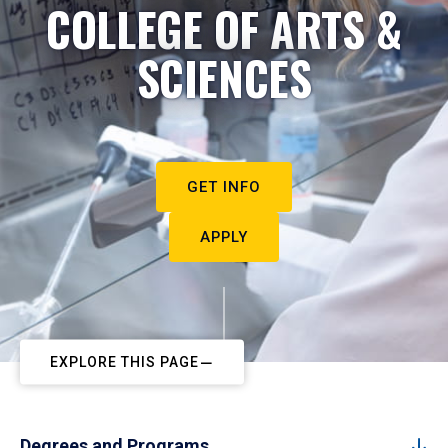
COLLEGE OF ARTS &
SCIENCES
GET INFO
APPLY
EXPLORE THIS PAGE
Degrees and Programs