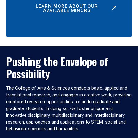
LEARN MORE ABOUT OUR
AVAILABLE MINORS
Pushing the Envelope of
Possibility
The College of Arts & Sciences conducts basic, applied and
translational research, and engages in creative work, providing
mentored research opportunities for undergraduate and
graduate students. In doing so, we foster unique and
innovative disciplinary, multidisciplinary and interdisciplinary
research, approaches and applications to STEM, social and
behavioral sciences and humanities.