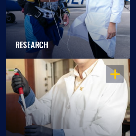
RESEARCH
OPEN