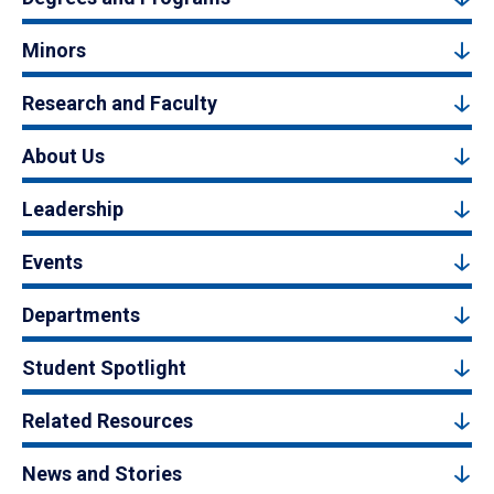
Minors
Research and Faculty
About Us
Leadership
Events
Departments
Student Spotlight
Related Resources
News and Stories