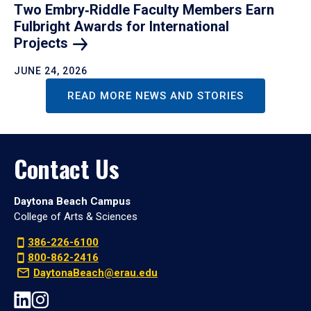
Two Embry‑Riddle Faculty Members Earn
Fulbright Awards for International
Projects
JUNE 24, 2026
READ MORE NEWS AND STORIES
Contact Us
Daytona Beach Campus
College of Arts & Sciences
386-226-6100
800-862-2416
DaytonaBeach@erau.edu