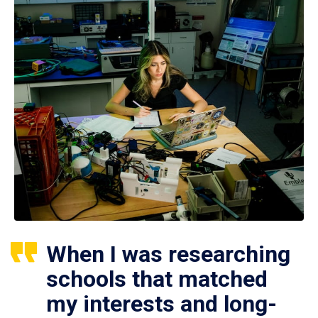
When I was researching
schools that matched
my interests and long-