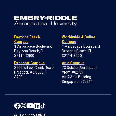
Daytona Beach
Worldwide & Online
Campus
Campus
1 Aerospace Boulevard
1 Aerospace Boulevard
Daytona Beach, FL
Daytona Beach, FL
32114-3900
32114-3900
Prescott Campus
Asia Campus
3700 Willow Creek Road
70 Seletar Aerospace
Prescott, AZ 86301-
View; #02-01
3720
Air 7 Asia Building
Singapore, 797564
Log in to ERNIE