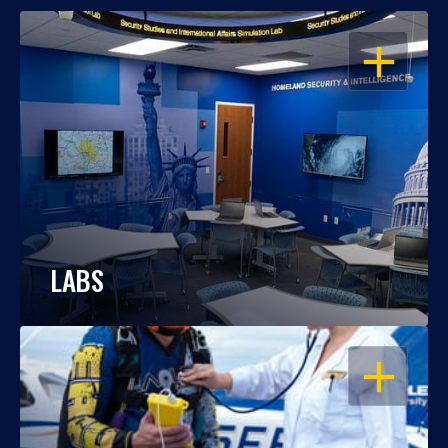
OPEN
LABS
OPEN