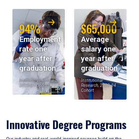
94%
$65,000
Employment
Average
rate one
salary one
year after
year after
graduation
graduation
Institutional Research,
Institutional
2023-24 Cohort
Research, 2023-24
Cohort
Innovative Degree Programs