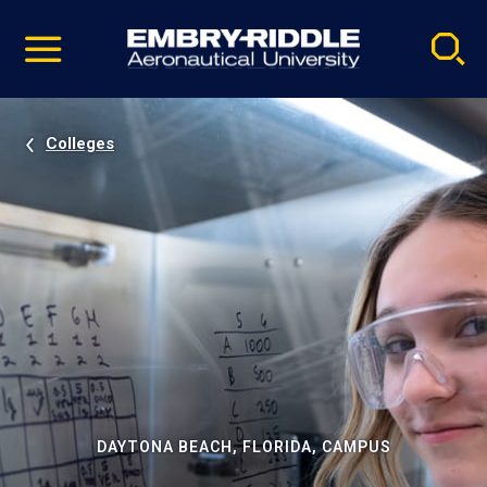
Pause
Skip
video
Navigation
Colleges
DAYTONA BEACH, FLORIDA, CAMPUS