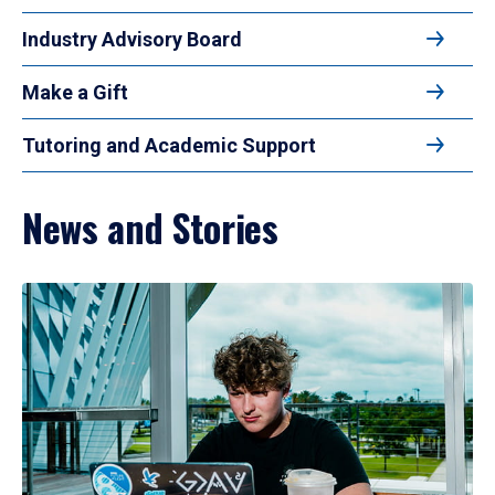
Industry Advisory Board
Make a Gift
Tutoring and Academic Support
News and Stories