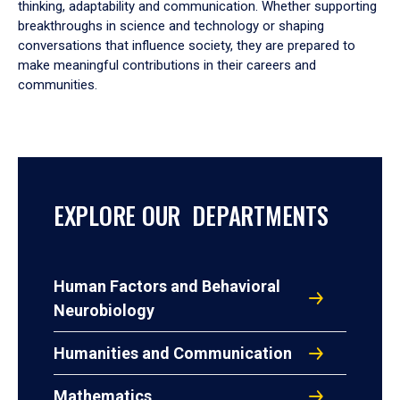
thinking, adaptability and communication. Whether supporting
breakthroughs in science and technology or shaping
conversations that influence society, they are prepared to
make meaningful contributions in their careers and
communities.
EXPLORE OUR DEPARTMENTS
Human Factors and Behavioral
Neurobiology
Humanities and Communication
Mathematics