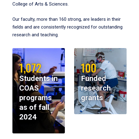
College of Arts & Sciences.
Our faculty, more than 160 strong, are leaders in their
fields and are consistently recognized for outstanding
research and teaching.
1,072
100
Students in
Funded
COAS
research
programs
grants
as of fall
2024