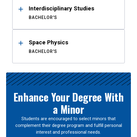
Interdisciplinary Studies
BACHELOR'S
Space Physics
BACHELOR'S
Enhance Your Degree With
a Minor
Students are encouraged to select minors that
complement their degree program and fulfill personal
interest and professional needs.