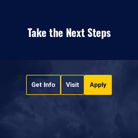
Take the Next Steps
Get Info
Visit
Apply