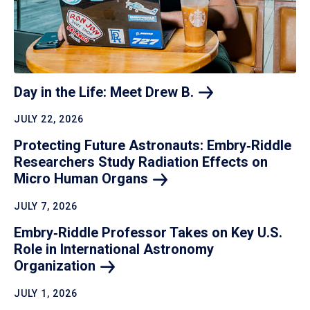
Day in the Life: Meet Drew
B.
JULY 22, 2026
Protecting Future Astronauts: Embry‑Riddle
Researchers Study Radiation Effects on
Micro Human
Organs
JULY 7, 2026
Embry‑Riddle Professor Takes on Key U.S.
Role in International Astronomy
Organization
JULY 1, 2026