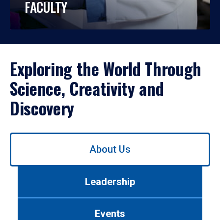
FACULTY
Exploring the World Through
Science, Creativity and
Discovery
Use
About Us
left/right
arrows
to
Leadership
navigate
between
tabs.
Events
Use