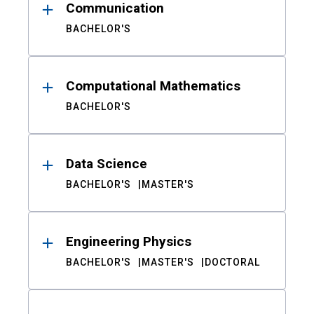
Communication
BACHELOR'S
Computational Mathematics
BACHELOR'S
Data Science
BACHELOR'S
MASTER'S
Engineering Physics
BACHELOR'S
MASTER'S
DOCTORAL