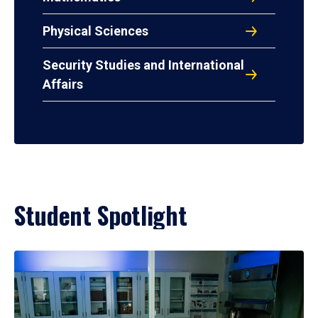
Physical Sciences
Security Studies and International
Affairs
Student Spotlight