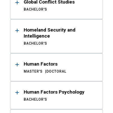
Global Conflict Studies
BACHELOR'S
Homeland Security and
Intelligence
BACHELOR'S
Human Factors
MASTER'S
DOCTORAL
Human Factors Psychology
BACHELOR'S