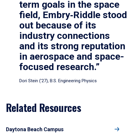
term goals in the space
field, Embry‑Riddle stood
out because of its
industry connections
and its strong reputation
in aerospace and space-
focused research.”
Dori Stein (’27), B.S. Engineering Physics
Related Resources
Daytona Beach Campus