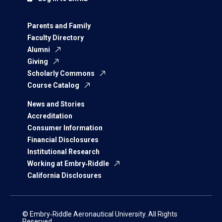
Parents and Family
Faculty Directory
Alumni
Giving
Scholarly Commons
Course Catalog
News and Stories
Accreditation
Consumer Information
Financial Disclosures
Institutional Research
Working at Embry‑Riddle
California Disclosures
© Embry‑Riddle Aeronautical University. All Rights
Reserved.