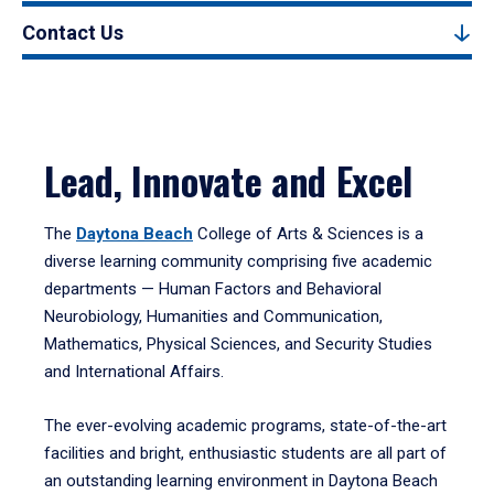
Contact Us
Lead, Innovate and Excel
The
Daytona Beach
College of Arts & Sciences is a
diverse learning community comprising five academic
departments — Human Factors and Behavioral
Neurobiology, Humanities and Communication,
Mathematics, Physical Sciences, and Security Studies
and International Affairs.
The ever-evolving academic programs, state-of-the-art
facilities and bright, enthusiastic students are all part of
an outstanding learning environment in Daytona Beach