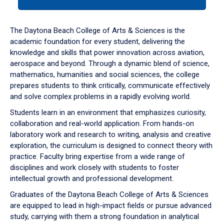
tab
or
down
The Daytona Beach College of Arts & Sciences is the
arrow
academic foundation for every student, delivering the
to
knowledge and skills that power innovation across aviation,
enter
aerospace and beyond. Through a dynamic blend of science,
a
mathematics, humanities and social sciences, the college
tabpanel.
prepares students to think critically, communicate effectively
and solve complex problems in a rapidly evolving world.
Students learn in an environment that emphasizes curiosity,
collaboration and real-world application. From hands-on
laboratory work and research to writing, analysis and creative
exploration, the curriculum is designed to connect theory with
practice. Faculty bring expertise from a wide range of
disciplines and work closely with students to foster
intellectual growth and professional development.
Graduates of the Daytona Beach College of Arts & Sciences
are equipped to lead in high-impact fields or pursue advanced
study, carrying with them a strong foundation in analytical