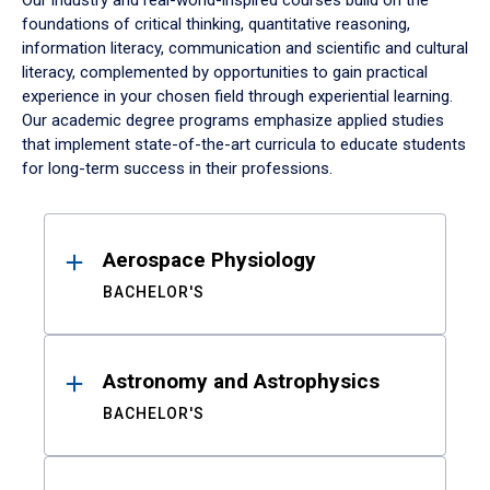
Our industry and real-world-inspired courses build on the
foundations of critical thinking, quantitative reasoning,
information literacy, communication and scientific and cultural
literacy, complemented by opportunities to gain practical
experience in your chosen field through experiential learning.
Our academic degree programs emphasize applied studies
that implement state-of-the-art curricula to educate students
for long-term success in their professions.
Results
Aerospace Physiology
BACHELOR'S
Astronomy and Astrophysics
BACHELOR'S