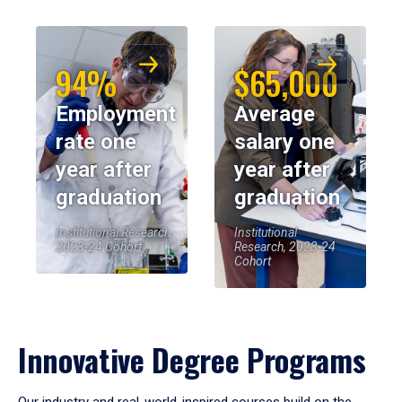
94%
$65,000
Employment
Average
rate one
salary one
year after
year after
graduation
graduation
Institutional Research,
Institutional
2023-24 Cohort
Research, 2023-24
Cohort
Innovative Degree Programs