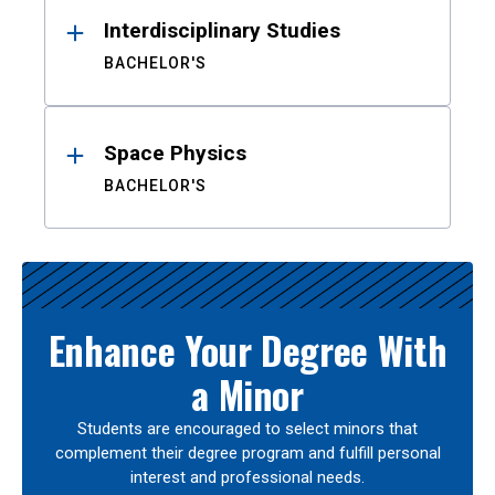
Interdisciplinary Studies
BACHELOR'S
Space Physics
BACHELOR'S
Enhance Your Degree With
a Minor
Students are encouraged to select minors that
complement their degree program and fulfill personal
interest and professional needs.