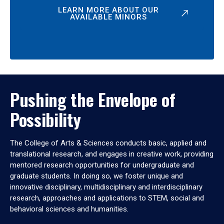
LEARN MORE ABOUT OUR
AVAILABLE MINORS
Pushing the Envelope of
Possibility
The College of Arts & Sciences conducts basic, applied and
translational research, and engages in creative work, providing
mentored research opportunities for undergraduate and
graduate students. In doing so, we foster unique and
innovative disciplinary, multidisciplinary and interdisciplinary
research, approaches and applications to STEM, social and
behavioral sciences and humanities.