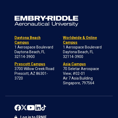
Daytona Beach
Worldwide & Online
Campus
Campus
1 Aerospace Boulevard
1 Aerospace Boulevard
Daytona Beach, FL
Daytona Beach, FL
32114-3900
32114-3900
Prescott Campus
Asia Campus
3700 Willow Creek Road
70 Seletar Aerospace
Prescott, AZ 86301-
View; #02-01
3720
Air 7 Asia Building
Singapore, 797564
Log in to ERNIE