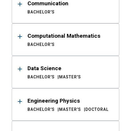
Communication
BACHELOR'S
Computational Mathematics
BACHELOR'S
Data Science
BACHELOR'S
MASTER'S
Engineering Physics
BACHELOR'S
MASTER'S
DOCTORAL