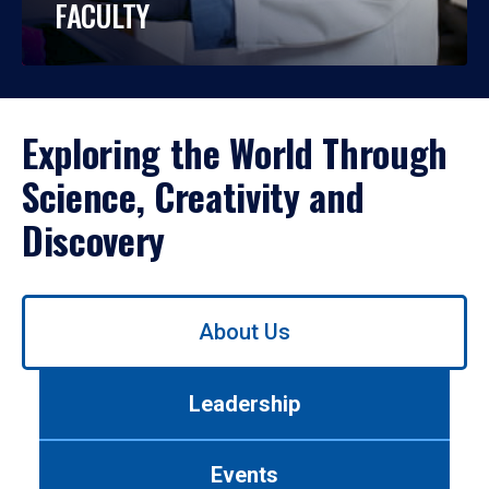
FACULTY
Exploring the World Through
Science, Creativity and
Discovery
Use
About Us
left/right
arrows
to
Leadership
navigate
between
tabs.
Events
Use