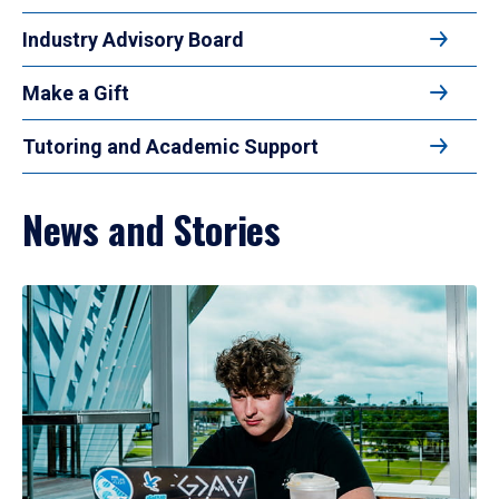
Industry Advisory Board
Make a Gift
Tutoring and Academic Support
News and Stories