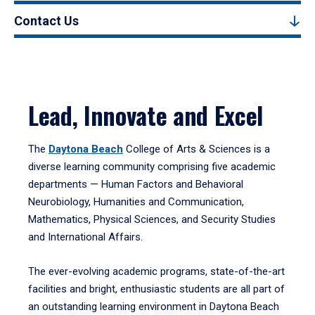
Contact Us
Lead, Innovate and Excel
The
Daytona Beach
College of Arts & Sciences is a
diverse learning community comprising five academic
departments — Human Factors and Behavioral
Neurobiology, Humanities and Communication,
Mathematics, Physical Sciences, and Security Studies
and International Affairs.
The ever-evolving academic programs, state-of-the-art
facilities and bright, enthusiastic students are all part of
an outstanding learning environment in Daytona Beach