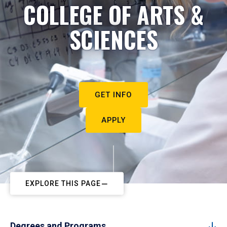
COLLEGE OF ARTS &
SCIENCES
GET INFO
APPLY
EXPLORE THIS PAGE
Degrees and Programs