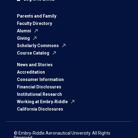
Parents and Family
Faculty Directory
Alumni
Giving
Scholarly Commons
Course Catalog
News and Stories
Accreditation
Consumer Information
Financial Disclosures
Institutional Research
Working at Embry‑Riddle
California Disclosures
© Embry‑Riddle Aeronautical University. All Rights
Reserved.