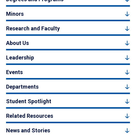
Minors
Research and Faculty
About Us
Leadership
Events
Departments
Student Spotlight
Related Resources
News and Stories