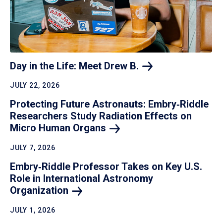
Day in the Life: Meet Drew
B.
JULY 22, 2026
Protecting Future Astronauts: Embry‑Riddle
Researchers Study Radiation Effects on
Micro Human
Organs
JULY 7, 2026
Embry‑Riddle Professor Takes on Key U.S.
Role in International Astronomy
Organization
JULY 1, 2026