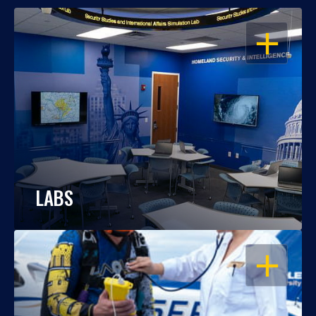
OPEN
LABS
OPEN