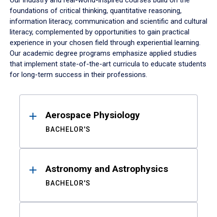
Our industry and real-world-inspired courses build on the
foundations of critical thinking, quantitative reasoning,
information literacy, communication and scientific and cultural
literacy, complemented by opportunities to gain practical
experience in your chosen field through experiential learning.
Our academic degree programs emphasize applied studies
that implement state-of-the-art curricula to educate students
for long-term success in their professions.
Results
Aerospace Physiology
BACHELOR'S
Astronomy and Astrophysics
BACHELOR'S