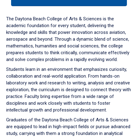
tab
or
down
The Daytona Beach College of Arts & Sciences is the
arrow
academic foundation for every student, delivering the
to
knowledge and skills that power innovation across aviation,
enter
aerospace and beyond. Through a dynamic blend of science,
a
mathematics, humanities and social sciences, the college
tabpanel.
prepares students to think critically, communicate effectively
and solve complex problems in a rapidly evolving world.
Students learn in an environment that emphasizes curiosity,
collaboration and real-world application. From hands-on
laboratory work and research to writing, analysis and creative
exploration, the curriculum is designed to connect theory with
practice. Faculty bring expertise from a wide range of
disciplines and work closely with students to foster
intellectual growth and professional development.
Graduates of the Daytona Beach College of Arts & Sciences
are equipped to lead in high-impact fields or pursue advanced
study, carrying with them a strong foundation in analytical