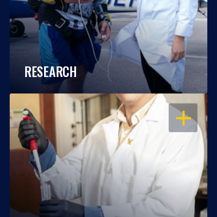
RESEARCH
OPEN