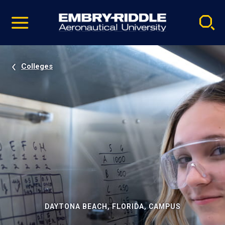
Pause
Skip
video
Navigation
Colleges
DAYTONA BEACH, FLORIDA, CAMPUS