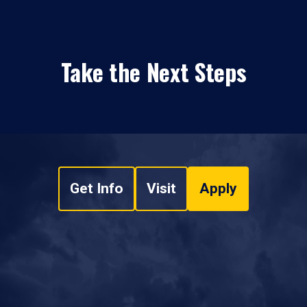
Take the Next Steps
Get Info
Visit
Apply