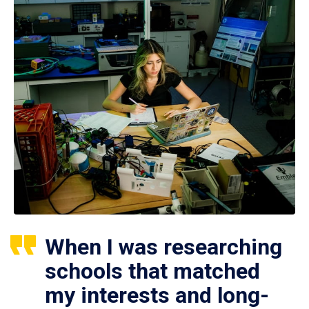
When I was researching
schools that matched
my interests and long-