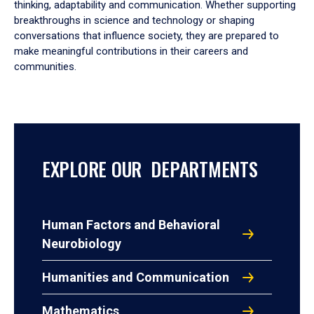
thinking, adaptability and communication. Whether supporting
breakthroughs in science and technology or shaping
conversations that influence society, they are prepared to
make meaningful contributions in their careers and
communities.
EXPLORE OUR DEPARTMENTS
Human Factors and Behavioral
Neurobiology
Humanities and Communication
Mathematics