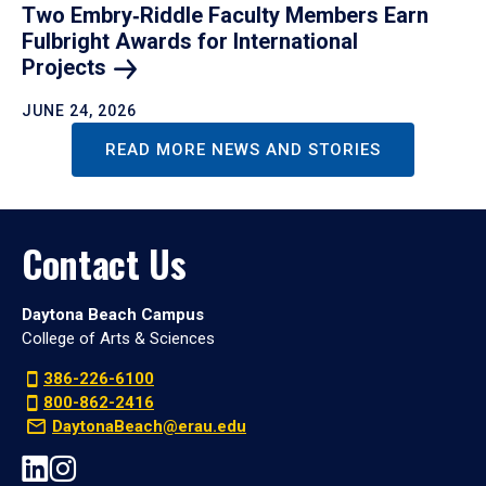
Two Embry‑Riddle Faculty Members Earn
Fulbright Awards for International
Projects
JUNE 24, 2026
READ MORE NEWS AND STORIES
Contact Us
Daytona Beach Campus
College of Arts & Sciences
386-226-6100
800-862-2416
DaytonaBeach@erau.edu