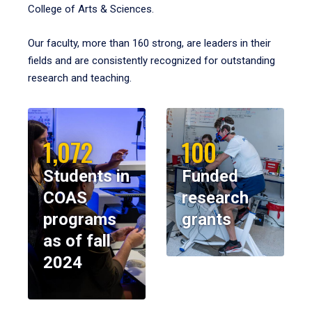
College of Arts & Sciences.
Our faculty, more than 160 strong, are leaders in their
fields and are consistently recognized for outstanding
research and teaching.
1,072
100
Students in
Funded
COAS
research
programs
grants
as of fall
2024