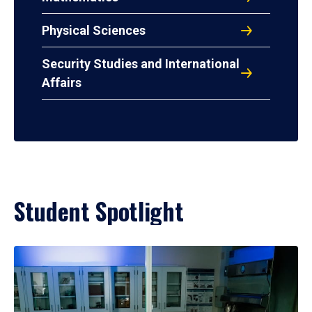
Physical Sciences
Security Studies and International
Affairs
Student Spotlight