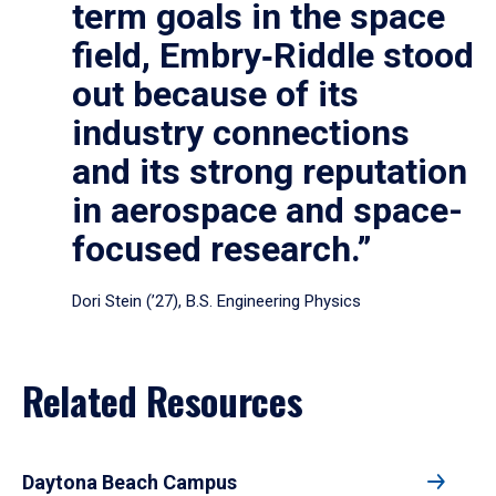
term goals in the space
field, Embry‑Riddle stood
out because of its
industry connections
and its strong reputation
in aerospace and space-
focused research.”
Dori Stein (’27), B.S. Engineering Physics
Related Resources
Daytona Beach Campus