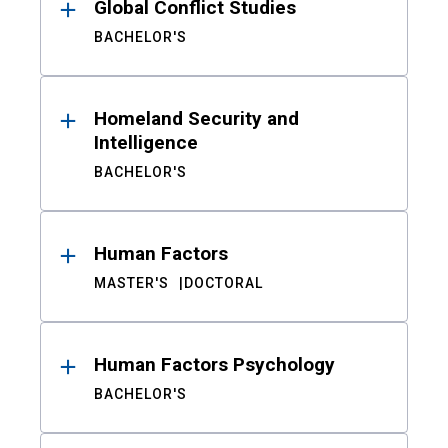
Global Conflict Studies
BACHELOR'S
Homeland Security and
Intelligence
BACHELOR'S
Human Factors
MASTER'S
DOCTORAL
Human Factors Psychology
BACHELOR'S