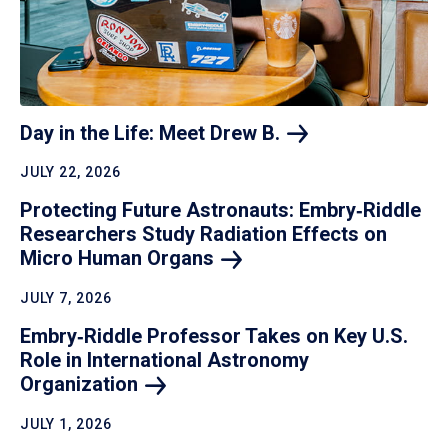
Day in the Life: Meet Drew
B.
JULY 22, 2026
Protecting Future Astronauts: Embry‑Riddle
Researchers Study Radiation Effects on
Micro Human
Organs
JULY 7, 2026
Embry‑Riddle Professor Takes on Key U.S.
Role in International Astronomy
Organization
JULY 1, 2026