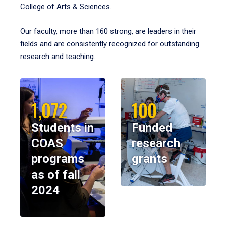
College of Arts & Sciences.
Our faculty, more than 160 strong, are leaders in their
fields and are consistently recognized for outstanding
research and teaching.
1,072
100
Students in
Funded
COAS
research
programs
grants
as of fall
2024