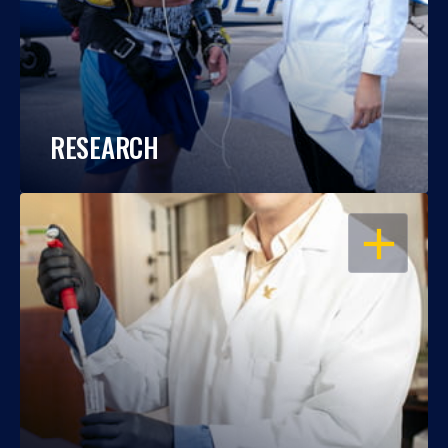
RESEARCH
OPEN