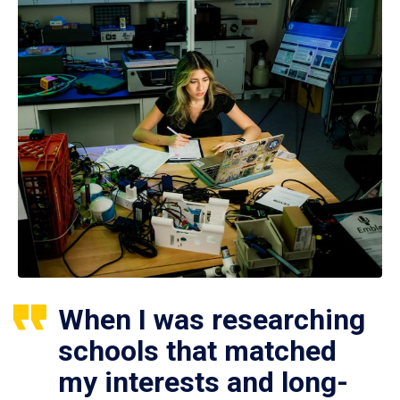
When I was researching
schools that matched
my interests and long-