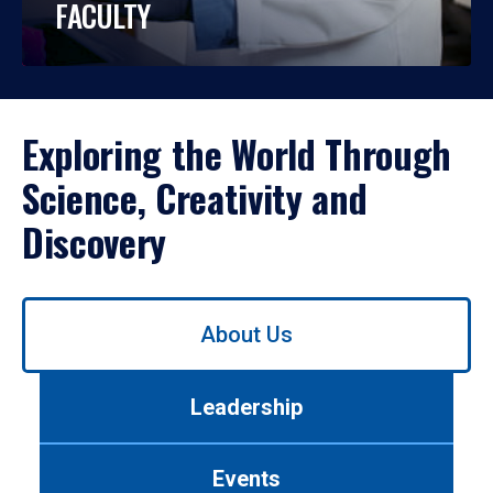
FACULTY
Exploring the World Through
Science, Creativity and
Discovery
Use
About Us
left/right
arrows
to
Leadership
navigate
between
tabs.
Events
Use