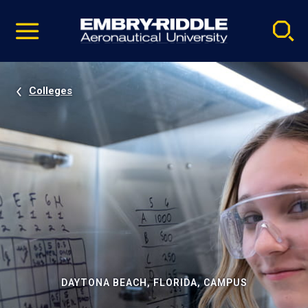
Pause
Skip
video
Navigation
Colleges
DAYTONA BEACH, FLORIDA, CAMPUS