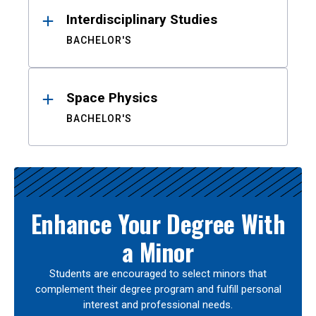
Interdisciplinary Studies
BACHELOR'S
Space Physics
BACHELOR'S
Enhance Your Degree With
a Minor
Students are encouraged to select minors that
complement their degree program and fulfill personal
interest and professional needs.