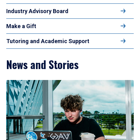
Industry Advisory Board
Make a Gift
Tutoring and Academic Support
News and Stories