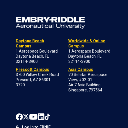
Daytona Beach
Worldwide & Online
Campus
Campus
1 Aerospace Boulevard
1 Aerospace Boulevard
Daytona Beach, FL
Daytona Beach, FL
32114-3900
32114-3900
Prescott Campus
Asia Campus
3700 Willow Creek Road
70 Seletar Aerospace
Prescott, AZ 86301-
View; #02-01
3720
Air 7 Asia Building
Singapore, 797564
Log in to ERNIE