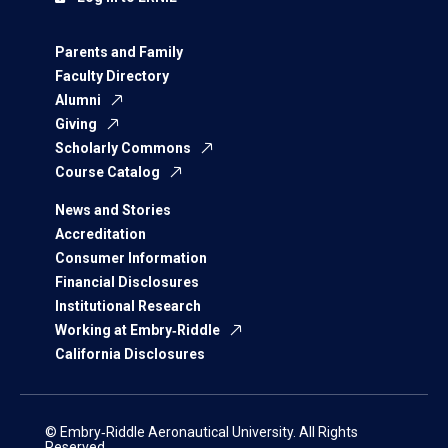
Parents and Family
Faculty Directory
Alumni
Giving
Scholarly Commons
Course Catalog
News and Stories
Accreditation
Consumer Information
Financial Disclosures
Institutional Research
Working at Embry‑Riddle
California Disclosures
© Embry‑Riddle Aeronautical University. All Rights
Reserved.