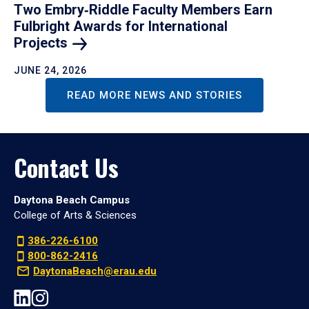
Two Embry‑Riddle Faculty Members Earn
Fulbright Awards for International
Projects
JUNE 24, 2026
READ MORE NEWS AND STORIES
Contact Us
Daytona Beach Campus
College of Arts & Sciences
386-226-6100
800-862-2416
DaytonaBeach@erau.edu