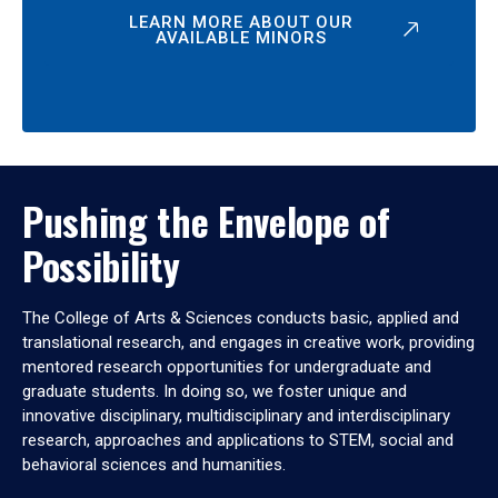
LEARN MORE ABOUT OUR
AVAILABLE MINORS
Pushing the Envelope of
Possibility
The College of Arts & Sciences conducts basic, applied and
translational research, and engages in creative work, providing
mentored research opportunities for undergraduate and
graduate students. In doing so, we foster unique and
innovative disciplinary, multidisciplinary and interdisciplinary
research, approaches and applications to STEM, social and
behavioral sciences and humanities.