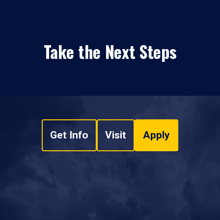
Take the Next Steps
Get Info
Visit
Apply