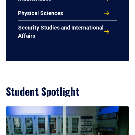
Physical Sciences
Security Studies and International
Affairs
Student Spotlight