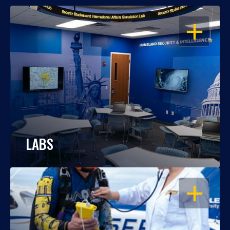
OPEN
LABS
OPEN