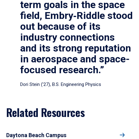
term goals in the space
field, Embry‑Riddle stood
out because of its
industry connections
and its strong reputation
in aerospace and space-
focused research.”
Dori Stein (’27), B.S. Engineering Physics
Related Resources
Daytona Beach Campus