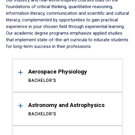
Our industry and real-world-inspired courses build on the
foundations of critical thinking, quantitative reasoning,
information literacy, communication and scientific and cultural
literacy, complemented by opportunities to gain practical
experience in your chosen field through experiential learning.
Our academic degree programs emphasize applied studies
that implement state-of-the-art curricula to educate students
for long-term success in their professions.
Results
Aerospace Physiology
BACHELOR'S
Astronomy and Astrophysics
BACHELOR'S