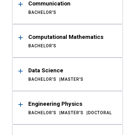
Communication
BACHELOR'S
Computational Mathematics
BACHELOR'S
Data Science
BACHELOR'S
MASTER'S
Engineering Physics
BACHELOR'S
MASTER'S
DOCTORAL