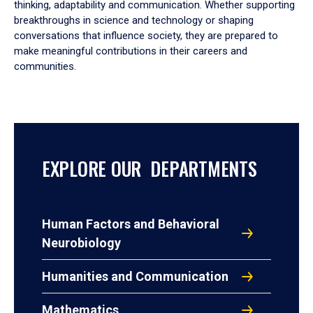
thinking, adaptability and communication. Whether supporting
breakthroughs in science and technology or shaping
conversations that influence society, they are prepared to
make meaningful contributions in their careers and
communities.
EXPLORE OUR DEPARTMENTS
Human Factors and Behavioral
Neurobiology
Humanities and Communication
Mathematics