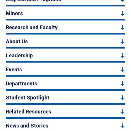
Minors
Research and Faculty
About Us
Leadership
Events
Departments
Student Spotlight
Related Resources
News and Stories