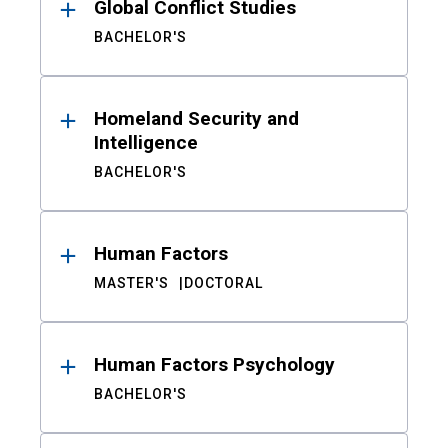
Global Conflict Studies
BACHELOR'S
Homeland Security and
Intelligence
BACHELOR'S
Human Factors
MASTER'S
DOCTORAL
Human Factors Psychology
BACHELOR'S