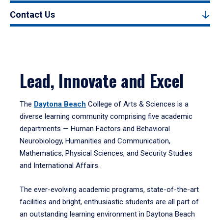
Contact Us
Lead, Innovate and Excel
The
Daytona Beach
College of Arts & Sciences is a
diverse learning community comprising five academic
departments — Human Factors and Behavioral
Neurobiology, Humanities and Communication,
Mathematics, Physical Sciences, and Security Studies
and International Affairs.
The ever-evolving academic programs, state-of-the-art
facilities and bright, enthusiastic students are all part of
an outstanding learning environment in Daytona Beach