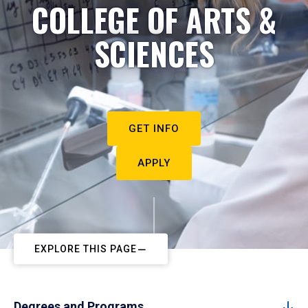
COLLEGE OF ARTS &
SCIENCES
GET INFO
APPLY
EXPLORE THIS PAGE
Degrees and Programs