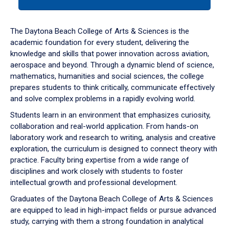
tab
or
down
The Daytona Beach College of Arts & Sciences is the
arrow
academic foundation for every student, delivering the
to
knowledge and skills that power innovation across aviation,
enter
aerospace and beyond. Through a dynamic blend of science,
a
mathematics, humanities and social sciences, the college
tabpanel.
prepares students to think critically, communicate effectively
and solve complex problems in a rapidly evolving world.
Students learn in an environment that emphasizes curiosity,
collaboration and real-world application. From hands-on
laboratory work and research to writing, analysis and creative
exploration, the curriculum is designed to connect theory with
practice. Faculty bring expertise from a wide range of
disciplines and work closely with students to foster
intellectual growth and professional development.
Graduates of the Daytona Beach College of Arts & Sciences
are equipped to lead in high-impact fields or pursue advanced
study, carrying with them a strong foundation in analytical