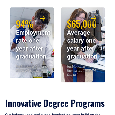
94%
$65,000
Employment
Average
rate one
salary one
year after
year after
graduation
graduation
Institutional Research,
Institutional
2023-24 Cohort
Research, 2023-24
Cohort
Innovative Degree Programs