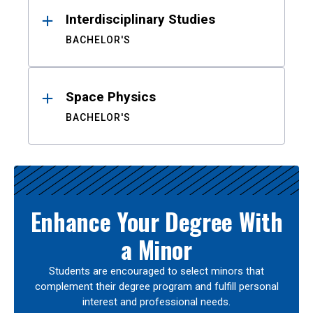
Interdisciplinary Studies
BACHELOR'S
Space Physics
BACHELOR'S
Enhance Your Degree With
a Minor
Students are encouraged to select minors that
complement their degree program and fulfill personal
interest and professional needs.