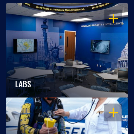
OPEN
LABS
OPEN