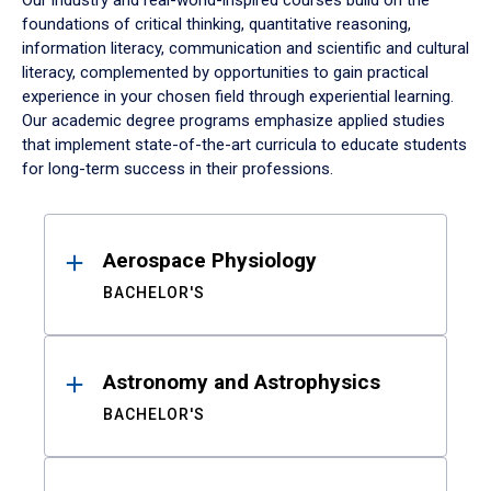
Our industry and real-world-inspired courses build on the
foundations of critical thinking, quantitative reasoning,
information literacy, communication and scientific and cultural
literacy, complemented by opportunities to gain practical
experience in your chosen field through experiential learning.
Our academic degree programs emphasize applied studies
that implement state-of-the-art curricula to educate students
for long-term success in their professions.
Results
Aerospace Physiology
BACHELOR'S
Astronomy and Astrophysics
BACHELOR'S