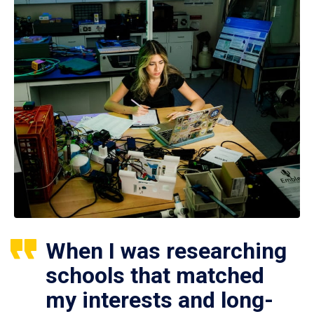
When I was researching
schools that matched
my interests and long-