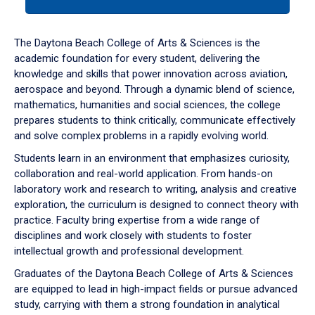
tab
or
down
The Daytona Beach College of Arts & Sciences is the
arrow
academic foundation for every student, delivering the
to
knowledge and skills that power innovation across aviation,
enter
aerospace and beyond. Through a dynamic blend of science,
a
mathematics, humanities and social sciences, the college
tabpanel.
prepares students to think critically, communicate effectively
and solve complex problems in a rapidly evolving world.
Students learn in an environment that emphasizes curiosity,
collaboration and real-world application. From hands-on
laboratory work and research to writing, analysis and creative
exploration, the curriculum is designed to connect theory with
practice. Faculty bring expertise from a wide range of
disciplines and work closely with students to foster
intellectual growth and professional development.
Graduates of the Daytona Beach College of Arts & Sciences
are equipped to lead in high-impact fields or pursue advanced
study, carrying with them a strong foundation in analytical