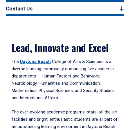
Contact Us
Lead, Innovate and Excel
The
Daytona Beach
College of Arts & Sciences is a
diverse learning community comprising five academic
departments — Human Factors and Behavioral
Neurobiology, Humanities and Communication,
Mathematics, Physical Sciences, and Security Studies
and International Affairs.
The ever-evolving academic programs, state-of-the-art
facilities and bright, enthusiastic students are all part of
an outstanding learning environment in Daytona Beach