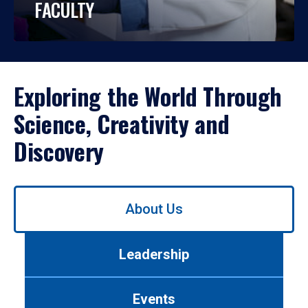
FACULTY
Exploring the World Through
Science, Creativity and
Discovery
Use
About Us
left/right
arrows
to
Leadership
navigate
between
tabs.
Events
Use