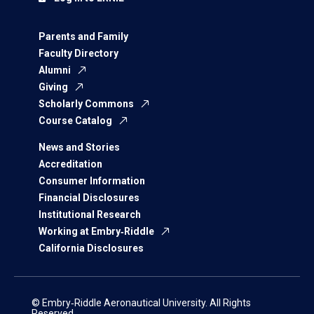
Parents and Family
Faculty Directory
Alumni
Giving
Scholarly Commons
Course Catalog
News and Stories
Accreditation
Consumer Information
Financial Disclosures
Institutional Research
Working at Embry‑Riddle
California Disclosures
© Embry‑Riddle Aeronautical University. All Rights
Reserved.