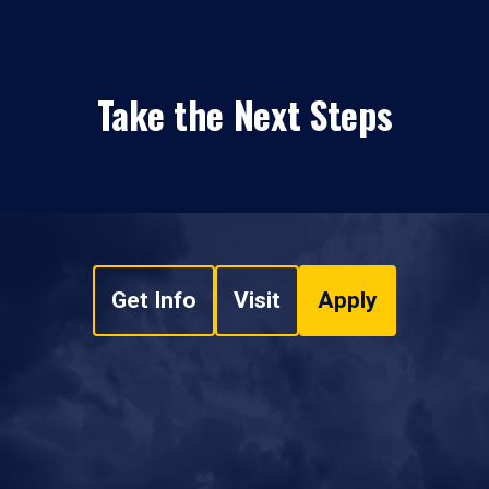
Take the Next Steps
Get Info
Visit
Apply