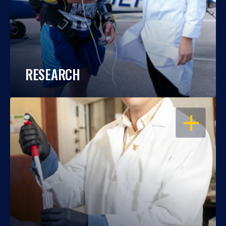
RESEARCH
OPEN