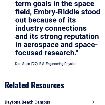
term goals in the space
field, Embry‑Riddle stood
out because of its
industry connections
and its strong reputation
in aerospace and space-
focused research.”
Dori Stein (’27), B.S. Engineering Physics
Related Resources
Daytona Beach Campus