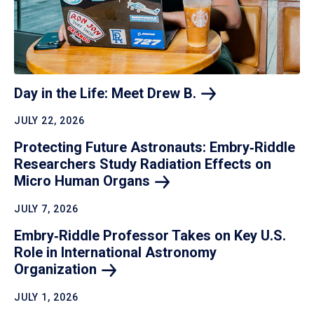
Day in the Life: Meet Drew
B.
JULY 22, 2026
Protecting Future Astronauts: Embry‑Riddle
Researchers Study Radiation Effects on
Micro Human
Organs
JULY 7, 2026
Embry‑Riddle Professor Takes on Key U.S.
Role in International Astronomy
Organization
JULY 1, 2026