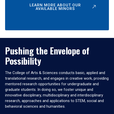
LEARN MORE ABOUT OUR
AVAILABLE MINORS
Pushing the Envelope of
Possibility
The College of Arts & Sciences conducts basic, applied and
translational research, and engages in creative work, providing
mentored research opportunities for undergraduate and
graduate students. In doing so, we foster unique and
innovative disciplinary, multidisciplinary and interdisciplinary
research, approaches and applications to STEM, social and
behavioral sciences and humanities.