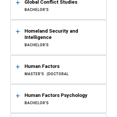
Global Conflict Studies
BACHELOR'S
Homeland Security and
Intelligence
BACHELOR'S
Human Factors
MASTER'S
DOCTORAL
Human Factors Psychology
BACHELOR'S