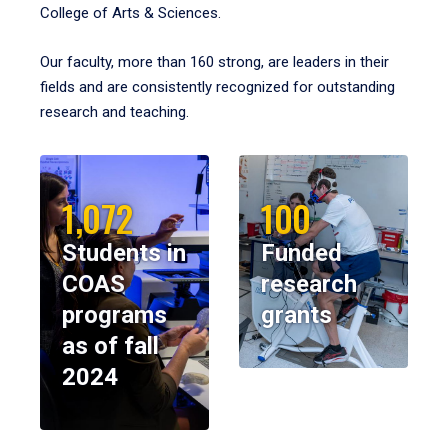
College of Arts & Sciences.
Our faculty, more than 160 strong, are leaders in their
fields and are consistently recognized for outstanding
research and teaching.
1,072
100
Students in
Funded
COAS
research
programs
grants
as of fall
2024