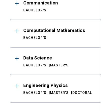
Communication
BACHELOR'S
Computational Mathematics
BACHELOR'S
Data Science
BACHELOR'S
MASTER'S
Engineering Physics
BACHELOR'S
MASTER'S
DOCTORAL