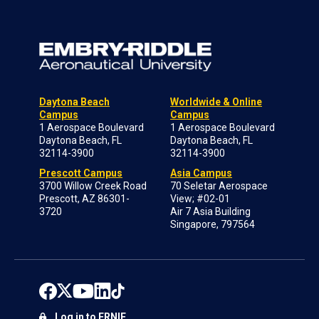
Daytona Beach
Worldwide & Online
Campus
Campus
1 Aerospace Boulevard
1 Aerospace Boulevard
Daytona Beach, FL
Daytona Beach, FL
32114-3900
32114-3900
Prescott Campus
Asia Campus
3700 Willow Creek Road
70 Seletar Aerospace
Prescott, AZ 86301-
View; #02-01
3720
Air 7 Asia Building
Singapore, 797564
Log in to ERNIE