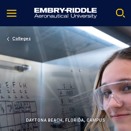
Pause
Skip
video
Navigation
Colleges
DAYTONA BEACH, FLORIDA, CAMPUS