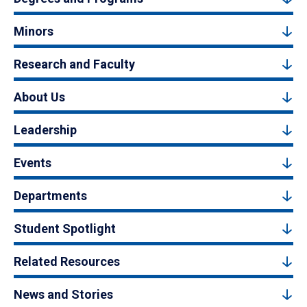
Minors
Research and Faculty
About Us
Leadership
Events
Departments
Student Spotlight
Related Resources
News and Stories