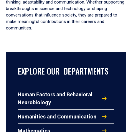
thinking, adaptability and communication. Whether supporting
breakthroughs in science and technology or shaping
conversations that influence society, they are prepared to
make meaningful contributions in their careers and
communities.
EXPLORE OUR DEPARTMENTS
Human Factors and Behavioral
Neurobiology
Humanities and Communication
Mathematics