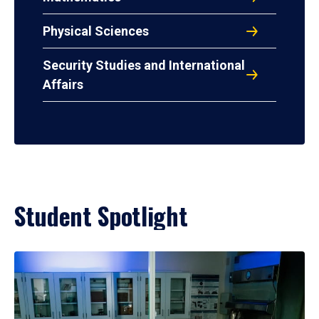
Physical Sciences
Security Studies and International
Affairs
Student Spotlight