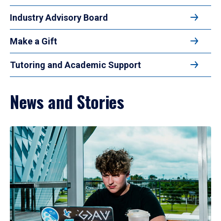
Industry Advisory Board
Make a Gift
Tutoring and Academic Support
News and Stories