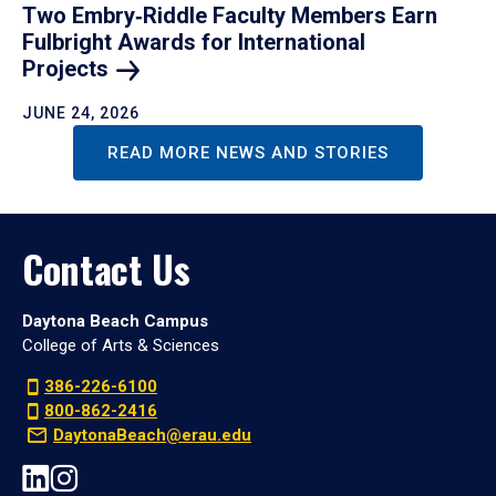
Two Embry‑Riddle Faculty Members Earn
Fulbright Awards for International
Projects
JUNE 24, 2026
READ MORE NEWS AND STORIES
Contact Us
Daytona Beach Campus
College of Arts & Sciences
386-226-6100
800-862-2416
DaytonaBeach@erau.edu