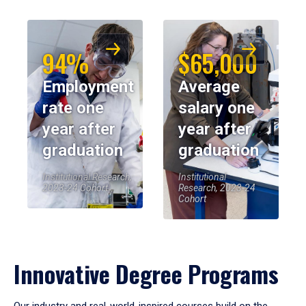
94%
$65,000
Employment
Average
rate one
salary one
year after
year after
graduation
graduation
Institutional Research,
Institutional
2023-24 Cohort
Research, 2023-24
Cohort
Innovative Degree Programs