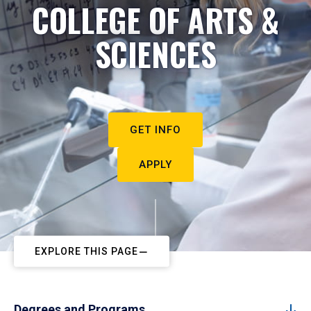
COLLEGE OF ARTS &
SCIENCES
GET INFO
APPLY
EXPLORE THIS PAGE
Degrees and Programs