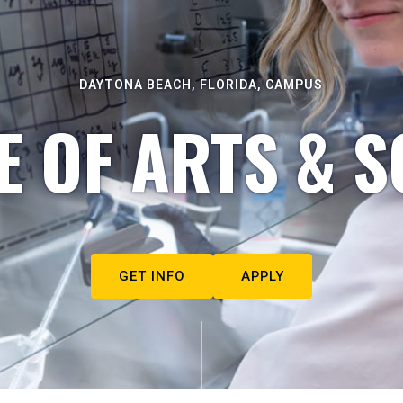
DAYTONA BEACH, FLORIDA, CAMPUS
E OF ARTS & S
GET INFO
APPLY