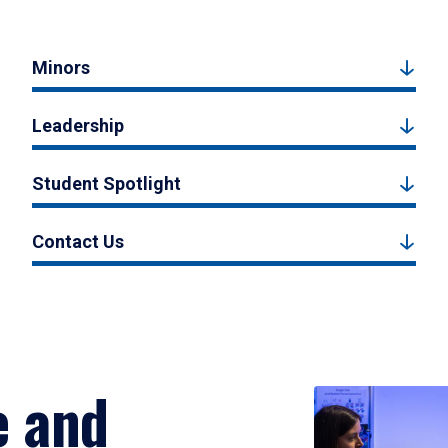
Minors
Leadership
Student Spotlight
Contact Us
e and