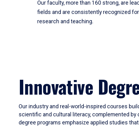
Our faculty, more than 160 strong, are lead
fields and are consistently recognized fo
research and teaching.
Innovative Degr
Our industry and real-world-inspired courses build
scientific and cultural literacy, complemented by 
degree programs emphasize applied studies that i