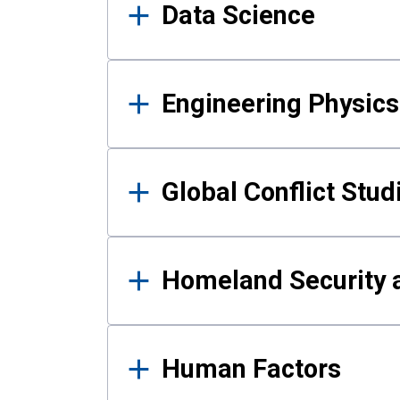
Data Science
Engineering Physics
Global Conflict Stud
Homeland Security a
Human Factors