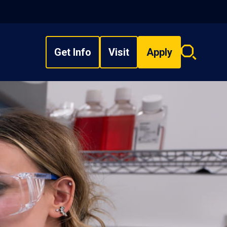
Get Info
Visit
Apply
Search
overlay