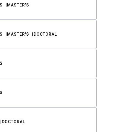
S
MASTER'S
S
MASTER'S
DOCTORAL
S
S
DOCTORAL