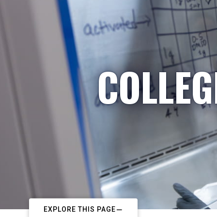
COLLEG
EXPLORE THIS PAGE