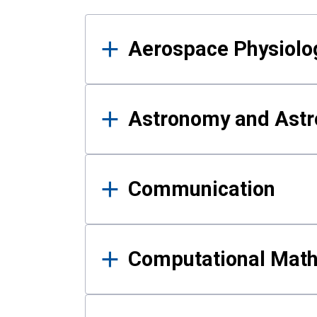
Results
Aerospace Physiolo
Astronomy and Astr
Communication
Computational Mat