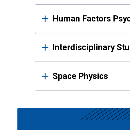
Human Factors Psy
Interdisciplinary St
Space Physics