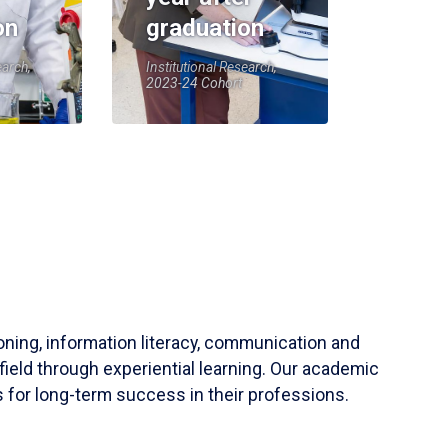
on
graduation
earch,
Institutional Research,
2023-24 Cohort
soning, information literacy, communication and
field through experiential learning. Our academic
 for long-term success in their professions.