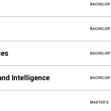
BACHELOR'
BACHELOR'
ies
BACHELOR'
nd Intelligence
BACHELOR'
MASTER'S