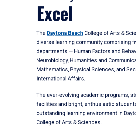
Excel
The
Daytona Beach
College of Arts & Sci
diverse learning community comprising f
departments — Human Factors and Behav
Neurobiology, Humanities and Communica
Mathematics, Physical Sciences, and Secu
International Affairs.
The ever-evolving academic programs, sta
facilities and bright, enthusiastic students
outstanding learning environment in Day
College of Arts & Sciences.