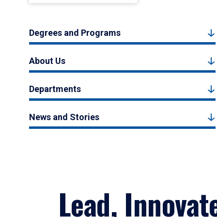
Degrees and Programs
About Us
Departments
News and Stories
Lead, Innovat