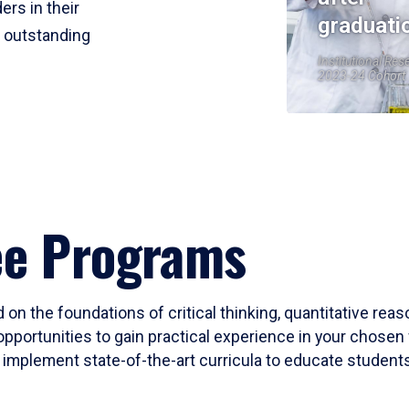
ers in their
graduati
r outstanding
Institutional Res
2023-24 Cohort
ee Programs
 on the foundations of critical thinking, quantitative rea
opportunities to gain practical experience in your chosen 
mplement state-of-the-art curricula to educate students