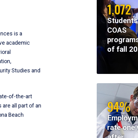
1,072
Students
COAS
ences is a
programs
ive academic
of fall 2
ioral
tion,
rity Studies and
te-of-the-art
94%
 are all part of an
tona Beach
Employm
rate one 
after