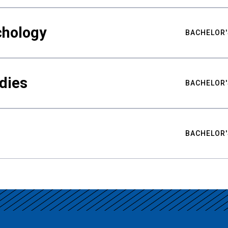
chology
BACHELOR'
udies
BACHELOR'
BACHELOR'