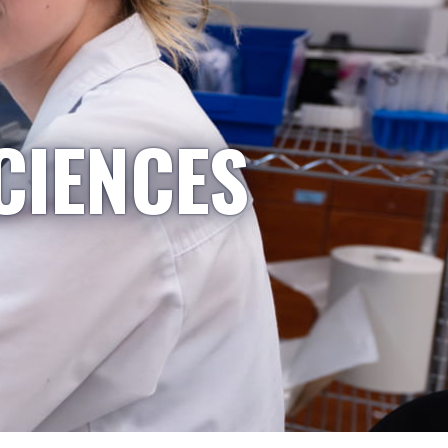
CIENCES