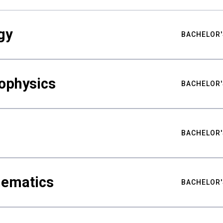
gy
BACHELOR'
ophysics
BACHELOR'
BACHELOR'
hematics
BACHELOR'