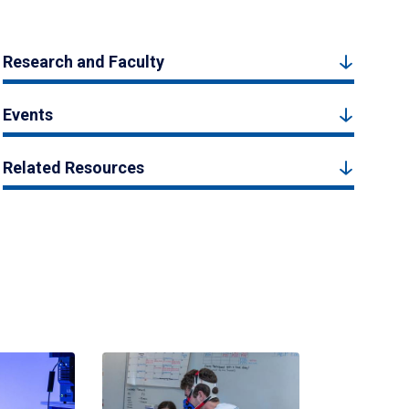
Research and Faculty
Events
Related Resources