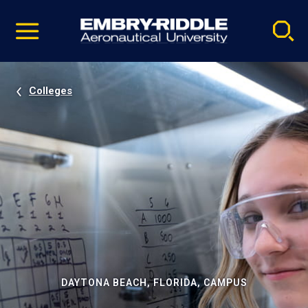
Pause
Skip
video
Navigation
Colleges
DAYTONA BEACH, FLORIDA, CAMPUS