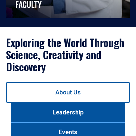
FACULTY
Exploring the World Through
Science, Creativity and
Discovery
Use
About Us
left/right
arrows
to
Leadership
navigate
between
tabs.
Events
Use