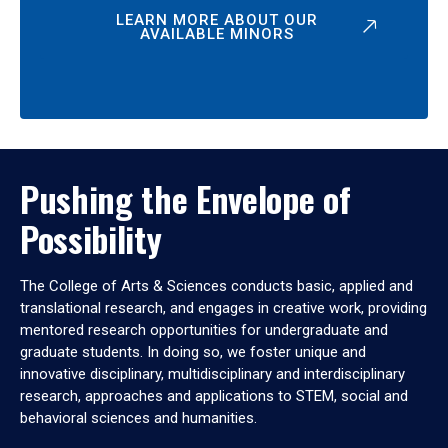
LEARN MORE ABOUT OUR
AVAILABLE MINORS
Pushing the Envelope of
Possibility
The College of Arts & Sciences conducts basic, applied and
translational research, and engages in creative work, providing
mentored research opportunities for undergraduate and
graduate students. In doing so, we foster unique and
innovative disciplinary, multidisciplinary and interdisciplinary
research, approaches and applications to STEM, social and
behavioral sciences and humanities.