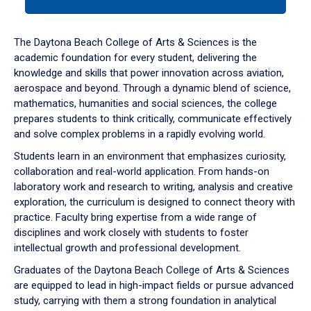
tab
or
down
The Daytona Beach College of Arts & Sciences is the
arrow
academic foundation for every student, delivering the
to
knowledge and skills that power innovation across aviation,
enter
aerospace and beyond. Through a dynamic blend of science,
a
mathematics, humanities and social sciences, the college
tabpanel.
prepares students to think critically, communicate effectively
and solve complex problems in a rapidly evolving world.
Students learn in an environment that emphasizes curiosity,
collaboration and real-world application. From hands-on
laboratory work and research to writing, analysis and creative
exploration, the curriculum is designed to connect theory with
practice. Faculty bring expertise from a wide range of
disciplines and work closely with students to foster
intellectual growth and professional development.
Graduates of the Daytona Beach College of Arts & Sciences
are equipped to lead in high-impact fields or pursue advanced
study, carrying with them a strong foundation in analytical