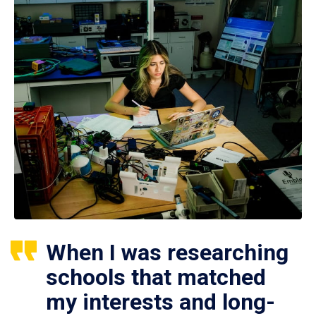
When I was researching
schools that matched
my interests and long-