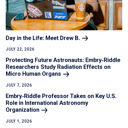
Day in the Life: Meet Drew
B.
JULY 22, 2026
Protecting Future Astronauts: Embry‑Riddle
Researchers Study Radiation Effects on
Micro Human
Organs
JULY 7, 2026
Embry‑Riddle Professor Takes on Key U.S.
Role in International Astronomy
Organization
JULY 1, 2026