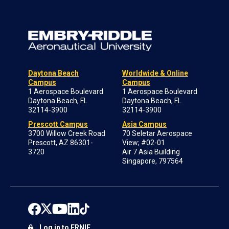
Daytona Beach
Worldwide & Online
Campus
Campus
1 Aerospace Boulevard
1 Aerospace Boulevard
Daytona Beach, FL
Daytona Beach, FL
32114-3900
32114-3900
Prescott Campus
Asia Campus
3700 Willow Creek Road
70 Seletar Aerospace
Prescott, AZ 86301-
View; #02-01
3720
Air 7 Asia Building
Singapore, 797564
Log in to ERNIE