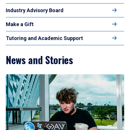
Industry Advisory Board
Make a Gift
Tutoring and Academic Support
News and Stories