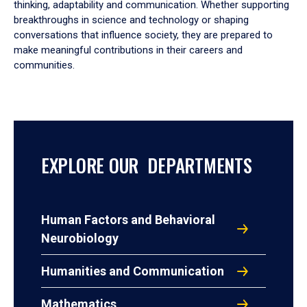
thinking, adaptability and communication. Whether supporting
breakthroughs in science and technology or shaping
conversations that influence society, they are prepared to
make meaningful contributions in their careers and
communities.
EXPLORE OUR DEPARTMENTS
Human Factors and Behavioral
Neurobiology
Humanities and Communication
Mathematics