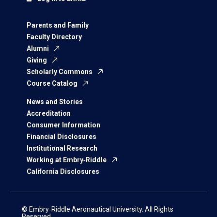
Parents and Family
Faculty Directory
Alumni
Giving
Scholarly Commons
Course Catalog
News and Stories
Accreditation
Consumer Information
Financial Disclosures
Institutional Research
Working at Embry‑Riddle
California Disclosures
© Embry‑Riddle Aeronautical University. All Rights
Reserved.