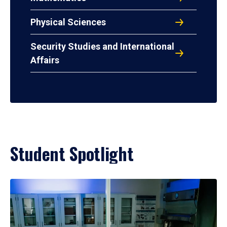
Physical Sciences
Security Studies and International
Affairs
Student Spotlight