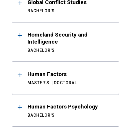
Global Conflict Studies
BACHELOR'S
Homeland Security and
Intelligence
BACHELOR'S
Human Factors
MASTER'S
DOCTORAL
Human Factors Psychology
BACHELOR'S