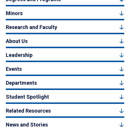
Minors
Research and Faculty
About Us
Leadership
Events
Departments
Student Spotlight
Related Resources
News and Stories