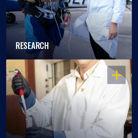
RESEARCH
OPEN