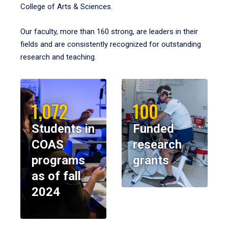
College of Arts & Sciences.
Our faculty, more than 160 strong, are leaders in their
fields and are consistently recognized for outstanding
research and teaching.
1,072
100
Students in
Funded
COAS
research
programs
grants
as of fall
2024