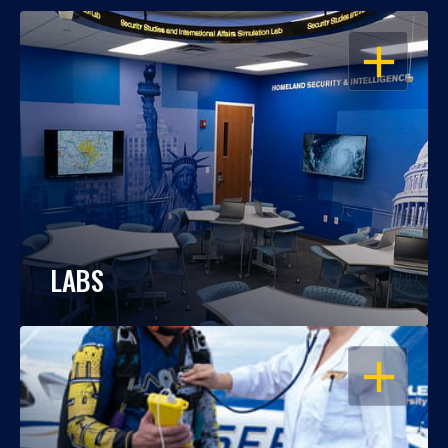
OPEN
LABS
OPEN