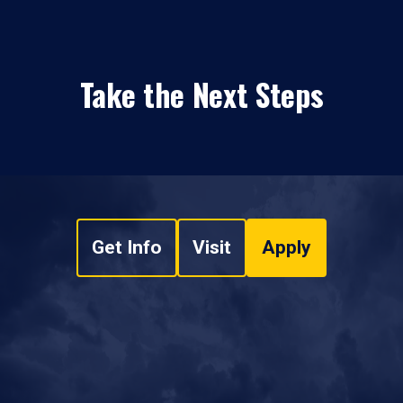
Take the Next Steps
Get Info
Visit
Apply