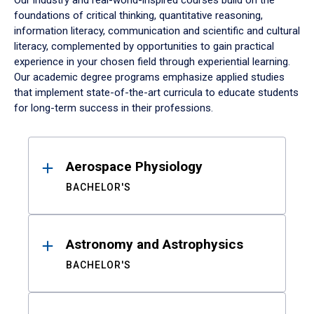
Our industry and real-world-inspired courses build on the
foundations of critical thinking, quantitative reasoning,
information literacy, communication and scientific and cultural
literacy, complemented by opportunities to gain practical
experience in your chosen field through experiential learning.
Our academic degree programs emphasize applied studies
that implement state-of-the-art curricula to educate students
for long-term success in their professions.
Results
Aerospace Physiology
BACHELOR'S
Astronomy and Astrophysics
BACHELOR'S