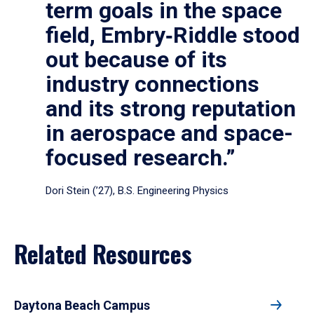
term goals in the space
field, Embry‑Riddle stood
out because of its
industry connections
and its strong reputation
in aerospace and space-
focused research.”
Dori Stein (’27), B.S. Engineering Physics
Related Resources
Daytona Beach Campus