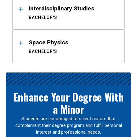
Interdisciplinary Studies
BACHELOR'S
Space Physics
BACHELOR'S
Enhance Your Degree With
a Minor
Students are encouraged to select minors that
complement their degree program and fulfill personal
interest and professional needs.