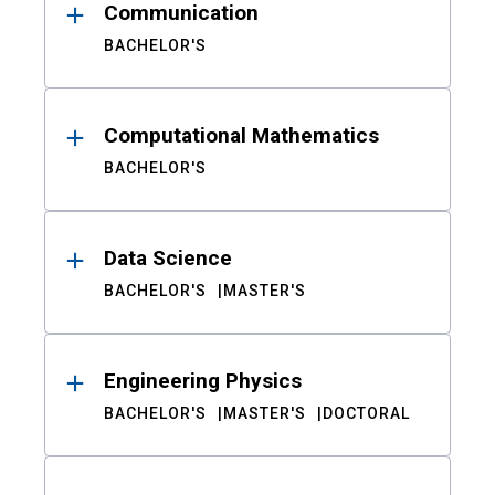
Communication
BACHELOR'S
Computational Mathematics
BACHELOR'S
Data Science
BACHELOR'S
MASTER'S
Engineering Physics
BACHELOR'S
MASTER'S
DOCTORAL