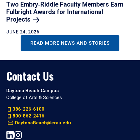
Two Embry‑Riddle Faculty Members Earn
Fulbright Awards for International
Projects
JUNE 24, 2026
READ MORE NEWS AND STORIES
Contact Us
Daytona Beach Campus
College of Arts & Sciences
386-226-6100
800-862-2416
DaytonaBeach@erau.edu