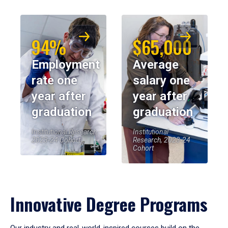
94%
$65,000
Employment
Average
rate one
salary one
year after
year after
graduation
graduation
Institutional Research,
Institutional
2023-24 Cohort
Research, 2023-24
Cohort
Innovative Degree Programs