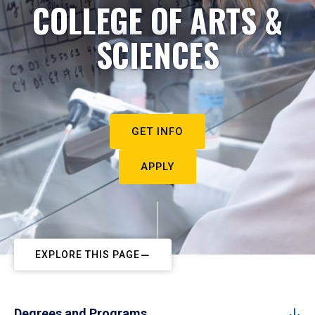
COLLEGE OF ARTS &
SCIENCES
GET INFO
APPLY
EXPLORE THIS PAGE
Degrees and Programs