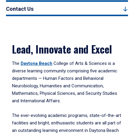
Contact Us
Lead, Innovate and Excel
The
Daytona Beach
College of Arts & Sciences is a
diverse learning community comprising five academic
departments — Human Factors and Behavioral
Neurobiology, Humanities and Communication,
Mathematics, Physical Sciences, and Security Studies
and International Affairs.
The ever-evolving academic programs, state-of-the-art
facilities and bright, enthusiastic students are all part of
an outstanding learning environment in Daytona Beach