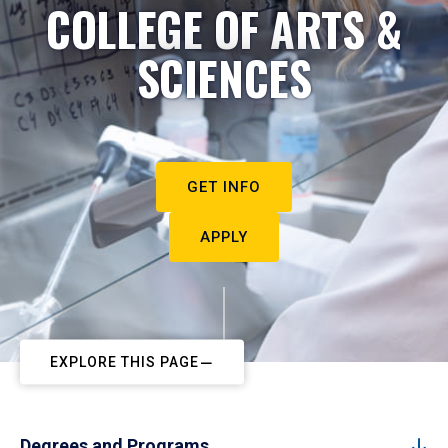
COLLEGE OF ARTS &
SCIENCES
GET INFO
APPLY
EXPLORE THIS PAGE
Degrees and Programs