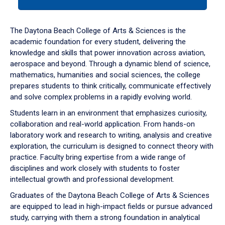
tab
or
down
The Daytona Beach College of Arts & Sciences is the
arrow
academic foundation for every student, delivering the
to
knowledge and skills that power innovation across aviation,
enter
aerospace and beyond. Through a dynamic blend of science,
a
mathematics, humanities and social sciences, the college
tabpanel.
prepares students to think critically, communicate effectively
and solve complex problems in a rapidly evolving world.
Students learn in an environment that emphasizes curiosity,
collaboration and real-world application. From hands-on
laboratory work and research to writing, analysis and creative
exploration, the curriculum is designed to connect theory with
practice. Faculty bring expertise from a wide range of
disciplines and work closely with students to foster
intellectual growth and professional development.
Graduates of the Daytona Beach College of Arts & Sciences
are equipped to lead in high-impact fields or pursue advanced
study, carrying with them a strong foundation in analytical