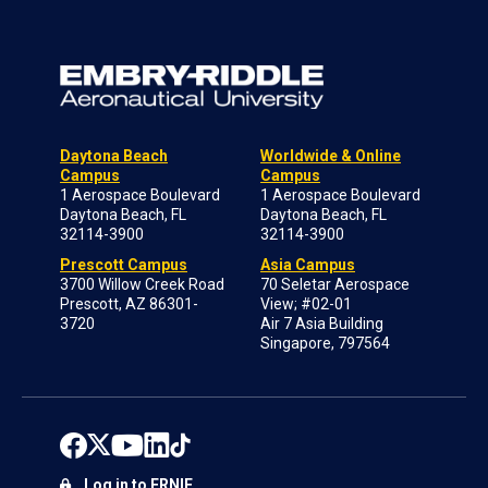
Daytona Beach
Worldwide & Online
Campus
Campus
1 Aerospace Boulevard
1 Aerospace Boulevard
Daytona Beach, FL
Daytona Beach, FL
32114-3900
32114-3900
Prescott Campus
Asia Campus
3700 Willow Creek Road
70 Seletar Aerospace
Prescott, AZ 86301-
View; #02-01
3720
Air 7 Asia Building
Singapore, 797564
Log in to ERNIE