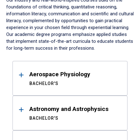
Our industry and real-world-inspired courses build on the
foundations of critical thinking, quantitative reasoning,
information literacy, communication and scientific and cultural
literacy, complemented by opportunities to gain practical
experience in your chosen field through experiential learning.
Our academic degree programs emphasize applied studies
that implement state-of-the-art curricula to educate students
for long-term success in their professions.
Results
Aerospace Physiology
BACHELOR'S
Astronomy and Astrophysics
BACHELOR'S