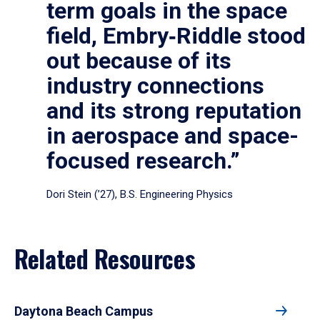
term goals in the space
field, Embry‑Riddle stood
out because of its
industry connections
and its strong reputation
in aerospace and space-
focused research.”
Dori Stein (’27), B.S. Engineering Physics
Related Resources
Daytona Beach Campus