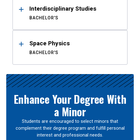
Interdisciplinary Studies
BACHELOR'S
Space Physics
BACHELOR'S
Enhance Your Degree With
a Minor
Students are encouraged to select minors that
complement their degree program and fulfill personal
interest and professional needs.