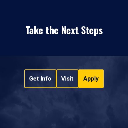
Take the Next Steps
Get Info
Visit
Apply