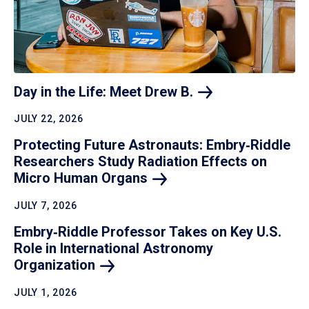
Day in the Life: Meet Drew
B.
JULY 22, 2026
Protecting Future Astronauts: Embry‑Riddle
Researchers Study Radiation Effects on
Micro Human
Organs
JULY 7, 2026
Embry‑Riddle Professor Takes on Key U.S.
Role in International Astronomy
Organization
JULY 1, 2026