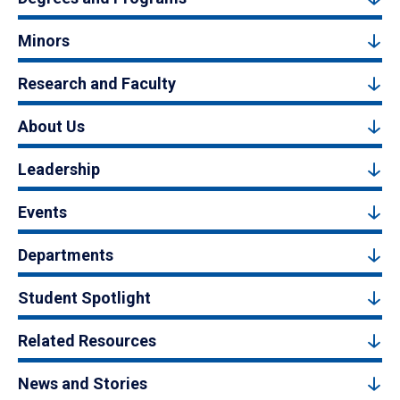
Minors
Research and Faculty
About Us
Leadership
Events
Departments
Student Spotlight
Related Resources
News and Stories