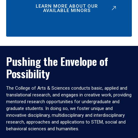
LEARN MORE ABOUT OUR
AVAILABLE MINORS
Pushing the Envelope of
Possibility
The College of Arts & Sciences conducts basic, applied and
translational research, and engages in creative work, providing
mentored research opportunities for undergraduate and
graduate students. In doing so, we foster unique and
innovative disciplinary, multidisciplinary and interdisciplinary
research, approaches and applications to STEM, social and
behavioral sciences and humanities.