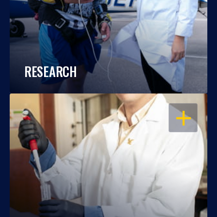
RESEARCH
OPEN