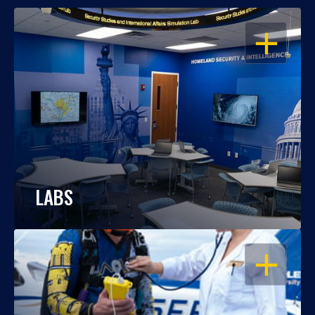
OPEN
LABS
OPEN