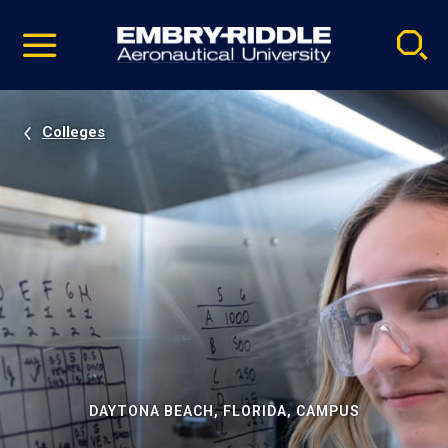
Pause
Skip
video
Navigation
Colleges
DAYTONA BEACH, FLORIDA, CAMPUS