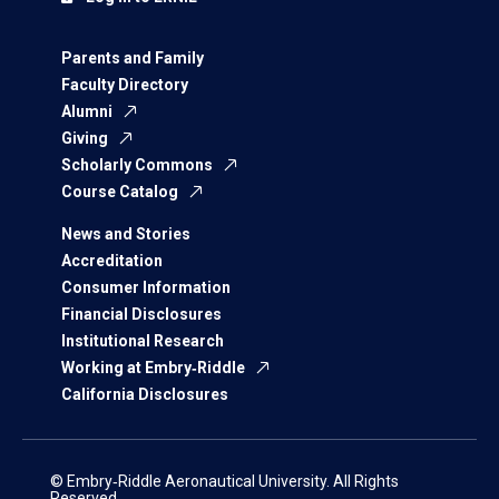
Parents and Family
Faculty Directory
Alumni
Giving
Scholarly Commons
Course Catalog
News and Stories
Accreditation
Consumer Information
Financial Disclosures
Institutional Research
Working at Embry‑Riddle
California Disclosures
© Embry‑Riddle Aeronautical University. All Rights
Reserved.