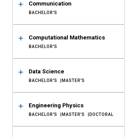
Communication
BACHELOR'S
Computational Mathematics
BACHELOR'S
Data Science
BACHELOR'S
MASTER'S
Engineering Physics
BACHELOR'S
MASTER'S
DOCTORAL