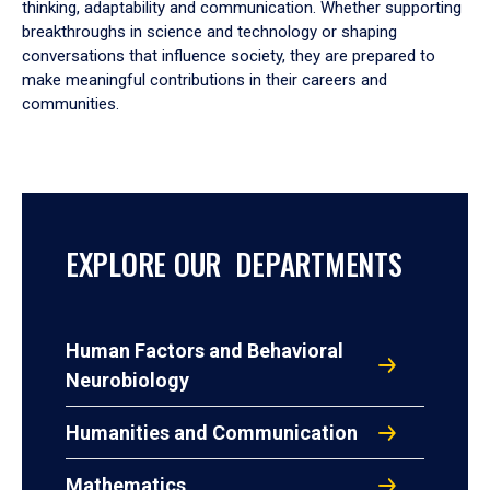
thinking, adaptability and communication. Whether supporting
breakthroughs in science and technology or shaping
conversations that influence society, they are prepared to
make meaningful contributions in their careers and
communities.
EXPLORE OUR DEPARTMENTS
Human Factors and Behavioral
Neurobiology
Humanities and Communication
Mathematics