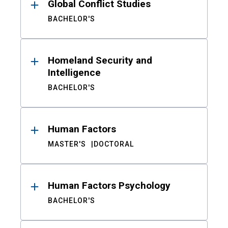
Global Conflict Studies
BACHELOR'S
Homeland Security and
Intelligence
BACHELOR'S
Human Factors
MASTER'S
DOCTORAL
Human Factors Psychology
BACHELOR'S