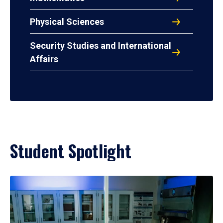
Physical Sciences
Security Studies and International
Affairs
Student Spotlight