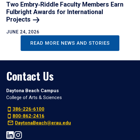
Two Embry‑Riddle Faculty Members Earn
Fulbright Awards for International
Projects
JUNE 24, 2026
READ MORE NEWS AND STORIES
Contact Us
Daytona Beach Campus
College of Arts & Sciences
386-226-6100
800-862-2416
DaytonaBeach@erau.edu