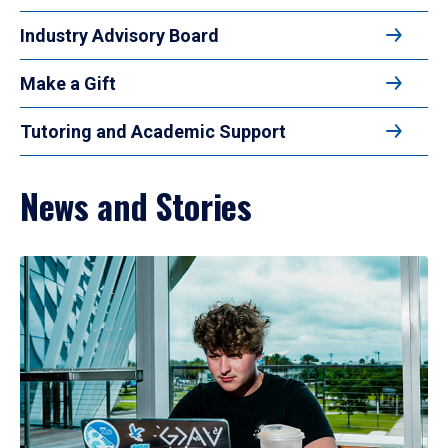
Industry Advisory Board
Make a Gift
Tutoring and Academic Support
News and Stories