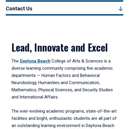
Contact Us
Lead, Innovate and Excel
The
Daytona Beach
College of Arts & Sciences is a
diverse learning community comprising five academic
departments — Human Factors and Behavioral
Neurobiology, Humanities and Communication,
Mathematics, Physical Sciences, and Security Studies
and International Affairs.
The ever-evolving academic programs, state-of-the-art
facilities and bright, enthusiastic students are all part of
an outstanding learning environment in Daytona Beach