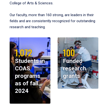
College of Arts & Sciences.
Our faculty, more than 160 strong, are leaders in their
fields and are consistently recognized for outstanding
research and teaching.
1,072
100
Students in
Funded
COAS
research
programs
grants
as of fall
2024