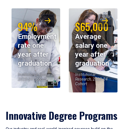
94%
$65,000
Employment
Average
rate one
salary one
year after
year after
graduation
graduation
Institutional Research,
Institutional
2023-24 Cohort
Research, 2023-24
Cohort
Innovative Degree Programs