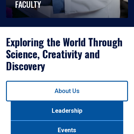
FACULTY
Exploring the World Through
Science, Creativity and
Discovery
Use
About Us
left/right
arrows
to
Leadership
navigate
between
tabs.
Events
Use