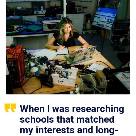
When I was researching
schools that matched
my interests and long-