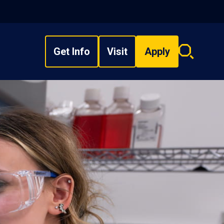
Get Info
Visit
Apply
Search
overlay