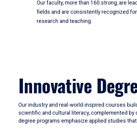
Our faculty, more than 160 strong, are lead
fields and are consistently recognized fo
research and teaching.
Innovative Degr
Our industry and real-world-inspired courses build
scientific and cultural literacy, complemented by 
degree programs emphasize applied studies that i