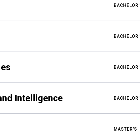
BACHELOR'
BACHELOR'
ies
BACHELOR'
nd Intelligence
BACHELOR'
MASTER'S