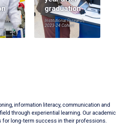
on
graduation
earch,
Institutional Research,
2023-24 Cohort
soning, information literacy, communication and
field through experiential learning. Our academic
 for long-term success in their professions.