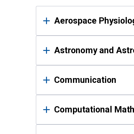
Results
Aerospace Physiolo
Astronomy and Astr
Communication
Computational Mat