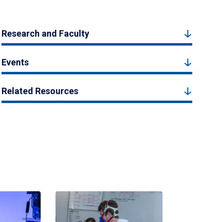
Research and Faculty
Events
Related Resources