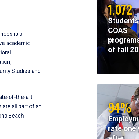
1,072
Students
COAS
ences is a
programs
ive academic
of fall 2
ioral
tion,
rity Studies and
te-of-the-art
94%
 are all part of an
tona Beach
Employm
rate one 
after