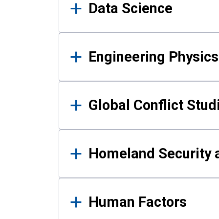
Data Science
Engineering Physics
Global Conflict Stud
Homeland Security a
Human Factors