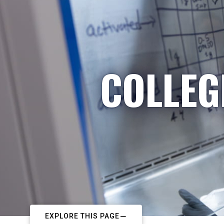
COLLEG
EXPLORE THIS PAGE