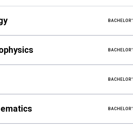
gy
BACHELOR'
ophysics
BACHELOR'
BACHELOR'
hematics
BACHELOR'