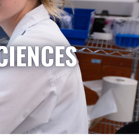
CIENCES