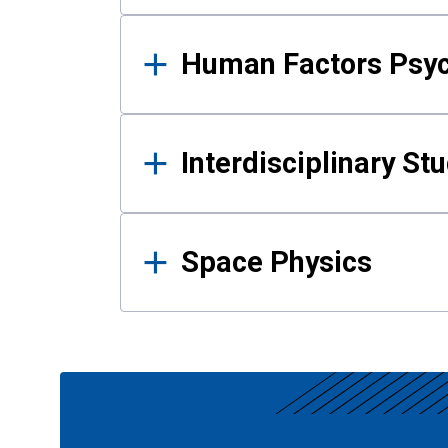
Human Factors Psy
Interdisciplinary St
Space Physics