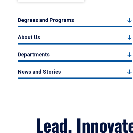
Degrees and Programs
About Us
Departments
News and Stories
Lead, Innovat