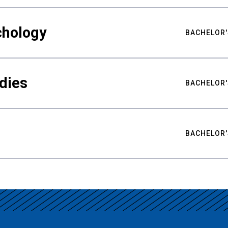
chology
BACHELOR'
udies
BACHELOR'
BACHELOR'