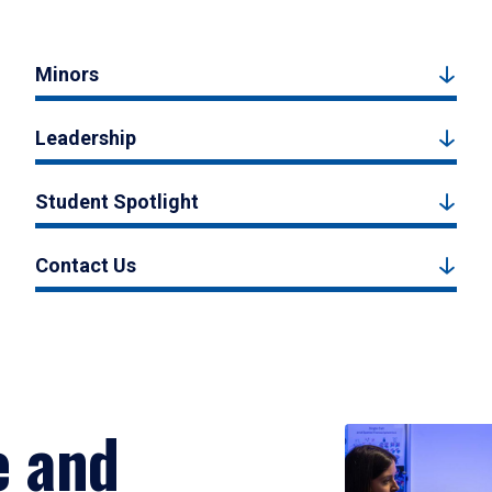
Minors
Leadership
Student Spotlight
Contact Us
e and