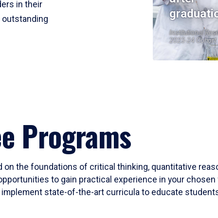
ers in their
graduati
r outstanding
Institutional Res
2023-24 Cohort
ee Programs
 on the foundations of critical thinking, quantitative rea
opportunities to gain practical experience in your chosen 
mplement state-of-the-art curricula to educate students