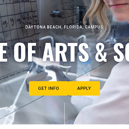
DAYTONA BEACH, FLORIDA, CAMPUS
E OF ARTS & S
GET INFO
APPLY