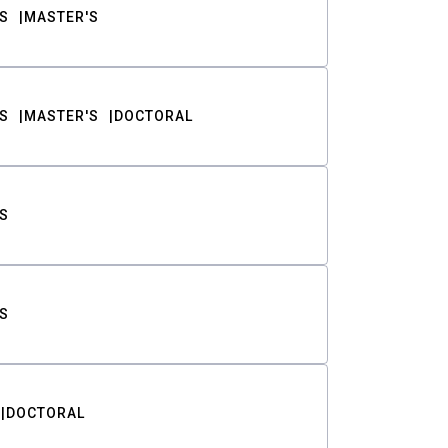
S
MASTER'S
S
MASTER'S
DOCTORAL
S
S
DOCTORAL