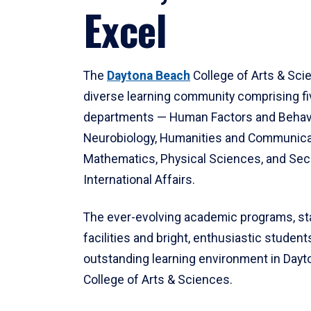
Excel
The
Daytona Beach
College of Arts & Sci
diverse learning community comprising f
departments — Human Factors and Behav
Neurobiology, Humanities and Communica
Mathematics, Physical Sciences, and Secu
International Affairs.
The ever-evolving academic programs, sta
facilities and bright, enthusiastic students
outstanding learning environment in Day
College of Arts & Sciences.