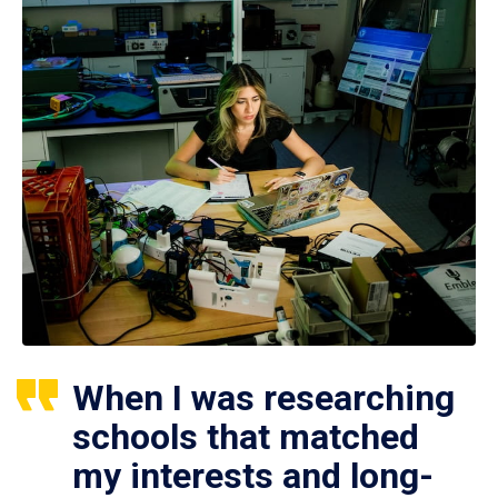
When I was researching
schools that matched
my interests and long-