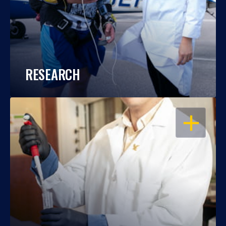
RESEARCH
OPEN