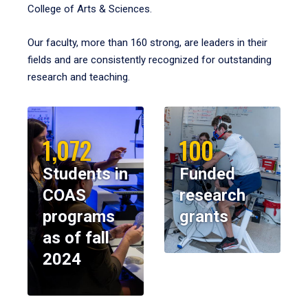
College of Arts & Sciences.
Our faculty, more than 160 strong, are leaders in their
fields and are consistently recognized for outstanding
research and teaching.
1,072
100
Students in
Funded
COAS
research
programs
grants
as of fall
2024