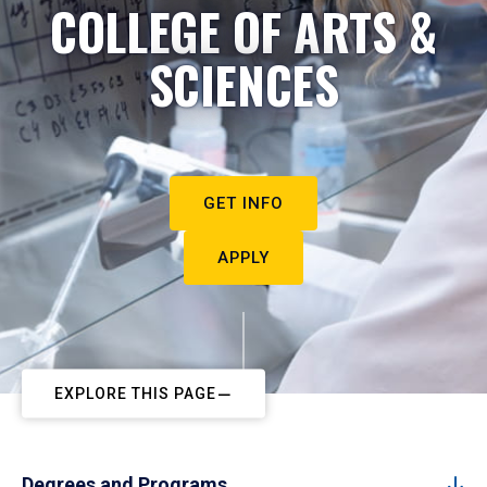
COLLEGE OF ARTS &
SCIENCES
GET INFO
APPLY
EXPLORE THIS PAGE
Degrees and Programs