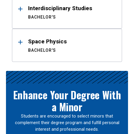
Interdisciplinary Studies
BACHELOR'S
Space Physics
BACHELOR'S
Enhance Your Degree With
a Minor
Students are encouraged to select minors that
complement their degree program and fulfill personal
interest and professional needs.