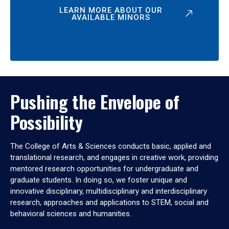
LEARN MORE ABOUT OUR
AVAILABLE MINORS
Pushing the Envelope of
Possibility
The College of Arts & Sciences conducts basic, applied and
translational research, and engages in creative work, providing
mentored research opportunities for undergraduate and
graduate students. In doing so, we foster unique and
innovative disciplinary, multidisciplinary and interdisciplinary
research, approaches and applications to STEM, social and
behavioral sciences and humanities.