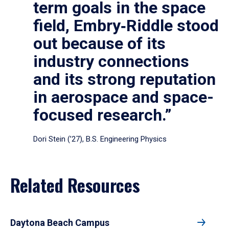
term goals in the space
field, Embry‑Riddle stood
out because of its
industry connections
and its strong reputation
in aerospace and space-
focused research.”
Dori Stein (’27), B.S. Engineering Physics
Related Resources
Daytona Beach Campus