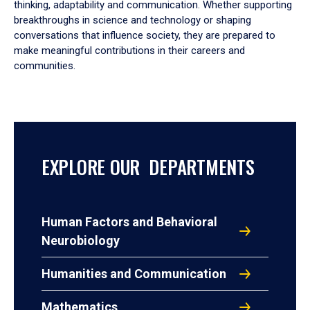
thinking, adaptability and communication. Whether supporting
breakthroughs in science and technology or shaping
conversations that influence society, they are prepared to
make meaningful contributions in their careers and
communities.
EXPLORE OUR DEPARTMENTS
Human Factors and Behavioral
Neurobiology
Humanities and Communication
Mathematics