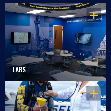
OPEN
LABS
OPEN