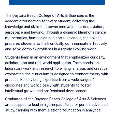
tab
or
down
The Daytona Beach College of Arts & Sciences is the
arrow
academic foundation for every student, delivering the
to
knowledge and skills that power innovation across aviation,
enter
aerospace and beyond. Through a dynamic blend of science,
a
mathematics, humanities and social sciences, the college
tabpanel.
prepares students to think critically, communicate effectively
and solve complex problems in a rapidly evolving world.
Students learn in an environment that emphasizes curiosity,
collaboration and real-world application. From hands-on
laboratory work and research to writing, analysis and creative
exploration, the curriculum is designed to connect theory with
practice. Faculty bring expertise from a wide range of
disciplines and work closely with students to foster
intellectual growth and professional development.
Graduates of the Daytona Beach College of Arts & Sciences
are equipped to lead in high-impact fields or pursue advanced
study, carrying with them a strong foundation in analytical