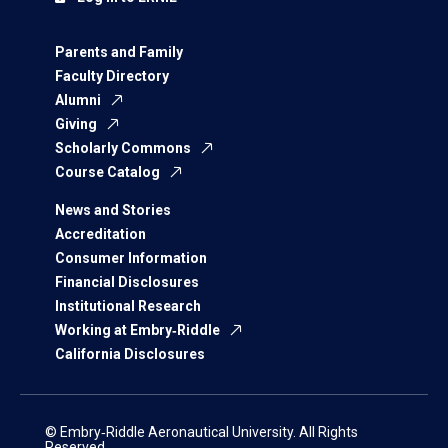
Parents and Family
Faculty Directory
Alumni
Giving
Scholarly Commons
Course Catalog
News and Stories
Accreditation
Consumer Information
Financial Disclosures
Institutional Research
Working at Embry‑Riddle
California Disclosures
© Embry‑Riddle Aeronautical University. All Rights
Reserved.