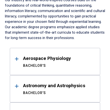
Our industry and real-world-inspired courses build on the
foundations of critical thinking, quantitative reasoning,
information literacy, communication and scientific and cultural
literacy, complemented by opportunities to gain practical
experience in your chosen field through experiential learning.
Our academic degree programs emphasize applied studies
that implement state-of-the-art curricula to educate students
for long-term success in their professions.
Results
Aerospace Physiology
BACHELOR'S
Astronomy and Astrophysics
BACHELOR'S