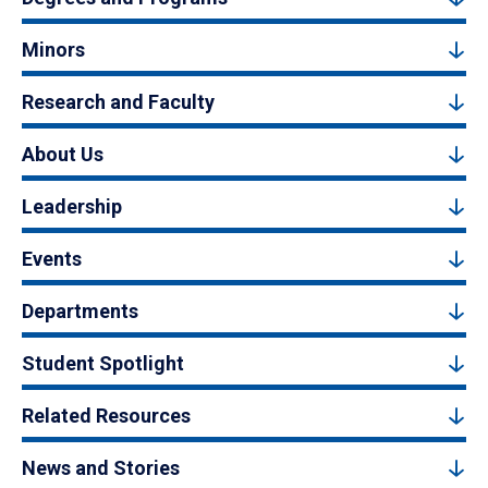
Minors
Research and Faculty
About Us
Leadership
Events
Departments
Student Spotlight
Related Resources
News and Stories