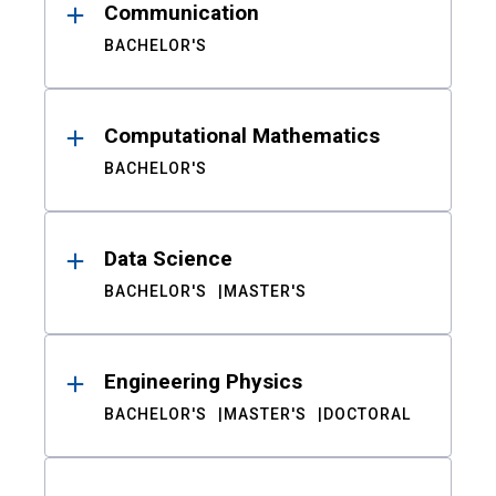
Communication
BACHELOR'S
Computational Mathematics
BACHELOR'S
Data Science
BACHELOR'S
MASTER'S
Engineering Physics
BACHELOR'S
MASTER'S
DOCTORAL