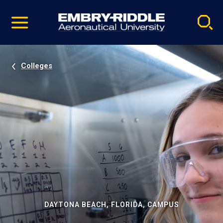
Pause
Skip
video
Navigation
Colleges
DAYTONA BEACH, FLORIDA, CAMPUS