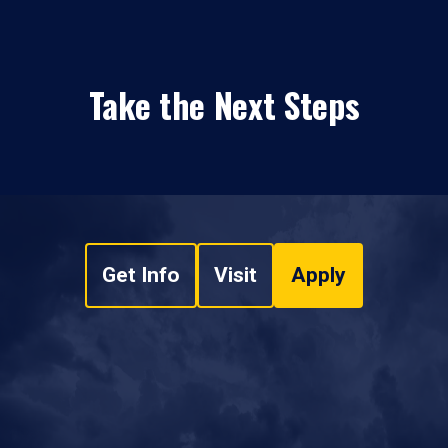
Take the Next Steps
Get Info
Visit
Apply