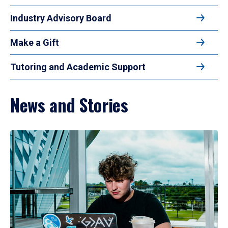
Industry Advisory Board
Make a Gift
Tutoring and Academic Support
News and Stories