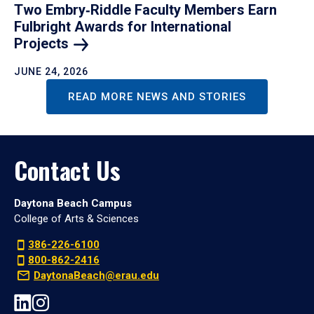
Two Embry‑Riddle Faculty Members Earn
Fulbright Awards for International
Projects
JUNE 24, 2026
READ MORE NEWS AND STORIES
Contact Us
Daytona Beach Campus
College of Arts & Sciences
386-226-6100
800-862-2416
DaytonaBeach@erau.edu