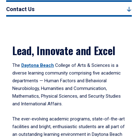
Contact Us
Lead, Innovate and Excel
The
Daytona Beach
College of Arts & Sciences is a
diverse learning community comprising five academic
departments — Human Factors and Behavioral
Neurobiology, Humanities and Communication,
Mathematics, Physical Sciences, and Security Studies
and International Affairs.
The ever-evolving academic programs, state-of-the-art
facilities and bright, enthusiastic students are all part of
an outstanding learning environment in Daytona Beach