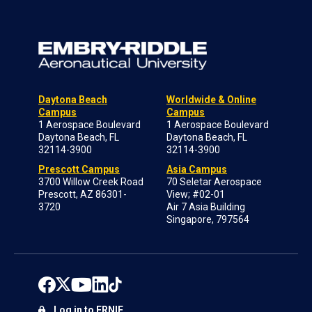
Daytona Beach
Worldwide & Online
Campus
Campus
1 Aerospace Boulevard
1 Aerospace Boulevard
Daytona Beach, FL
Daytona Beach, FL
32114-3900
32114-3900
Prescott Campus
Asia Campus
3700 Willow Creek Road
70 Seletar Aerospace
Prescott, AZ 86301-
View; #02-01
3720
Air 7 Asia Building
Singapore, 797564
Log in to ERNIE