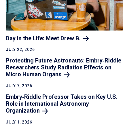
Day in the Life: Meet Drew
B.
JULY 22, 2026
Protecting Future Astronauts: Embry‑Riddle
Researchers Study Radiation Effects on
Micro Human
Organs
JULY 7, 2026
Embry‑Riddle Professor Takes on Key U.S.
Role in International Astronomy
Organization
JULY 1, 2026