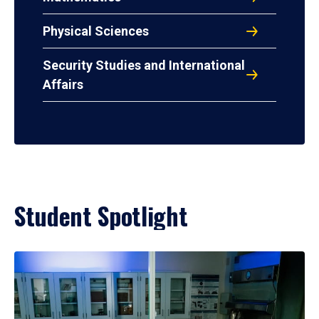
Physical Sciences
Security Studies and International
Affairs
Student Spotlight