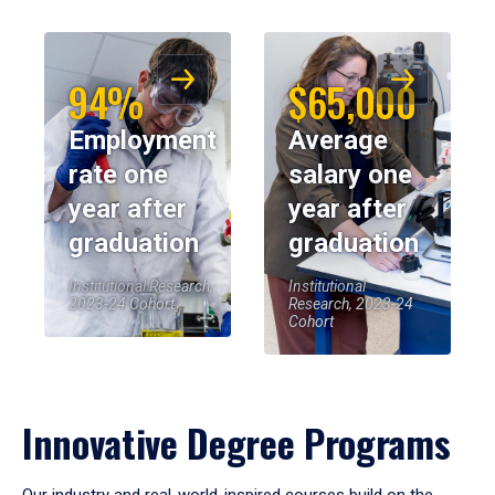
94%
$65,000
Employment
Average
rate one
salary one
year after
year after
graduation
graduation
Institutional Research,
Institutional
2023-24 Cohort
Research, 2023-24
Cohort
Innovative Degree Programs