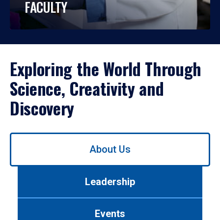
FACULTY
Exploring the World Through
Science, Creativity and
Discovery
Use
About Us
left/right
arrows
to
Leadership
navigate
between
tabs.
Events
Use