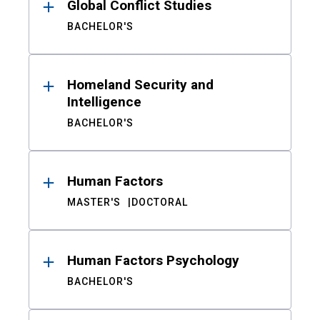
Global Conflict Studies
BACHELOR'S
Homeland Security and
Intelligence
BACHELOR'S
Human Factors
MASTER'S
DOCTORAL
Human Factors Psychology
BACHELOR'S