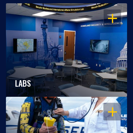
OPEN
LABS
OPEN