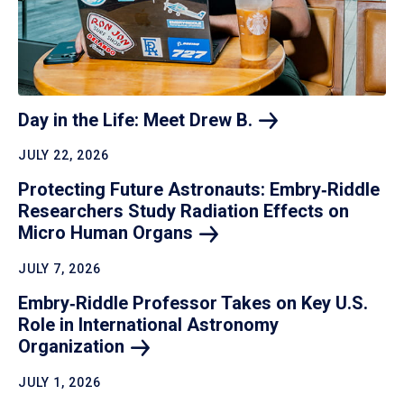
Day in the Life: Meet Drew
B.
JULY 22, 2026
Protecting Future Astronauts: Embry‑Riddle
Researchers Study Radiation Effects on
Micro Human
Organs
JULY 7, 2026
Embry‑Riddle Professor Takes on Key U.S.
Role in International Astronomy
Organization
JULY 1, 2026