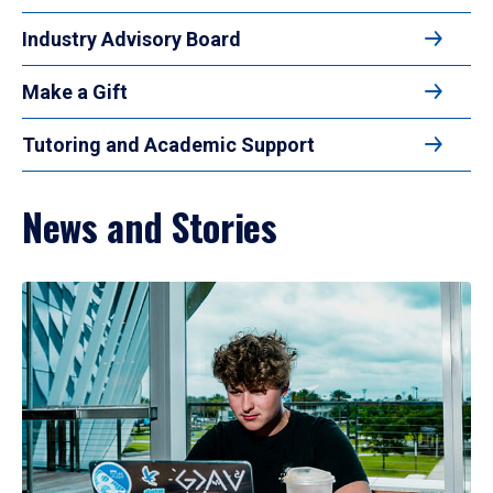
Industry Advisory Board
Make a Gift
Tutoring and Academic Support
News and Stories