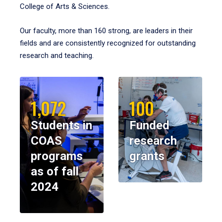
College of Arts & Sciences.
Our faculty, more than 160 strong, are leaders in their
fields and are consistently recognized for outstanding
research and teaching.
1,072
100
Students in
Funded
COAS
research
programs
grants
as of fall
2024