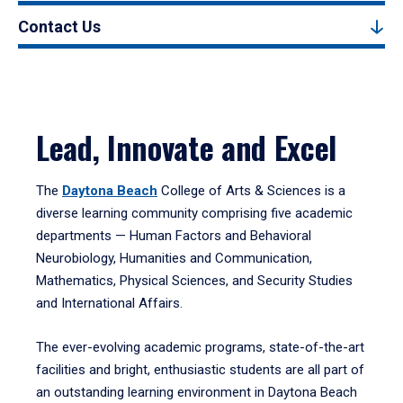
Contact Us
Lead, Innovate and Excel
The
Daytona Beach
College of Arts & Sciences is a
diverse learning community comprising five academic
departments — Human Factors and Behavioral
Neurobiology, Humanities and Communication,
Mathematics, Physical Sciences, and Security Studies
and International Affairs.
The ever-evolving academic programs, state-of-the-art
facilities and bright, enthusiastic students are all part of
an outstanding learning environment in Daytona Beach