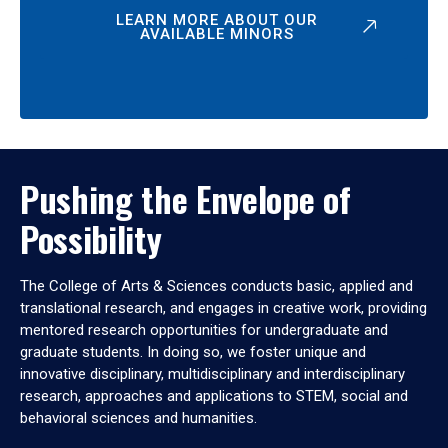
LEARN MORE ABOUT OUR
AVAILABLE MINORS
Pushing the Envelope of
Possibility
The College of Arts & Sciences conducts basic, applied and
translational research, and engages in creative work, providing
mentored research opportunities for undergraduate and
graduate students. In doing so, we foster unique and
innovative disciplinary, multidisciplinary and interdisciplinary
research, approaches and applications to STEM, social and
behavioral sciences and humanities.