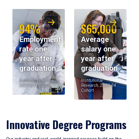
94%
$65,000
Employment
Average
rate one
salary one
year after
year after
graduation
graduation
Institutional Research,
Institutional
2023-24 Cohort
Research, 2023-24
Cohort
Innovative Degree Programs