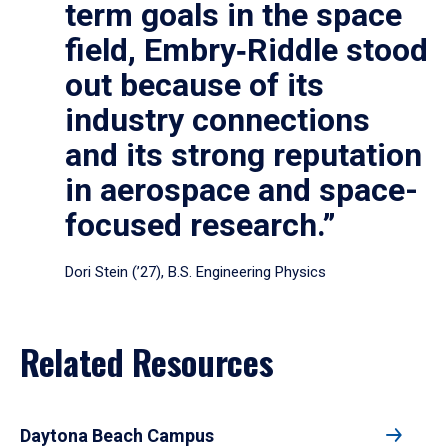
term goals in the space
field, Embry‑Riddle stood
out because of its
industry connections
and its strong reputation
in aerospace and space-
focused research.”
Dori Stein (’27), B.S. Engineering Physics
Related Resources
Daytona Beach Campus