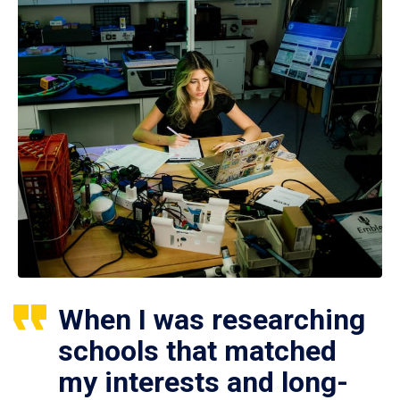
When I was researching
schools that matched
my interests and long-