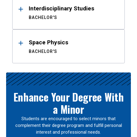
Interdisciplinary Studies
BACHELOR'S
Space Physics
BACHELOR'S
Enhance Your Degree With
a Minor
Students are encouraged to select minors that
complement their degree program and fulfill personal
interest and professional needs.