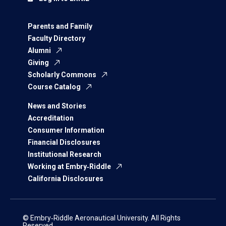
Parents and Family
Faculty Directory
Alumni
Giving
Scholarly Commons
Course Catalog
News and Stories
Accreditation
Consumer Information
Financial Disclosures
Institutional Research
Working at Embry‑Riddle
California Disclosures
© Embry‑Riddle Aeronautical University. All Rights
Reserved.