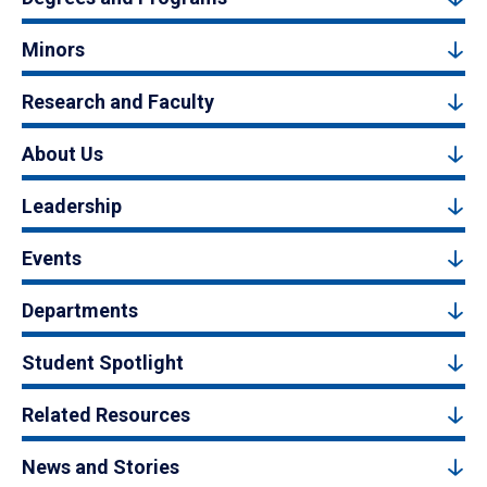
Minors
Research and Faculty
About Us
Leadership
Events
Departments
Student Spotlight
Related Resources
News and Stories