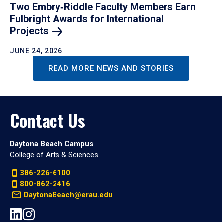
Two Embry‑Riddle Faculty Members Earn
Fulbright Awards for International
Projects
JUNE 24, 2026
READ MORE NEWS AND STORIES
Contact Us
Daytona Beach Campus
College of Arts & Sciences
386-226-6100
800-862-2416
DaytonaBeach@erau.edu