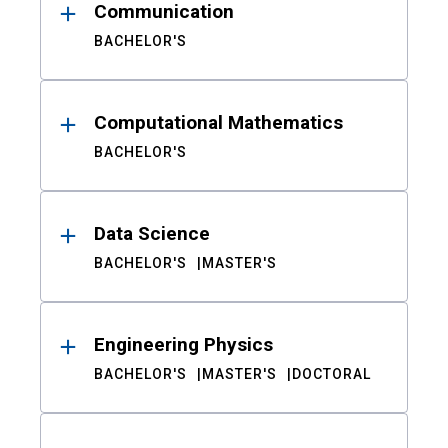
Communication
BACHELOR'S
Computational Mathematics
BACHELOR'S
Data Science
BACHELOR'S
MASTER'S
Engineering Physics
BACHELOR'S
MASTER'S
DOCTORAL