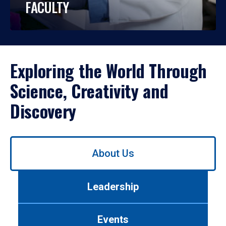
FACULTY
Exploring the World Through
Science, Creativity and
Discovery
Use
About Us
left/right
arrows
to
Leadership
navigate
between
tabs.
Events
Use