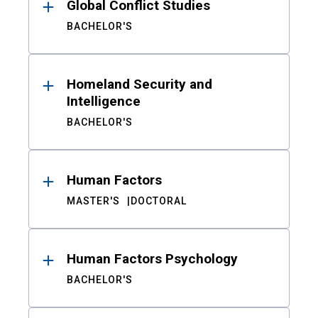
Global Conflict Studies
BACHELOR'S
Homeland Security and
Intelligence
BACHELOR'S
Human Factors
MASTER'S
DOCTORAL
Human Factors Psychology
BACHELOR'S