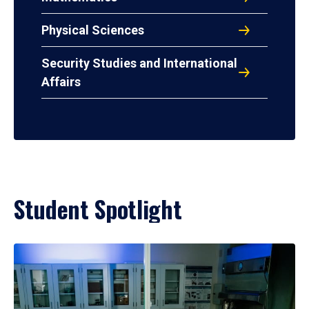
Physical Sciences
Security Studies and International
Affairs
Student Spotlight