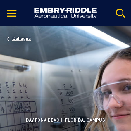
Pause
Skip
video
Navigation
Colleges
DAYTONA BEACH, FLORIDA, CAMPUS