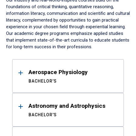
Our industry and real-world-inspired courses build on the
foundations of critical thinking, quantitative reasoning,
information literacy, communication and scientific and cultural
literacy, complemented by opportunities to gain practical
experience in your chosen field through experiential learning.
Our academic degree programs emphasize applied studies
that implement state-of-the-art curricula to educate students
for long-term success in their professions.
Results
Aerospace Physiology
BACHELOR'S
Astronomy and Astrophysics
BACHELOR'S