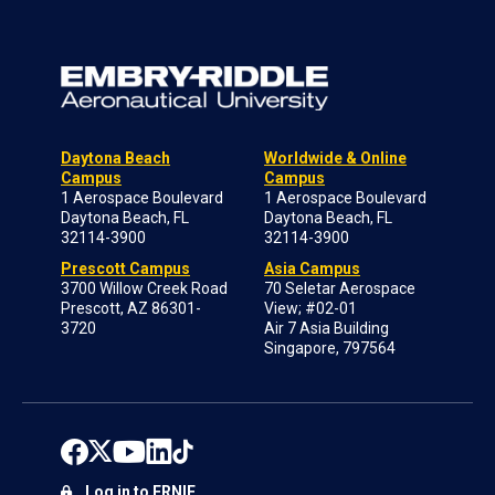
Daytona Beach
Worldwide & Online
Campus
Campus
1 Aerospace Boulevard
1 Aerospace Boulevard
Daytona Beach, FL
Daytona Beach, FL
32114-3900
32114-3900
Prescott Campus
Asia Campus
3700 Willow Creek Road
70 Seletar Aerospace
Prescott, AZ 86301-
View; #02-01
3720
Air 7 Asia Building
Singapore, 797564
Log in to ERNIE