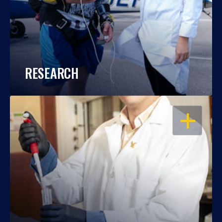
RESEARCH
OPEN