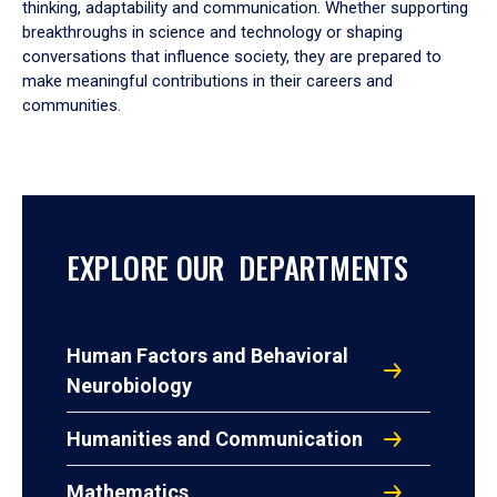
thinking, adaptability and communication. Whether supporting
breakthroughs in science and technology or shaping
conversations that influence society, they are prepared to
make meaningful contributions in their careers and
communities.
EXPLORE OUR DEPARTMENTS
Human Factors and Behavioral
Neurobiology
Humanities and Communication
Mathematics