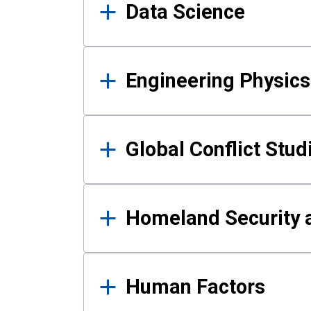
Data Science
Engineering Physics
Global Conflict Stud
Homeland Security a
Human Factors