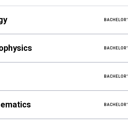
gy
BACHELOR'
ophysics
BACHELOR'
BACHELOR'
hematics
BACHELOR'