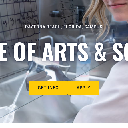
DAYTONA BEACH, FLORIDA, CAMPUS
E OF ARTS & S
GET INFO
APPLY