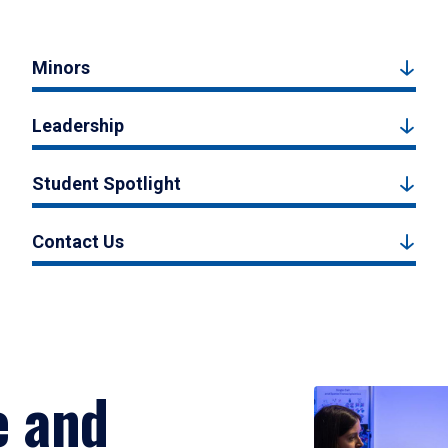
Minors
Leadership
Student Spotlight
Contact Us
e and