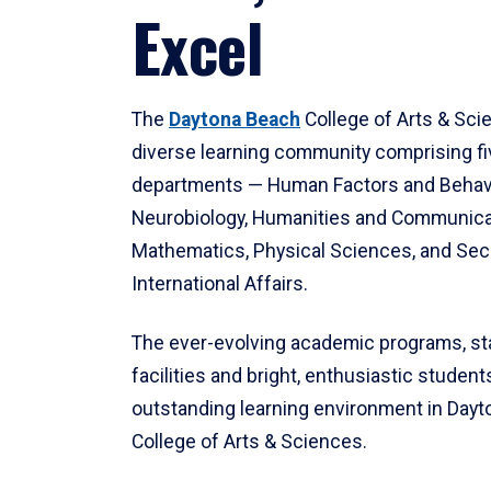
Excel
The
Daytona Beach
College of Arts & Sci
diverse learning community comprising f
departments — Human Factors and Behav
Neurobiology, Humanities and Communica
Mathematics, Physical Sciences, and Secu
International Affairs.
The ever-evolving academic programs, sta
facilities and bright, enthusiastic students
outstanding learning environment in Day
College of Arts & Sciences.