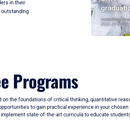
ers in their
graduati
r outstanding
Institutional Res
2023-24 Cohort
ee Programs
 on the foundations of critical thinking, quantitative rea
opportunities to gain practical experience in your chosen 
mplement state-of-the-art curricula to educate students