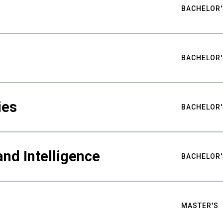
BACHELOR'
BACHELOR'
ies
BACHELOR'
nd Intelligence
BACHELOR'
MASTER'S