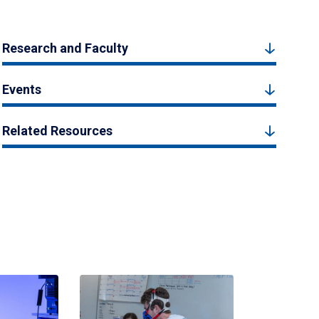
Research and Faculty
Events
Related Resources