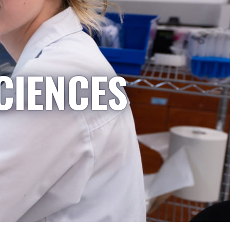
CIENCES