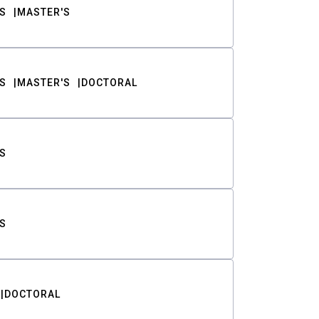
S
MASTER'S
S
MASTER'S
DOCTORAL
S
S
DOCTORAL