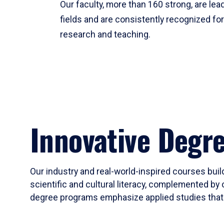
Our faculty, more than 160 strong, are lead
fields and are consistently recognized fo
research and teaching.
Innovative Degr
Our industry and real-world-inspired courses build
scientific and cultural literacy, complemented by 
degree programs emphasize applied studies that i