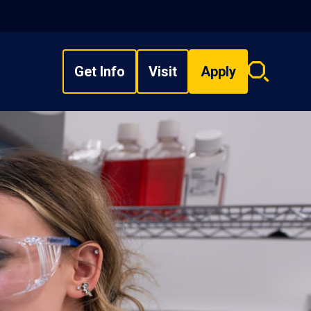
Get Info
Visit
Apply
Search
overlay