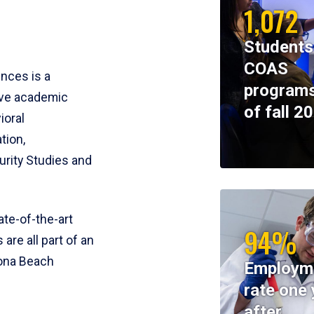
1,072
Students
COAS
ences is a
programs
ive academic
of fall 2
ioral
tion,
rity Studies and
te-of-the-art
94%
 are all part of an
tona Beach
Employm
rate one 
after