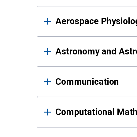
Results
Aerospace Physiolo
Astronomy and Astr
Communication
Computational Mat