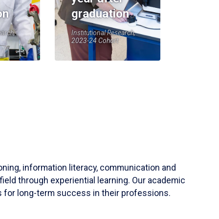
on
graduation
earch,
Institutional Research,
2023-24 Cohort
soning, information literacy, communication and
field through experiential learning. Our academic
 for long-term success in their professions.