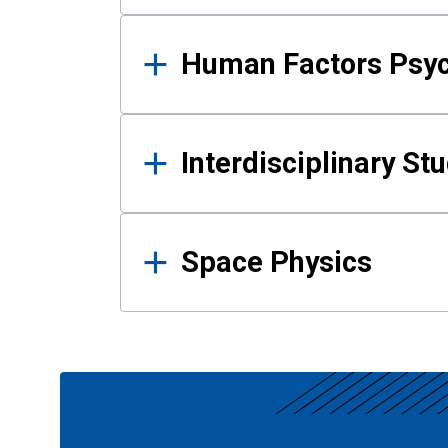
Human Factors Psy
Interdisciplinary St
Space Physics