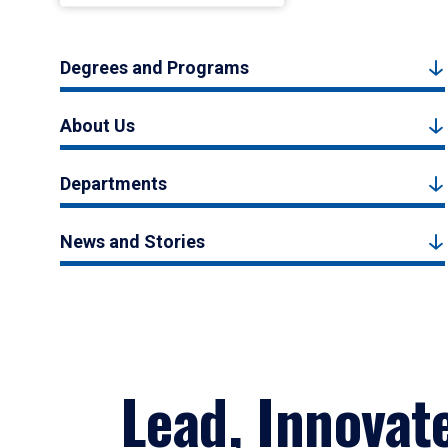
Degrees and Programs
About Us
Departments
News and Stories
Lead, Innovat