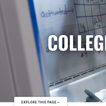
COLLEG
EXPLORE THIS PAGE