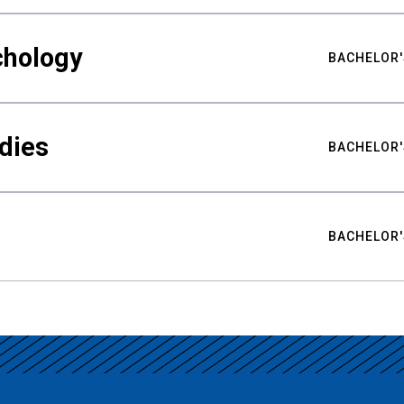
chology
BACHELOR'
udies
BACHELOR'
BACHELOR'