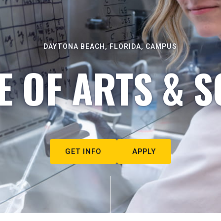
DAYTONA BEACH, FLORIDA, CAMPUS
E OF ARTS & S
GET INFO
APPLY