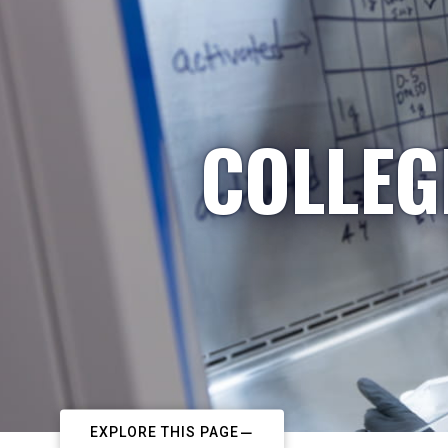
COLLEG
EXPLORE THIS PAGE