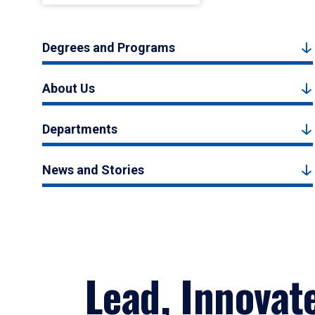
Degrees and Programs
About Us
Departments
News and Stories
Lead, Innovat