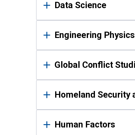
Data Science
Engineering Physics
Global Conflict Stud
Homeland Security a
Human Factors