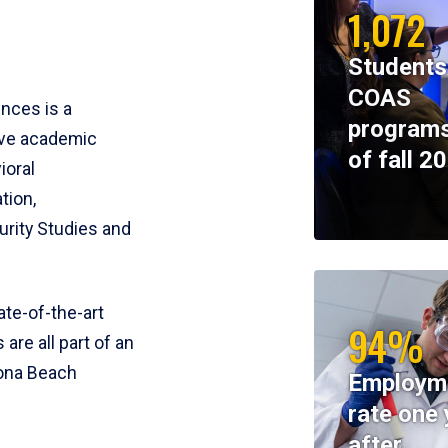
1,072
Students
COAS
ences is a
programs
ive academic
of fall 2
ioral
tion,
rity Studies and
te-of-the-art
94%
 are all part of an
tona Beach
Employm
rate one 
after