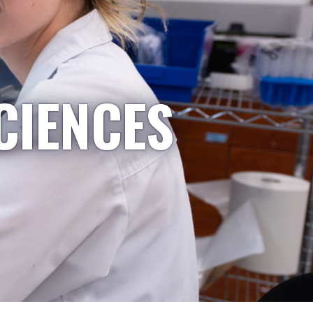
CIENCES