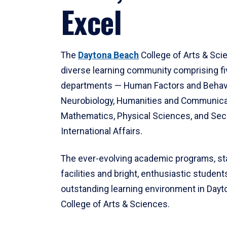
Excel
The
Daytona Beach
College of Arts & Sci
diverse learning community comprising f
departments — Human Factors and Behav
Neurobiology, Humanities and Communica
Mathematics, Physical Sciences, and Secu
International Affairs.
The ever-evolving academic programs, sta
facilities and bright, enthusiastic students
outstanding learning environment in Day
College of Arts & Sciences.