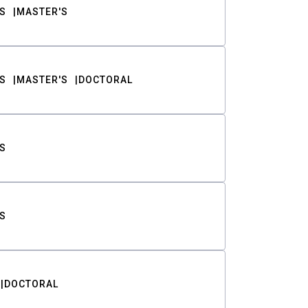
S
MASTER'S
S
MASTER'S
DOCTORAL
S
S
DOCTORAL