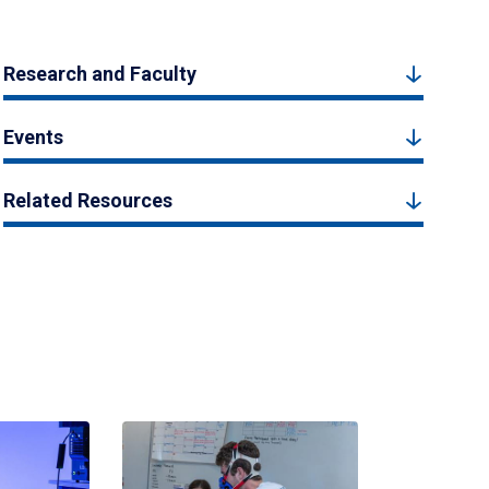
Research and Faculty
Events
Related Resources