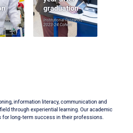
on
graduation
earch,
Institutional Research,
2023-24 Cohort
soning, information literacy, communication and
field through experiential learning. Our academic
 for long-term success in their professions.