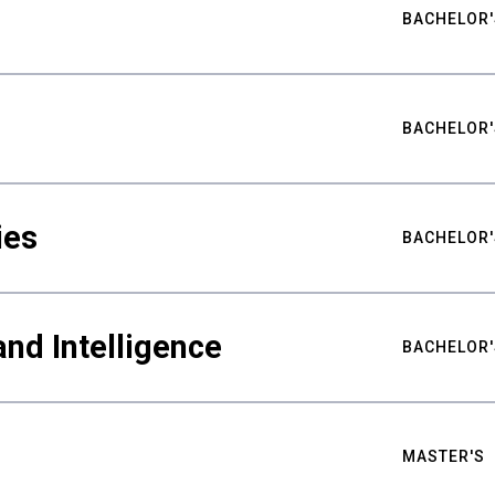
BACHELOR'
BACHELOR'
ies
BACHELOR'
nd Intelligence
BACHELOR'
MASTER'S