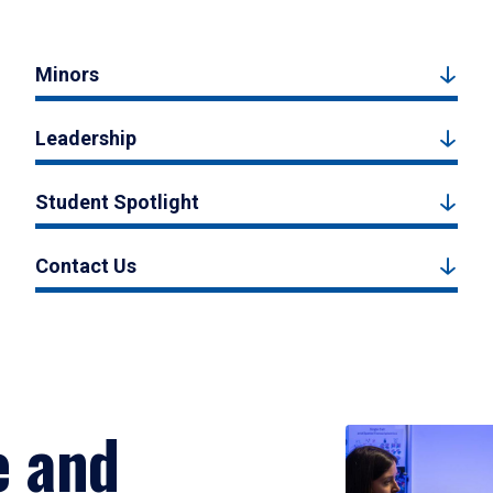
Minors
Leadership
Student Spotlight
Contact Us
e and