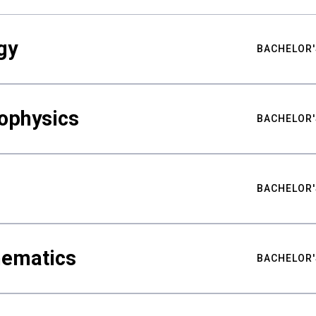
gy
BACHELOR'
ophysics
BACHELOR'
BACHELOR'
hematics
BACHELOR'