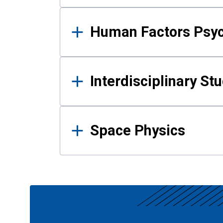
Human Factors Psy
Interdisciplinary St
Space Physics