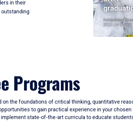
ers in their
graduati
r outstanding
Institutional Res
2023-24 Cohort
ee Programs
 on the foundations of critical thinking, quantitative rea
opportunities to gain practical experience in your chosen 
mplement state-of-the-art curricula to educate students