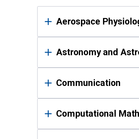
Results
Aerospace Physiolo
Astronomy and Astr
Communication
Computational Mat