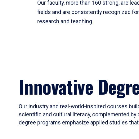
Our faculty, more than 160 strong, are lead
fields and are consistently recognized fo
research and teaching.
Innovative Degr
Our industry and real-world-inspired courses build
scientific and cultural literacy, complemented by 
degree programs emphasize applied studies that i