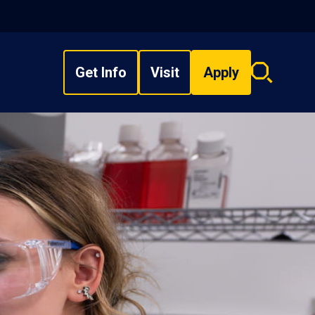
Get Info
Visit
Apply
Search
overlay