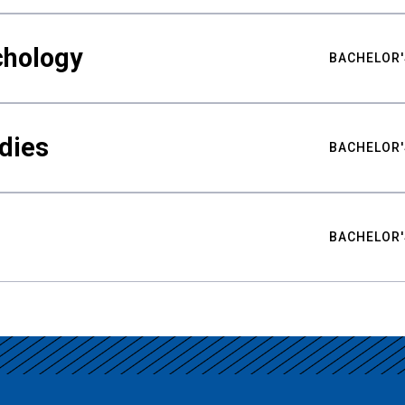
chology
BACHELOR'
udies
BACHELOR'
BACHELOR'