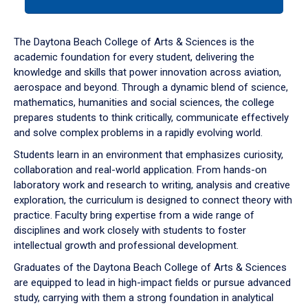
tab
or
down
The Daytona Beach College of Arts & Sciences is the
arrow
academic foundation for every student, delivering the
to
knowledge and skills that power innovation across aviation,
enter
aerospace and beyond. Through a dynamic blend of science,
a
mathematics, humanities and social sciences, the college
tabpanel.
prepares students to think critically, communicate effectively
and solve complex problems in a rapidly evolving world.
Students learn in an environment that emphasizes curiosity,
collaboration and real-world application. From hands-on
laboratory work and research to writing, analysis and creative
exploration, the curriculum is designed to connect theory with
practice. Faculty bring expertise from a wide range of
disciplines and work closely with students to foster
intellectual growth and professional development.
Graduates of the Daytona Beach College of Arts & Sciences
are equipped to lead in high-impact fields or pursue advanced
study, carrying with them a strong foundation in analytical