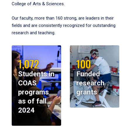
College of Arts & Sciences.
Our faculty, more than 160 strong, are leaders in their
fields and are consistently recognized for outstanding
research and teaching.
1,072
100
Students in
Funded
COAS
research
programs
grants
as of fall
2024