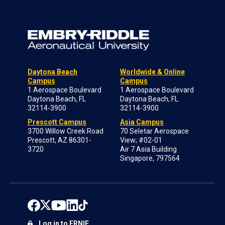
Daytona Beach
Worldwide & Online
Campus
Campus
1 Aerospace Boulevard
1 Aerospace Boulevard
Daytona Beach, FL
Daytona Beach, FL
32114-3900
32114-3900
Prescott Campus
Asia Campus
3700 Willow Creek Road
70 Seletar Aerospace
Prescott, AZ 86301-
View; #02-01
3720
Air 7 Asia Building
Singapore, 797564
Log in to ERNIE