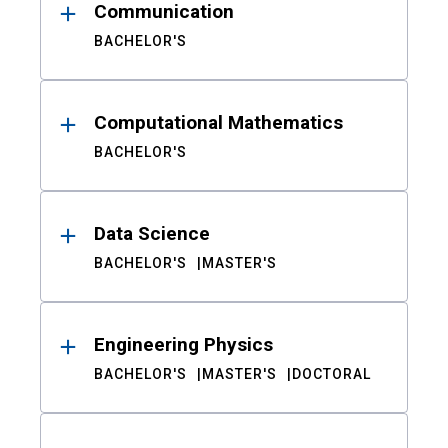
Communication
BACHELOR'S
Computational Mathematics
BACHELOR'S
Data Science
BACHELOR'S
MASTER'S
Engineering Physics
BACHELOR'S
MASTER'S
DOCTORAL