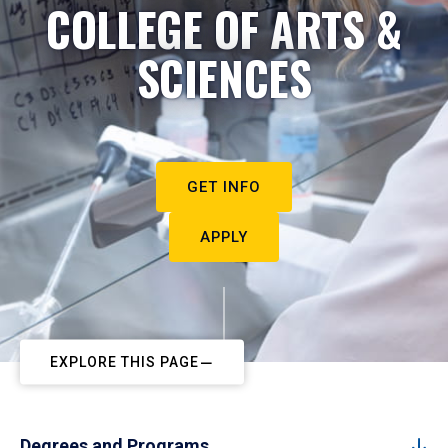
COLLEGE OF ARTS &
SCIENCES
GET INFO
APPLY
EXPLORE THIS PAGE
Degrees and Programs