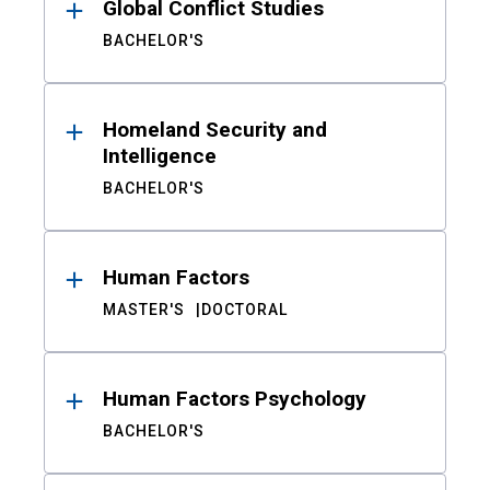
Global Conflict Studies
BACHELOR'S
Homeland Security and
Intelligence
BACHELOR'S
Human Factors
MASTER'S
DOCTORAL
Human Factors Psychology
BACHELOR'S