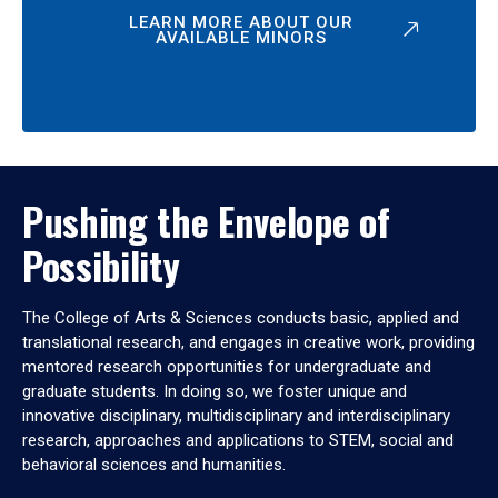
LEARN MORE ABOUT OUR
AVAILABLE MINORS
Pushing the Envelope of
Possibility
The College of Arts & Sciences conducts basic, applied and
translational research, and engages in creative work, providing
mentored research opportunities for undergraduate and
graduate students. In doing so, we foster unique and
innovative disciplinary, multidisciplinary and interdisciplinary
research, approaches and applications to STEM, social and
behavioral sciences and humanities.