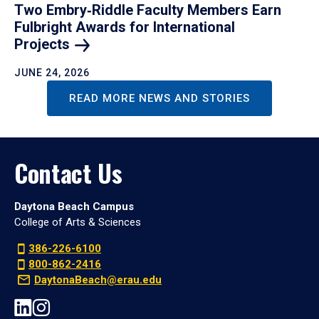
Two Embry‑Riddle Faculty Members Earn
Fulbright Awards for International
Projects
JUNE 24, 2026
READ MORE NEWS AND STORIES
Contact Us
Daytona Beach Campus
College of Arts & Sciences
386-226-6100
800-862-2416
DaytonaBeach@erau.edu