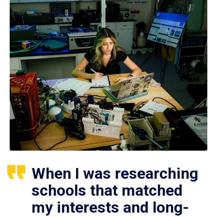
When I was researching
schools that matched
my interests and long-