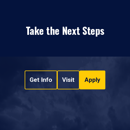
Take the Next Steps
Get Info
Visit
Apply