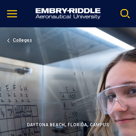
Pause
Skip
video
Navigation
Colleges
DAYTONA BEACH, FLORIDA, CAMPUS