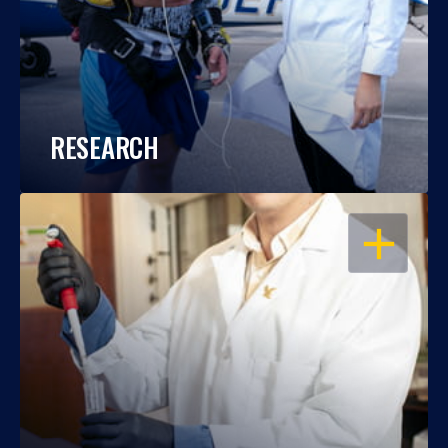
RESEARCH
OPEN