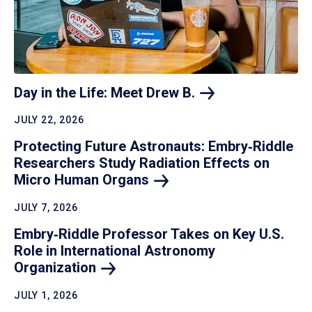
Day in the Life: Meet Drew
B.
JULY 22, 2026
Protecting Future Astronauts: Embry‑Riddle
Researchers Study Radiation Effects on
Micro Human
Organs
JULY 7, 2026
Embry‑Riddle Professor Takes on Key U.S.
Role in International Astronomy
Organization
JULY 1, 2026