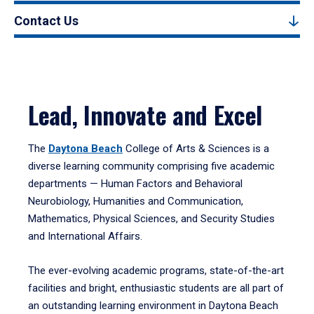
Contact Us
Lead, Innovate and Excel
The
Daytona Beach
College of Arts & Sciences is a
diverse learning community comprising five academic
departments — Human Factors and Behavioral
Neurobiology, Humanities and Communication,
Mathematics, Physical Sciences, and Security Studies
and International Affairs.
The ever-evolving academic programs, state-of-the-art
facilities and bright, enthusiastic students are all part of
an outstanding learning environment in Daytona Beach