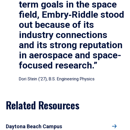
term goals in the space
field, Embry‑Riddle stood
out because of its
industry connections
and its strong reputation
in aerospace and space-
focused research.”
Dori Stein (’27), B.S. Engineering Physics
Related Resources
Daytona Beach Campus