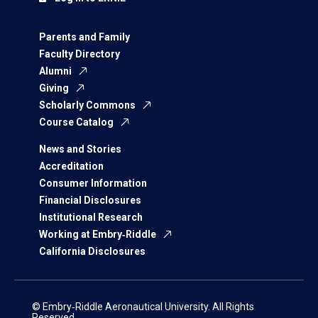
Parents and Family
Faculty Directory
Alumni
Giving
Scholarly Commons
Course Catalog
News and Stories
Accreditation
Consumer Information
Financial Disclosures
Institutional Research
Working at Embry‑Riddle
California Disclosures
© Embry‑Riddle Aeronautical University. All Rights
Reserved.