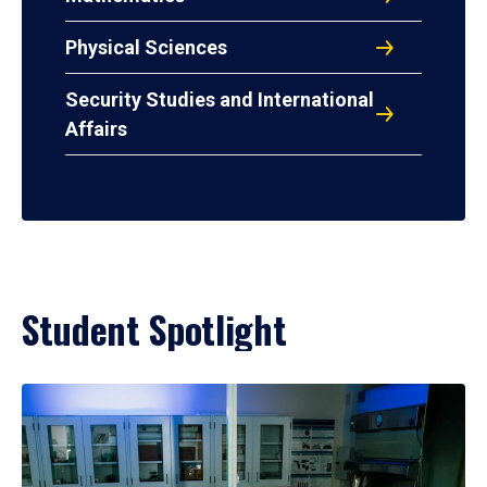
Physical Sciences
Security Studies and International
Affairs
Student Spotlight