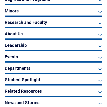
Minors
Research and Faculty
About Us
Leadership
Events
Departments
Student Spotlight
Related Resources
News and Stories