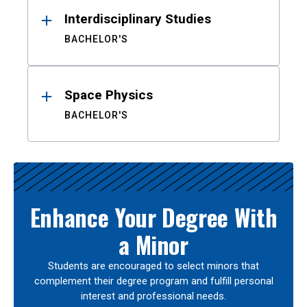
Interdisciplinary Studies
BACHELOR'S
Space Physics
BACHELOR'S
Enhance Your Degree With
a Minor
Students are encouraged to select minors that
complement their degree program and fulfill personal
interest and professional needs.