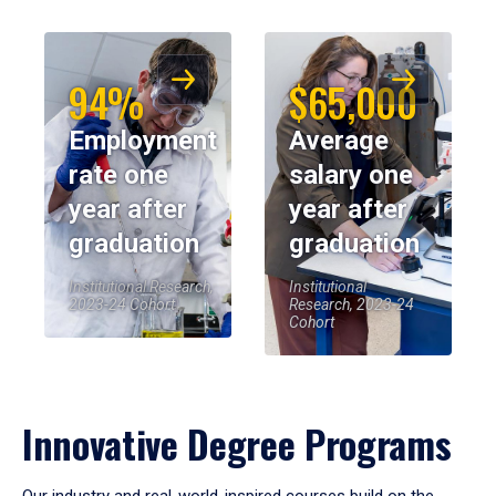
94%
$65,000
Employment
Average
rate one
salary one
year after
year after
graduation
graduation
Institutional Research,
Institutional
2023-24 Cohort
Research, 2023-24
Cohort
Innovative Degree Programs