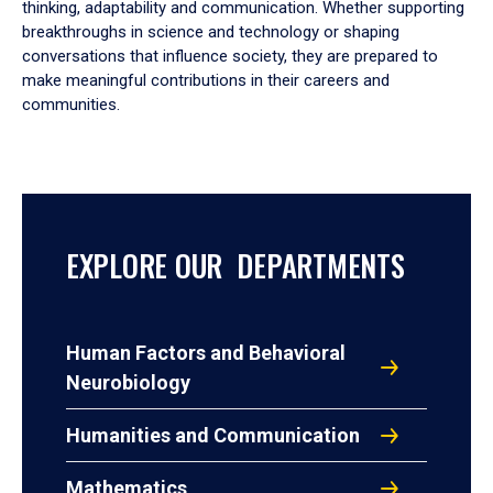
thinking, adaptability and communication. Whether supporting
breakthroughs in science and technology or shaping
conversations that influence society, they are prepared to
make meaningful contributions in their careers and
communities.
EXPLORE OUR DEPARTMENTS
Human Factors and Behavioral
Neurobiology
Humanities and Communication
Mathematics