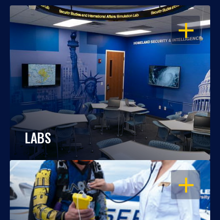
OPEN
LABS
OPEN