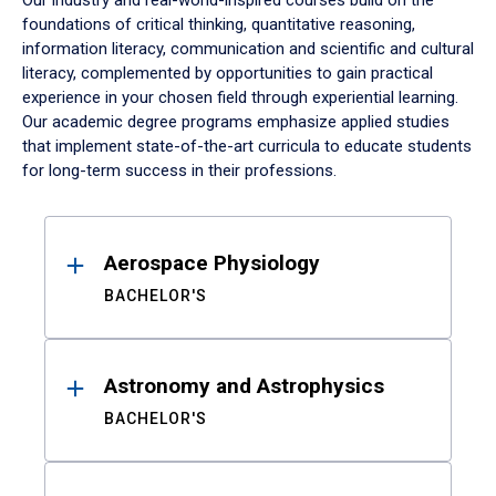
Our industry and real-world-inspired courses build on the
foundations of critical thinking, quantitative reasoning,
information literacy, communication and scientific and cultural
literacy, complemented by opportunities to gain practical
experience in your chosen field through experiential learning.
Our academic degree programs emphasize applied studies
that implement state-of-the-art curricula to educate students
for long-term success in their professions.
Results
Aerospace Physiology
BACHELOR'S
Astronomy and Astrophysics
BACHELOR'S