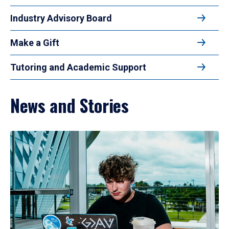
Industry Advisory Board
Make a Gift
Tutoring and Academic Support
News and Stories