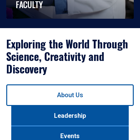
FACULTY
Exploring the World Through
Science, Creativity and
Discovery
Use
About Us
left/right
arrows
to
Leadership
navigate
between
tabs.
Events
Use