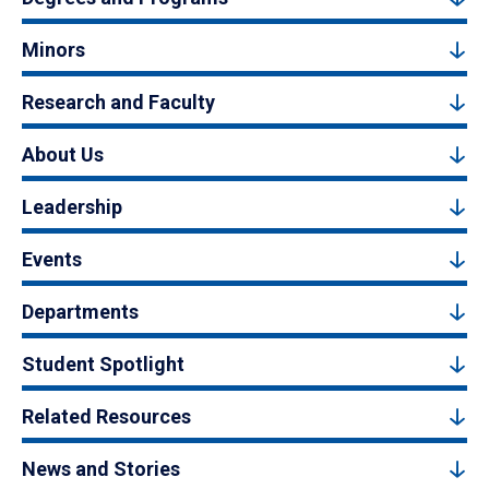
Minors
Research and Faculty
About Us
Leadership
Events
Departments
Student Spotlight
Related Resources
News and Stories