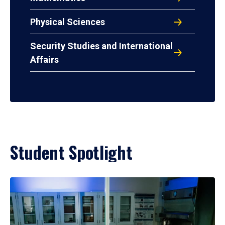
Physical Sciences
Security Studies and International
Affairs
Student Spotlight