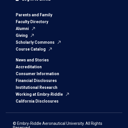
Parents and Family
Faculty Directory
Alumni
Giving
Scholarly Commons
Course Catalog
News and Stories
Accreditation
Consumer Information
Financial Disclosures
Institutional Research
Working at Embry‑Riddle
California Disclosures
© Embry‑Riddle Aeronautical University. All Rights
Reserved.