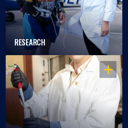
RESEARCH
OPEN