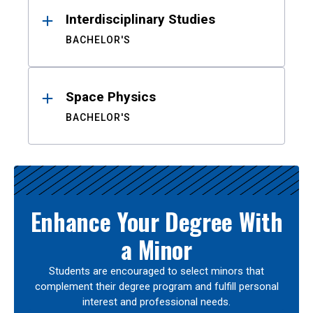
Interdisciplinary Studies
BACHELOR'S
Space Physics
BACHELOR'S
Enhance Your Degree With
a Minor
Students are encouraged to select minors that
complement their degree program and fulfill personal
interest and professional needs.