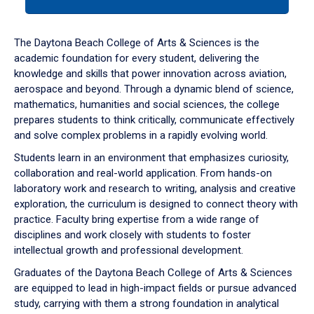
tab
or
down
The Daytona Beach College of Arts & Sciences is the
arrow
academic foundation for every student, delivering the
to
knowledge and skills that power innovation across aviation,
enter
aerospace and beyond. Through a dynamic blend of science,
a
mathematics, humanities and social sciences, the college
tabpanel.
prepares students to think critically, communicate effectively
and solve complex problems in a rapidly evolving world.
Students learn in an environment that emphasizes curiosity,
collaboration and real-world application. From hands-on
laboratory work and research to writing, analysis and creative
exploration, the curriculum is designed to connect theory with
practice. Faculty bring expertise from a wide range of
disciplines and work closely with students to foster
intellectual growth and professional development.
Graduates of the Daytona Beach College of Arts & Sciences
are equipped to lead in high-impact fields or pursue advanced
study, carrying with them a strong foundation in analytical