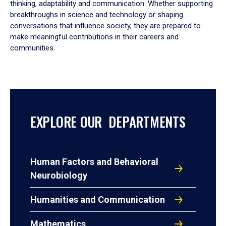
thinking, adaptability and communication. Whether supporting
breakthroughs in science and technology or shaping
conversations that influence society, they are prepared to
make meaningful contributions in their careers and
communities.
EXPLORE OUR DEPARTMENTS
Human Factors and Behavioral
Neurobiology
Humanities and Communication
Mathematics