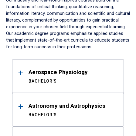
Our industry and real-world-inspired courses build on the
foundations of critical thinking, quantitative reasoning,
information literacy, communication and scientific and cultural
literacy, complemented by opportunities to gain practical
experience in your chosen field through experiential learning.
Our academic degree programs emphasize applied studies
that implement state-of-the-art curricula to educate students
for long-term success in their professions.
Results
Aerospace Physiology
BACHELOR'S
Astronomy and Astrophysics
BACHELOR'S