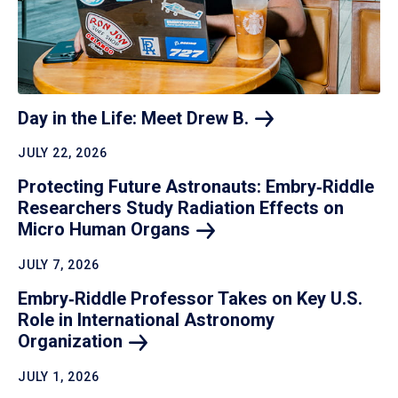
Day in the Life: Meet Drew
B.
JULY 22, 2026
Protecting Future Astronauts: Embry‑Riddle
Researchers Study Radiation Effects on
Micro Human
Organs
JULY 7, 2026
Embry‑Riddle Professor Takes on Key U.S.
Role in International Astronomy
Organization
JULY 1, 2026