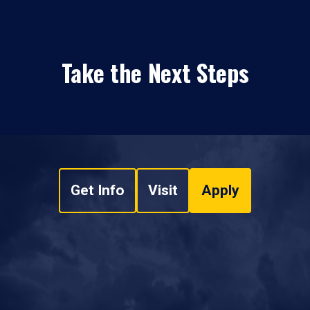
Take the Next Steps
Get Info
Visit
Apply