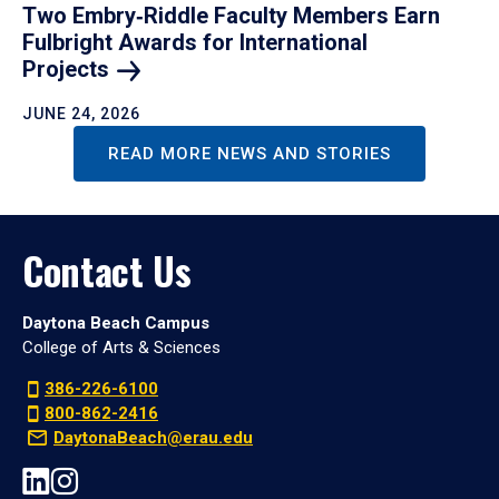
Two Embry‑Riddle Faculty Members Earn
Fulbright Awards for International
Projects
JUNE 24, 2026
READ MORE NEWS AND STORIES
Contact Us
Daytona Beach Campus
College of Arts & Sciences
386-226-6100
800-862-2416
DaytonaBeach@erau.edu