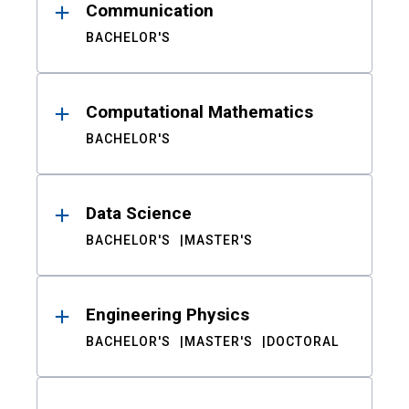
Communication
BACHELOR'S
Computational Mathematics
BACHELOR'S
Data Science
BACHELOR'S
MASTER'S
Engineering Physics
BACHELOR'S
MASTER'S
DOCTORAL