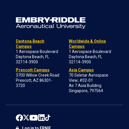
Daytona Beach
Worldwide & Online
Campus
Campus
1 Aerospace Boulevard
1 Aerospace Boulevard
Daytona Beach, FL
Daytona Beach, FL
32114-3900
32114-3900
Prescott Campus
Asia Campus
3700 Willow Creek Road
70 Seletar Aerospace
Prescott, AZ 86301-
View; #02-01
3720
Air 7 Asia Building
Singapore, 797564
Log in to ERNIE