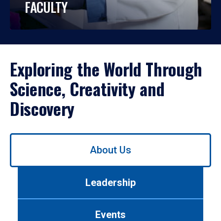
FACULTY
Exploring the World Through
Science, Creativity and
Discovery
Use
About Us
left/right
arrows
to
Leadership
navigate
between
tabs.
Events
Use