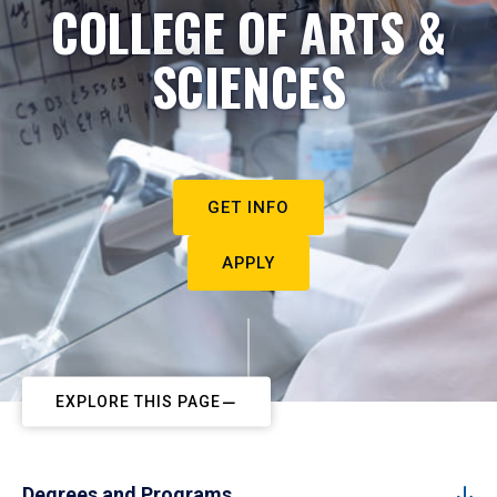
COLLEGE OF ARTS &
SCIENCES
GET INFO
APPLY
EXPLORE THIS PAGE
Degrees and Programs