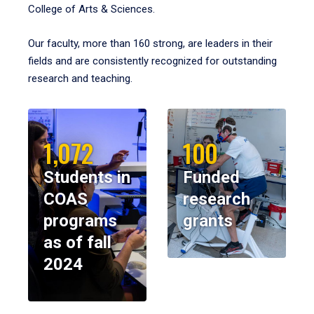
College of Arts & Sciences.
Our faculty, more than 160 strong, are leaders in their
fields and are consistently recognized for outstanding
research and teaching.
1,072
100
Students in
Funded
COAS
research
programs
grants
as of fall
2024