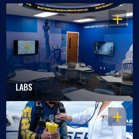
OPEN
LABS
OPEN