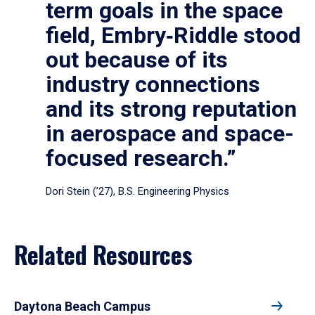
term goals in the space
field, Embry‑Riddle stood
out because of its
industry connections
and its strong reputation
in aerospace and space-
focused research.”
Dori Stein (’27), B.S. Engineering Physics
Related Resources
Daytona Beach Campus