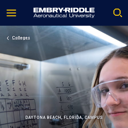
Pause
Skip
video
Navigation
Colleges
DAYTONA BEACH, FLORIDA, CAMPUS