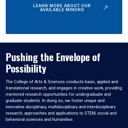
LEARN MORE ABOUT OUR
AVAILABLE MINORS
Pushing the Envelope of
Possibility
The College of Arts & Sciences conducts basic, applied and
translational research, and engages in creative work, providing
mentored research opportunities for undergraduate and
graduate students. In doing so, we foster unique and
innovative disciplinary, multidisciplinary and interdisciplinary
research, approaches and applications to STEM, social and
behavioral sciences and humanities.