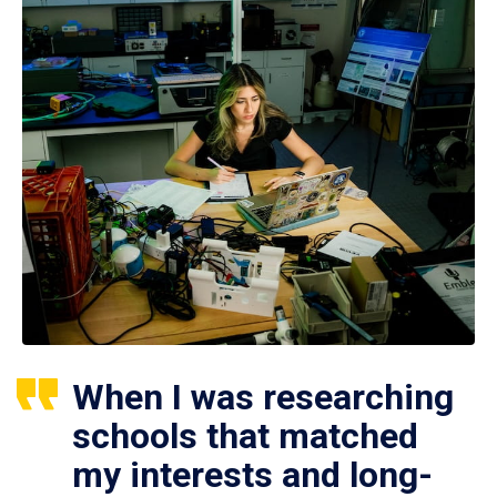
When I was researching
schools that matched
my interests and long-