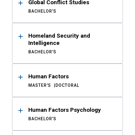
Global Conflict Studies
BACHELOR'S
Homeland Security and
Intelligence
BACHELOR'S
Human Factors
MASTER'S
DOCTORAL
Human Factors Psychology
BACHELOR'S