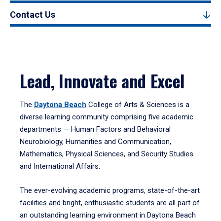
Contact Us
Lead, Innovate and Excel
The
Daytona Beach
College of Arts & Sciences is a
diverse learning community comprising five academic
departments — Human Factors and Behavioral
Neurobiology, Humanities and Communication,
Mathematics, Physical Sciences, and Security Studies
and International Affairs.
The ever-evolving academic programs, state-of-the-art
facilities and bright, enthusiastic students are all part of
an outstanding learning environment in Daytona Beach