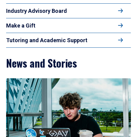
Industry Advisory Board
Make a Gift
Tutoring and Academic Support
News and Stories