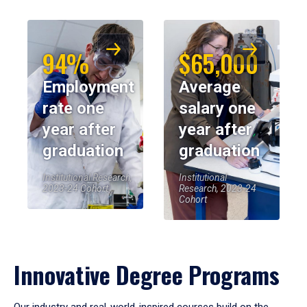
94%
$65,000
Employment
Average
rate one
salary one
year after
year after
graduation
graduation
Institutional Research,
Institutional
2023-24 Cohort
Research, 2023-24
Cohort
Innovative Degree Programs