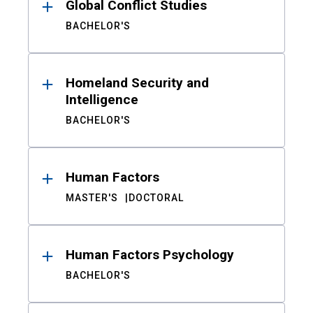
Global Conflict Studies
BACHELOR'S
Homeland Security and
Intelligence
BACHELOR'S
Human Factors
MASTER'S
DOCTORAL
Human Factors Psychology
BACHELOR'S