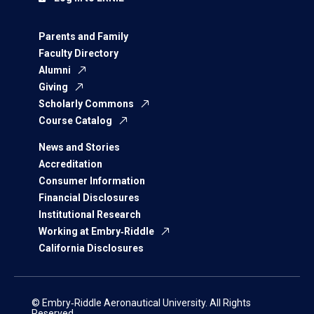
Parents and Family
Faculty Directory
Alumni
Giving
Scholarly Commons
Course Catalog
News and Stories
Accreditation
Consumer Information
Financial Disclosures
Institutional Research
Working at Embry‑Riddle
California Disclosures
© Embry‑Riddle Aeronautical University. All Rights
Reserved.