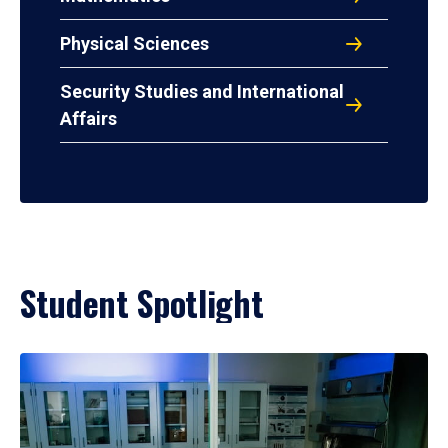
Physical Sciences
Security Studies and International
Affairs
Student Spotlight