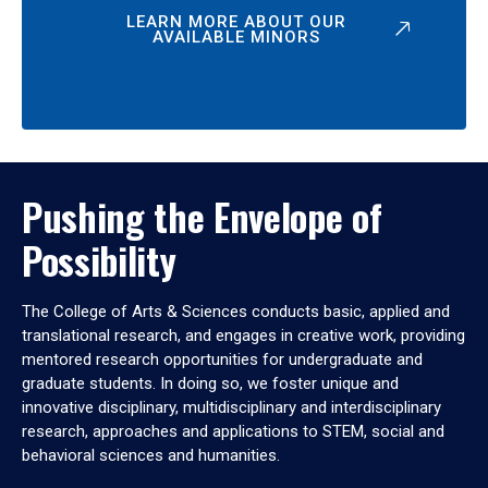
LEARN MORE ABOUT OUR
AVAILABLE MINORS
Pushing the Envelope of
Possibility
The College of Arts & Sciences conducts basic, applied and
translational research, and engages in creative work, providing
mentored research opportunities for undergraduate and
graduate students. In doing so, we foster unique and
innovative disciplinary, multidisciplinary and interdisciplinary
research, approaches and applications to STEM, social and
behavioral sciences and humanities.