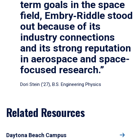
term goals in the space
field, Embry‑Riddle stood
out because of its
industry connections
and its strong reputation
in aerospace and space-
focused research.”
Dori Stein (’27), B.S. Engineering Physics
Related Resources
Daytona Beach Campus