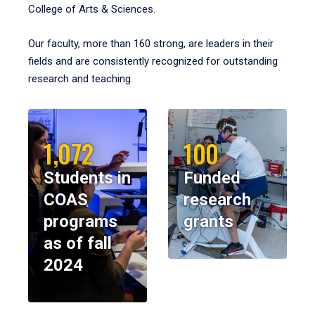
College of Arts & Sciences.
Our faculty, more than 160 strong, are leaders in their
fields and are consistently recognized for outstanding
research and teaching.
1,072
100
Students in
Funded
COAS
research
programs
grants
as of fall
2024