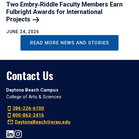
Two Embry‑Riddle Faculty Members Earn
Fulbright Awards for International
Projects
JUNE 24, 2026
READ MORE NEWS AND STORIES
Contact Us
Daytona Beach Campus
College of Arts & Sciences
386-226-6100
800-862-2416
DaytonaBeach@erau.edu