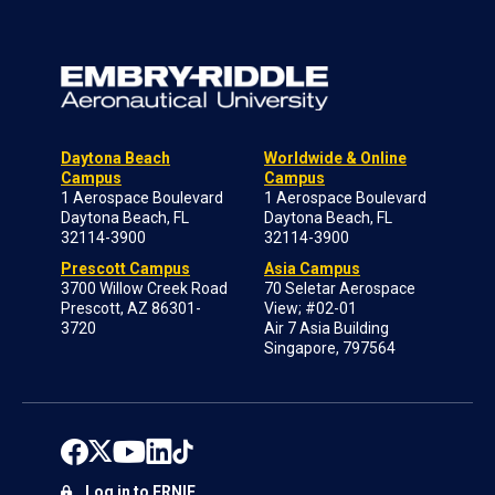
Daytona Beach
Worldwide & Online
Campus
Campus
1 Aerospace Boulevard
1 Aerospace Boulevard
Daytona Beach, FL
Daytona Beach, FL
32114-3900
32114-3900
Prescott Campus
Asia Campus
3700 Willow Creek Road
70 Seletar Aerospace
Prescott, AZ 86301-
View; #02-01
3720
Air 7 Asia Building
Singapore, 797564
Log in to ERNIE