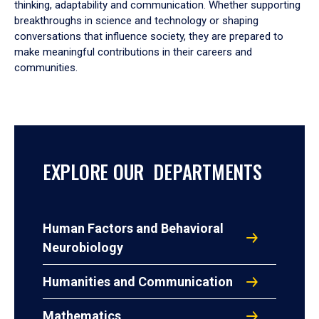
thinking, adaptability and communication. Whether supporting
breakthroughs in science and technology or shaping
conversations that influence society, they are prepared to
make meaningful contributions in their careers and
communities.
EXPLORE OUR DEPARTMENTS
Human Factors and Behavioral
Neurobiology
Humanities and Communication
Mathematics