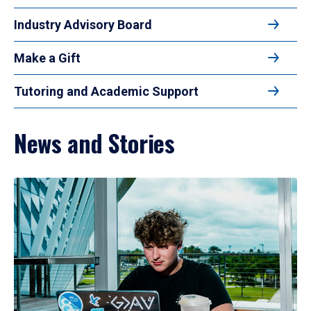
Industry Advisory Board
Make a Gift
Tutoring and Academic Support
News and Stories