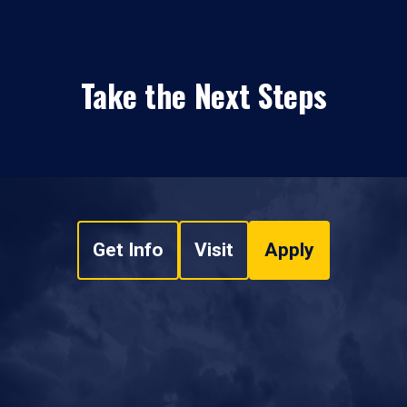
Take the Next Steps
Get Info
Visit
Apply