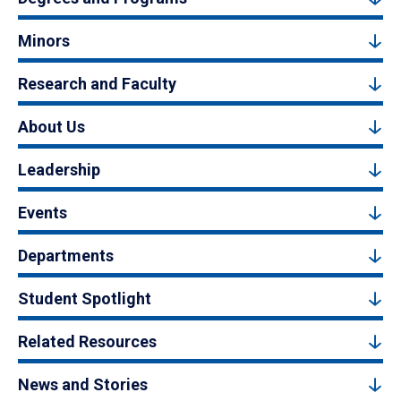
Minors
Research and Faculty
About Us
Leadership
Events
Departments
Student Spotlight
Related Resources
News and Stories