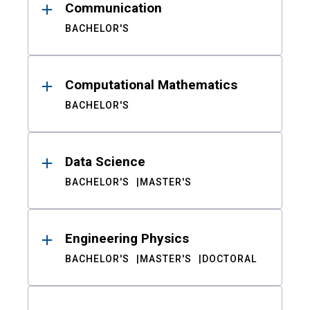
Communication
BACHELOR'S
Computational Mathematics
BACHELOR'S
Data Science
BACHELOR'S
MASTER'S
Engineering Physics
BACHELOR'S
MASTER'S
DOCTORAL