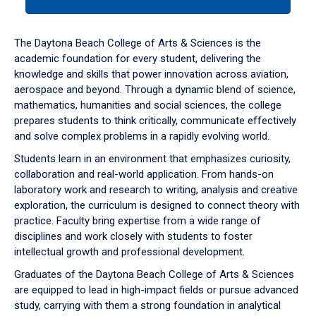
tab
or
down
The Daytona Beach College of Arts & Sciences is the
arrow
academic foundation for every student, delivering the
to
knowledge and skills that power innovation across aviation,
enter
aerospace and beyond. Through a dynamic blend of science,
a
mathematics, humanities and social sciences, the college
tabpanel.
prepares students to think critically, communicate effectively
and solve complex problems in a rapidly evolving world.
Students learn in an environment that emphasizes curiosity,
collaboration and real-world application. From hands-on
laboratory work and research to writing, analysis and creative
exploration, the curriculum is designed to connect theory with
practice. Faculty bring expertise from a wide range of
disciplines and work closely with students to foster
intellectual growth and professional development.
Graduates of the Daytona Beach College of Arts & Sciences
are equipped to lead in high-impact fields or pursue advanced
study, carrying with them a strong foundation in analytical