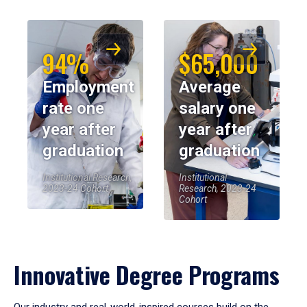
94%
$65,000
Employment
Average
rate one
salary one
year after
year after
graduation
graduation
Institutional Research,
Institutional
2023-24 Cohort
Research, 2023-24
Cohort
Innovative Degree Programs