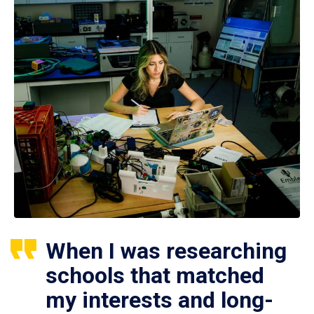
When I was researching
schools that matched
my interests and long-