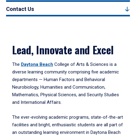
Contact Us
Lead, Innovate and Excel
The
Daytona Beach
College of Arts & Sciences is a
diverse learning community comprising five academic
departments — Human Factors and Behavioral
Neurobiology, Humanities and Communication,
Mathematics, Physical Sciences, and Security Studies
and International Affairs.
The ever-evolving academic programs, state-of-the-art
facilities and bright, enthusiastic students are all part of
an outstanding learning environment in Daytona Beach