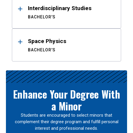
Interdisciplinary Studies
BACHELOR'S
Space Physics
BACHELOR'S
Enhance Your Degree With
a Minor
Students are encouraged to select minors that
complement their degree program and fulfill personal
interest and professional needs.