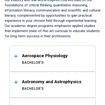
Our industry and real-world-inspired courses build on the
foundations of critical thinking, quantitative reasoning,
information literacy, communication and scientific and cultural
literacy, complemented by opportunities to gain practical
experience in your chosen field through experiential learning.
Our academic degree programs emphasize applied studies
that implement state-of-the-art curricula to educate students
for long-term success in their professions.
Results
Aerospace Physiology
BACHELOR'S
Astronomy and Astrophysics
BACHELOR'S