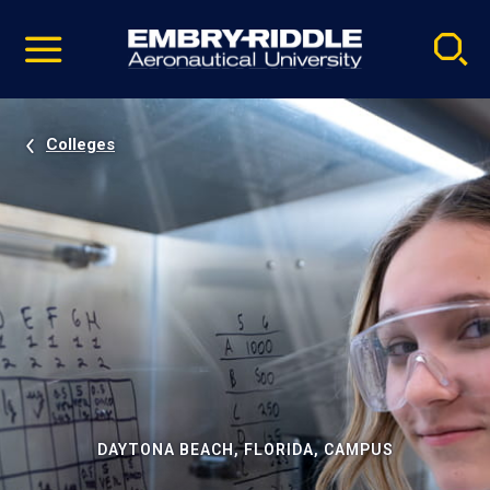
Pause
Skip
video
Navigation
Colleges
DAYTONA BEACH, FLORIDA, CAMPUS