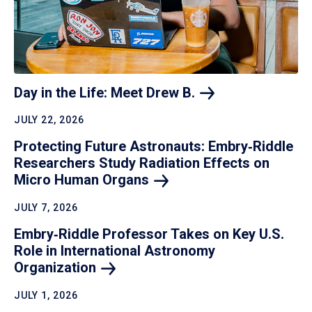
Day in the Life: Meet Drew
B.
JULY 22, 2026
Protecting Future Astronauts: Embry‑Riddle
Researchers Study Radiation Effects on
Micro Human
Organs
JULY 7, 2026
Embry‑Riddle Professor Takes on Key U.S.
Role in International Astronomy
Organization
JULY 1, 2026