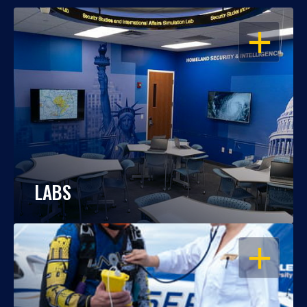
OPEN
LABS
OPEN