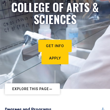
COLLEGE OF ARTS &
SCIENCES
GET INFO
APPLY
EXPLORE THIS PAGE
Degrees and Programs