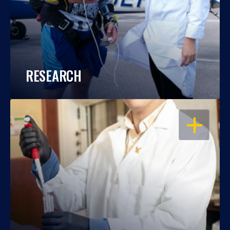
RESEARCH
OPEN