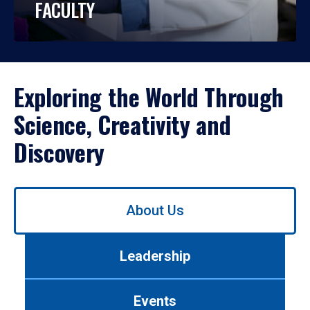
FACULTY
Exploring the World Through
Science, Creativity and
Discovery
Use
About Us
left/right
arrows
to
Leadership
navigate
between
tabs.
Events
Use