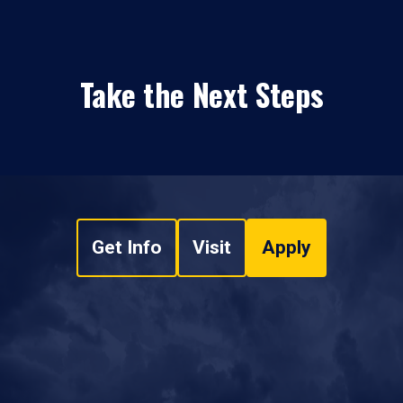
Take the Next Steps
Get Info
Visit
Apply