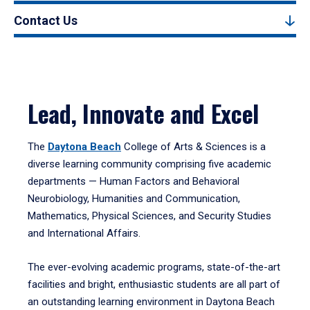
Contact Us
Lead, Innovate and Excel
The
Daytona Beach
College of Arts & Sciences is a
diverse learning community comprising five academic
departments — Human Factors and Behavioral
Neurobiology, Humanities and Communication,
Mathematics, Physical Sciences, and Security Studies
and International Affairs.
The ever-evolving academic programs, state-of-the-art
facilities and bright, enthusiastic students are all part of
an outstanding learning environment in Daytona Beach