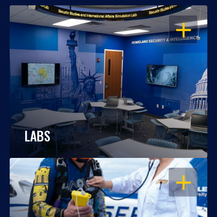
OPEN
LABS
OPEN