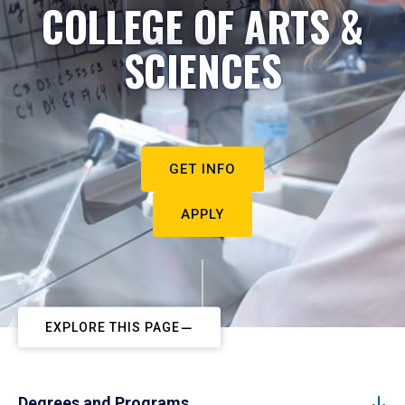
COLLEGE OF ARTS &
SCIENCES
GET INFO
APPLY
EXPLORE THIS PAGE
Degrees and Programs