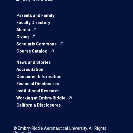
Parents and Family
Faculty Directory
Alumni
Giving
Scholarly Commons
Course Catalog
News and Stories
Accreditation
Consumer Information
Financial Disclosures
Institutional Research
Working at Embry‑Riddle
California Disclosures
© Embry‑Riddle Aeronautical University. All Rights
Reserved.