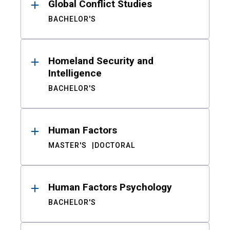
Global Conflict Studies
BACHELOR'S
Homeland Security and
Intelligence
BACHELOR'S
Human Factors
MASTER'S
DOCTORAL
Human Factors Psychology
BACHELOR'S