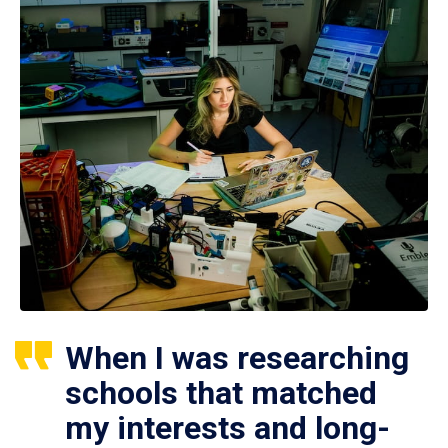
When I was researching
schools that matched
my interests and long-