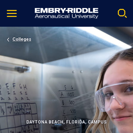
Pause
Skip
video
Navigation
Colleges
DAYTONA BEACH, FLORIDA, CAMPUS