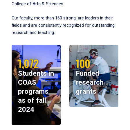
College of Arts & Sciences.
Our faculty, more than 160 strong, are leaders in their
fields and are consistently recognized for outstanding
research and teaching.
1,072
100
Students in
Funded
COAS
research
programs
grants
as of fall
2024