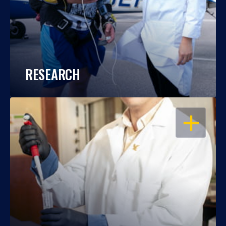
RESEARCH
OPEN