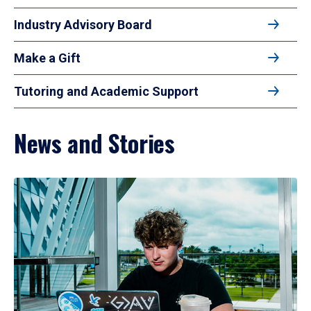
Industry Advisory Board
Make a Gift
Tutoring and Academic Support
News and Stories