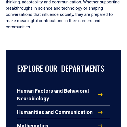
thinking, adaptability and communication. Whether supporting
breakthroughs in science and technology or shaping
conversations that influence society, they are prepared to
make meaningful contributions in their careers and
communities.
EXPLORE OUR DEPARTMENTS
Human Factors and Behavioral
Neurobiology
Humanities and Communication
Mathematics