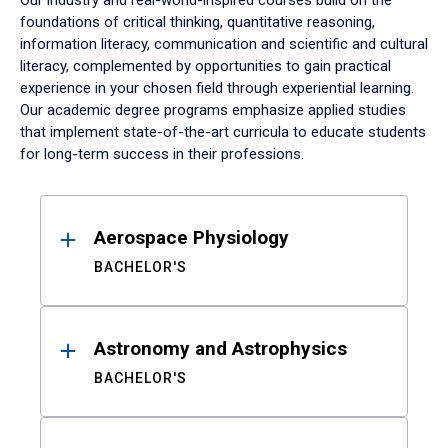
Our industry and real-world-inspired courses build on the
foundations of critical thinking, quantitative reasoning,
information literacy, communication and scientific and cultural
literacy, complemented by opportunities to gain practical
experience in your chosen field through experiential learning.
Our academic degree programs emphasize applied studies
that implement state-of-the-art curricula to educate students
for long-term success in their professions.
Results
Aerospace Physiology
BACHELOR'S
Astronomy and Astrophysics
BACHELOR'S