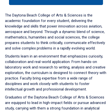
tab
or
down
The Daytona Beach College of Arts & Sciences is the
arrow
academic foundation for every student, delivering the
to
knowledge and skills that power innovation across aviation,
enter
aerospace and beyond. Through a dynamic blend of science,
a
mathematics, humanities and social sciences, the college
tabpanel.
prepares students to think critically, communicate effectively
and solve complex problems in a rapidly evolving world.
Students learn in an environment that emphasizes curiosity,
collaboration and real-world application. From hands-on
laboratory work and research to writing, analysis and creative
exploration, the curriculum is designed to connect theory with
practice. Faculty bring expertise from a wide range of
disciplines and work closely with students to foster
intellectual growth and professional development.
Graduates of the Daytona Beach College of Arts & Sciences
are equipped to lead in high-impact fields or pursue advanced
study, carrying with them a strong foundation in analytical