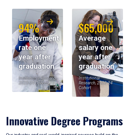
94%
$65,000
Employment
Average
rate one
salary one
year after
year after
graduation
graduation
Institutional Research,
Institutional
2023-24 Cohort
Research, 2023-24
Cohort
Innovative Degree Programs