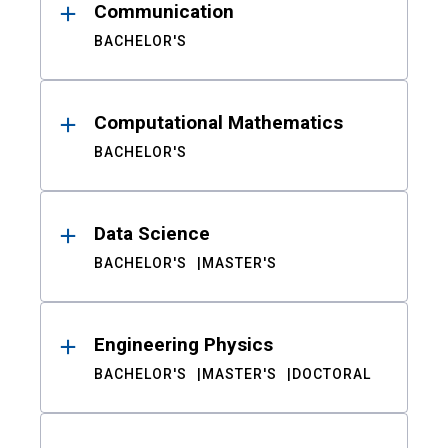
Communication
BACHELOR'S
Computational Mathematics
BACHELOR'S
Data Science
BACHELOR'S
MASTER'S
Engineering Physics
BACHELOR'S
MASTER'S
DOCTORAL