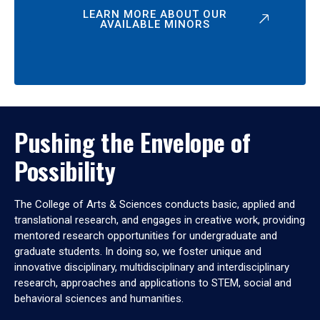
LEARN MORE ABOUT OUR
AVAILABLE MINORS
Pushing the Envelope of
Possibility
The College of Arts & Sciences conducts basic, applied and
translational research, and engages in creative work, providing
mentored research opportunities for undergraduate and
graduate students. In doing so, we foster unique and
innovative disciplinary, multidisciplinary and interdisciplinary
research, approaches and applications to STEM, social and
behavioral sciences and humanities.