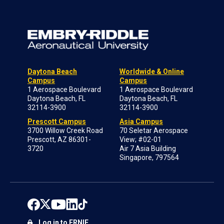
Daytona Beach
Worldwide & Online
Campus
Campus
1 Aerospace Boulevard
1 Aerospace Boulevard
Daytona Beach, FL
Daytona Beach, FL
32114-3900
32114-3900
Prescott Campus
Asia Campus
3700 Willow Creek Road
70 Seletar Aerospace
Prescott, AZ 86301-
View; #02-01
3720
Air 7 Asia Building
Singapore, 797564
Log in to ERNIE