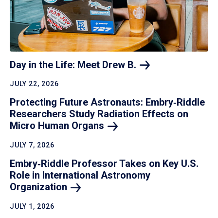
Day in the Life: Meet Drew
B.
JULY 22, 2026
Protecting Future Astronauts: Embry‑Riddle
Researchers Study Radiation Effects on
Micro Human
Organs
JULY 7, 2026
Embry‑Riddle Professor Takes on Key U.S.
Role in International Astronomy
Organization
JULY 1, 2026