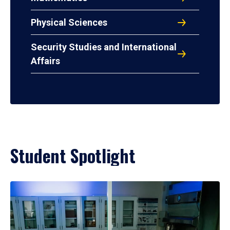
Physical Sciences
Security Studies and International
Affairs
Student Spotlight