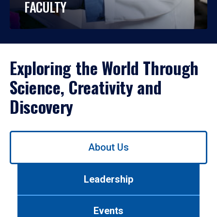
FACULTY
Exploring the World Through
Science, Creativity and
Discovery
Use
About Us
left/right
arrows
to
Leadership
navigate
between
tabs.
Events
Use