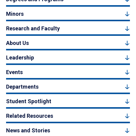
Minors
Research and Faculty
About Us
Leadership
Events
Departments
Student Spotlight
Related Resources
News and Stories