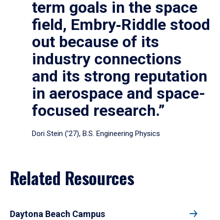
term goals in the space
field, Embry‑Riddle stood
out because of its
industry connections
and its strong reputation
in aerospace and space-
focused research.”
Dori Stein (’27), B.S. Engineering Physics
Related Resources
Daytona Beach Campus