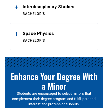
Interdisciplinary Studies
BACHELOR'S
Space Physics
BACHELOR'S
Enhance Your Degree With
a Minor
Students are encouraged to select minors that
complement their degree program and fulfill personal
interest and professional needs.