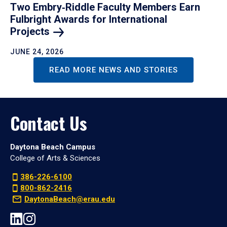
Two Embry‑Riddle Faculty Members Earn
Fulbright Awards for International
Projects
JUNE 24, 2026
READ MORE NEWS AND STORIES
Contact Us
Daytona Beach Campus
College of Arts & Sciences
386-226-6100
800-862-2416
DaytonaBeach@erau.edu