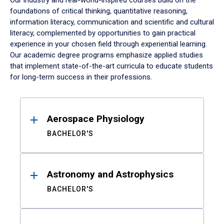
Our industry and real-world-inspired courses build on the
foundations of critical thinking, quantitative reasoning,
information literacy, communication and scientific and cultural
literacy, complemented by opportunities to gain practical
experience in your chosen field through experiential learning.
Our academic degree programs emphasize applied studies
that implement state-of-the-art curricula to educate students
for long-term success in their professions.
Results
Aerospace Physiology
BACHELOR'S
Astronomy and Astrophysics
BACHELOR'S