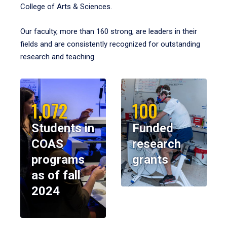
College of Arts & Sciences.
Our faculty, more than 160 strong, are leaders in their
fields and are consistently recognized for outstanding
research and teaching.
1,072
100
Students in
Funded
COAS
research
programs
grants
as of fall
2024