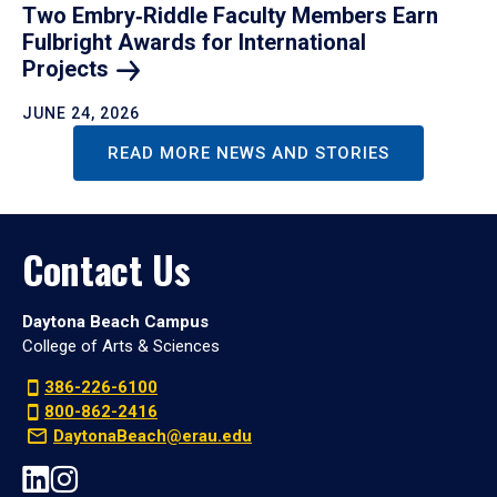
Two Embry‑Riddle Faculty Members Earn
Fulbright Awards for International
Projects
JUNE 24, 2026
READ MORE NEWS AND STORIES
Contact Us
Daytona Beach Campus
College of Arts & Sciences
386-226-6100
800-862-2416
DaytonaBeach@erau.edu