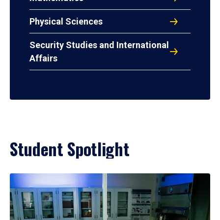
Physical Sciences
Security Studies and International
Affairs
Student Spotlight