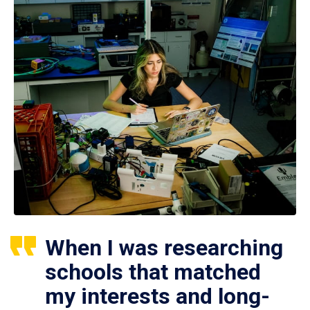
When I was researching
schools that matched
my interests and long-