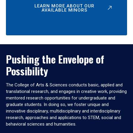
LEARN MORE ABOUT OUR
AVAILABLE MINORS
Pushing the Envelope of
Possibility
The College of Arts & Sciences conducts basic, applied and
translational research, and engages in creative work, providing
mentored research opportunities for undergraduate and
graduate students. In doing so, we foster unique and
innovative disciplinary, multidisciplinary and interdisciplinary
research, approaches and applications to STEM, social and
behavioral sciences and humanities.