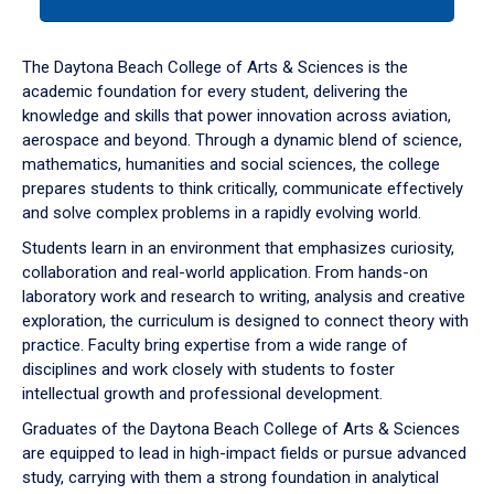
tab
or
down
The Daytona Beach College of Arts & Sciences is the
arrow
academic foundation for every student, delivering the
to
knowledge and skills that power innovation across aviation,
enter
aerospace and beyond. Through a dynamic blend of science,
a
mathematics, humanities and social sciences, the college
tabpanel.
prepares students to think critically, communicate effectively
and solve complex problems in a rapidly evolving world.
Students learn in an environment that emphasizes curiosity,
collaboration and real-world application. From hands-on
laboratory work and research to writing, analysis and creative
exploration, the curriculum is designed to connect theory with
practice. Faculty bring expertise from a wide range of
disciplines and work closely with students to foster
intellectual growth and professional development.
Graduates of the Daytona Beach College of Arts & Sciences
are equipped to lead in high-impact fields or pursue advanced
study, carrying with them a strong foundation in analytical