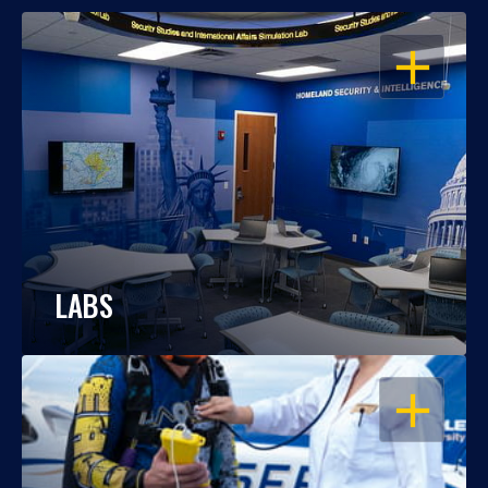
OPEN
LABS
OPEN