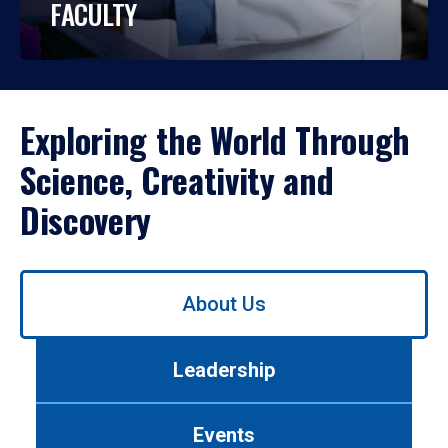
FACULTY
Exploring the World Through
Science, Creativity and
Discovery
Use
About Us
left/right
arrows
to
Leadership
navigate
between
tabs.
Events
Use