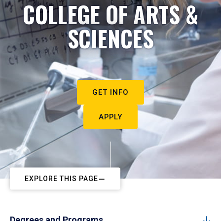
COLLEGE OF ARTS &
SCIENCES
GET INFO
APPLY
EXPLORE THIS PAGE
Degrees and Programs