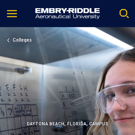
Pause
Skip
video
Navigation
Colleges
DAYTONA BEACH, FLORIDA, CAMPUS