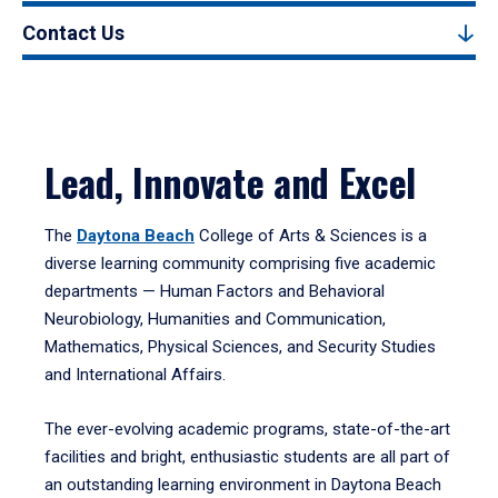
Contact Us
Lead, Innovate and Excel
The
Daytona Beach
College of Arts & Sciences is a
diverse learning community comprising five academic
departments — Human Factors and Behavioral
Neurobiology, Humanities and Communication,
Mathematics, Physical Sciences, and Security Studies
and International Affairs.
The ever-evolving academic programs, state-of-the-art
facilities and bright, enthusiastic students are all part of
an outstanding learning environment in Daytona Beach