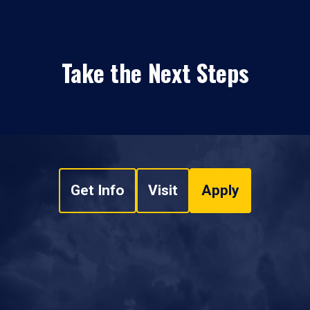
Take the Next Steps
Get Info
Visit
Apply