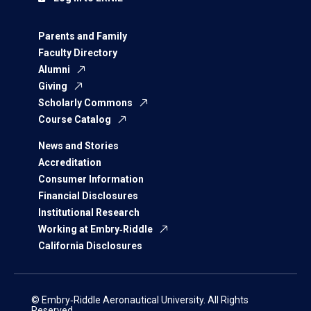
Parents and Family
Faculty Directory
Alumni
Giving
Scholarly Commons
Course Catalog
News and Stories
Accreditation
Consumer Information
Financial Disclosures
Institutional Research
Working at Embry‑Riddle
California Disclosures
© Embry‑Riddle Aeronautical University. All Rights
Reserved.