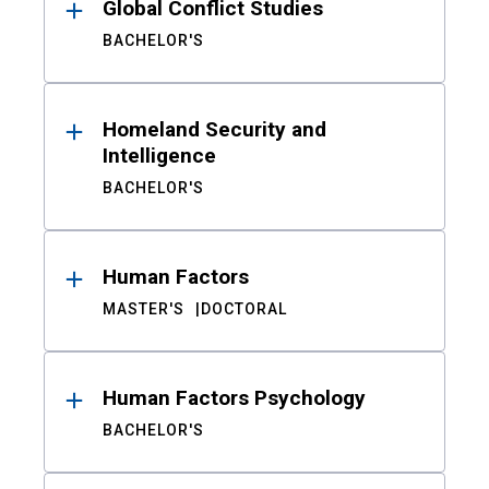
Global Conflict Studies
BACHELOR'S
Homeland Security and
Intelligence
BACHELOR'S
Human Factors
MASTER'S
DOCTORAL
Human Factors Psychology
BACHELOR'S