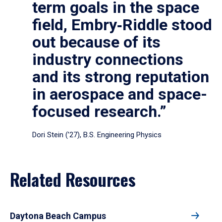
term goals in the space
field, Embry‑Riddle stood
out because of its
industry connections
and its strong reputation
in aerospace and space-
focused research.”
Dori Stein (’27), B.S. Engineering Physics
Related Resources
Daytona Beach Campus