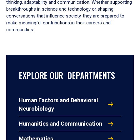
thinking, adaptability and communication. Whether supporting
breakthroughs in science and technology or shaping
conversations that influence society, they are prepared to
make meaningful contributions in their careers and
communities.
EXPLORE OUR DEPARTMENTS
Human Factors and Behavioral
Neurobiology
Humanities and Communication
Mathematics