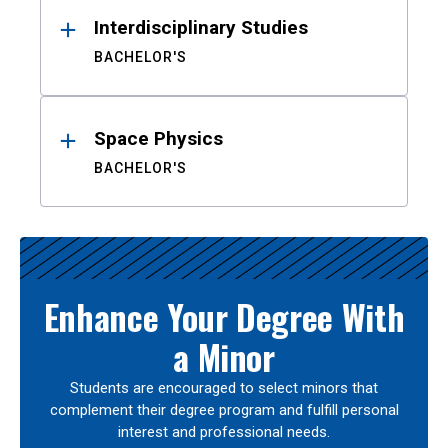
Interdisciplinary Studies
BACHELOR'S
Space Physics
BACHELOR'S
Enhance Your Degree With
a Minor
Students are encouraged to select minors that
complement their degree program and fulfill personal
interest and professional needs.