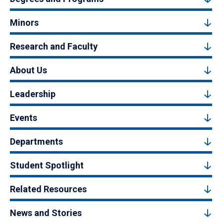
Minors
Research and Faculty
About Us
Leadership
Events
Departments
Student Spotlight
Related Resources
News and Stories