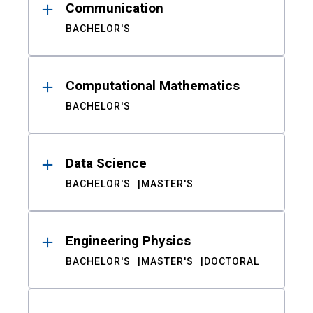
Communication
BACHELOR'S
Computational Mathematics
BACHELOR'S
Data Science
BACHELOR'S
MASTER'S
Engineering Physics
BACHELOR'S
MASTER'S
DOCTORAL