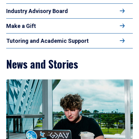
Industry Advisory Board
Make a Gift
Tutoring and Academic Support
News and Stories