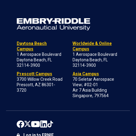
Daytona Beach
Worldwide & Online
Campus
Campus
1 Aerospace Boulevard
1 Aerospace Boulevard
Daytona Beach, FL
Daytona Beach, FL
32114-3900
32114-3900
Prescott Campus
Asia Campus
3700 Willow Creek Road
70 Seletar Aerospace
Prescott, AZ 86301-
View; #02-01
3720
Air 7 Asia Building
Singapore, 797564
Log in to ERNIE