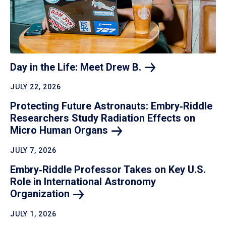
Day in the Life: Meet Drew
B.
JULY 22, 2026
Protecting Future Astronauts: Embry‑Riddle
Researchers Study Radiation Effects on
Micro Human
Organs
JULY 7, 2026
Embry‑Riddle Professor Takes on Key U.S.
Role in International Astronomy
Organization
JULY 1, 2026