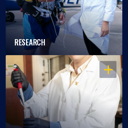
RESEARCH
OPEN