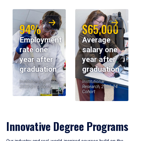
94%
$65,000
Employment
Average
rate one
salary one
year after
year after
graduation
graduation
Institutional Research,
Institutional
2023-24 Cohort
Research, 2023-24
Cohort
Innovative Degree Programs