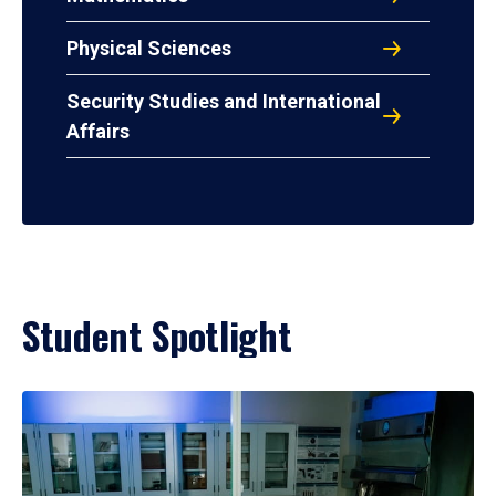
Physical Sciences
Security Studies and International
Affairs
Student Spotlight