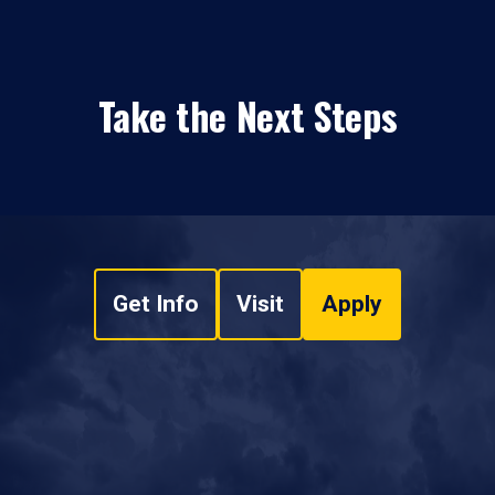
Take the Next Steps
Get Info
Visit
Apply