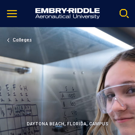
Pause
Skip
video
Navigation
Colleges
DAYTONA BEACH, FLORIDA, CAMPUS