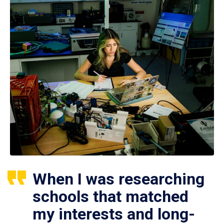
When I was researching
schools that matched
my interests and long-