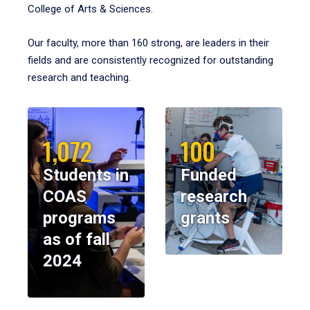
College of Arts & Sciences.
Our faculty, more than 160 strong, are leaders in their
fields and are consistently recognized for outstanding
research and teaching.
1,072
100
Students in
Funded
COAS
research
programs
grants
as of fall
2024