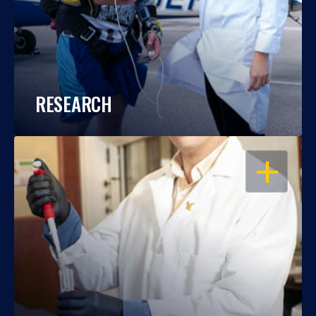
RESEARCH
OPEN