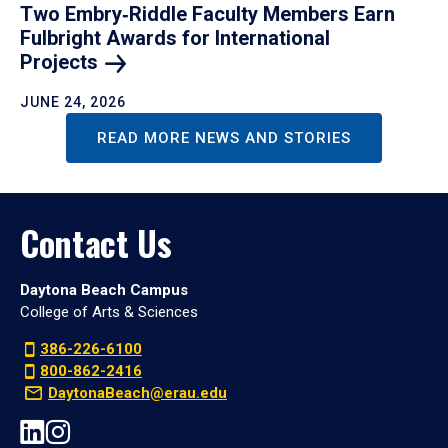
Two Embry‑Riddle Faculty Members Earn
Fulbright Awards for International
Projects
JUNE 24, 2026
READ MORE NEWS AND STORIES
Contact Us
Daytona Beach Campus
College of Arts & Sciences
386-226-6100
800-862-2416
DaytonaBeach@erau.edu