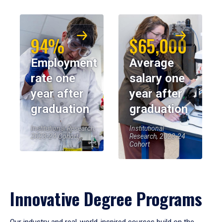
94%
$65,000
Employment
Average
rate one
salary one
year after
year after
graduation
graduation
Institutional Research,
Institutional
2023-24 Cohort
Research, 2023-24
Cohort
Innovative Degree Programs