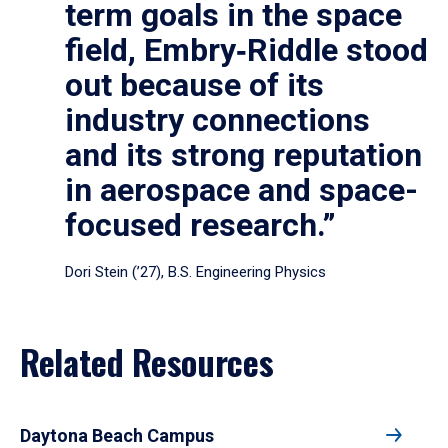
term goals in the space
field, Embry‑Riddle stood
out because of its
industry connections
and its strong reputation
in aerospace and space-
focused research.”
Dori Stein (’27), B.S. Engineering Physics
Related Resources
Daytona Beach Campus