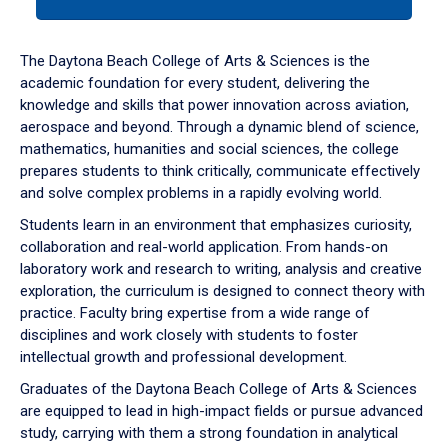
tab
or
down
The Daytona Beach College of Arts & Sciences is the
arrow
academic foundation for every student, delivering the
to
knowledge and skills that power innovation across aviation,
enter
aerospace and beyond. Through a dynamic blend of science,
a
mathematics, humanities and social sciences, the college
tabpanel.
prepares students to think critically, communicate effectively
and solve complex problems in a rapidly evolving world.
Students learn in an environment that emphasizes curiosity,
collaboration and real-world application. From hands-on
laboratory work and research to writing, analysis and creative
exploration, the curriculum is designed to connect theory with
practice. Faculty bring expertise from a wide range of
disciplines and work closely with students to foster
intellectual growth and professional development.
Graduates of the Daytona Beach College of Arts & Sciences
are equipped to lead in high-impact fields or pursue advanced
study, carrying with them a strong foundation in analytical