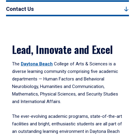
Contact Us
Lead, Innovate and Excel
The
Daytona Beach
College of Arts & Sciences is a
diverse learning community comprising five academic
departments — Human Factors and Behavioral
Neurobiology, Humanities and Communication,
Mathematics, Physical Sciences, and Security Studies
and International Affairs.
The ever-evolving academic programs, state-of-the-art
facilities and bright, enthusiastic students are all part of
an outstanding learning environment in Daytona Beach