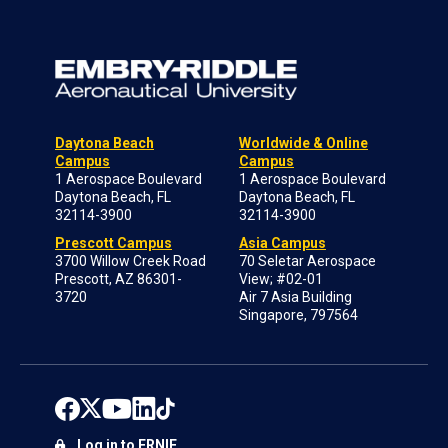
Daytona Beach
Worldwide & Online
Campus
Campus
1 Aerospace Boulevard
1 Aerospace Boulevard
Daytona Beach, FL
Daytona Beach, FL
32114-3900
32114-3900
Prescott Campus
Asia Campus
3700 Willow Creek Road
70 Seletar Aerospace
Prescott, AZ 86301-
View; #02-01
3720
Air 7 Asia Building
Singapore, 797564
Log in to ERNIE