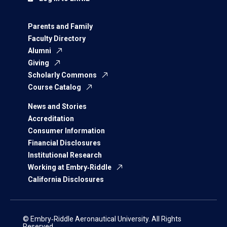
Parents and Family
Faculty Directory
Alumni
Giving
Scholarly Commons
Course Catalog
News and Stories
Accreditation
Consumer Information
Financial Disclosures
Institutional Research
Working at Embry‑Riddle
California Disclosures
© Embry‑Riddle Aeronautical University. All Rights
Reserved.