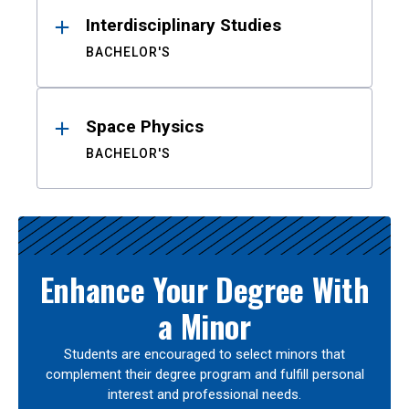
Interdisciplinary Studies
BACHELOR'S
Space Physics
BACHELOR'S
Enhance Your Degree With
a Minor
Students are encouraged to select minors that
complement their degree program and fulfill personal
interest and professional needs.