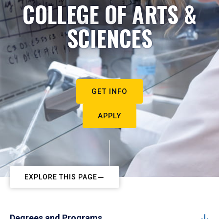
COLLEGE OF ARTS &
SCIENCES
GET INFO
APPLY
EXPLORE THIS PAGE
Degrees and Programs