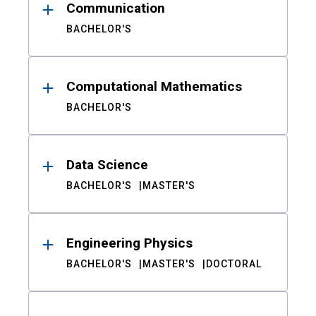
Communication
BACHELOR'S
Computational Mathematics
BACHELOR'S
Data Science
BACHELOR'S
MASTER'S
Engineering Physics
BACHELOR'S
MASTER'S
DOCTORAL