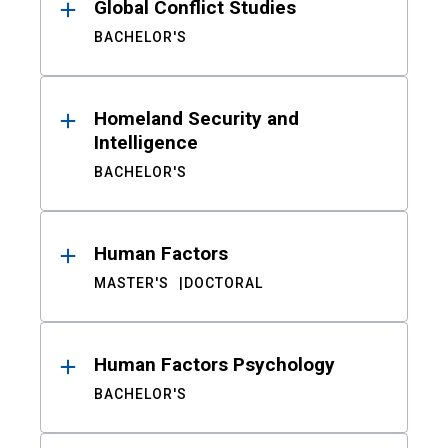
Global Conflict Studies
BACHELOR'S
Homeland Security and
Intelligence
BACHELOR'S
Human Factors
MASTER'S
DOCTORAL
Human Factors Psychology
BACHELOR'S