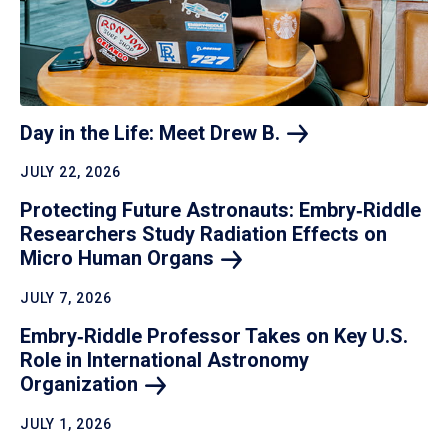
Day in the Life: Meet Drew
B.
JULY 22, 2026
Protecting Future Astronauts: Embry‑Riddle
Researchers Study Radiation Effects on
Micro Human
Organs
JULY 7, 2026
Embry‑Riddle Professor Takes on Key U.S.
Role in International Astronomy
Organization
JULY 1, 2026