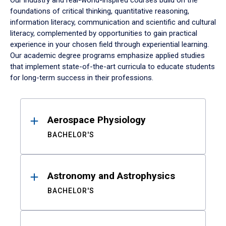
Our industry and real-world-inspired courses build on the
foundations of critical thinking, quantitative reasoning,
information literacy, communication and scientific and cultural
literacy, complemented by opportunities to gain practical
experience in your chosen field through experiential learning.
Our academic degree programs emphasize applied studies
that implement state-of-the-art curricula to educate students
for long-term success in their professions.
Results
Aerospace Physiology
BACHELOR'S
Astronomy and Astrophysics
BACHELOR'S