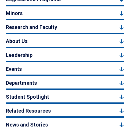
Minors
Research and Faculty
About Us
Leadership
Events
Departments
Student Spotlight
Related Resources
News and Stories