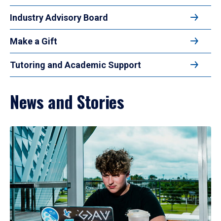
Industry Advisory Board
Make a Gift
Tutoring and Academic Support
News and Stories