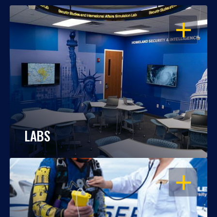
OPEN
LABS
OPEN