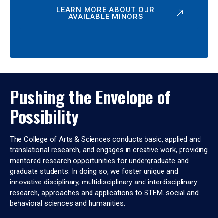
LEARN MORE ABOUT OUR
AVAILABLE MINORS
Pushing the Envelope of
Possibility
The College of Arts & Sciences conducts basic, applied and
translational research, and engages in creative work, providing
mentored research opportunities for undergraduate and
graduate students. In doing so, we foster unique and
innovative disciplinary, multidisciplinary and interdisciplinary
research, approaches and applications to STEM, social and
behavioral sciences and humanities.