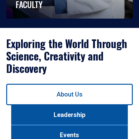
FACULTY
Exploring the World Through
Science, Creativity and
Discovery
Use
About Us
left/right
arrows
to
Leadership
navigate
between
tabs.
Events
Use