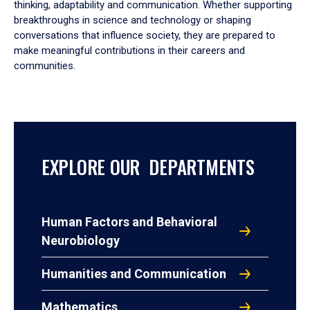
thinking, adaptability and communication. Whether supporting
breakthroughs in science and technology or shaping
conversations that influence society, they are prepared to
make meaningful contributions in their careers and
communities.
EXPLORE OUR DEPARTMENTS
Human Factors and Behavioral
Neurobiology
Humanities and Communication
Mathematics