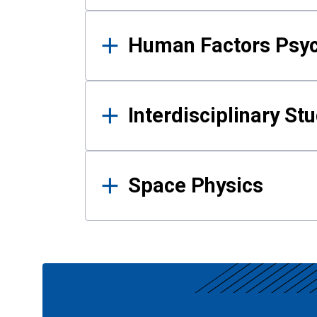
Human Factors Psy
Interdisciplinary St
Space Physics