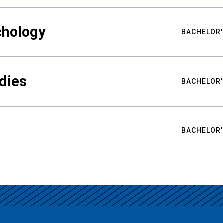
chology
BACHELOR'
udies
BACHELOR'
BACHELOR'