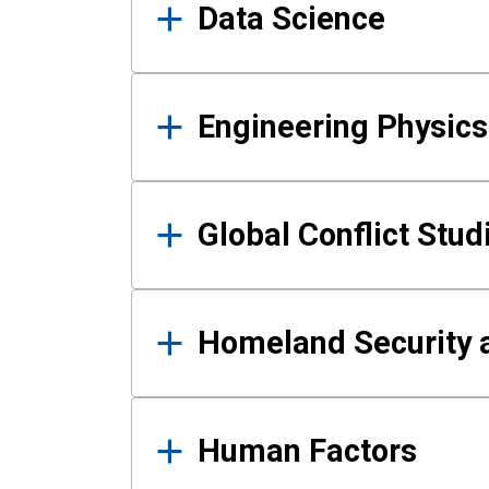
Data Science
Engineering Physics
Global Conflict Stud
Homeland Security a
Human Factors