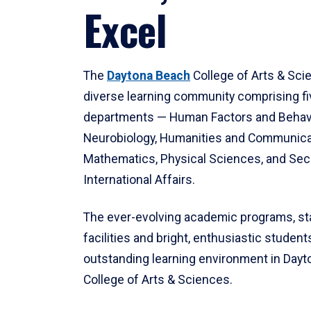
Excel
The
Daytona Beach
College of Arts & Sci
diverse learning community comprising f
departments — Human Factors and Behav
Neurobiology, Humanities and Communica
Mathematics, Physical Sciences, and Secu
International Affairs.
The ever-evolving academic programs, sta
facilities and bright, enthusiastic students
outstanding learning environment in Day
College of Arts & Sciences.