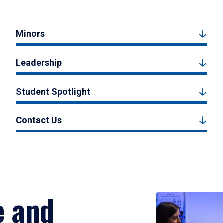
Minors
Leadership
Student Spotlight
Contact Us
e and