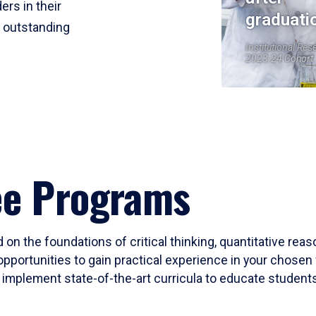
ers in their
graduati
r outstanding
Institutional Res
2023-24 Cohort
ee Programs
 on the foundations of critical thinking, quantitative rea
opportunities to gain practical experience in your chosen 
mplement state-of-the-art curricula to educate students