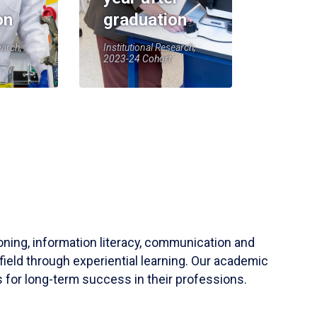
on
graduation
earch,
Institutional Research,
2023-24 Cohort
soning, information literacy, communication and
field through experiential learning. Our academic
 for long-term success in their professions.