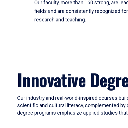
Our faculty, more than 160 strong, are lead
fields and are consistently recognized fo
research and teaching.
Innovative Degr
Our industry and real-world-inspired courses build
scientific and cultural literacy, complemented by 
degree programs emphasize applied studies that i