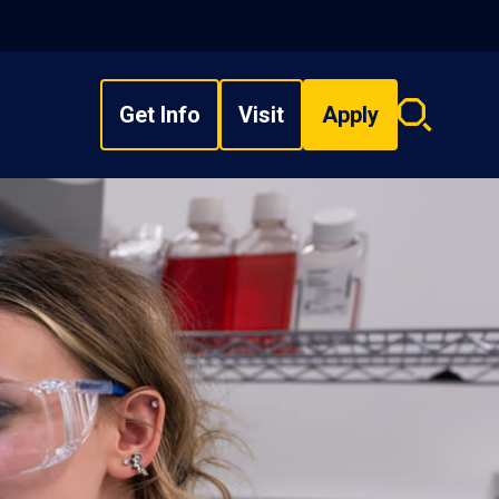
Get Info
Visit
Apply
Search
overlay