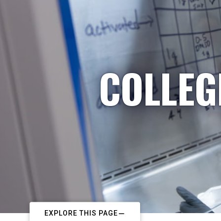
COLLEG
EXPLORE THIS PAGE