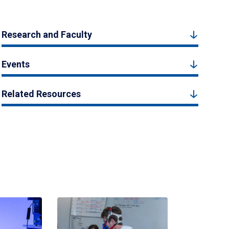
Research and Faculty
Events
Related Resources