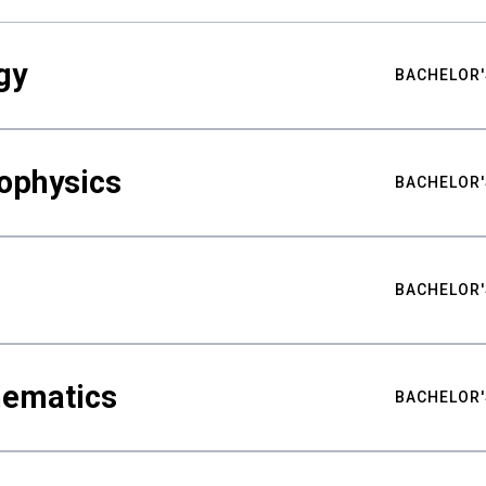
gy
BACHELOR'
ophysics
BACHELOR'
BACHELOR'
hematics
BACHELOR'