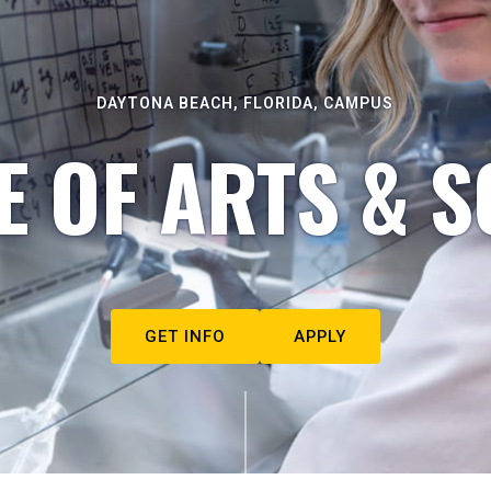
DAYTONA BEACH, FLORIDA, CAMPUS
E OF ARTS & S
GET INFO
APPLY