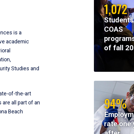
1,072
Students
COAS
ences is a
programs
ive academic
of fall 2
ioral
tion,
rity Studies and
te-of-the-art
94%
 are all part of an
tona Beach
Employm
rate one 
after