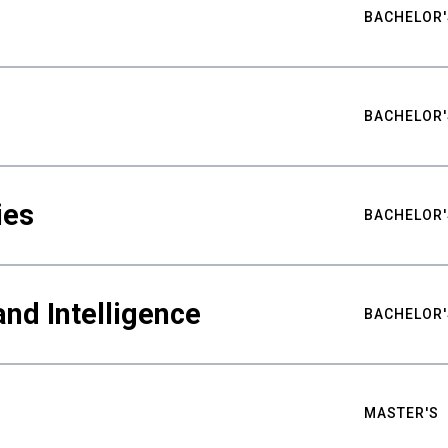
BACHELOR'
BACHELOR'
ies
BACHELOR'
nd Intelligence
BACHELOR'
MASTER'S