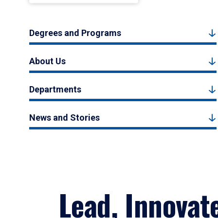
Degrees and Programs
About Us
Departments
News and Stories
Lead, Innovat