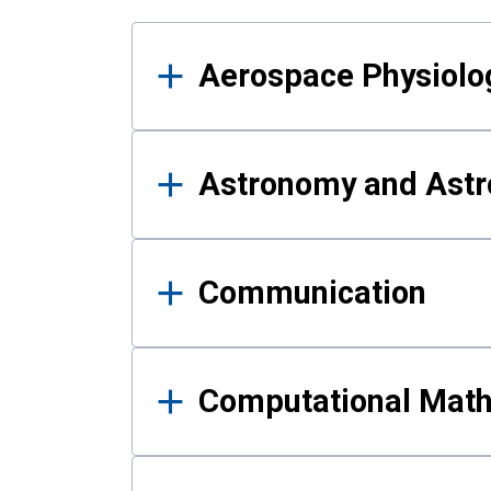
Results
Aerospace Physiolo
Astronomy and Astr
Communication
Computational Mat