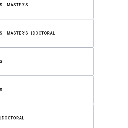
S
MASTER'S
S
MASTER'S
DOCTORAL
S
S
DOCTORAL