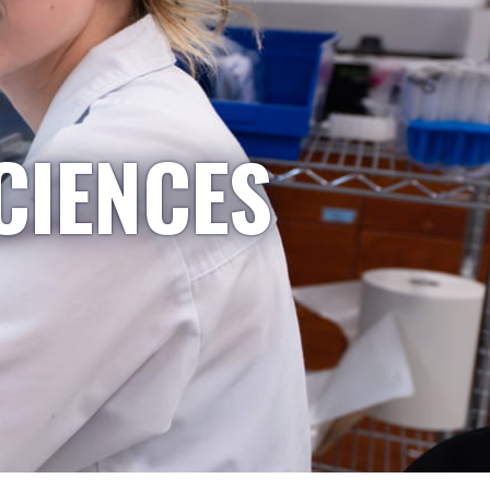
CIENCES