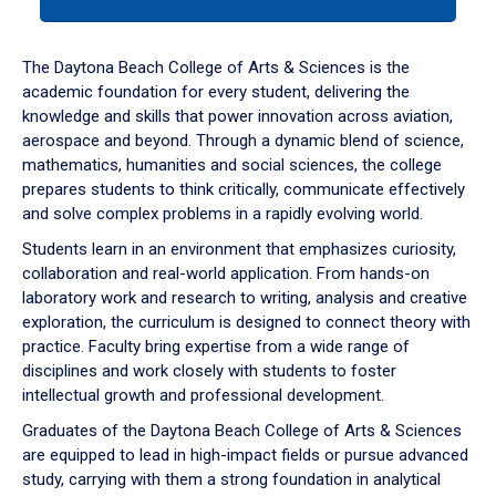
tab
or
down
The Daytona Beach College of Arts & Sciences is the
arrow
academic foundation for every student, delivering the
to
knowledge and skills that power innovation across aviation,
enter
aerospace and beyond. Through a dynamic blend of science,
a
mathematics, humanities and social sciences, the college
tabpanel.
prepares students to think critically, communicate effectively
and solve complex problems in a rapidly evolving world.
Students learn in an environment that emphasizes curiosity,
collaboration and real-world application. From hands-on
laboratory work and research to writing, analysis and creative
exploration, the curriculum is designed to connect theory with
practice. Faculty bring expertise from a wide range of
disciplines and work closely with students to foster
intellectual growth and professional development.
Graduates of the Daytona Beach College of Arts & Sciences
are equipped to lead in high-impact fields or pursue advanced
study, carrying with them a strong foundation in analytical