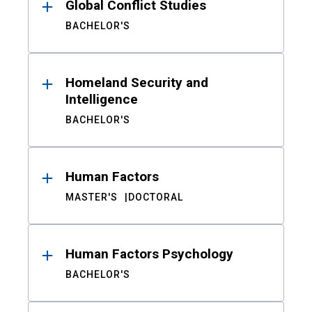
Global Conflict Studies
BACHELOR'S
Homeland Security and
Intelligence
BACHELOR'S
Human Factors
MASTER'S
DOCTORAL
Human Factors Psychology
BACHELOR'S