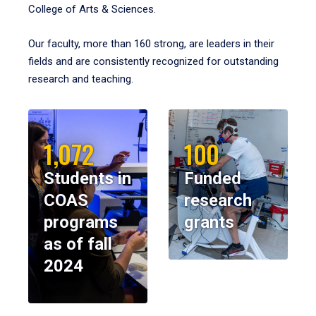
College of Arts & Sciences.
Our faculty, more than 160 strong, are leaders in their
fields and are consistently recognized for outstanding
research and teaching.
1,072
100
Students in
Funded
COAS
research
programs
grants
as of fall
2024