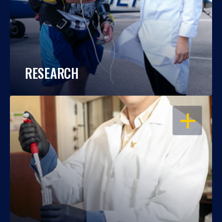
RESEARCH
OPEN