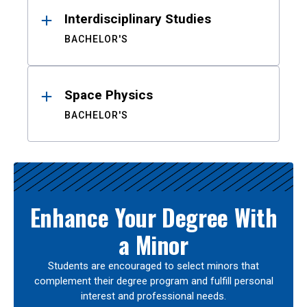
Interdisciplinary Studies
BACHELOR'S
Space Physics
BACHELOR'S
Enhance Your Degree With
a Minor
Students are encouraged to select minors that
complement their degree program and fulfill personal
interest and professional needs.