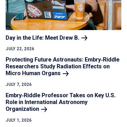
Day in the Life: Meet Drew
B.
JULY 22, 2026
Protecting Future Astronauts: Embry‑Riddle
Researchers Study Radiation Effects on
Micro Human
Organs
JULY 7, 2026
Embry‑Riddle Professor Takes on Key U.S.
Role in International Astronomy
Organization
JULY 1, 2026