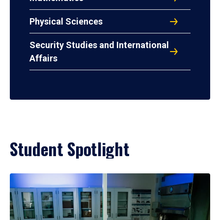
Physical Sciences
Security Studies and International
Affairs
Student Spotlight