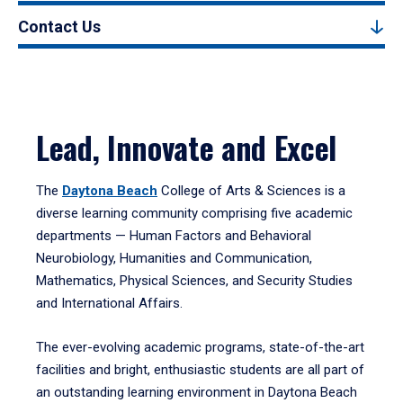
Contact Us
Lead, Innovate and Excel
The
Daytona Beach
College of Arts & Sciences is a
diverse learning community comprising five academic
departments — Human Factors and Behavioral
Neurobiology, Humanities and Communication,
Mathematics, Physical Sciences, and Security Studies
and International Affairs.
The ever-evolving academic programs, state-of-the-art
facilities and bright, enthusiastic students are all part of
an outstanding learning environment in Daytona Beach