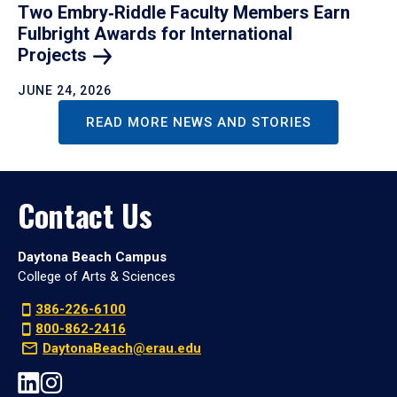
Two Embry‑Riddle Faculty Members Earn
Fulbright Awards for International
Projects
JUNE 24, 2026
READ MORE NEWS AND STORIES
Contact Us
Daytona Beach Campus
College of Arts & Sciences
386-226-6100
800-862-2416
DaytonaBeach@erau.edu