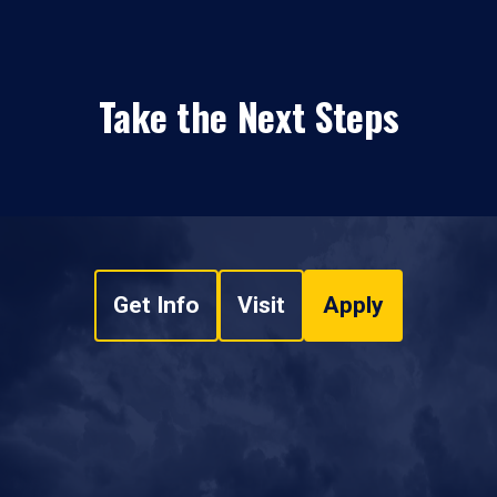
Take the Next Steps
Get Info
Visit
Apply