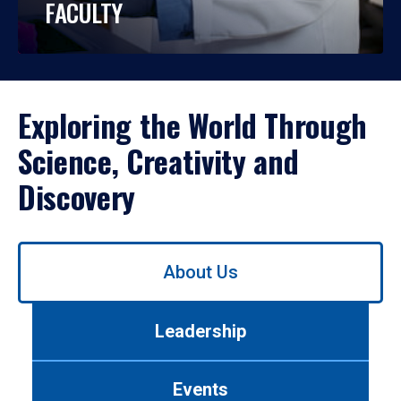
FACULTY
Exploring the World Through
Science, Creativity and
Discovery
Use
About Us
left/right
arrows
to
Leadership
navigate
between
tabs.
Events
Use