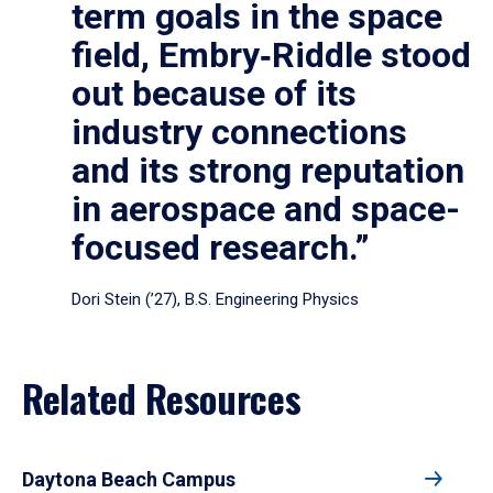
term goals in the space
field, Embry‑Riddle stood
out because of its
industry connections
and its strong reputation
in aerospace and space-
focused research.”
Dori Stein (’27), B.S. Engineering Physics
Related Resources
Daytona Beach Campus