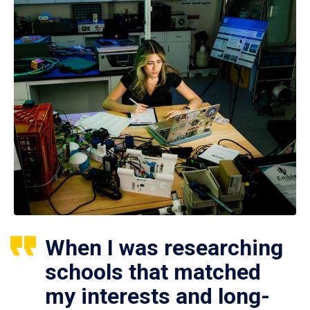
When I was researching
schools that matched
my interests and long-