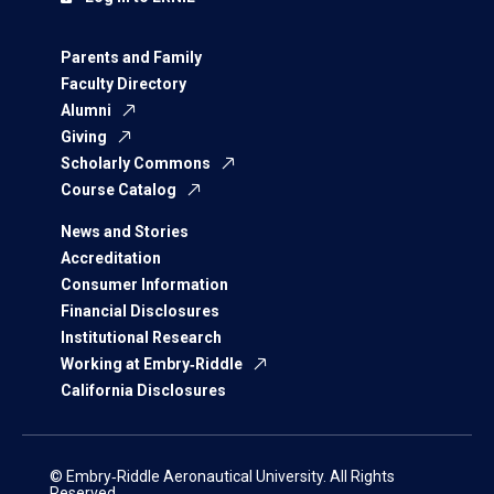
Parents and Family
Faculty Directory
Alumni
Giving
Scholarly Commons
Course Catalog
News and Stories
Accreditation
Consumer Information
Financial Disclosures
Institutional Research
Working at Embry‑Riddle
California Disclosures
© Embry‑Riddle Aeronautical University. All Rights
Reserved.