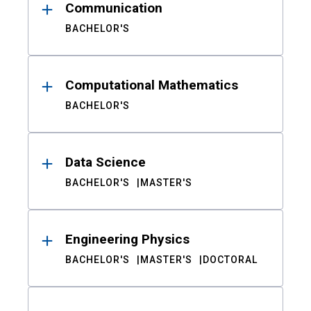
Communication
BACHELOR'S
Computational Mathematics
BACHELOR'S
Data Science
BACHELOR'S
MASTER'S
Engineering Physics
BACHELOR'S
MASTER'S
DOCTORAL