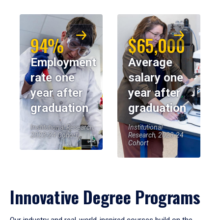
94%
$65,000
Employment
Average
rate one
salary one
year after
year after
graduation
graduation
Institutional Research,
Institutional
2023-24 Cohort
Research, 2023-24
Cohort
Innovative Degree Programs