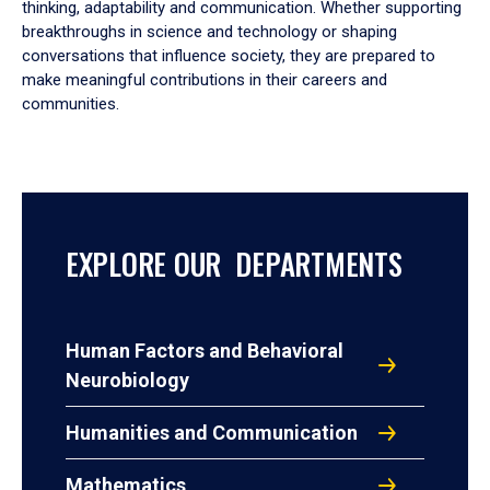
thinking, adaptability and communication. Whether supporting
breakthroughs in science and technology or shaping
conversations that influence society, they are prepared to
make meaningful contributions in their careers and
communities.
EXPLORE OUR DEPARTMENTS
Human Factors and Behavioral
Neurobiology
Humanities and Communication
Mathematics