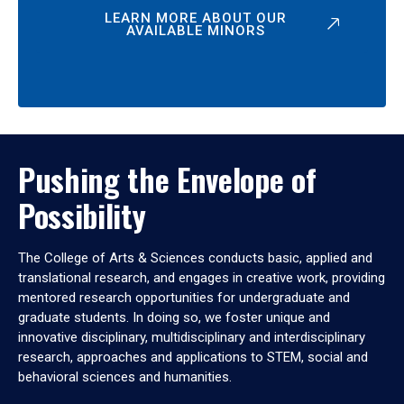
LEARN MORE ABOUT OUR
AVAILABLE MINORS
Pushing the Envelope of
Possibility
The College of Arts & Sciences conducts basic, applied and
translational research, and engages in creative work, providing
mentored research opportunities for undergraduate and
graduate students. In doing so, we foster unique and
innovative disciplinary, multidisciplinary and interdisciplinary
research, approaches and applications to STEM, social and
behavioral sciences and humanities.