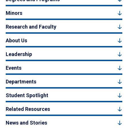
Minors
Research and Faculty
About Us
Leadership
Events
Departments
Student Spotlight
Related Resources
News and Stories