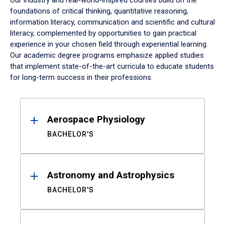
Our industry and real-world-inspired courses build on the
foundations of critical thinking, quantitative reasoning,
information literacy, communication and scientific and cultural
literacy, complemented by opportunities to gain practical
experience in your chosen field through experiential learning.
Our academic degree programs emphasize applied studies
that implement state-of-the-art curricula to educate students
for long-term success in their professions.
Results
Aerospace Physiology
BACHELOR'S
Astronomy and Astrophysics
BACHELOR'S