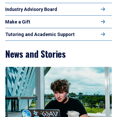
Industry Advisory Board
Make a Gift
Tutoring and Academic Support
News and Stories