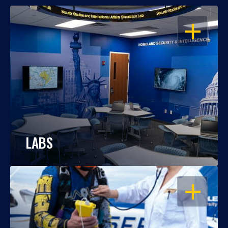
OPEN
LABS
OPEN