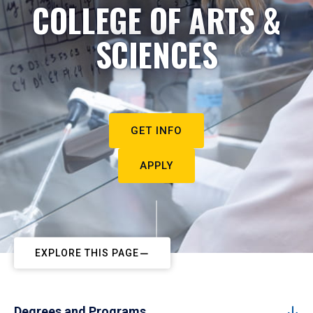
COLLEGE OF ARTS &
SCIENCES
GET INFO
APPLY
EXPLORE THIS PAGE
Degrees and Programs