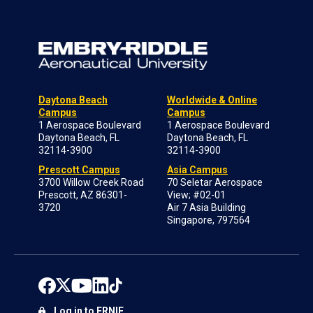
Daytona Beach
Worldwide & Online
Campus
Campus
1 Aerospace Boulevard
1 Aerospace Boulevard
Daytona Beach, FL
Daytona Beach, FL
32114-3900
32114-3900
Prescott Campus
Asia Campus
3700 Willow Creek Road
70 Seletar Aerospace
Prescott, AZ 86301-
View; #02-01
3720
Air 7 Asia Building
Singapore, 797564
Log in to ERNIE