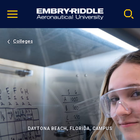
Pause
Skip
video
Navigation
Colleges
DAYTONA BEACH, FLORIDA, CAMPUS