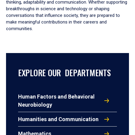
thinking, adaptability and communication. Whether supporting
breakthroughs in science and technology or shaping
conversations that influence society, they are prepared to
make meaningful contributions in their careers and
communities.
EXPLORE OUR DEPARTMENTS
Human Factors and Behavioral
Neurobiology
Humanities and Communication
Mathematics