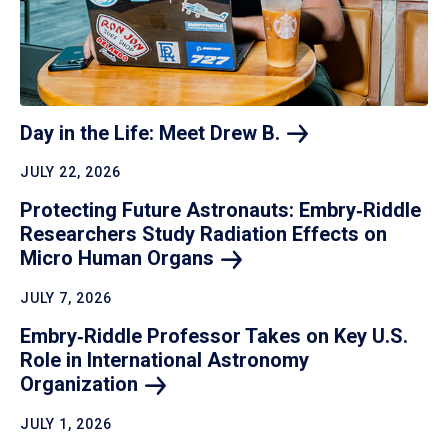
Day in the Life: Meet Drew
B.
JULY 22, 2026
Protecting Future Astronauts: Embry‑Riddle
Researchers Study Radiation Effects on
Micro Human
Organs
JULY 7, 2026
Embry‑Riddle Professor Takes on Key U.S.
Role in International Astronomy
Organization
JULY 1, 2026