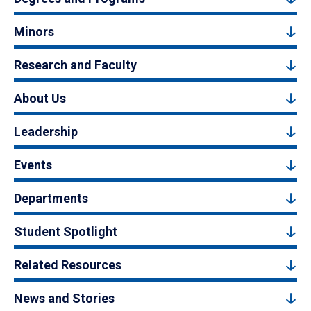
Minors
Research and Faculty
About Us
Leadership
Events
Departments
Student Spotlight
Related Resources
News and Stories