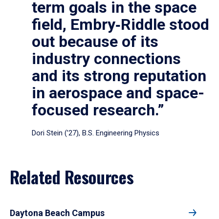
term goals in the space
field, Embry‑Riddle stood
out because of its
industry connections
and its strong reputation
in aerospace and space-
focused research.”
Dori Stein (’27), B.S. Engineering Physics
Related Resources
Daytona Beach Campus