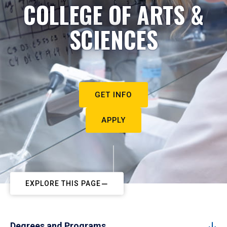
COLLEGE OF ARTS &
SCIENCES
GET INFO
APPLY
EXPLORE THIS PAGE
Degrees and Programs