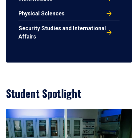
Physical Sciences
Security Studies and International
Affairs
Student Spotlight