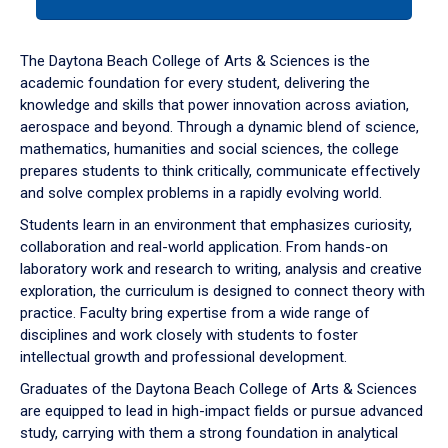
tab
or
down
The Daytona Beach College of Arts & Sciences is the
arrow
academic foundation for every student, delivering the
to
knowledge and skills that power innovation across aviation,
enter
aerospace and beyond. Through a dynamic blend of science,
a
mathematics, humanities and social sciences, the college
tabpanel.
prepares students to think critically, communicate effectively
and solve complex problems in a rapidly evolving world.
Students learn in an environment that emphasizes curiosity,
collaboration and real-world application. From hands-on
laboratory work and research to writing, analysis and creative
exploration, the curriculum is designed to connect theory with
practice. Faculty bring expertise from a wide range of
disciplines and work closely with students to foster
intellectual growth and professional development.
Graduates of the Daytona Beach College of Arts & Sciences
are equipped to lead in high-impact fields or pursue advanced
study, carrying with them a strong foundation in analytical