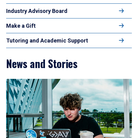
Industry Advisory Board
Make a Gift
Tutoring and Academic Support
News and Stories