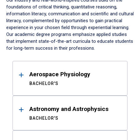
Our industry and real-world-inspired courses build on the
foundations of critical thinking, quantitative reasoning,
information literacy, communication and scientific and cultural
literacy, complemented by opportunities to gain practical
experience in your chosen field through experiential learning.
Our academic degree programs emphasize applied studies
that implement state-of-the-art curricula to educate students
for long-term success in their professions.
Results
Aerospace Physiology
BACHELOR'S
Astronomy and Astrophysics
BACHELOR'S