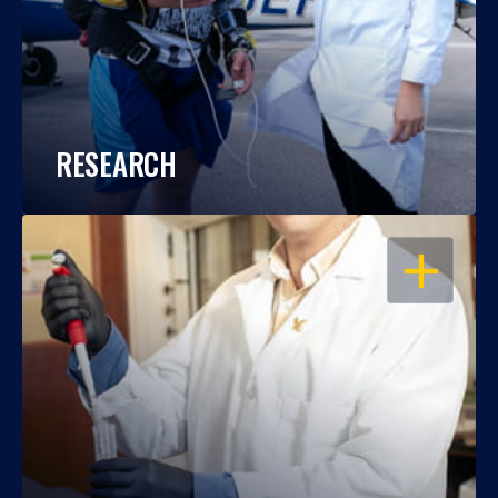
RESEARCH
OPEN