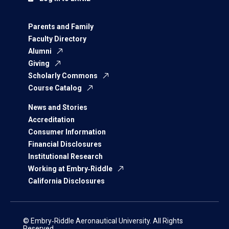
Parents and Family
Faculty Directory
Alumni
Giving
Scholarly Commons
Course Catalog
News and Stories
Accreditation
Consumer Information
Financial Disclosures
Institutional Research
Working at Embry‑Riddle
California Disclosures
© Embry‑Riddle Aeronautical University. All Rights
Reserved.