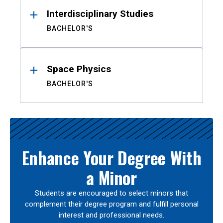
Interdisciplinary Studies
BACHELOR'S
Space Physics
BACHELOR'S
Enhance Your Degree With
a Minor
Students are encouraged to select minors that
complement their degree program and fulfill personal
interest and professional needs.