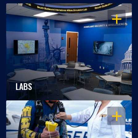
OPEN
LABS
OPEN