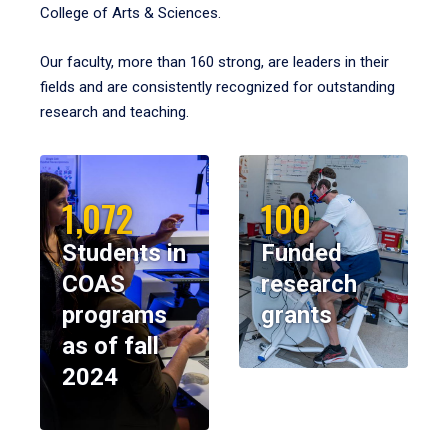
College of Arts & Sciences.
Our faculty, more than 160 strong, are leaders in their
fields and are consistently recognized for outstanding
research and teaching.
1,072
100
Students in
Funded
COAS
research
programs
grants
as of fall
2024