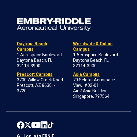
Daytona Beach
Worldwide & Online
Campus
Campus
1 Aerospace Boulevard
1 Aerospace Boulevard
Daytona Beach, FL
Daytona Beach, FL
32114-3900
32114-3900
Prescott Campus
Asia Campus
3700 Willow Creek Road
70 Seletar Aerospace
Prescott, AZ 86301-
View; #02-01
3720
Air 7 Asia Building
Singapore, 797564
Log in to ERNIE