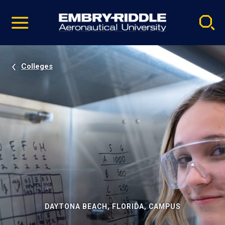
Pause
Skip
video
Navigation
Colleges
DAYTONA BEACH, FLORIDA, CAMPUS