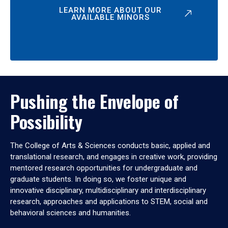
LEARN MORE ABOUT OUR
AVAILABLE MINORS
Pushing the Envelope of
Possibility
The College of Arts & Sciences conducts basic, applied and
translational research, and engages in creative work, providing
mentored research opportunities for undergraduate and
graduate students. In doing so, we foster unique and
innovative disciplinary, multidisciplinary and interdisciplinary
research, approaches and applications to STEM, social and
behavioral sciences and humanities.