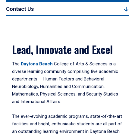
Contact Us
Lead, Innovate and Excel
The
Daytona Beach
College of Arts & Sciences is a
diverse learning community comprising five academic
departments — Human Factors and Behavioral
Neurobiology, Humanities and Communication,
Mathematics, Physical Sciences, and Security Studies
and International Affairs.
The ever-evolving academic programs, state-of-the-art
facilities and bright, enthusiastic students are all part of
an outstanding learning environment in Daytona Beach