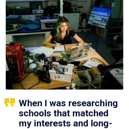
When I was researching
schools that matched
my interests and long-