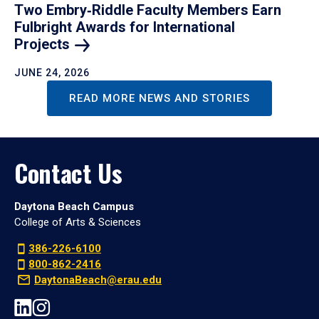
Two Embry‑Riddle Faculty Members Earn
Fulbright Awards for International
Projects
JUNE 24, 2026
READ MORE NEWS AND STORIES
Contact Us
Daytona Beach Campus
College of Arts & Sciences
386-226-6100
800-862-2416
DaytonaBeach@erau.edu