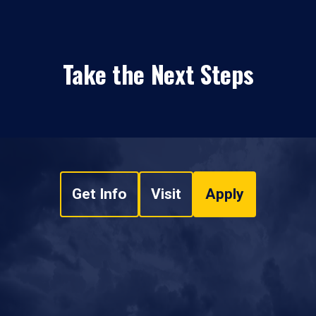
Take the Next Steps
Get Info
Visit
Apply