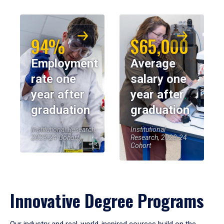
94%
$65,000
Employment
Average
rate one
salary one
year after
year after
graduation
graduation
Institutional Research,
Institutional
2023-24 Cohort
Research, 2023-24
Cohort
Innovative Degree Programs