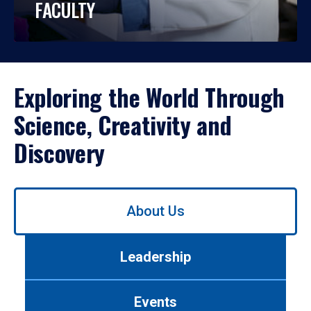
FACULTY
Exploring the World Through
Science, Creativity and
Discovery
Use
About Us
left/right
arrows
to
Leadership
navigate
between
tabs.
Events
Use