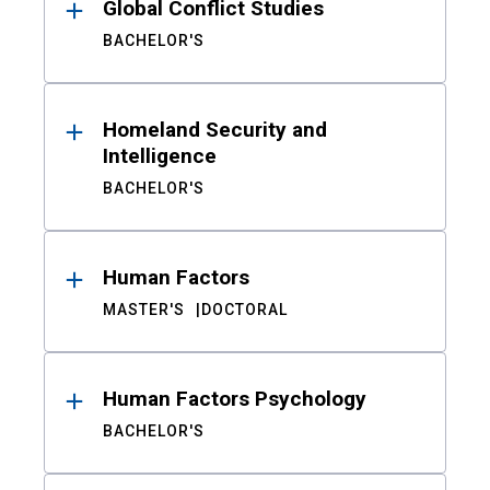
Global Conflict Studies
BACHELOR'S
Homeland Security and
Intelligence
BACHELOR'S
Human Factors
MASTER'S
DOCTORAL
Human Factors Psychology
BACHELOR'S