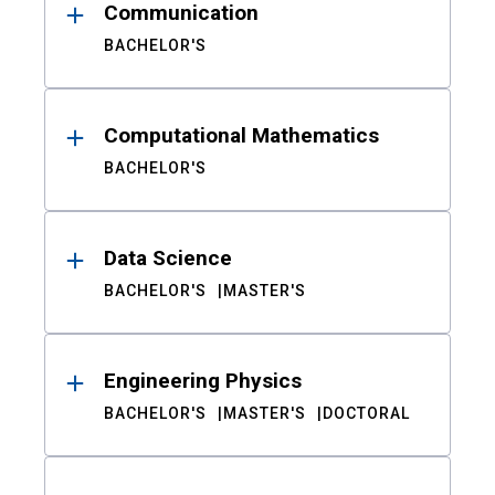
Communication
BACHELOR'S
Computational Mathematics
BACHELOR'S
Data Science
BACHELOR'S
MASTER'S
Engineering Physics
BACHELOR'S
MASTER'S
DOCTORAL