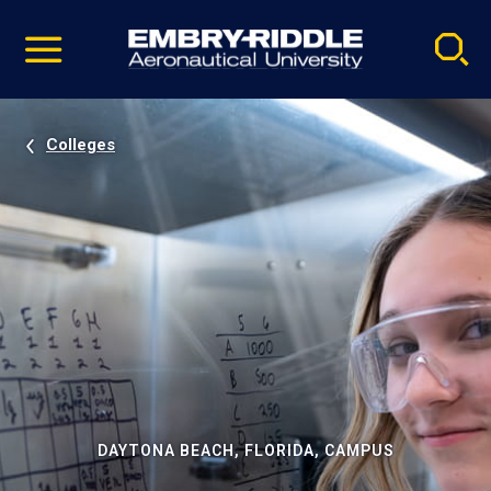
Pause
Skip
video
Navigation
Colleges
DAYTONA BEACH, FLORIDA, CAMPUS