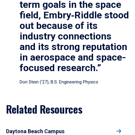
term goals in the space
field, Embry‑Riddle stood
out because of its
industry connections
and its strong reputation
in aerospace and space-
focused research.”
Dori Stein (’27), B.S. Engineering Physics
Related Resources
Daytona Beach Campus