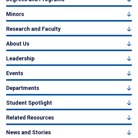
Minors
Research and Faculty
About Us
Leadership
Events
Departments
Student Spotlight
Related Resources
News and Stories