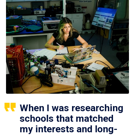
When I was researching
schools that matched
my interests and long-