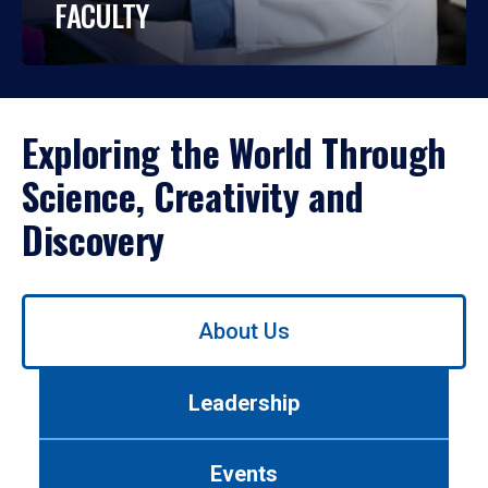
FACULTY
Exploring the World Through
Science, Creativity and
Discovery
Use
About Us
left/right
arrows
to
Leadership
navigate
between
tabs.
Events
Use