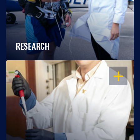
RESEARCH
OPEN