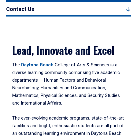
Contact Us
Lead, Innovate and Excel
The
Daytona Beach
College of Arts & Sciences is a
diverse learning community comprising five academic
departments — Human Factors and Behavioral
Neurobiology, Humanities and Communication,
Mathematics, Physical Sciences, and Security Studies
and International Affairs.
The ever-evolving academic programs, state-of-the-art
facilities and bright, enthusiastic students are all part of
an outstanding learning environment in Daytona Beach