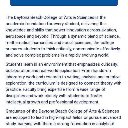
tab
or
down
The Daytona Beach College of Arts & Sciences is the
arrow
academic foundation for every student, delivering the
to
knowledge and skills that power innovation across aviation,
enter
aerospace and beyond. Through a dynamic blend of science,
a
mathematics, humanities and social sciences, the college
tabpanel.
prepares students to think critically, communicate effectively
and solve complex problems in a rapidly evolving world.
Students learn in an environment that emphasizes curiosity,
collaboration and real-world application. From hands-on
laboratory work and research to writing, analysis and creative
exploration, the curriculum is designed to connect theory with
practice. Faculty bring expertise from a wide range of
disciplines and work closely with students to foster
intellectual growth and professional development.
Graduates of the Daytona Beach College of Arts & Sciences
are equipped to lead in high-impact fields or pursue advanced
study, carrying with them a strong foundation in analytical