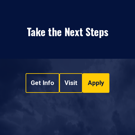
Take the Next Steps
Get Info
Visit
Apply