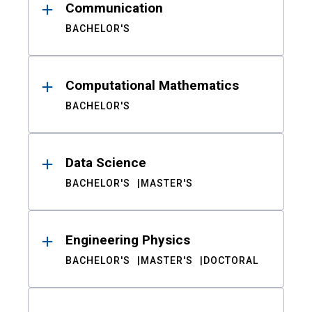
Communication
BACHELOR'S
Computational Mathematics
BACHELOR'S
Data Science
BACHELOR'S
MASTER'S
Engineering Physics
BACHELOR'S
MASTER'S
DOCTORAL