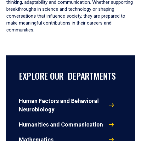
thinking, adaptability and communication. Whether supporting
breakthroughs in science and technology or shaping
conversations that influence society, they are prepared to
make meaningful contributions in their careers and
communities.
EXPLORE OUR DEPARTMENTS
Human Factors and Behavioral
Neurobiology
Humanities and Communication
Mathematics