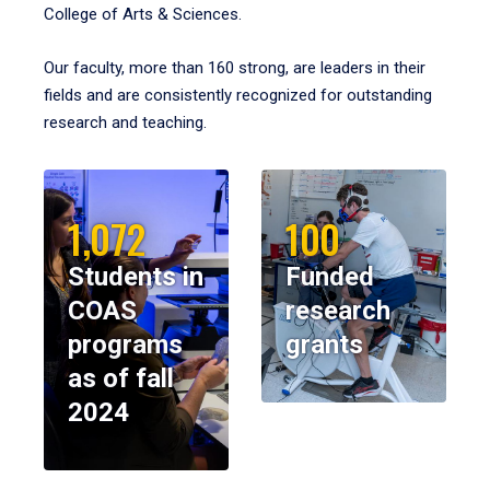
College of Arts & Sciences.
Our faculty, more than 160 strong, are leaders in their
fields and are consistently recognized for outstanding
research and teaching.
1,072
100
Students in
Funded
COAS
research
programs
grants
as of fall
2024