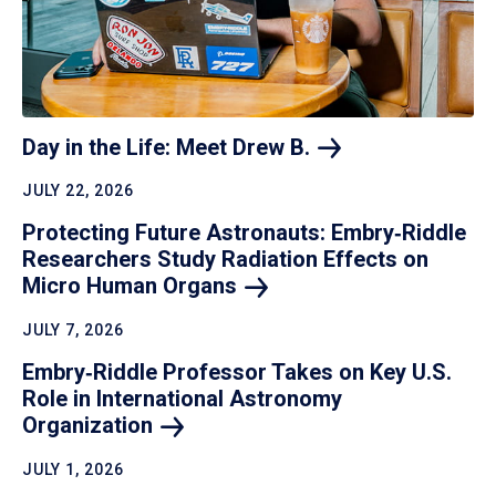
Day in the Life: Meet Drew
B.
JULY 22, 2026
Protecting Future Astronauts: Embry‑Riddle
Researchers Study Radiation Effects on
Micro Human
Organs
JULY 7, 2026
Embry‑Riddle Professor Takes on Key U.S.
Role in International Astronomy
Organization
JULY 1, 2026