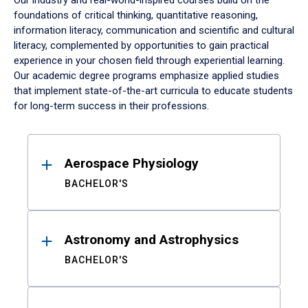
Our industry and real-world-inspired courses build on the
foundations of critical thinking, quantitative reasoning,
information literacy, communication and scientific and cultural
literacy, complemented by opportunities to gain practical
experience in your chosen field through experiential learning.
Our academic degree programs emphasize applied studies
that implement state-of-the-art curricula to educate students
for long-term success in their professions.
Results
Aerospace Physiology
BACHELOR'S
Astronomy and Astrophysics
BACHELOR'S