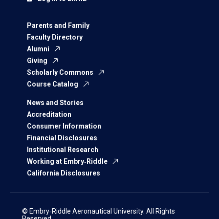
Parents and Family
Faculty Directory
Alumni
Giving
Scholarly Commons
Course Catalog
News and Stories
Accreditation
Consumer Information
Financial Disclosures
Institutional Research
Working at Embry‑Riddle
California Disclosures
© Embry‑Riddle Aeronautical University. All Rights
Reserved.