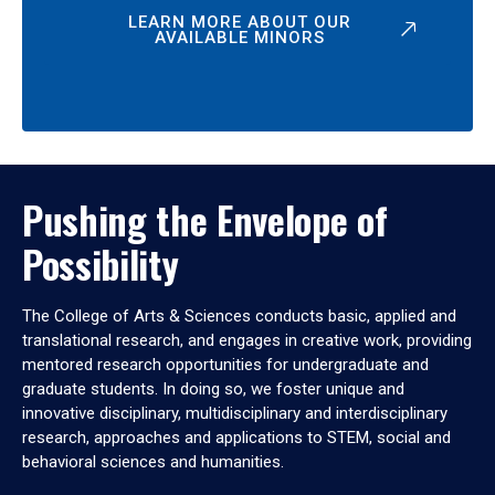
LEARN MORE ABOUT OUR
AVAILABLE MINORS
Pushing the Envelope of
Possibility
The College of Arts & Sciences conducts basic, applied and
translational research, and engages in creative work, providing
mentored research opportunities for undergraduate and
graduate students. In doing so, we foster unique and
innovative disciplinary, multidisciplinary and interdisciplinary
research, approaches and applications to STEM, social and
behavioral sciences and humanities.