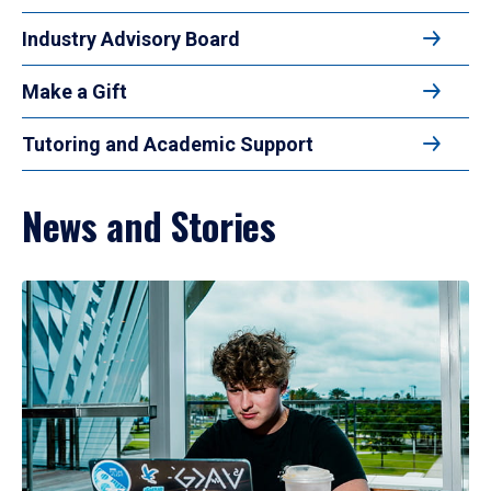
Industry Advisory Board
Make a Gift
Tutoring and Academic Support
News and Stories