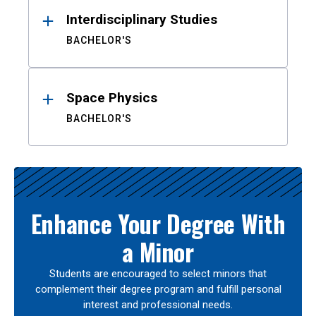
Interdisciplinary Studies
BACHELOR'S
Space Physics
BACHELOR'S
Enhance Your Degree With
a Minor
Students are encouraged to select minors that
complement their degree program and fulfill personal
interest and professional needs.