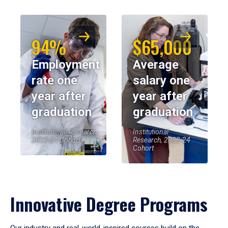
94%
$65,000
Employment
Average
rate one
salary one
year after
year after
graduation
graduation
Institutional Research,
Institutional
2023-24 Cohort
Research, 2023-24
Cohort
Innovative Degree Programs