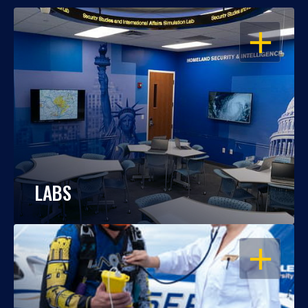
OPEN
LABS
OPEN