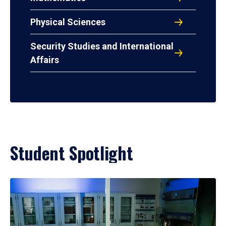
Physical Sciences
Security Studies and International
Affairs
Student Spotlight