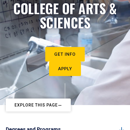
COLLEGE OF ARTS &
SCIENCES
GET INFO
APPLY
EXPLORE THIS PAGE
Degrees and Programs