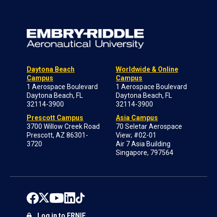
Daytona Beach
Worldwide & Online
Campus
Campus
1 Aerospace Boulevard
1 Aerospace Boulevard
Daytona Beach, FL
Daytona Beach, FL
32114-3900
32114-3900
Prescott Campus
Asia Campus
3700 Willow Creek Road
70 Seletar Aerospace
Prescott, AZ 86301-
View; #02-01
3720
Air 7 Asia Building
Singapore, 797564
Log in to ERNIE