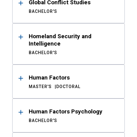
Global Conflict Studies
BACHELOR'S
Homeland Security and
Intelligence
BACHELOR'S
Human Factors
MASTER'S
DOCTORAL
Human Factors Psychology
BACHELOR'S