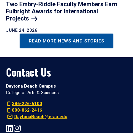
Two Embry‑Riddle Faculty Members Earn
Fulbright Awards for International
Projects
JUNE 24, 2026
READ MORE NEWS AND STORIES
Contact Us
Daytona Beach Campus
College of Arts & Sciences
386-226-6100
800-862-2416
DaytonaBeach@erau.edu