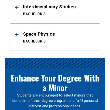
Interdisciplinary Studies
BACHELOR'S
Space Physics
BACHELOR'S
Enhance Your Degree With
a Minor
Students are encouraged to select minors that
complement their degree program and fulfill personal
interest and professional needs.