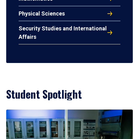
Physical Sciences
Security Studies and International
Affairs
Student Spotlight