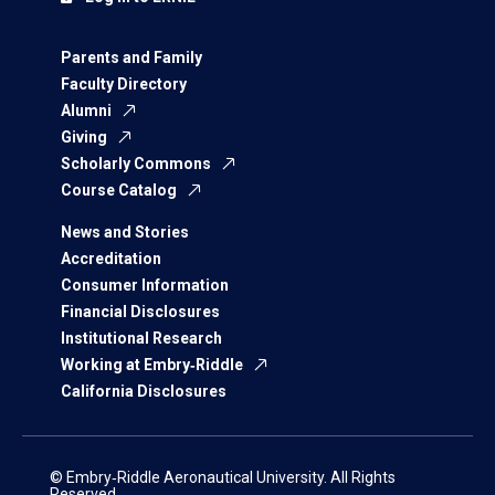
Parents and Family
Faculty Directory
Alumni
Giving
Scholarly Commons
Course Catalog
News and Stories
Accreditation
Consumer Information
Financial Disclosures
Institutional Research
Working at Embry‑Riddle
California Disclosures
© Embry‑Riddle Aeronautical University. All Rights
Reserved.