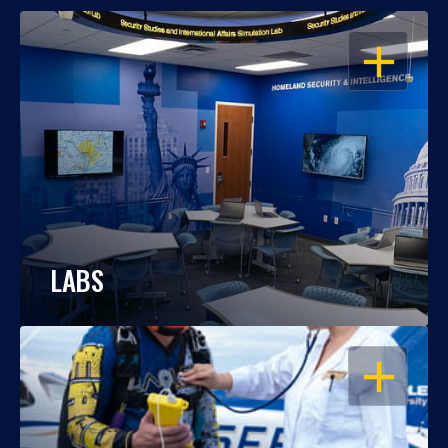
OPEN
LABS
OPEN