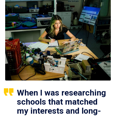
When I was researching
schools that matched
my interests and long-