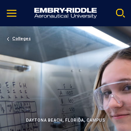
Pause
Skip
video
Navigation
Colleges
DAYTONA BEACH, FLORIDA, CAMPUS