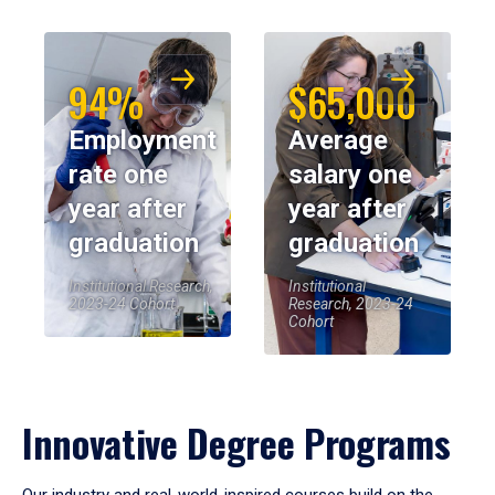
94%
$65,000
Employment
Average
rate one
salary one
year after
year after
graduation
graduation
Institutional Research,
Institutional
2023-24 Cohort
Research, 2023-24
Cohort
Innovative Degree Programs