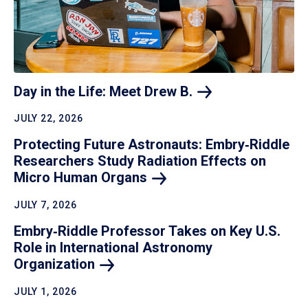
Day in the Life: Meet Drew
B.
JULY 22, 2026
Protecting Future Astronauts: Embry‑Riddle
Researchers Study Radiation Effects on
Micro Human
Organs
JULY 7, 2026
Embry‑Riddle Professor Takes on Key U.S.
Role in International Astronomy
Organization
JULY 1, 2026