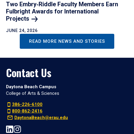
Two Embry‑Riddle Faculty Members Earn
Fulbright Awards for International
Projects
JUNE 24, 2026
READ MORE NEWS AND STORIES
Contact Us
Daytona Beach Campus
College of Arts & Sciences
386-226-6100
800-862-2416
DaytonaBeach@erau.edu