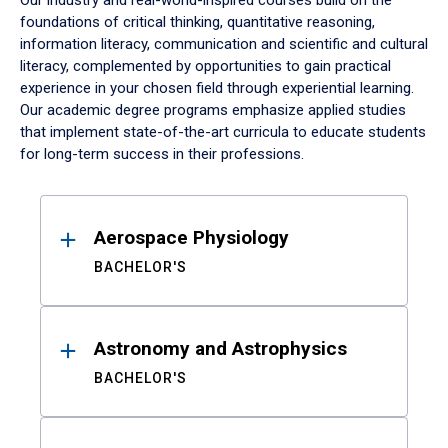
Our industry and real-world-inspired courses build on the
foundations of critical thinking, quantitative reasoning,
information literacy, communication and scientific and cultural
literacy, complemented by opportunities to gain practical
experience in your chosen field through experiential learning.
Our academic degree programs emphasize applied studies
that implement state-of-the-art curricula to educate students
for long-term success in their professions.
Results
Aerospace Physiology
BACHELOR'S
Astronomy and Astrophysics
BACHELOR'S