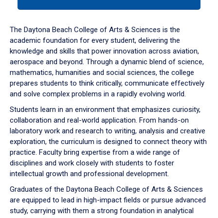
tab
or
down
The Daytona Beach College of Arts & Sciences is the
arrow
academic foundation for every student, delivering the
to
knowledge and skills that power innovation across aviation,
enter
aerospace and beyond. Through a dynamic blend of science,
a
mathematics, humanities and social sciences, the college
tabpanel.
prepares students to think critically, communicate effectively
and solve complex problems in a rapidly evolving world.
Students learn in an environment that emphasizes curiosity,
collaboration and real-world application. From hands-on
laboratory work and research to writing, analysis and creative
exploration, the curriculum is designed to connect theory with
practice. Faculty bring expertise from a wide range of
disciplines and work closely with students to foster
intellectual growth and professional development.
Graduates of the Daytona Beach College of Arts & Sciences
are equipped to lead in high-impact fields or pursue advanced
study, carrying with them a strong foundation in analytical