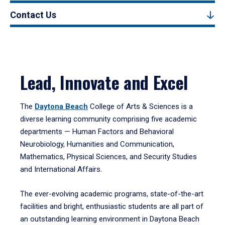
Contact Us
Lead, Innovate and Excel
The
Daytona Beach
College of Arts & Sciences is a
diverse learning community comprising five academic
departments — Human Factors and Behavioral
Neurobiology, Humanities and Communication,
Mathematics, Physical Sciences, and Security Studies
and International Affairs.
The ever-evolving academic programs, state-of-the-art
facilities and bright, enthusiastic students are all part of
an outstanding learning environment in Daytona Beach