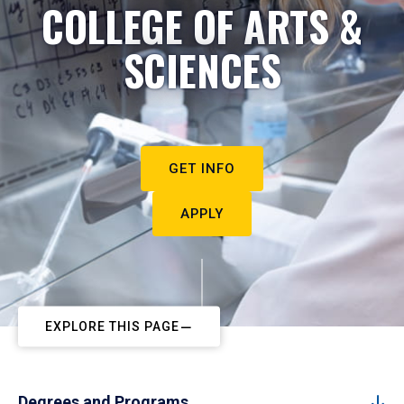
COLLEGE OF ARTS &
SCIENCES
GET INFO
APPLY
EXPLORE THIS PAGE
Degrees and Programs