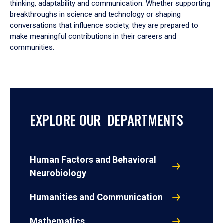
thinking, adaptability and communication. Whether supporting
breakthroughs in science and technology or shaping
conversations that influence society, they are prepared to
make meaningful contributions in their careers and
communities.
EXPLORE OUR DEPARTMENTS
Human Factors and Behavioral
Neurobiology
Humanities and Communication
Mathematics