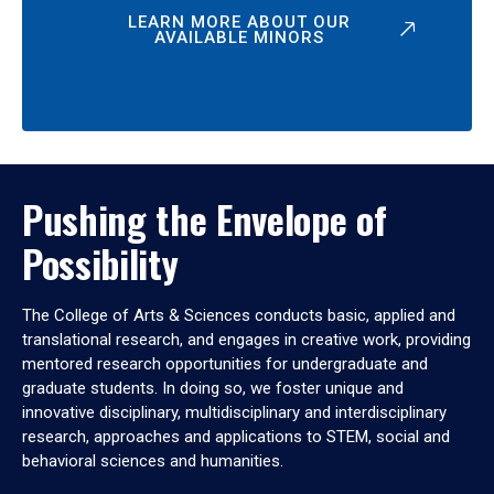
LEARN MORE ABOUT OUR
AVAILABLE MINORS
Pushing the Envelope of
Possibility
The College of Arts & Sciences conducts basic, applied and
translational research, and engages in creative work, providing
mentored research opportunities for undergraduate and
graduate students. In doing so, we foster unique and
innovative disciplinary, multidisciplinary and interdisciplinary
research, approaches and applications to STEM, social and
behavioral sciences and humanities.