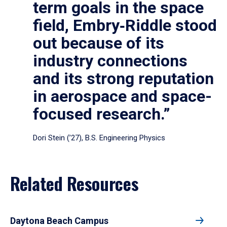
term goals in the space
field, Embry‑Riddle stood
out because of its
industry connections
and its strong reputation
in aerospace and space-
focused research.”
Dori Stein (’27), B.S. Engineering Physics
Related Resources
Daytona Beach Campus