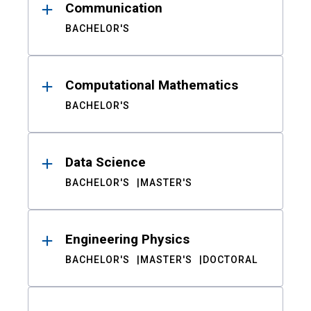
Communication
BACHELOR'S
Computational Mathematics
BACHELOR'S
Data Science
BACHELOR'S
MASTER'S
Engineering Physics
BACHELOR'S
MASTER'S
DOCTORAL