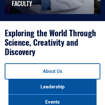
FACULTY
Exploring the World Through
Science, Creativity and
Discovery
Use
About Us
left/right
arrows
to
Leadership
navigate
between
tabs.
Events
Use