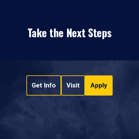
Take the Next Steps
Get Info
Visit
Apply