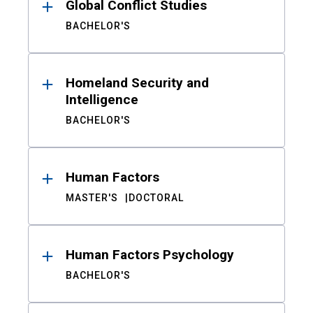
Global Conflict Studies
BACHELOR'S
Homeland Security and
Intelligence
BACHELOR'S
Human Factors
MASTER'S
DOCTORAL
Human Factors Psychology
BACHELOR'S