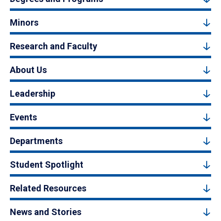
Minors
Research and Faculty
About Us
Leadership
Events
Departments
Student Spotlight
Related Resources
News and Stories