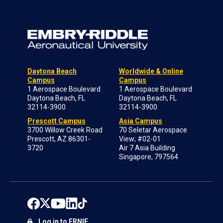
Daytona Beach
Worldwide & Online
Campus
Campus
1 Aerospace Boulevard
1 Aerospace Boulevard
Daytona Beach, FL
Daytona Beach, FL
32114-3900
32114-3900
Prescott Campus
Asia Campus
3700 Willow Creek Road
70 Seletar Aerospace
Prescott, AZ 86301-
View; #02-01
3720
Air 7 Asia Building
Singapore, 797564
Log in to ERNIE