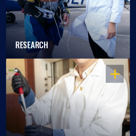
RESEARCH
OPEN