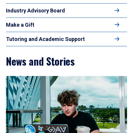
Industry Advisory Board
Make a Gift
Tutoring and Academic Support
News and Stories