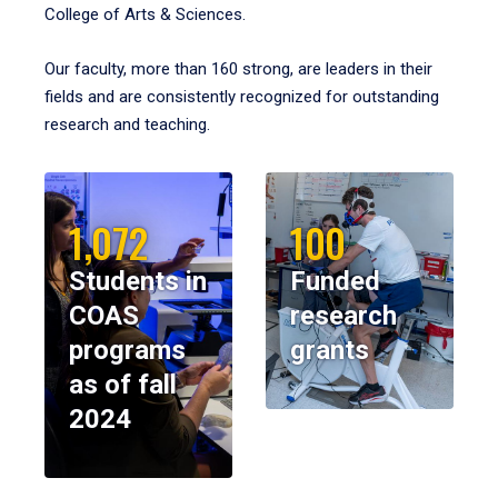
College of Arts & Sciences.
Our faculty, more than 160 strong, are leaders in their
fields and are consistently recognized for outstanding
research and teaching.
1,072
100
Students in
Funded
COAS
research
programs
grants
as of fall
2024