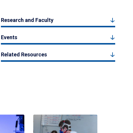
Research and Faculty
Events
Related Resources