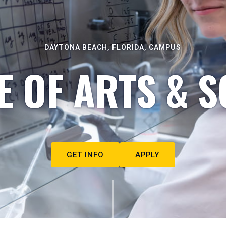
DAYTONA BEACH, FLORIDA, CAMPUS
E OF ARTS & S
GET INFO
APPLY