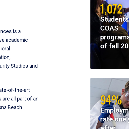
1,072
Students
COAS
ences is a
programs
ive academic
of fall 2
ioral
tion,
rity Studies and
te-of-the-art
94%
 are all part of an
tona Beach
Employm
rate one 
after