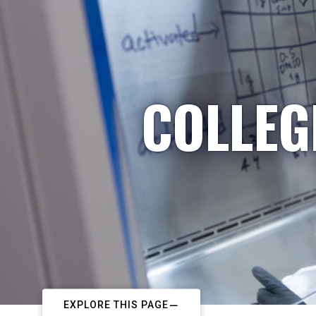
COLLEG
EXPLORE THIS PAGE