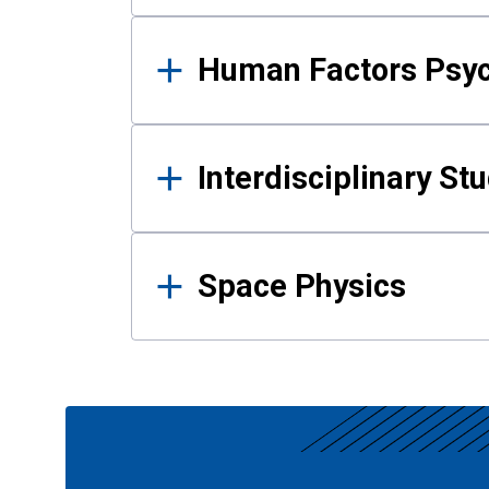
Human Factors Psy
Interdisciplinary St
Space Physics