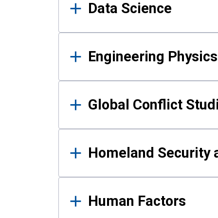
Data Science
Engineering Physics
Global Conflict Stud
Homeland Security a
Human Factors