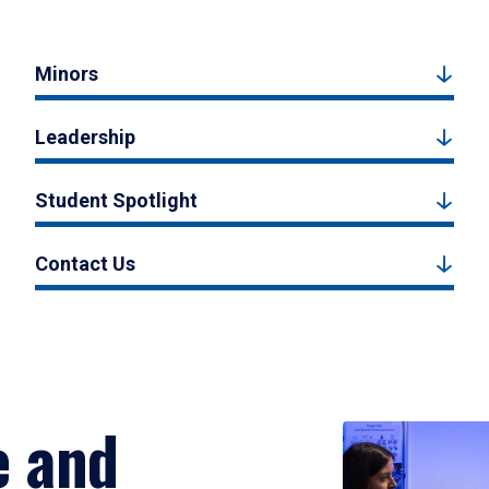
Minors
Leadership
Student Spotlight
Contact Us
e and