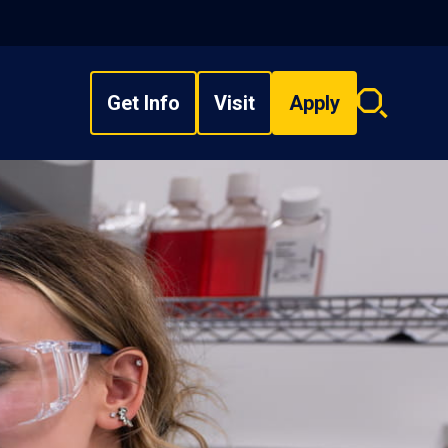
Get Info
Visit
Apply
Search
overlay