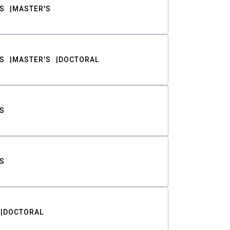
S
MASTER'S
S
MASTER'S
DOCTORAL
S
S
DOCTORAL