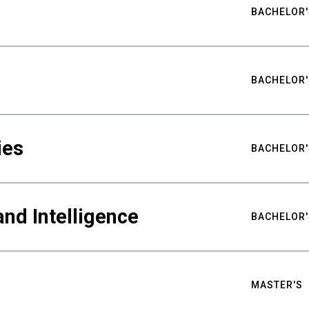
BACHELOR'
BACHELOR'
ies
BACHELOR'
nd Intelligence
BACHELOR'
MASTER'S