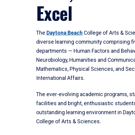
Excel
The
Daytona Beach
College of Arts & Sci
diverse learning community comprising f
departments — Human Factors and Behav
Neurobiology, Humanities and Communica
Mathematics, Physical Sciences, and Secu
International Affairs.
The ever-evolving academic programs, sta
facilities and bright, enthusiastic students
outstanding learning environment in Day
College of Arts & Sciences.