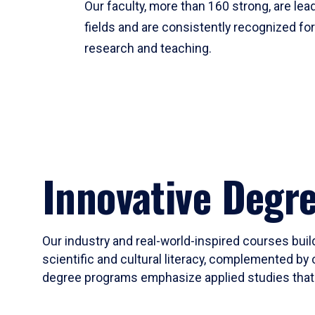
Our faculty, more than 160 strong, are lead
fields and are consistently recognized fo
research and teaching.
Innovative Degr
Our industry and real-world-inspired courses build
scientific and cultural literacy, complemented by 
degree programs emphasize applied studies that i