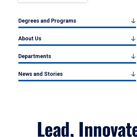
Degrees and Programs
About Us
Departments
News and Stories
Lead, Innovat