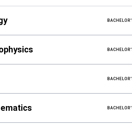
gy
BACHELOR'
ophysics
BACHELOR'
BACHELOR'
hematics
BACHELOR'