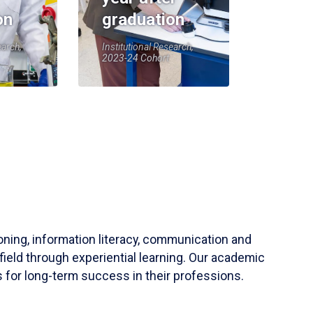
on
graduation
earch,
Institutional Research,
2023-24 Cohort
soning, information literacy, communication and
field through experiential learning. Our academic
 for long-term success in their professions.