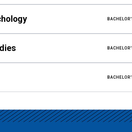
chology
BACHELOR'
udies
BACHELOR'
BACHELOR'