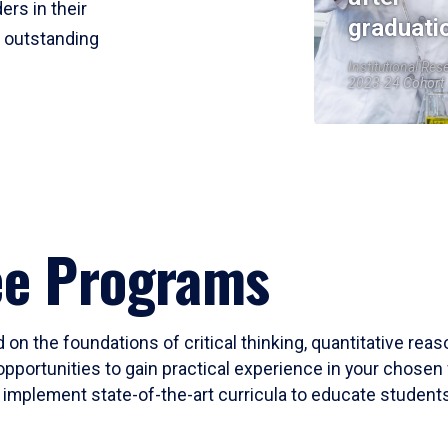
ers in their
graduati
r outstanding
Institutional Res
2023-24 Cohort
ee Programs
 on the foundations of critical thinking, quantitative rea
opportunities to gain practical experience in your chosen 
mplement state-of-the-art curricula to educate students