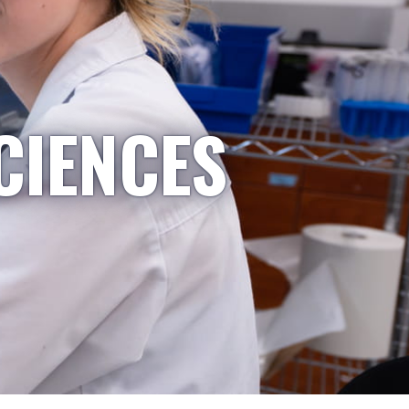
CIENCES