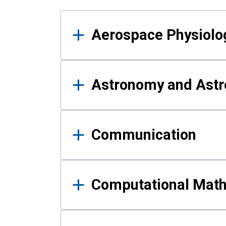
Results
Aerospace Physiolo
Astronomy and Astr
Communication
Computational Mat