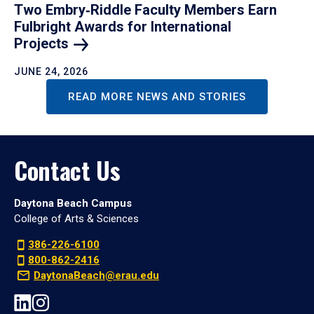
Two Embry‑Riddle Faculty Members Earn
Fulbright Awards for International
Projects
JUNE 24, 2026
READ MORE NEWS AND STORIES
Contact Us
Daytona Beach Campus
College of Arts & Sciences
386-226-6100
800-862-2416
DaytonaBeach@erau.edu