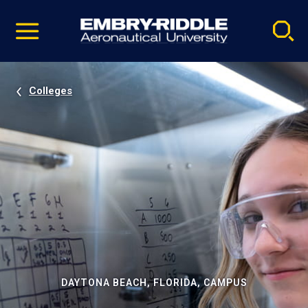
Pause
Skip
video
Navigation
Colleges
DAYTONA BEACH, FLORIDA, CAMPUS