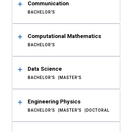
Communication
BACHELOR'S
Computational Mathematics
BACHELOR'S
Data Science
BACHELOR'S
MASTER'S
Engineering Physics
BACHELOR'S
MASTER'S
DOCTORAL