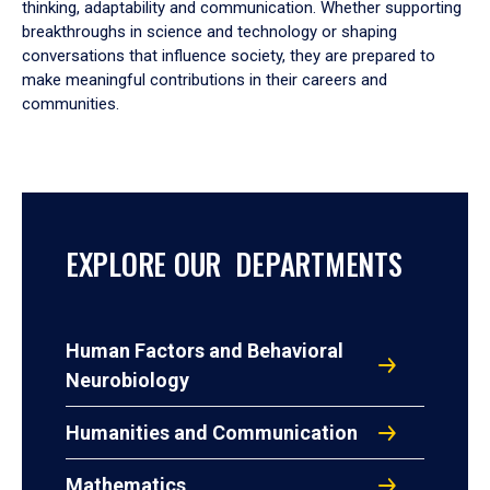
thinking, adaptability and communication. Whether supporting
breakthroughs in science and technology or shaping
conversations that influence society, they are prepared to
make meaningful contributions in their careers and
communities.
EXPLORE OUR DEPARTMENTS
Human Factors and Behavioral
Neurobiology
Humanities and Communication
Mathematics