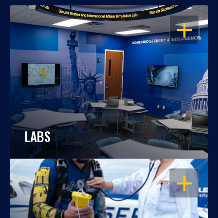
OPEN
LABS
OPEN