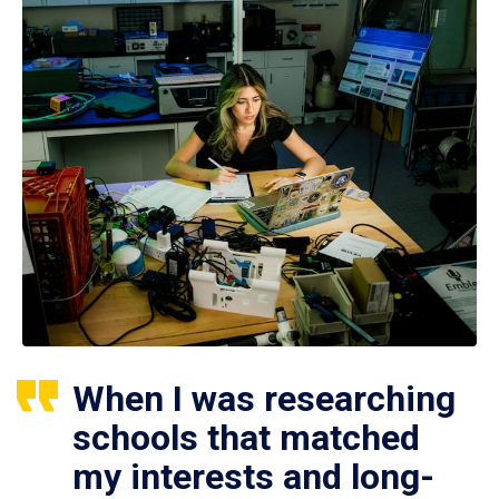
When I was researching
schools that matched
my interests and long-