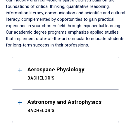
Our industry and real-world-inspired courses build on the
foundations of critical thinking, quantitative reasoning,
information literacy, communication and scientific and cultural
literacy, complemented by opportunities to gain practical
experience in your chosen field through experiential learning.
Our academic degree programs emphasize applied studies
that implement state-of-the-art curricula to educate students
for long-term success in their professions.
Results
Aerospace Physiology
BACHELOR'S
Astronomy and Astrophysics
BACHELOR'S