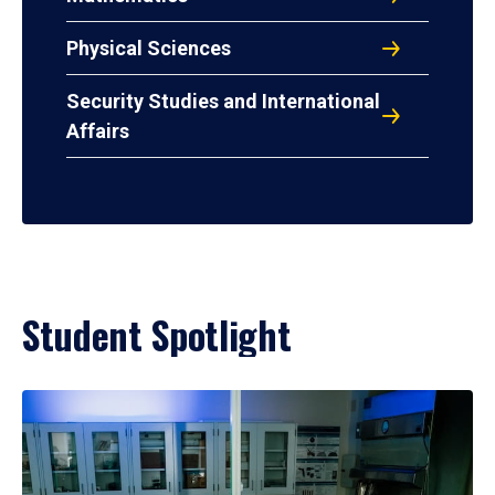
Physical Sciences
Security Studies and International
Affairs
Student Spotlight