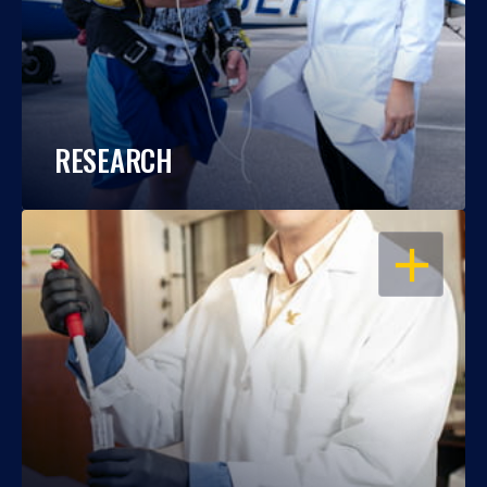
RESEARCH
OPEN