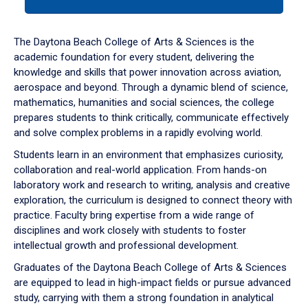
tab
or
down
The Daytona Beach College of Arts & Sciences is the
arrow
academic foundation for every student, delivering the
to
knowledge and skills that power innovation across aviation,
enter
aerospace and beyond. Through a dynamic blend of science,
a
mathematics, humanities and social sciences, the college
tabpanel.
prepares students to think critically, communicate effectively
and solve complex problems in a rapidly evolving world.
Students learn in an environment that emphasizes curiosity,
collaboration and real-world application. From hands-on
laboratory work and research to writing, analysis and creative
exploration, the curriculum is designed to connect theory with
practice. Faculty bring expertise from a wide range of
disciplines and work closely with students to foster
intellectual growth and professional development.
Graduates of the Daytona Beach College of Arts & Sciences
are equipped to lead in high-impact fields or pursue advanced
study, carrying with them a strong foundation in analytical