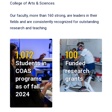
College of Arts & Sciences.
Our faculty, more than 160 strong, are leaders in their
fields and are consistently recognized for outstanding
research and teaching.
1,072
100
Students in
Funded
COAS
research
programs
grants
as of fall
2024