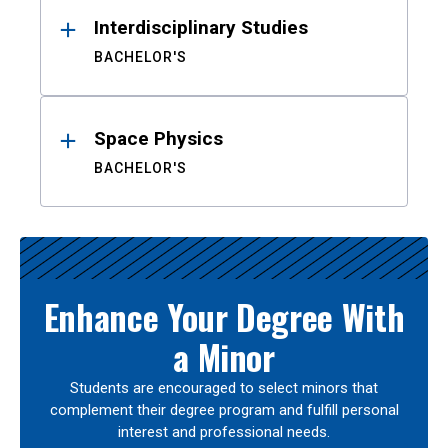
Interdisciplinary Studies
BACHELOR'S
Space Physics
BACHELOR'S
Enhance Your Degree With
a Minor
Students are encouraged to select minors that
complement their degree program and fulfill personal
interest and professional needs.