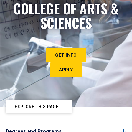
COLLEGE OF ARTS &
SCIENCES
GET INFO
APPLY
EXPLORE THIS PAGE
Degrees and Programs