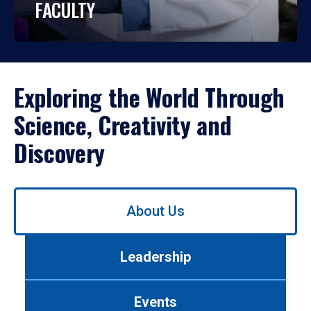
FACULTY
Exploring the World Through
Science, Creativity and
Discovery
Use
About Us
left/right
arrows
to
Leadership
navigate
between
tabs.
Events
Use