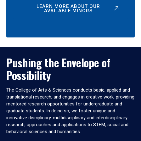
LEARN MORE ABOUT OUR
AVAILABLE MINORS
Pushing the Envelope of
Possibility
The College of Arts & Sciences conducts basic, applied and
translational research, and engages in creative work, providing
mentored research opportunities for undergraduate and
graduate students. In doing so, we foster unique and
innovative disciplinary, multidisciplinary and interdisciplinary
research, approaches and applications to STEM, social and
behavioral sciences and humanities.