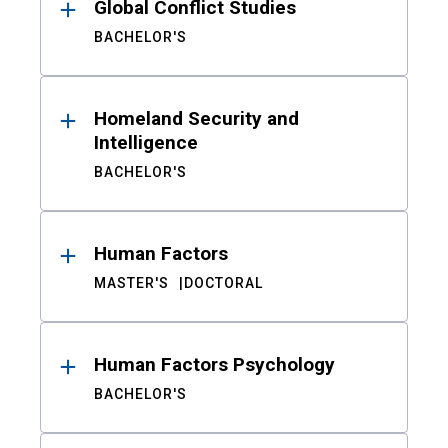
Global Conflict Studies
BACHELOR'S
Homeland Security and
Intelligence
BACHELOR'S
Human Factors
MASTER'S
DOCTORAL
Human Factors Psychology
BACHELOR'S