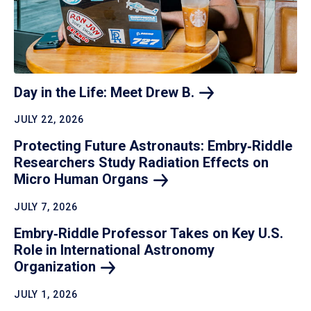
Day in the Life: Meet Drew
B.
JULY 22, 2026
Protecting Future Astronauts: Embry‑Riddle
Researchers Study Radiation Effects on
Micro Human
Organs
JULY 7, 2026
Embry‑Riddle Professor Takes on Key U.S.
Role in International Astronomy
Organization
JULY 1, 2026