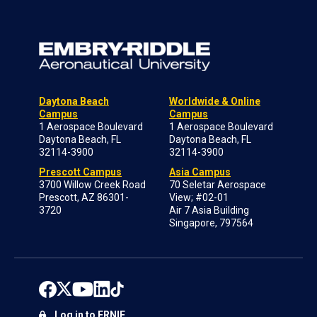
Daytona Beach
Worldwide & Online
Campus
Campus
1 Aerospace Boulevard
1 Aerospace Boulevard
Daytona Beach, FL
Daytona Beach, FL
32114-3900
32114-3900
Prescott Campus
Asia Campus
3700 Willow Creek Road
70 Seletar Aerospace
Prescott, AZ 86301-
View; #02-01
3720
Air 7 Asia Building
Singapore, 797564
Log in to ERNIE