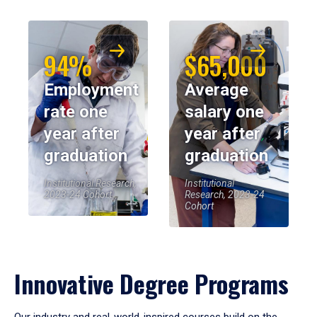
94%
$65,000
Employment
Average
rate one
salary one
year after
year after
graduation
graduation
Institutional Research,
Institutional
2023-24 Cohort
Research, 2023-24
Cohort
Innovative Degree Programs