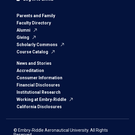
Parents and Family
Faculty Directory
Alumni
Giving
Scholarly Commons
Course Catalog
News and Stories
Accreditation
Consumer Information
Financial Disclosures
Institutional Research
Working at Embry‑Riddle
California Disclosures
© Embry‑Riddle Aeronautical University. All Rights
Reserved.