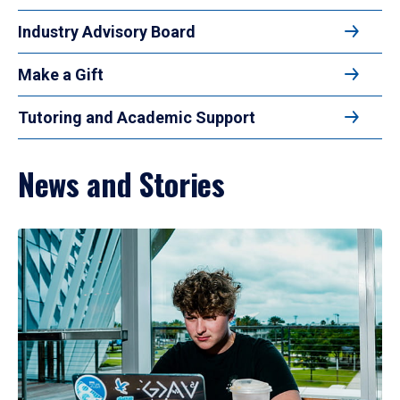
Industry Advisory Board
Make a Gift
Tutoring and Academic Support
News and Stories