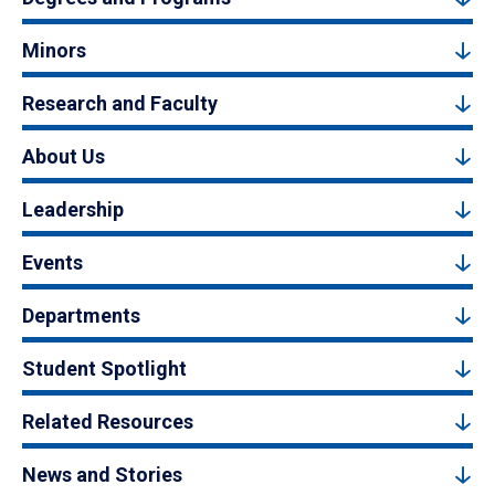
Minors
Research and Faculty
About Us
Leadership
Events
Departments
Student Spotlight
Related Resources
News and Stories