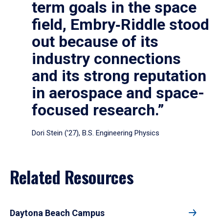
term goals in the space
field, Embry‑Riddle stood
out because of its
industry connections
and its strong reputation
in aerospace and space-
focused research.”
Dori Stein (’27), B.S. Engineering Physics
Related Resources
Daytona Beach Campus