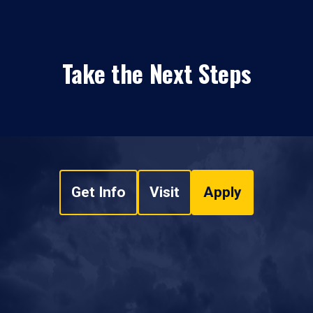
Take the Next Steps
Get Info
Visit
Apply