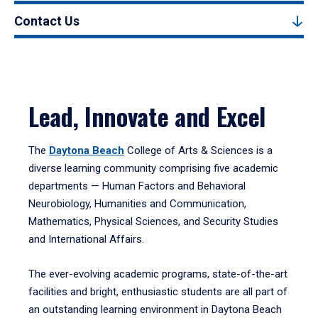
Contact Us
Lead, Innovate and Excel
The
Daytona Beach
College of Arts & Sciences is a
diverse learning community comprising five academic
departments — Human Factors and Behavioral
Neurobiology, Humanities and Communication,
Mathematics, Physical Sciences, and Security Studies
and International Affairs.
The ever-evolving academic programs, state-of-the-art
facilities and bright, enthusiastic students are all part of
an outstanding learning environment in Daytona Beach