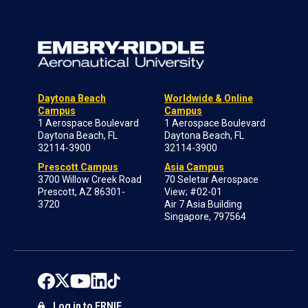
Daytona Beach
Worldwide & Online
Campus
Campus
1 Aerospace Boulevard
1 Aerospace Boulevard
Daytona Beach, FL
Daytona Beach, FL
32114-3900
32114-3900
Prescott Campus
Asia Campus
3700 Willow Creek Road
70 Seletar Aerospace
Prescott, AZ 86301-
View; #02-01
3720
Air 7 Asia Building
Singapore, 797564
Log in to ERNIE