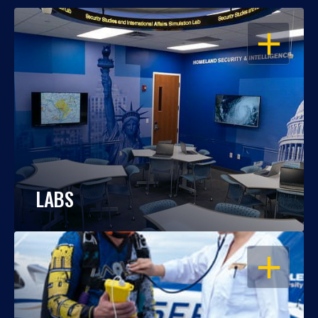
OPEN
LABS
OPEN