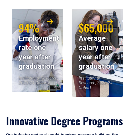
94%
$65,000
Employment
Average
rate one
salary one
year after
year after
graduation
graduation
Institutional Research,
Institutional
2023-24 Cohort
Research, 2023-24
Cohort
Innovative Degree Programs