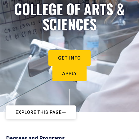
COLLEGE OF ARTS &
SCIENCES
GET INFO
APPLY
EXPLORE THIS PAGE
Degrees and Programs