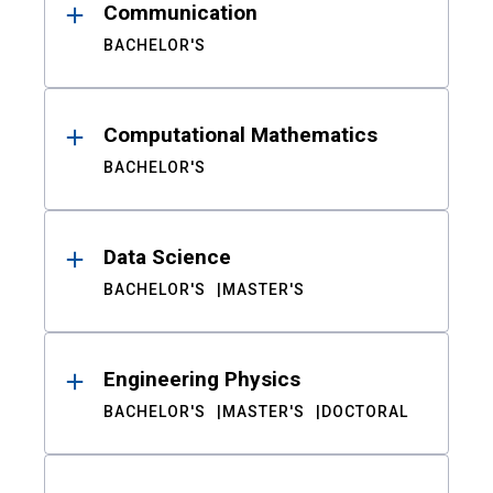
Communication
BACHELOR'S
Computational Mathematics
BACHELOR'S
Data Science
BACHELOR'S
MASTER'S
Engineering Physics
BACHELOR'S
MASTER'S
DOCTORAL