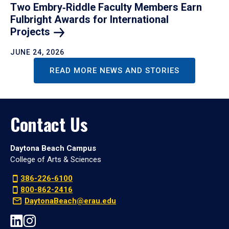
Two Embry‑Riddle Faculty Members Earn
Fulbright Awards for International
Projects
JUNE 24, 2026
READ MORE NEWS AND STORIES
Contact Us
Daytona Beach Campus
College of Arts & Sciences
386-226-6100
800-862-2416
DaytonaBeach@erau.edu