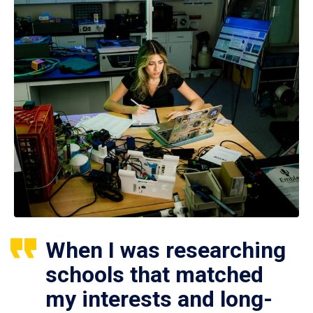
When I was researching
schools that matched
my interests and long-