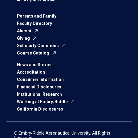
Parents and Family
Faculty Directory
Alumni
Giving
Scholarly Commons
Course Catalog
News and Stories
Accreditation
Consumer Information
Financial Disclosures
Institutional Research
Working at Embry‑Riddle
California Disclosures
© Embry‑Riddle Aeronautical University. All Rights
Reserved.