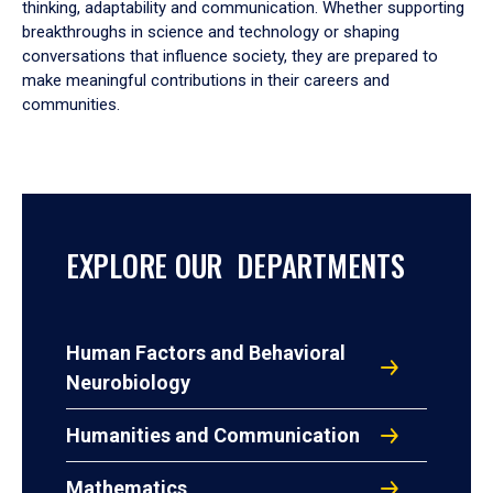
thinking, adaptability and communication. Whether supporting
breakthroughs in science and technology or shaping
conversations that influence society, they are prepared to
make meaningful contributions in their careers and
communities.
EXPLORE OUR DEPARTMENTS
Human Factors and Behavioral
Neurobiology
Humanities and Communication
Mathematics