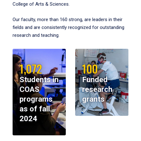
College of Arts & Sciences.
Our faculty, more than 160 strong, are leaders in their
fields and are consistently recognized for outstanding
research and teaching.
1,072
100
Students in
Funded
COAS
research
programs
grants
as of fall
2024