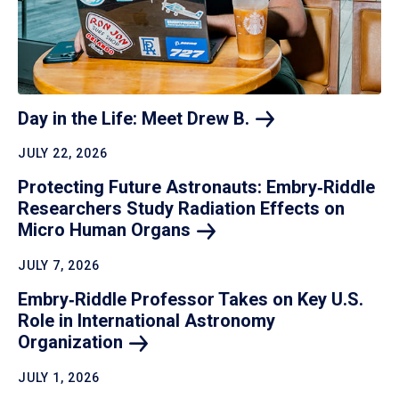
Day in the Life: Meet Drew
B.
JULY 22, 2026
Protecting Future Astronauts: Embry‑Riddle
Researchers Study Radiation Effects on
Micro Human
Organs
JULY 7, 2026
Embry‑Riddle Professor Takes on Key U.S.
Role in International Astronomy
Organization
JULY 1, 2026