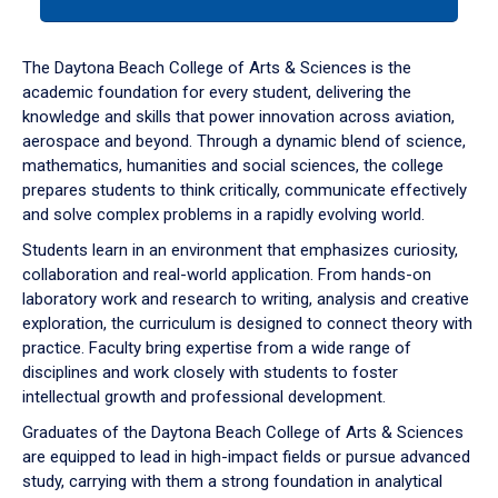
tab
or
down
The Daytona Beach College of Arts & Sciences is the
arrow
academic foundation for every student, delivering the
to
knowledge and skills that power innovation across aviation,
enter
aerospace and beyond. Through a dynamic blend of science,
a
mathematics, humanities and social sciences, the college
tabpanel.
prepares students to think critically, communicate effectively
and solve complex problems in a rapidly evolving world.
Students learn in an environment that emphasizes curiosity,
collaboration and real-world application. From hands-on
laboratory work and research to writing, analysis and creative
exploration, the curriculum is designed to connect theory with
practice. Faculty bring expertise from a wide range of
disciplines and work closely with students to foster
intellectual growth and professional development.
Graduates of the Daytona Beach College of Arts & Sciences
are equipped to lead in high-impact fields or pursue advanced
study, carrying with them a strong foundation in analytical