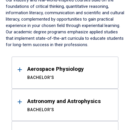
Our industry and real-world-inspired courses build on the
foundations of critical thinking, quantitative reasoning,
information literacy, communication and scientific and cultural
literacy, complemented by opportunities to gain practical
experience in your chosen field through experiential learning.
Our academic degree programs emphasize applied studies
that implement state-of-the-art curricula to educate students
for long-term success in their professions.
Results
Aerospace Physiology
BACHELOR'S
Astronomy and Astrophysics
BACHELOR'S