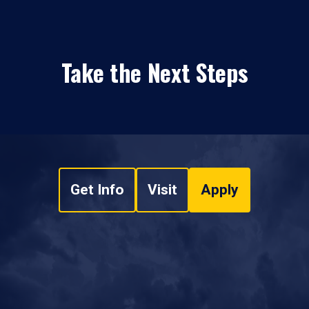
Take the Next Steps
Get Info
Visit
Apply