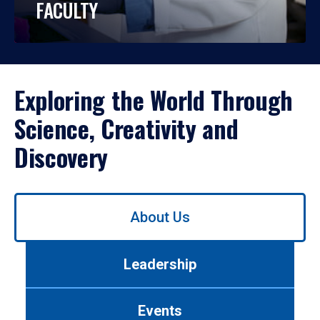
FACULTY
Exploring the World Through
Science, Creativity and
Discovery
Use
About Us
left/right
arrows
to
Leadership
navigate
between
tabs.
Events
Use