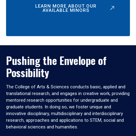
LEARN MORE ABOUT OUR
AVAILABLE MINORS
Pushing the Envelope of
Possibility
The College of Arts & Sciences conducts basic, applied and
translational research, and engages in creative work, providing
mentored research opportunities for undergraduate and
graduate students. In doing so, we foster unique and
innovative disciplinary, multidisciplinary and interdisciplinary
research, approaches and applications to STEM, social and
behavioral sciences and humanities.