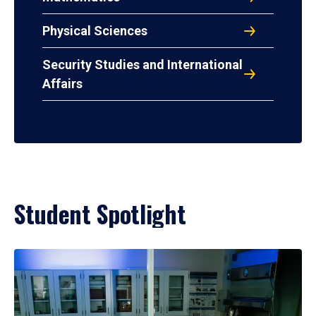
Physical Sciences
Security Studies and International
Affairs
Student Spotlight