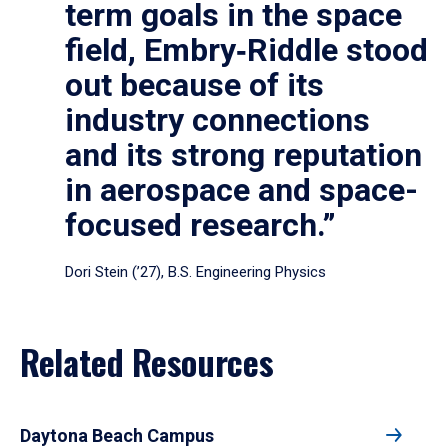
term goals in the space
field, Embry‑Riddle stood
out because of its
industry connections
and its strong reputation
in aerospace and space-
focused research.”
Dori Stein (’27), B.S. Engineering Physics
Related Resources
Daytona Beach Campus