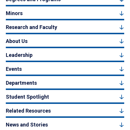
Minors
Research and Faculty
About Us
Leadership
Events
Departments
Student Spotlight
Related Resources
News and Stories