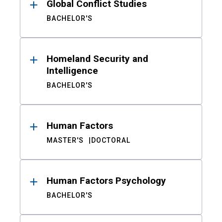
Global Conflict Studies
BACHELOR'S
Homeland Security and
Intelligence
BACHELOR'S
Human Factors
MASTER'S
DOCTORAL
Human Factors Psychology
BACHELOR'S