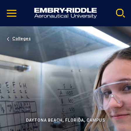
Pause
Skip
video
Navigation
Colleges
DAYTONA BEACH, FLORIDA, CAMPUS