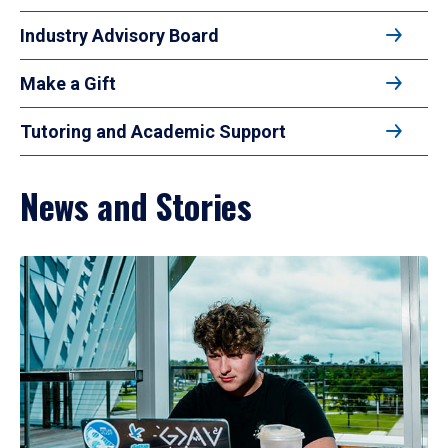
Industry Advisory Board
Make a Gift
Tutoring and Academic Support
News and Stories