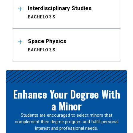
Interdisciplinary Studies
BACHELOR'S
Space Physics
BACHELOR'S
Enhance Your Degree With
a Minor
Students are encouraged to select minors that
complement their degree program and fulfill personal
interest and professional needs.