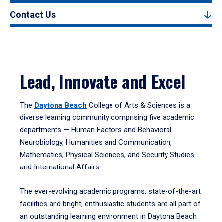
Contact Us
Lead, Innovate and Excel
The
Daytona Beach
College of Arts & Sciences is a
diverse learning community comprising five academic
departments — Human Factors and Behavioral
Neurobiology, Humanities and Communication,
Mathematics, Physical Sciences, and Security Studies
and International Affairs.
The ever-evolving academic programs, state-of-the-art
facilities and bright, enthusiastic students are all part of
an outstanding learning environment in Daytona Beach