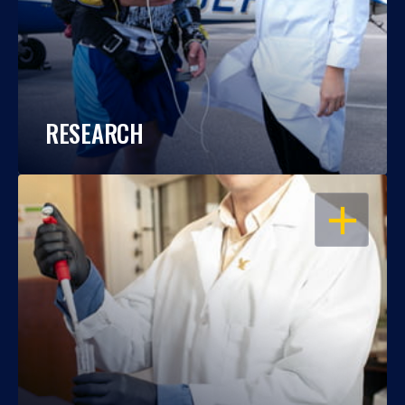
RESEARCH
OPEN