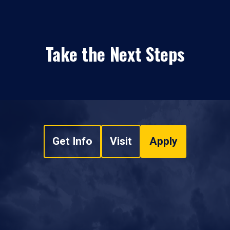
Take the Next Steps
Get Info
Visit
Apply