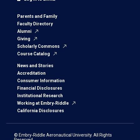
Parents and Family
Faculty Directory
Alumni
Giving
Scholarly Commons
Course Catalog
News and Stories
Accreditation
Consumer Information
Financial Disclosures
Institutional Research
Working at Embry‑Riddle
California Disclosures
© Embry‑Riddle Aeronautical University. All Rights
Reserved.