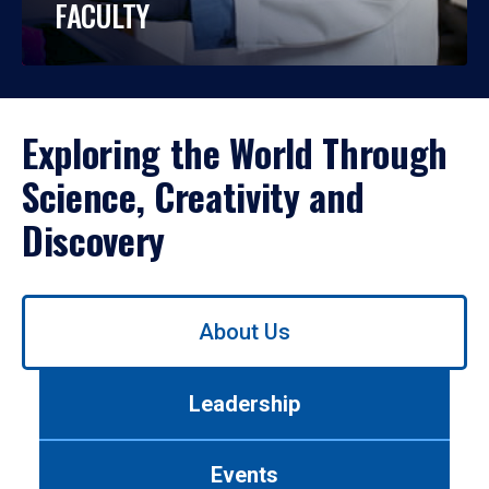
FACULTY
Exploring the World Through
Science, Creativity and
Discovery
Use
About Us
left/right
arrows
to
Leadership
navigate
between
tabs.
Events
Use