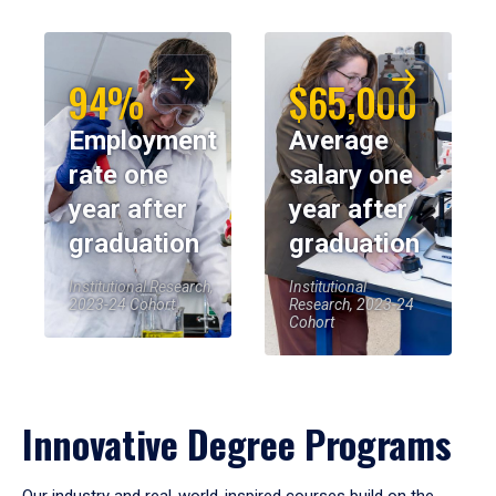
94%
$65,000
Employment
Average
rate one
salary one
year after
year after
graduation
graduation
Institutional Research,
Institutional
2023-24 Cohort
Research, 2023-24
Cohort
Innovative Degree Programs