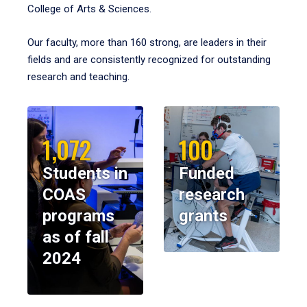
College of Arts & Sciences.
Our faculty, more than 160 strong, are leaders in their
fields and are consistently recognized for outstanding
research and teaching.
1,072
100
Students in
Funded
COAS
research
programs
grants
as of fall
2024