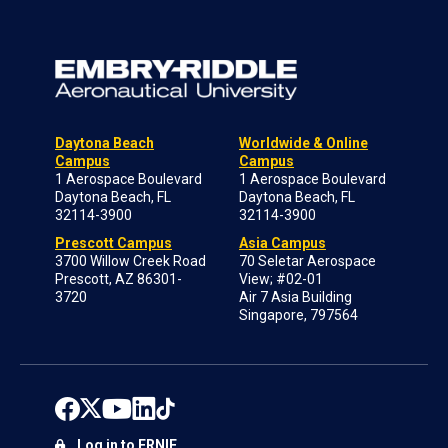
Daytona Beach
Worldwide & Online
Campus
Campus
1 Aerospace Boulevard
1 Aerospace Boulevard
Daytona Beach, FL
Daytona Beach, FL
32114-3900
32114-3900
Prescott Campus
Asia Campus
3700 Willow Creek Road
70 Seletar Aerospace
Prescott, AZ 86301-
View; #02-01
3720
Air 7 Asia Building
Singapore, 797564
Log in to ERNIE