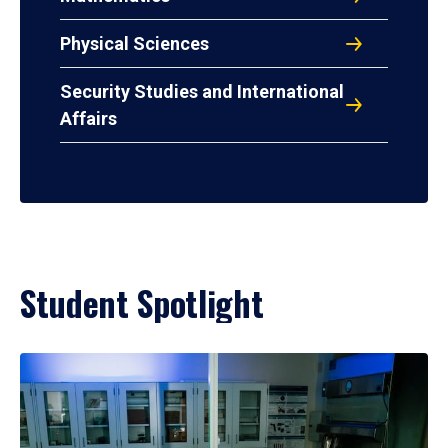
Physical Sciences
Security Studies and International
Affairs
Student Spotlight