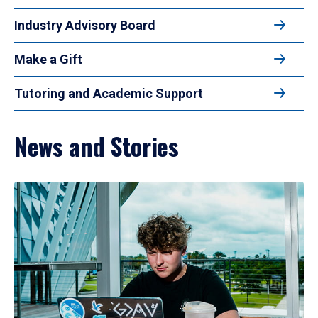
Industry Advisory Board
Make a Gift
Tutoring and Academic Support
News and Stories