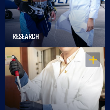
RESEARCH
OPEN