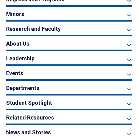
Minors
Research and Faculty
About Us
Leadership
Events
Departments
Student Spotlight
Related Resources
News and Stories