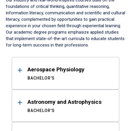
Our industry and real-world-inspired courses build on the
foundations of critical thinking, quantitative reasoning,
information literacy, communication and scientific and cultural
literacy, complemented by opportunities to gain practical
experience in your chosen field through experiential learning.
Our academic degree programs emphasize applied studies
that implement state-of-the-art curricula to educate students
for long-term success in their professions.
Results
Aerospace Physiology
BACHELOR'S
Astronomy and Astrophysics
BACHELOR'S