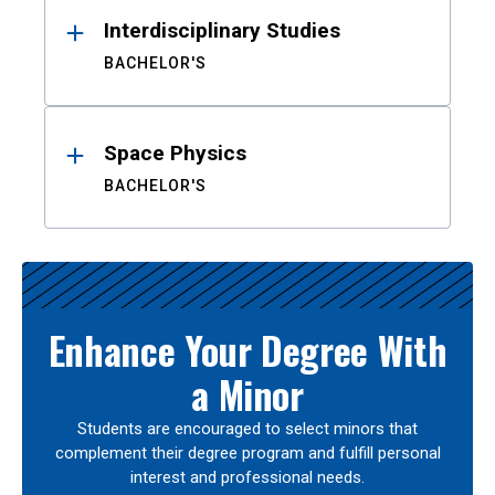
Interdisciplinary Studies
BACHELOR'S
Space Physics
BACHELOR'S
Enhance Your Degree With
a Minor
Students are encouraged to select minors that
complement their degree program and fulfill personal
interest and professional needs.