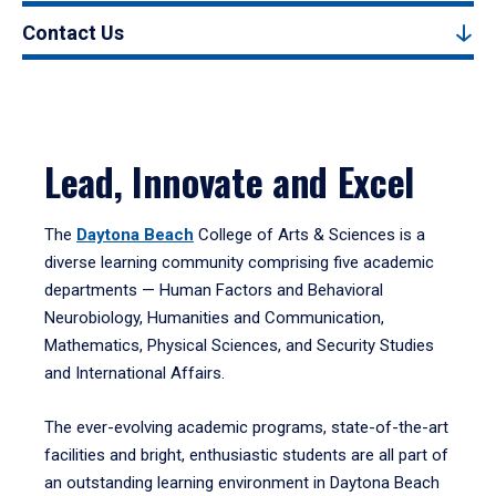
Contact Us
Lead, Innovate and Excel
The
Daytona Beach
College of Arts & Sciences is a
diverse learning community comprising five academic
departments — Human Factors and Behavioral
Neurobiology, Humanities and Communication,
Mathematics, Physical Sciences, and Security Studies
and International Affairs.
The ever-evolving academic programs, state-of-the-art
facilities and bright, enthusiastic students are all part of
an outstanding learning environment in Daytona Beach