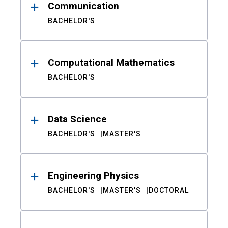
Communication
BACHELOR'S
Computational Mathematics
BACHELOR'S
Data Science
BACHELOR'S
MASTER'S
Engineering Physics
BACHELOR'S
MASTER'S
DOCTORAL