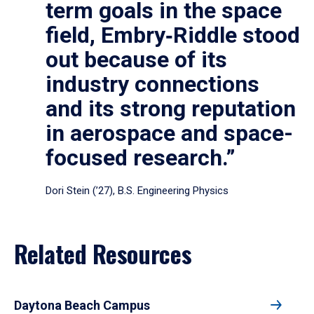
term goals in the space
field, Embry‑Riddle stood
out because of its
industry connections
and its strong reputation
in aerospace and space-
focused research.”
Dori Stein (’27), B.S. Engineering Physics
Related Resources
Daytona Beach Campus