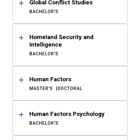
Global Conflict Studies
BACHELOR'S
Homeland Security and
Intelligence
BACHELOR'S
Human Factors
MASTER'S
DOCTORAL
Human Factors Psychology
BACHELOR'S