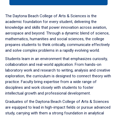
tab
or
down
The Daytona Beach College of Arts & Sciences is the
arrow
academic foundation for every student, delivering the
to
knowledge and skills that power innovation across aviation,
enter
aerospace and beyond. Through a dynamic blend of science,
a
mathematics, humanities and social sciences, the college
tabpanel.
prepares students to think critically, communicate effectively
and solve complex problems in a rapidly evolving world.
Students learn in an environment that emphasizes curiosity,
collaboration and real-world application. From hands-on
laboratory work and research to writing, analysis and creative
exploration, the curriculum is designed to connect theory with
practice. Faculty bring expertise from a wide range of
disciplines and work closely with students to foster
intellectual growth and professional development.
Graduates of the Daytona Beach College of Arts & Sciences
are equipped to lead in high-impact fields or pursue advanced
study, carrying with them a strong foundation in analytical