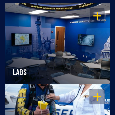
OPEN
LABS
OPEN