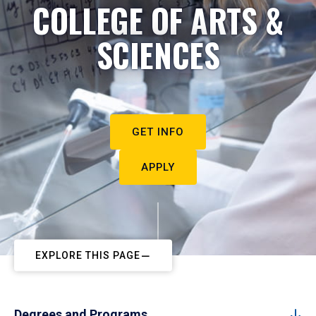
COLLEGE OF ARTS &
SCIENCES
GET INFO
APPLY
EXPLORE THIS PAGE
Degrees and Programs