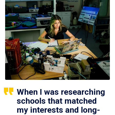
When I was researching
schools that matched
my interests and long-