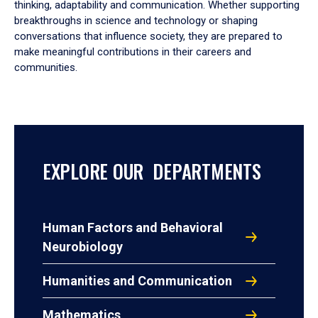
thinking, adaptability and communication. Whether supporting
breakthroughs in science and technology or shaping
conversations that influence society, they are prepared to
make meaningful contributions in their careers and
communities.
EXPLORE OUR DEPARTMENTS
Human Factors and Behavioral
Neurobiology
Humanities and Communication
Mathematics