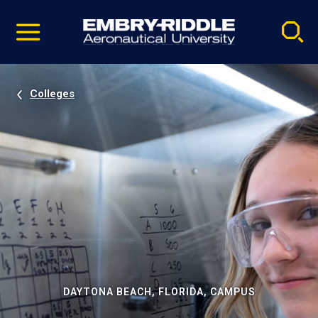
Pause
Skip
video
Navigation
Colleges
DAYTONA BEACH, FLORIDA, CAMPUS