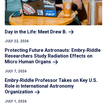
Day in the Life: Meet Drew
B.
JULY 22, 2026
Protecting Future Astronauts: Embry‑Riddle
Researchers Study Radiation Effects on
Micro Human
Organs
JULY 7, 2026
Embry‑Riddle Professor Takes on Key U.S.
Role in International Astronomy
Organization
JULY 1, 2026