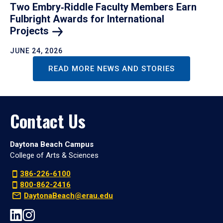
Two Embry‑Riddle Faculty Members Earn
Fulbright Awards for International
Projects
JUNE 24, 2026
READ MORE NEWS AND STORIES
Contact Us
Daytona Beach Campus
College of Arts & Sciences
386-226-6100
800-862-2416
DaytonaBeach@erau.edu