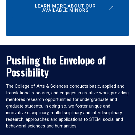
LEARN MORE ABOUT OUR
AVAILABLE MINORS
Pushing the Envelope of
Possibility
The College of Arts & Sciences conducts basic, applied and
translational research, and engages in creative work, providing
mentored research opportunities for undergraduate and
graduate students. In doing so, we foster unique and
innovative disciplinary, multidisciplinary and interdisciplinary
research, approaches and applications to STEM, social and
behavioral sciences and humanities.