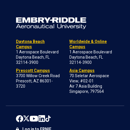
Daytona Beach
Worldwide & Online
Campus
Campus
1 Aerospace Boulevard
1 Aerospace Boulevard
Daytona Beach, FL
Daytona Beach, FL
32114-3900
32114-3900
Prescott Campus
Asia Campus
3700 Willow Creek Road
70 Seletar Aerospace
Prescott, AZ 86301-
View; #02-01
3720
Air 7 Asia Building
Singapore, 797564
Log in to ERNIE