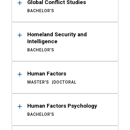
Global Conflict Studies
BACHELOR'S
Homeland Security and
Intelligence
BACHELOR'S
Human Factors
MASTER'S
DOCTORAL
Human Factors Psychology
BACHELOR'S