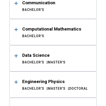
Communication
BACHELOR'S
Computational Mathematics
BACHELOR'S
Data Science
BACHELOR'S
MASTER'S
Engineering Physics
BACHELOR'S
MASTER'S
DOCTORAL