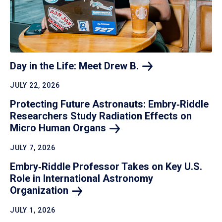
Day in the Life: Meet Drew
B.
JULY 22, 2026
Protecting Future Astronauts: Embry‑Riddle
Researchers Study Radiation Effects on
Micro Human
Organs
JULY 7, 2026
Embry‑Riddle Professor Takes on Key U.S.
Role in International Astronomy
Organization
JULY 1, 2026