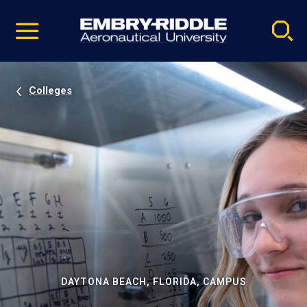
Pause
Skip
video
Navigation
Colleges
DAYTONA BEACH, FLORIDA, CAMPUS