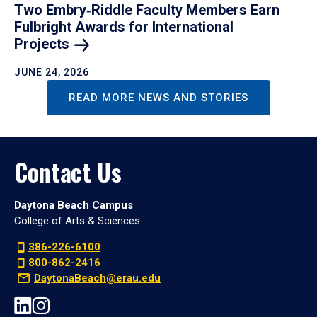
Two Embry‑Riddle Faculty Members Earn
Fulbright Awards for International
Projects
JUNE 24, 2026
READ MORE NEWS AND STORIES
Contact Us
Daytona Beach Campus
College of Arts & Sciences
386-226-6100
800-862-2416
DaytonaBeach@erau.edu