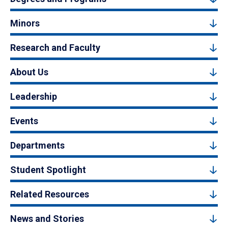
Minors
Research and Faculty
About Us
Leadership
Events
Departments
Student Spotlight
Related Resources
News and Stories