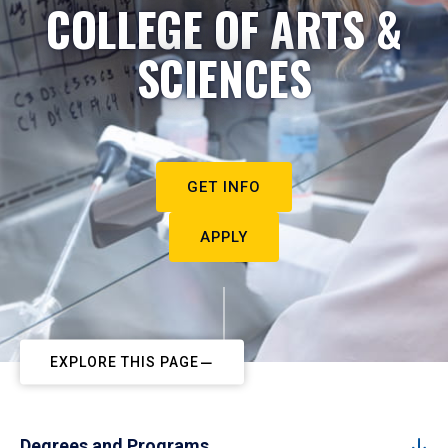
COLLEGE OF ARTS &
SCIENCES
GET INFO
APPLY
EXPLORE THIS PAGE
Degrees and Programs