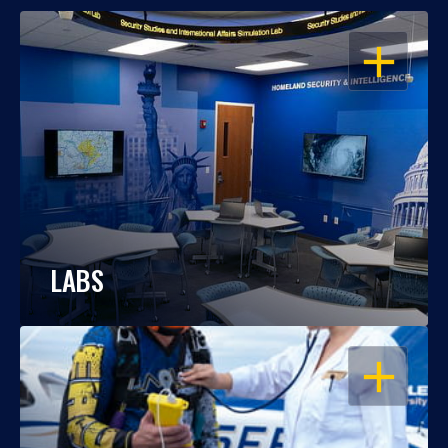
OPEN
LABS
OPEN