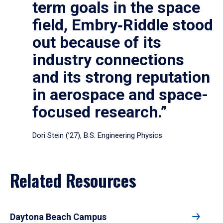
term goals in the space
field, Embry‑Riddle stood
out because of its
industry connections
and its strong reputation
in aerospace and space-
focused research.”
Dori Stein (’27), B.S. Engineering Physics
Related Resources
Daytona Beach Campus