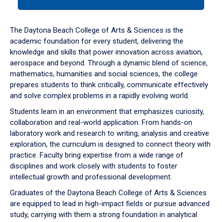
tab
or
down
The Daytona Beach College of Arts & Sciences is the
arrow
academic foundation for every student, delivering the
to
knowledge and skills that power innovation across aviation,
enter
aerospace and beyond. Through a dynamic blend of science,
a
mathematics, humanities and social sciences, the college
tabpanel.
prepares students to think critically, communicate effectively
and solve complex problems in a rapidly evolving world.
Students learn in an environment that emphasizes curiosity,
collaboration and real-world application. From hands-on
laboratory work and research to writing, analysis and creative
exploration, the curriculum is designed to connect theory with
practice. Faculty bring expertise from a wide range of
disciplines and work closely with students to foster
intellectual growth and professional development.
Graduates of the Daytona Beach College of Arts & Sciences
are equipped to lead in high-impact fields or pursue advanced
study, carrying with them a strong foundation in analytical