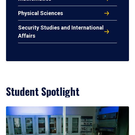
Physical Sciences
Security Studies and International
Affairs
Student Spotlight