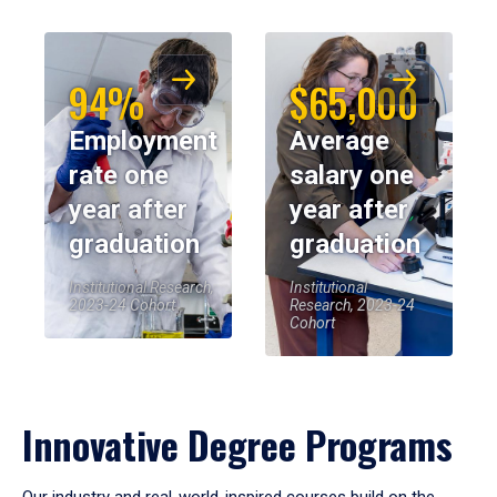
94%
$65,000
Employment
Average
rate one
salary one
year after
year after
graduation
graduation
Institutional Research,
Institutional
2023-24 Cohort
Research, 2023-24
Cohort
Innovative Degree Programs