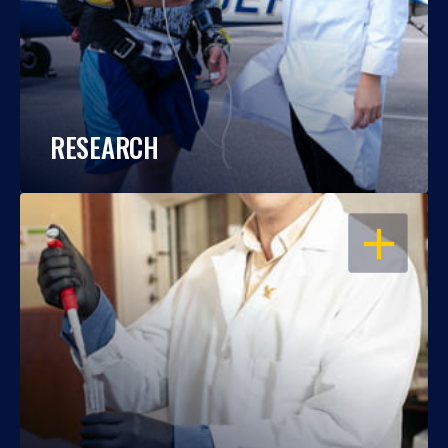
RESEARCH
OPEN