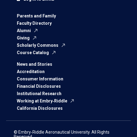
Parents and Family
Faculty Directory
Alumni
Giving
Scholarly Commons
Course Catalog
News and Stories
Accreditation
Consumer Information
Financial Disclosures
Institutional Research
Working at Embry‑Riddle
California Disclosures
© Embry‑Riddle Aeronautical University. All Rights
Reserved.