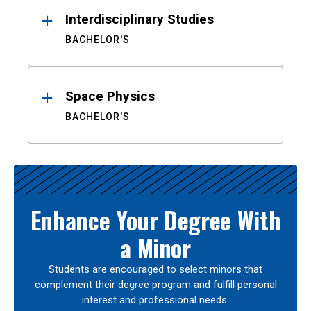
Interdisciplinary Studies
BACHELOR'S
Space Physics
BACHELOR'S
Enhance Your Degree With
a Minor
Students are encouraged to select minors that
complement their degree program and fulfill personal
interest and professional needs.