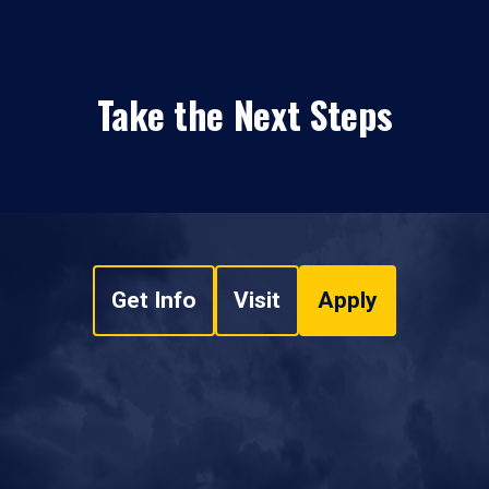
Take the Next Steps
Get Info
Visit
Apply