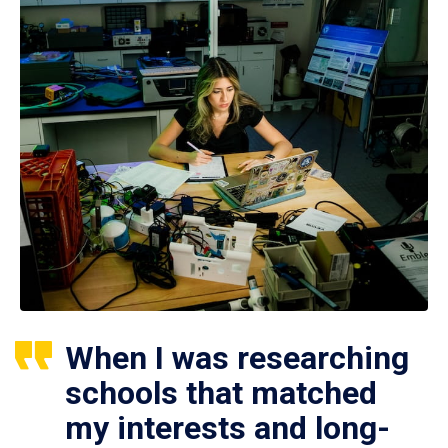
When I was researching
schools that matched
my interests and long-