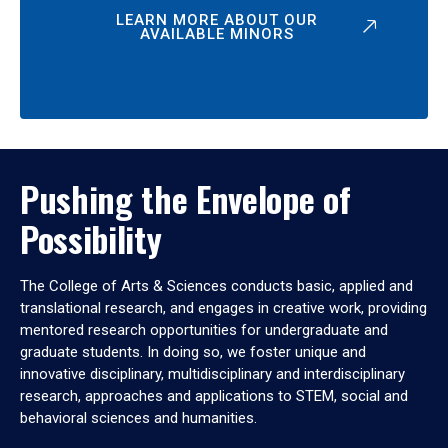
LEARN MORE ABOUT OUR
AVAILABLE MINORS
Pushing the Envelope of
Possibility
The College of Arts & Sciences conducts basic, applied and
translational research, and engages in creative work, providing
mentored research opportunities for undergraduate and
graduate students. In doing so, we foster unique and
innovative disciplinary, multidisciplinary and interdisciplinary
research, approaches and applications to STEM, social and
behavioral sciences and humanities.