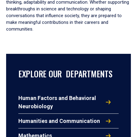
thinking, adaptability and communication. Whether supporting
breakthroughs in science and technology or shaping
conversations that influence society, they are prepared to
make meaningful contributions in their careers and
communities.
EXPLORE OUR DEPARTMENTS
Human Factors and Behavioral
Neurobiology
Humanities and Communication
Mathematics