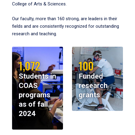
College of Arts & Sciences.
Our faculty, more than 160 strong, are leaders in their
fields and are consistently recognized for outstanding
research and teaching.
1,072
100
Students in
Funded
COAS
research
programs
grants
as of fall
2024