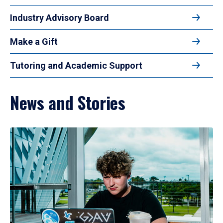
Industry Advisory Board
Make a Gift
Tutoring and Academic Support
News and Stories