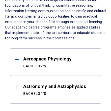
Our industry and real-world-inspired courses build on the
foundations of critical thinking, quantitative reasoning,
information literacy, communication and scientific and cultural
literacy, complemented by opportunities to gain practical
experience in your chosen field through experiential learning.
Our academic degree programs emphasize applied studies
that implement state-of-the-art curricula to educate students
for long-term success in their professions.
Results
Aerospace Physiology
BACHELOR'S
Astronomy and Astrophysics
BACHELOR'S