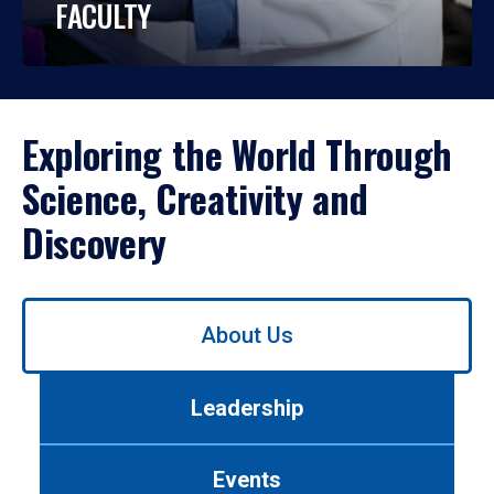
FACULTY
Exploring the World Through
Science, Creativity and
Discovery
Use
About Us
left/right
arrows
to
Leadership
navigate
between
tabs.
Events
Use