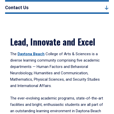
Contact Us
Lead, Innovate and Excel
The
Daytona Beach
College of Arts & Sciences is a
diverse learning community comprising five academic
departments — Human Factors and Behavioral
Neurobiology, Humanities and Communication,
Mathematics, Physical Sciences, and Security Studies
and International Affairs.
The ever-evolving academic programs, state-of-the-art
facilities and bright, enthusiastic students are all part of
an outstanding learning environment in Daytona Beach