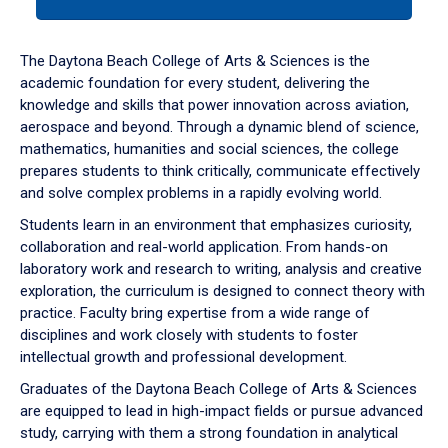
tab
or
down
The Daytona Beach College of Arts & Sciences is the
arrow
academic foundation for every student, delivering the
to
knowledge and skills that power innovation across aviation,
enter
aerospace and beyond. Through a dynamic blend of science,
a
mathematics, humanities and social sciences, the college
tabpanel.
prepares students to think critically, communicate effectively
and solve complex problems in a rapidly evolving world.
Students learn in an environment that emphasizes curiosity,
collaboration and real-world application. From hands-on
laboratory work and research to writing, analysis and creative
exploration, the curriculum is designed to connect theory with
practice. Faculty bring expertise from a wide range of
disciplines and work closely with students to foster
intellectual growth and professional development.
Graduates of the Daytona Beach College of Arts & Sciences
are equipped to lead in high-impact fields or pursue advanced
study, carrying with them a strong foundation in analytical