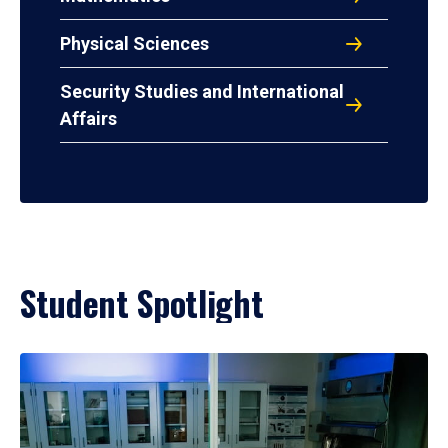
Physical Sciences
Security Studies and International
Affairs
Student Spotlight