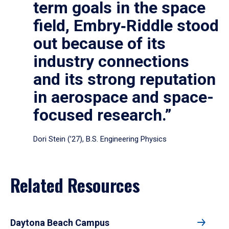
term goals in the space
field, Embry‑Riddle stood
out because of its
industry connections
and its strong reputation
in aerospace and space-
focused research.”
Dori Stein (’27), B.S. Engineering Physics
Related Resources
Daytona Beach Campus