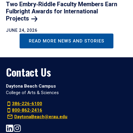
Two Embry‑Riddle Faculty Members Earn
Fulbright Awards for International
Projects
JUNE 24, 2026
READ MORE NEWS AND STORIES
Contact Us
Daytona Beach Campus
College of Arts & Sciences
386-226-6100
800-862-2416
DaytonaBeach@erau.edu