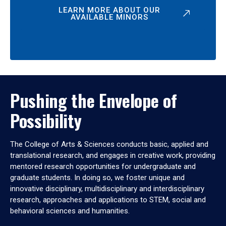
LEARN MORE ABOUT OUR
AVAILABLE MINORS
Pushing the Envelope of
Possibility
The College of Arts & Sciences conducts basic, applied and
translational research, and engages in creative work, providing
mentored research opportunities for undergraduate and
graduate students. In doing so, we foster unique and
innovative disciplinary, multidisciplinary and interdisciplinary
research, approaches and applications to STEM, social and
behavioral sciences and humanities.