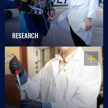
RESEARCH
OPEN