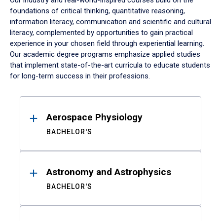
Our industry and real-world-inspired courses build on the
foundations of critical thinking, quantitative reasoning,
information literacy, communication and scientific and cultural
literacy, complemented by opportunities to gain practical
experience in your chosen field through experiential learning.
Our academic degree programs emphasize applied studies
that implement state-of-the-art curricula to educate students
for long-term success in their professions.
Results
Aerospace Physiology
BACHELOR'S
Astronomy and Astrophysics
BACHELOR'S