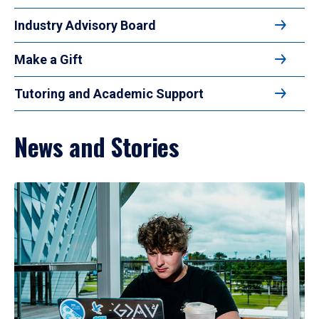
Industry Advisory Board
Make a Gift
Tutoring and Academic Support
News and Stories