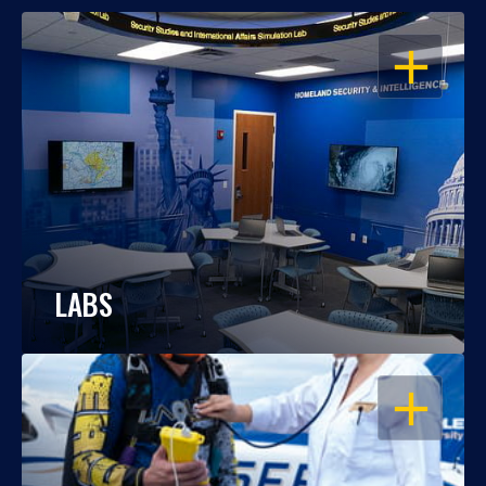
OPEN
LABS
OPEN