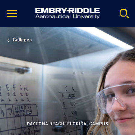
Pause
Skip
video
Navigation
Colleges
DAYTONA BEACH, FLORIDA, CAMPUS