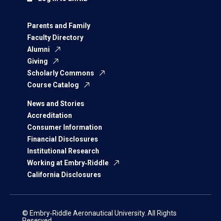
Parents and Family
Faculty Directory
Alumni
Giving
Scholarly Commons
Course Catalog
News and Stories
Accreditation
Consumer Information
Financial Disclosures
Institutional Research
Working at Embry‑Riddle
California Disclosures
© Embry‑Riddle Aeronautical University. All Rights
Reserved.