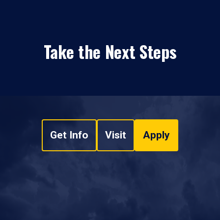
Take the Next Steps
Get Info
Visit
Apply