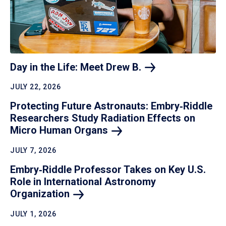
Day in the Life: Meet Drew
B.
JULY 22, 2026
Protecting Future Astronauts: Embry‑Riddle
Researchers Study Radiation Effects on
Micro Human
Organs
JULY 7, 2026
Embry‑Riddle Professor Takes on Key U.S.
Role in International Astronomy
Organization
JULY 1, 2026