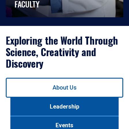
FACULTY
Exploring the World Through
Science, Creativity and
Discovery
Use
About Us
left/right
arrows
to
Leadership
navigate
between
tabs.
Events
Use