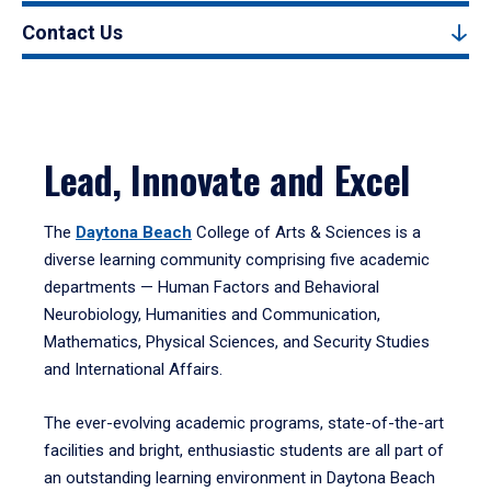
Contact Us
Lead, Innovate and Excel
The
Daytona Beach
College of Arts & Sciences is a
diverse learning community comprising five academic
departments — Human Factors and Behavioral
Neurobiology, Humanities and Communication,
Mathematics, Physical Sciences, and Security Studies
and International Affairs.
The ever-evolving academic programs, state-of-the-art
facilities and bright, enthusiastic students are all part of
an outstanding learning environment in Daytona Beach