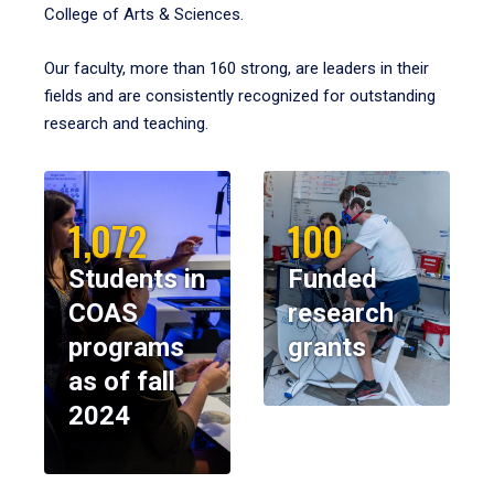
College of Arts & Sciences.
Our faculty, more than 160 strong, are leaders in their
fields and are consistently recognized for outstanding
research and teaching.
1,072
100
Students in
Funded
COAS
research
programs
grants
as of fall
2024