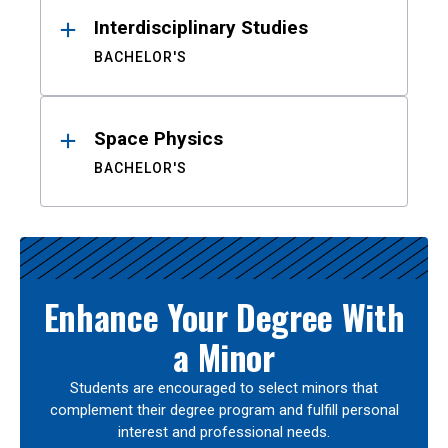
Interdisciplinary Studies
BACHELOR'S
Space Physics
BACHELOR'S
Enhance Your Degree With
a Minor
Students are encouraged to select minors that
complement their degree program and fulfill personal
interest and professional needs.