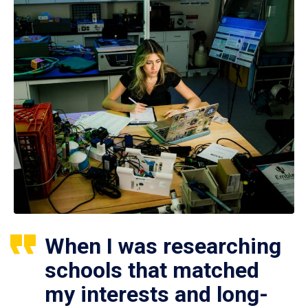
When I was researching
schools that matched
my interests and long-