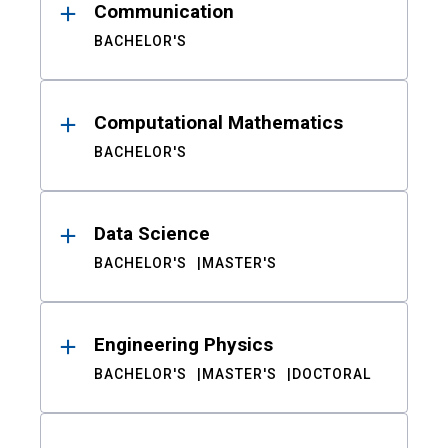
Communication
BACHELOR'S
Computational Mathematics
BACHELOR'S
Data Science
BACHELOR'S
MASTER'S
Engineering Physics
BACHELOR'S
MASTER'S
DOCTORAL