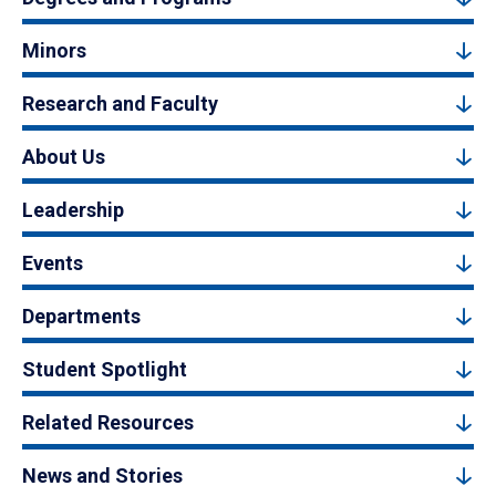
Minors
Research and Faculty
About Us
Leadership
Events
Departments
Student Spotlight
Related Resources
News and Stories