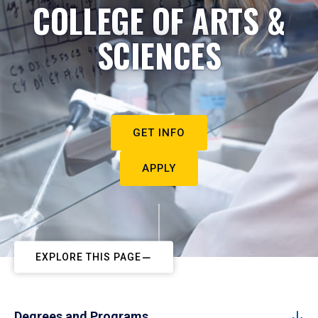
COLLEGE OF ARTS &
SCIENCES
GET INFO
APPLY
EXPLORE THIS PAGE
Degrees and Programs