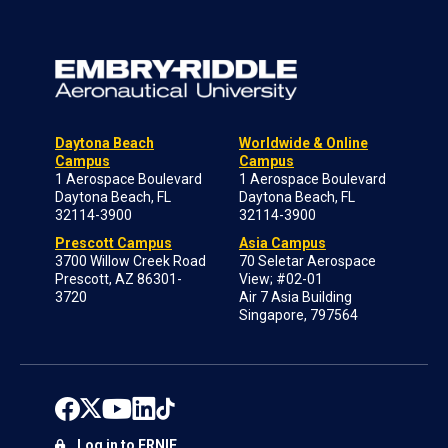
Daytona Beach
Worldwide & Online
Campus
Campus
1 Aerospace Boulevard
1 Aerospace Boulevard
Daytona Beach, FL
Daytona Beach, FL
32114-3900
32114-3900
Prescott Campus
Asia Campus
3700 Willow Creek Road
70 Seletar Aerospace
Prescott, AZ 86301-
View; #02-01
3720
Air 7 Asia Building
Singapore, 797564
Log in to ERNIE