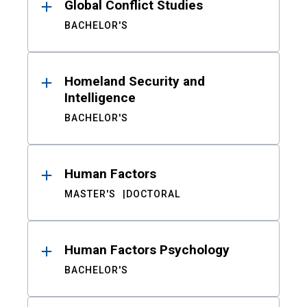
Global Conflict Studies
BACHELOR'S
Homeland Security and
Intelligence
BACHELOR'S
Human Factors
MASTER'S
DOCTORAL
Human Factors Psychology
BACHELOR'S