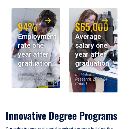
94%
$65,000
Employment
Average
rate one
salary one
year after
year after
graduation
graduation
Institutional Research,
Institutional
2023-24 Cohort
Research, 2023-24
Cohort
Innovative Degree Programs