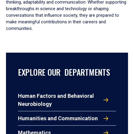
thinking, adaptability and communication. Whether supporting
breakthroughs in science and technology or shaping
conversations that influence society, they are prepared to
make meaningful contributions in their careers and
communities.
EXPLORE OUR DEPARTMENTS
Human Factors and Behavioral
Neurobiology
Humanities and Communication
Mathematics