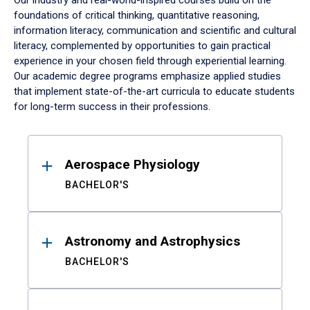
Our industry and real-world-inspired courses build on the
foundations of critical thinking, quantitative reasoning,
information literacy, communication and scientific and cultural
literacy, complemented by opportunities to gain practical
experience in your chosen field through experiential learning.
Our academic degree programs emphasize applied studies
that implement state-of-the-art curricula to educate students
for long-term success in their professions.
Results
Aerospace Physiology
BACHELOR'S
Astronomy and Astrophysics
BACHELOR'S