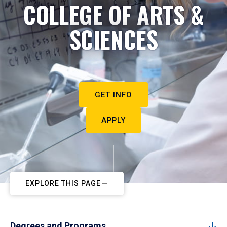
COLLEGE OF ARTS &
SCIENCES
GET INFO
APPLY
EXPLORE THIS PAGE
Degrees and Programs