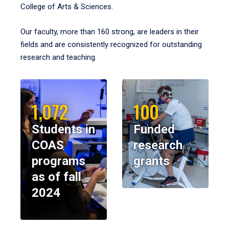
College of Arts & Sciences.
Our faculty, more than 160 strong, are leaders in their
fields and are consistently recognized for outstanding
research and teaching.
1,072
100
Students in
Funded
COAS
research
programs
grants
as of fall
2024