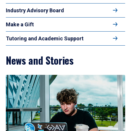
Industry Advisory Board
Make a Gift
Tutoring and Academic Support
News and Stories