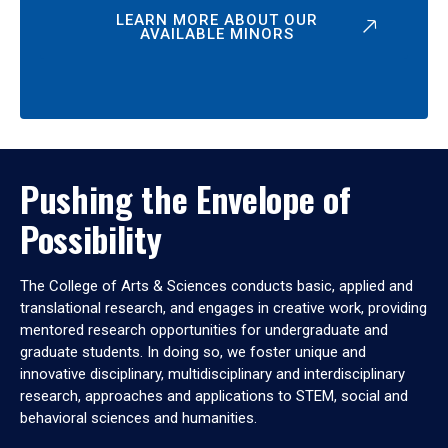
LEARN MORE ABOUT OUR
AVAILABLE MINORS
Pushing the Envelope of
Possibility
The College of Arts & Sciences conducts basic, applied and
translational research, and engages in creative work, providing
mentored research opportunities for undergraduate and
graduate students. In doing so, we foster unique and
innovative disciplinary, multidisciplinary and interdisciplinary
research, approaches and applications to STEM, social and
behavioral sciences and humanities.