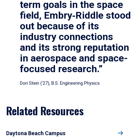
term goals in the space
field, Embry‑Riddle stood
out because of its
industry connections
and its strong reputation
in aerospace and space-
focused research.”
Dori Stein (’27), B.S. Engineering Physics
Related Resources
Daytona Beach Campus