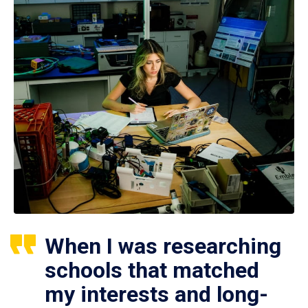
When I was researching
schools that matched
my interests and long-