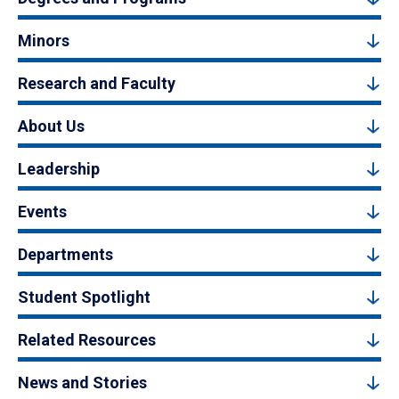
Minors
Research and Faculty
About Us
Leadership
Events
Departments
Student Spotlight
Related Resources
News and Stories