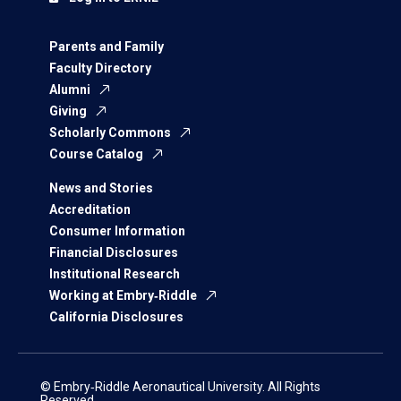
Parents and Family
Faculty Directory
Alumni
Giving
Scholarly Commons
Course Catalog
News and Stories
Accreditation
Consumer Information
Financial Disclosures
Institutional Research
Working at Embry‑Riddle
California Disclosures
© Embry‑Riddle Aeronautical University. All Rights
Reserved.