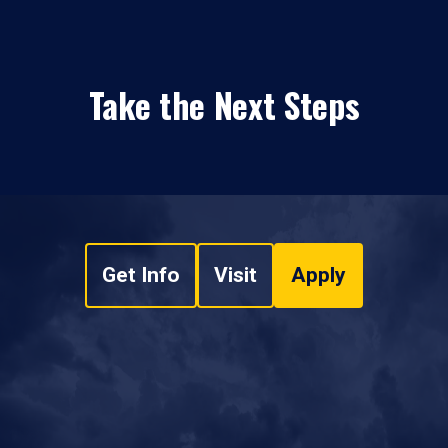
Take the Next Steps
Get Info
Visit
Apply