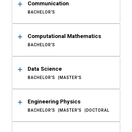
Communication
BACHELOR'S
Computational Mathematics
BACHELOR'S
Data Science
BACHELOR'S
MASTER'S
Engineering Physics
BACHELOR'S
MASTER'S
DOCTORAL