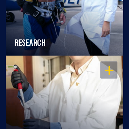
RESEARCH
OPEN