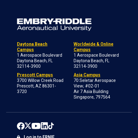
Daytona Beach
Worldwide & Online
Campus
Campus
1 Aerospace Boulevard
1 Aerospace Boulevard
Daytona Beach, FL
Daytona Beach, FL
32114-3900
32114-3900
Prescott Campus
Asia Campus
3700 Willow Creek Road
70 Seletar Aerospace
Prescott, AZ 86301-
View; #02-01
3720
Air 7 Asia Building
Singapore, 797564
Log in to ERNIE