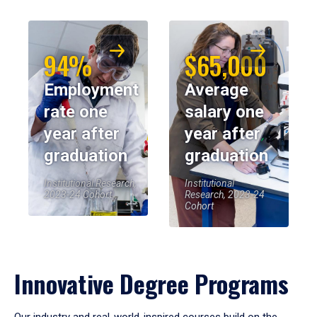
94%
$65,000
Employment
Average
rate one
salary one
year after
year after
graduation
graduation
Institutional Research,
Institutional
2023-24 Cohort
Research, 2023-24
Cohort
Innovative Degree Programs