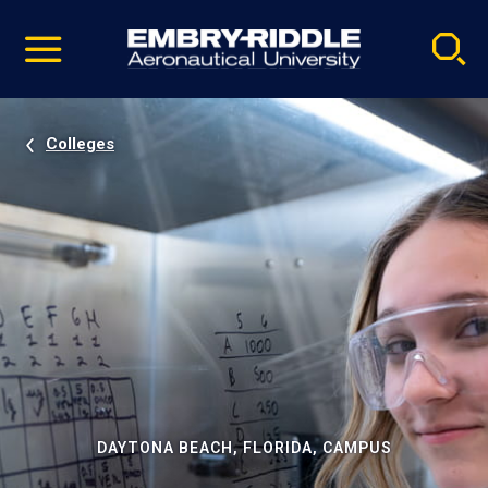
Pause
Skip
video
Navigation
Colleges
DAYTONA BEACH, FLORIDA, CAMPUS