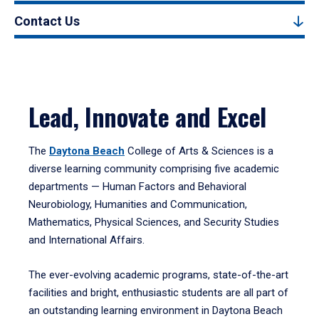
Contact Us
Lead, Innovate and Excel
The
Daytona Beach
College of Arts & Sciences is a
diverse learning community comprising five academic
departments — Human Factors and Behavioral
Neurobiology, Humanities and Communication,
Mathematics, Physical Sciences, and Security Studies
and International Affairs.
The ever-evolving academic programs, state-of-the-art
facilities and bright, enthusiastic students are all part of
an outstanding learning environment in Daytona Beach