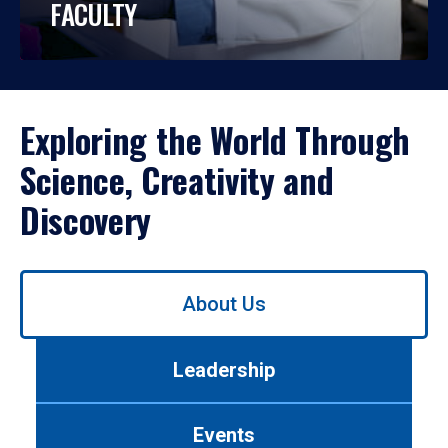
FACULTY
Exploring the World Through
Science, Creativity and
Discovery
Use
About Us
left/right
arrows
to
Leadership
navigate
between
tabs.
Events
Use