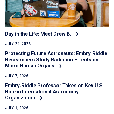
Day in the Life: Meet Drew
B.
JULY 22, 2026
Protecting Future Astronauts: Embry‑Riddle
Researchers Study Radiation Effects on
Micro Human
Organs
JULY 7, 2026
Embry‑Riddle Professor Takes on Key U.S.
Role in International Astronomy
Organization
JULY 1, 2026