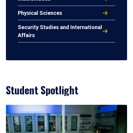
Physical Sciences
Security Studies and International
Affairs
Student Spotlight