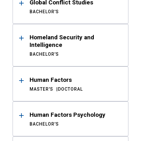
Global Conflict Studies
BACHELOR'S
Homeland Security and
Intelligence
BACHELOR'S
Human Factors
MASTER'S
DOCTORAL
Human Factors Psychology
BACHELOR'S