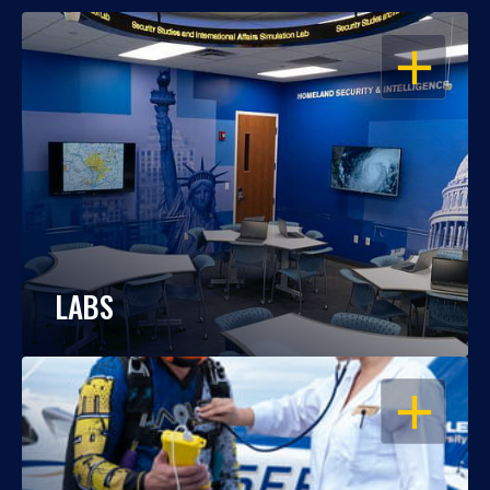
OPEN
LABS
OPEN