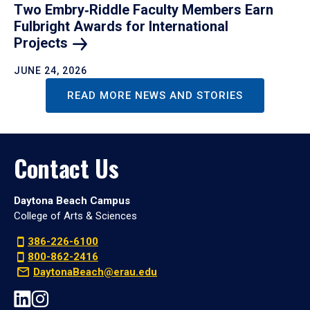
Two Embry‑Riddle Faculty Members Earn
Fulbright Awards for International
Projects
JUNE 24, 2026
READ MORE NEWS AND STORIES
Contact Us
Daytona Beach Campus
College of Arts & Sciences
386-226-6100
800-862-2416
DaytonaBeach@erau.edu