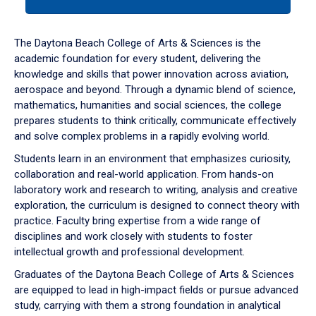
tab
or
down
The Daytona Beach College of Arts & Sciences is the
arrow
academic foundation for every student, delivering the
to
knowledge and skills that power innovation across aviation,
enter
aerospace and beyond. Through a dynamic blend of science,
a
mathematics, humanities and social sciences, the college
tabpanel.
prepares students to think critically, communicate effectively
and solve complex problems in a rapidly evolving world.
Students learn in an environment that emphasizes curiosity,
collaboration and real-world application. From hands-on
laboratory work and research to writing, analysis and creative
exploration, the curriculum is designed to connect theory with
practice. Faculty bring expertise from a wide range of
disciplines and work closely with students to foster
intellectual growth and professional development.
Graduates of the Daytona Beach College of Arts & Sciences
are equipped to lead in high-impact fields or pursue advanced
study, carrying with them a strong foundation in analytical