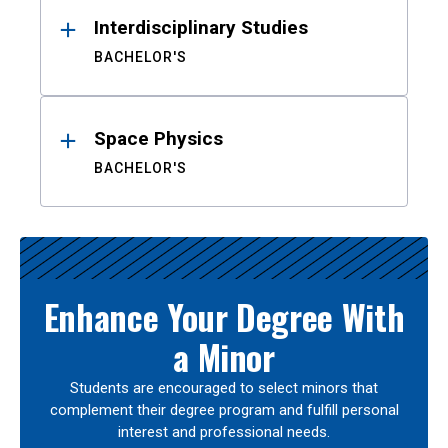
Interdisciplinary Studies
BACHELOR'S
Space Physics
BACHELOR'S
Enhance Your Degree With
a Minor
Students are encouraged to select minors that
complement their degree program and fulfill personal
interest and professional needs.