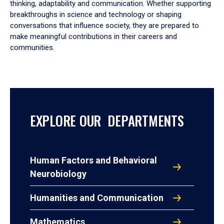
thinking, adaptability and communication. Whether supporting
breakthroughs in science and technology or shaping
conversations that influence society, they are prepared to
make meaningful contributions in their careers and
communities.
EXPLORE OUR DEPARTMENTS
Human Factors and Behavioral
Neurobiology
Humanities and Communication
Mathematics