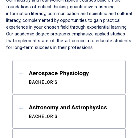
Our industry and real-world-inspired courses build on the
foundations of critical thinking, quantitative reasoning,
information literacy, communication and scientific and cultural
literacy, complemented by opportunities to gain practical
experience in your chosen field through experiential learning.
Our academic degree programs emphasize applied studies
that implement state-of-the-art curricula to educate students
for long-term success in their professions.
Results
Aerospace Physiology
BACHELOR'S
Astronomy and Astrophysics
BACHELOR'S