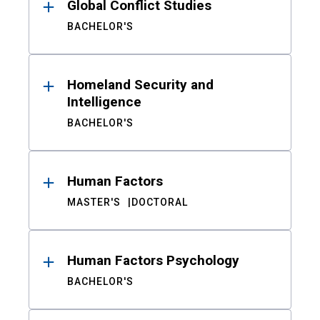
Global Conflict Studies
BACHELOR'S
Homeland Security and
Intelligence
BACHELOR'S
Human Factors
MASTER'S
DOCTORAL
Human Factors Psychology
BACHELOR'S