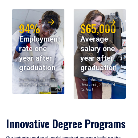
94%
$65,000
Employment
Average
rate one
salary one
year after
year after
graduation
graduation
Institutional Research,
Institutional
2023-24 Cohort
Research, 2023-24
Cohort
Innovative Degree Programs