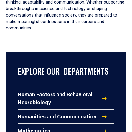
thinking, adaptability and communication. Whether supporting
breakthroughs in science and technology or shaping
conversations that influence society, they are prepared to
make meaningful contributions in their careers and
communities.
EXPLORE OUR DEPARTMENTS
Human Factors and Behavioral
Neurobiology
Humanities and Communication
Mathematics