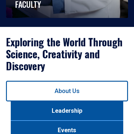
FACULTY
Exploring the World Through
Science, Creativity and
Discovery
Use
About Us
left/right
arrows
to
Leadership
navigate
between
tabs.
Events
Use