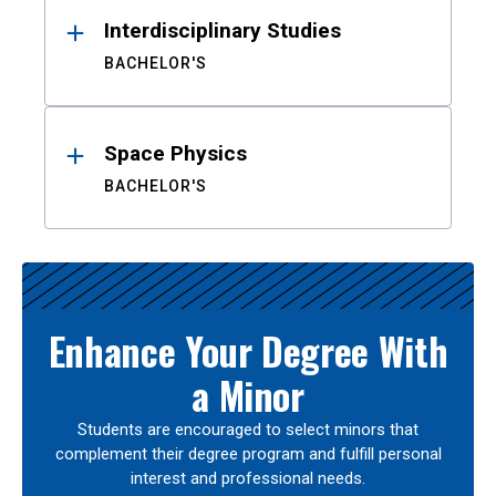
Interdisciplinary Studies
BACHELOR'S
Space Physics
BACHELOR'S
Enhance Your Degree With
a Minor
Students are encouraged to select minors that
complement their degree program and fulfill personal
interest and professional needs.