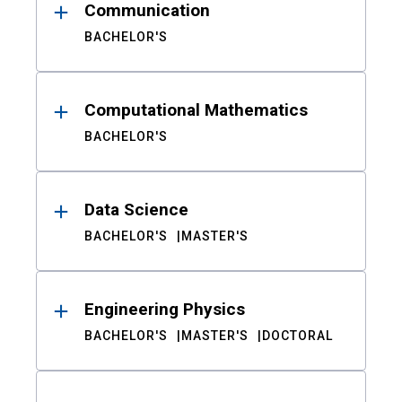
Communication
BACHELOR'S
Computational Mathematics
BACHELOR'S
Data Science
BACHELOR'S
MASTER'S
Engineering Physics
BACHELOR'S
MASTER'S
DOCTORAL