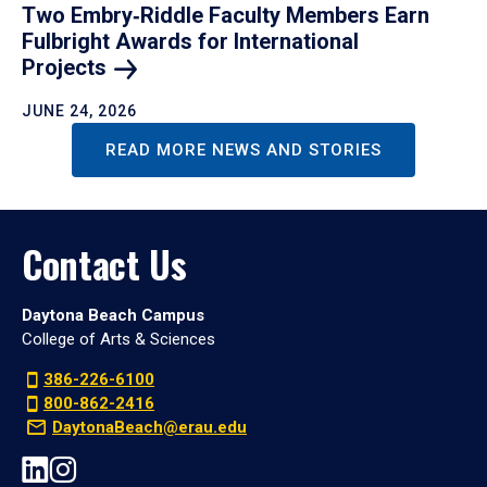
Two Embry‑Riddle Faculty Members Earn
Fulbright Awards for International
Projects
JUNE 24, 2026
READ MORE NEWS AND STORIES
Contact Us
Daytona Beach Campus
College of Arts & Sciences
386-226-6100
800-862-2416
DaytonaBeach@erau.edu