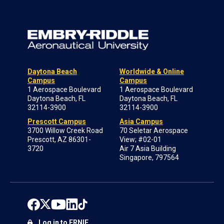
Daytona Beach
Worldwide & Online
Campus
Campus
1 Aerospace Boulevard
1 Aerospace Boulevard
Daytona Beach, FL
Daytona Beach, FL
32114-3900
32114-3900
Prescott Campus
Asia Campus
3700 Willow Creek Road
70 Seletar Aerospace
Prescott, AZ 86301-
View; #02-01
3720
Air 7 Asia Building
Singapore, 797564
Log in to ERNIE