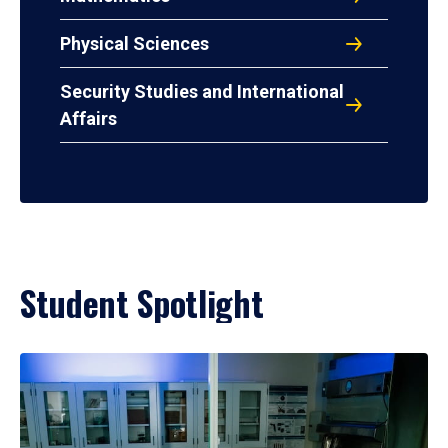
Physical Sciences
Security Studies and International
Affairs
Student Spotlight