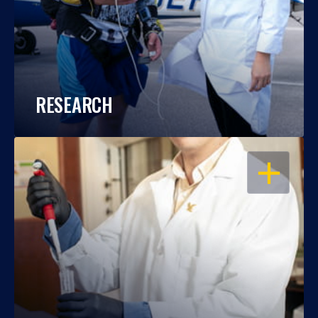
RESEARCH
OPEN