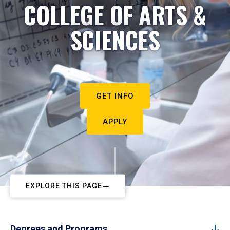
COLLEGE OF ARTS &
SCIENCES
GET INFO
APPLY
EXPLORE THIS PAGE
Degrees and Programs