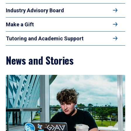
Industry Advisory Board
Make a Gift
Tutoring and Academic Support
News and Stories