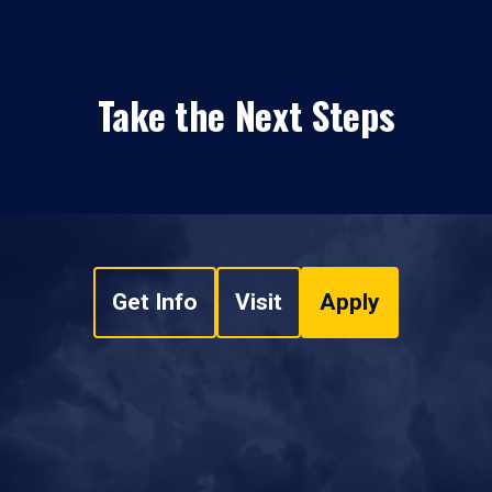
Take the Next Steps
Get Info
Visit
Apply