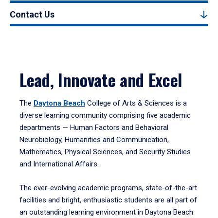
Contact Us
Lead, Innovate and Excel
The
Daytona Beach
College of Arts & Sciences is a
diverse learning community comprising five academic
departments — Human Factors and Behavioral
Neurobiology, Humanities and Communication,
Mathematics, Physical Sciences, and Security Studies
and International Affairs.
The ever-evolving academic programs, state-of-the-art
facilities and bright, enthusiastic students are all part of
an outstanding learning environment in Daytona Beach