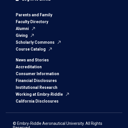
Parents and Family
Faculty Directory
Alumni
Giving
Scholarly Commons
Course Catalog
News and Stories
Accreditation
Consumer Information
Financial Disclosures
Institutional Research
Working at Embry‑Riddle
California Disclosures
© Embry‑Riddle Aeronautical University. All Rights
Reserved.