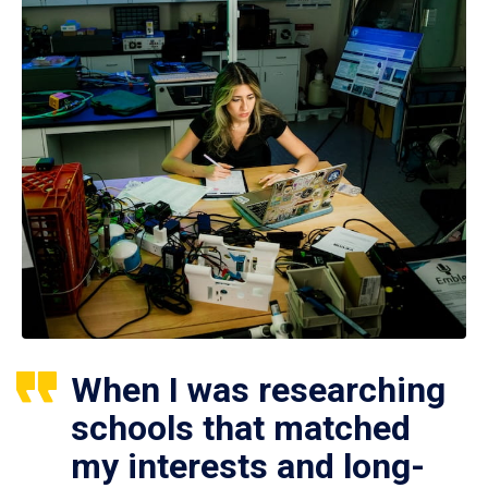
When I was researching
schools that matched
my interests and long-