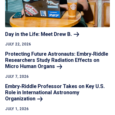
Day in the Life: Meet Drew
B.
JULY 22, 2026
Protecting Future Astronauts: Embry‑Riddle
Researchers Study Radiation Effects on
Micro Human
Organs
JULY 7, 2026
Embry‑Riddle Professor Takes on Key U.S.
Role in International Astronomy
Organization
JULY 1, 2026