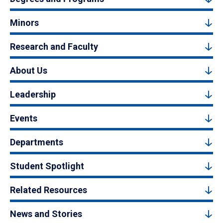
Minors
Research and Faculty
About Us
Leadership
Events
Departments
Student Spotlight
Related Resources
News and Stories