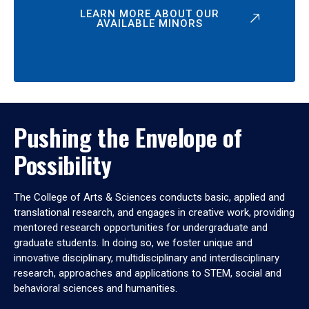
LEARN MORE ABOUT OUR
AVAILABLE MINORS
Pushing the Envelope of
Possibility
The College of Arts & Sciences conducts basic, applied and
translational research, and engages in creative work, providing
mentored research opportunities for undergraduate and
graduate students. In doing so, we foster unique and
innovative disciplinary, multidisciplinary and interdisciplinary
research, approaches and applications to STEM, social and
behavioral sciences and humanities.