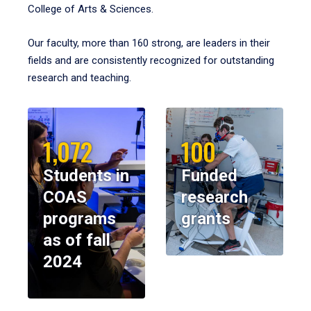
College of Arts & Sciences.
Our faculty, more than 160 strong, are leaders in their
fields and are consistently recognized for outstanding
research and teaching.
1,072
100
Students in
Funded
COAS
research
programs
grants
as of fall
2024