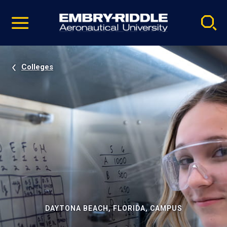
Pause
Skip
video
Navigation
Colleges
DAYTONA BEACH, FLORIDA, CAMPUS