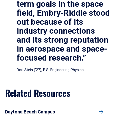
term goals in the space
field, Embry‑Riddle stood
out because of its
industry connections
and its strong reputation
in aerospace and space-
focused research.”
Dori Stein (’27), B.S. Engineering Physics
Related Resources
Daytona Beach Campus