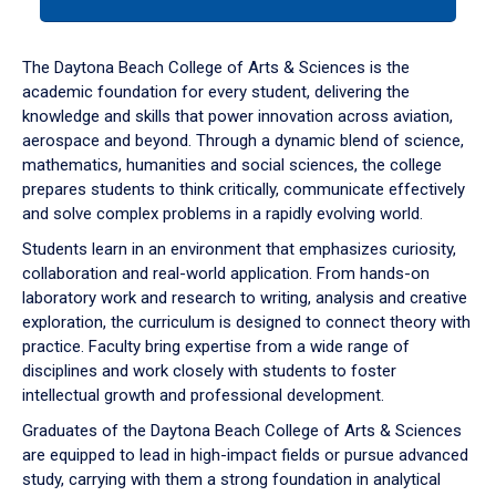
tab
or
down
The Daytona Beach College of Arts & Sciences is the
arrow
academic foundation for every student, delivering the
to
knowledge and skills that power innovation across aviation,
enter
aerospace and beyond. Through a dynamic blend of science,
a
mathematics, humanities and social sciences, the college
tabpanel.
prepares students to think critically, communicate effectively
and solve complex problems in a rapidly evolving world.
Students learn in an environment that emphasizes curiosity,
collaboration and real-world application. From hands-on
laboratory work and research to writing, analysis and creative
exploration, the curriculum is designed to connect theory with
practice. Faculty bring expertise from a wide range of
disciplines and work closely with students to foster
intellectual growth and professional development.
Graduates of the Daytona Beach College of Arts & Sciences
are equipped to lead in high-impact fields or pursue advanced
study, carrying with them a strong foundation in analytical