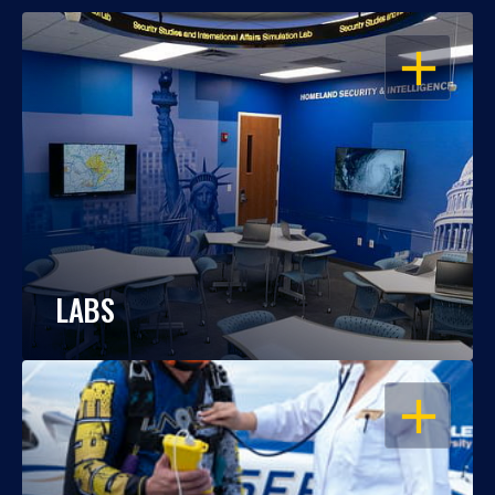
OPEN
LABS
OPEN