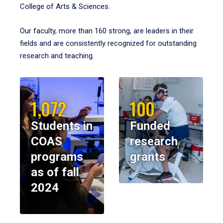
College of Arts & Sciences.
Our faculty, more than 160 strong, are leaders in their
fields and are consistently recognized for outstanding
research and teaching.
1,072
100
Students in
Funded
COAS
research
programs
grants
as of fall
2024