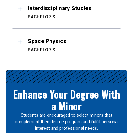
Interdisciplinary Studies
BACHELOR'S
Space Physics
BACHELOR'S
Enhance Your Degree With
a Minor
Students are encouraged to select minors that
complement their degree program and fulfill personal
interest and professional needs.