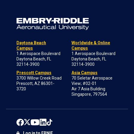
Daytona Beach
Worldwide & Online
Campus
Campus
1 Aerospace Boulevard
1 Aerospace Boulevard
Daytona Beach, FL
Daytona Beach, FL
32114-3900
32114-3900
Prescott Campus
Asia Campus
3700 Willow Creek Road
70 Seletar Aerospace
Prescott, AZ 86301-
View; #02-01
3720
Air 7 Asia Building
Singapore, 797564
Log in to ERNIE