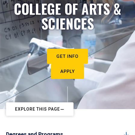
COLLEGE OF ARTS &
SCIENCES
GET INFO
APPLY
EXPLORE THIS PAGE
Degrees and Programs