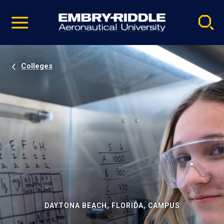
Pause
Skip
video
Navigation
Colleges
DAYTONA BEACH, FLORIDA, CAMPUS