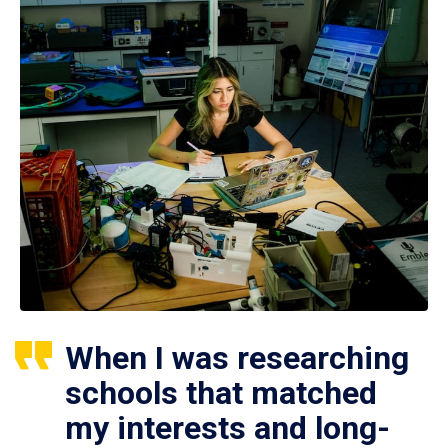
When I was researching
schools that matched
my interests and long-