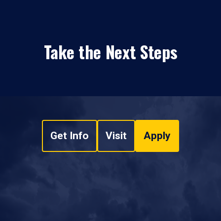
Take the Next Steps
Get Info
Visit
Apply