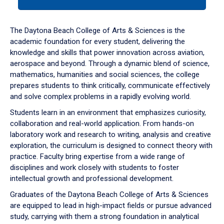
tab
or
down
The Daytona Beach College of Arts & Sciences is the
arrow
academic foundation for every student, delivering the
to
knowledge and skills that power innovation across aviation,
enter
aerospace and beyond. Through a dynamic blend of science,
a
mathematics, humanities and social sciences, the college
tabpanel.
prepares students to think critically, communicate effectively
and solve complex problems in a rapidly evolving world.
Students learn in an environment that emphasizes curiosity,
collaboration and real-world application. From hands-on
laboratory work and research to writing, analysis and creative
exploration, the curriculum is designed to connect theory with
practice. Faculty bring expertise from a wide range of
disciplines and work closely with students to foster
intellectual growth and professional development.
Graduates of the Daytona Beach College of Arts & Sciences
are equipped to lead in high-impact fields or pursue advanced
study, carrying with them a strong foundation in analytical