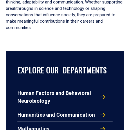
thinking, adaptability and communication. Whether supporting
breakthroughs in science and technology or shaping
conversations that influence society, they are prepared to
make meaningful contributions in their careers and
communities.
EXPLORE OUR DEPARTMENTS
Human Factors and Behavioral
Neurobiology
Humanities and Communication
Mathematics