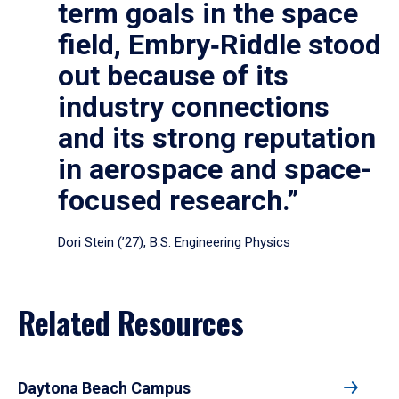
term goals in the space
field, Embry‑Riddle stood
out because of its
industry connections
and its strong reputation
in aerospace and space-
focused research.”
Dori Stein (’27), B.S. Engineering Physics
Related Resources
Daytona Beach Campus