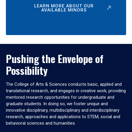
LEARN MORE ABOUT OUR
AVAILABLE MINORS
Pushing the Envelope of
Possibility
The College of Arts & Sciences conducts basic, applied and
translational research, and engages in creative work, providing
mentored research opportunities for undergraduate and
graduate students. In doing so, we foster unique and
innovative disciplinary, multidisciplinary and interdisciplinary
research, approaches and applications to STEM, social and
behavioral sciences and humanities.