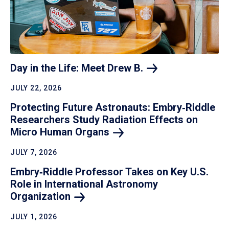
Day in the Life: Meet Drew
B.
JULY 22, 2026
Protecting Future Astronauts: Embry‑Riddle
Researchers Study Radiation Effects on
Micro Human
Organs
JULY 7, 2026
Embry‑Riddle Professor Takes on Key U.S.
Role in International Astronomy
Organization
JULY 1, 2026