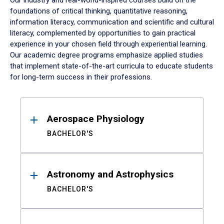
Our industry and real-world-inspired courses build on the
foundations of critical thinking, quantitative reasoning,
information literacy, communication and scientific and cultural
literacy, complemented by opportunities to gain practical
experience in your chosen field through experiential learning.
Our academic degree programs emphasize applied studies
that implement state-of-the-art curricula to educate students
for long-term success in their professions.
Results
Aerospace Physiology
BACHELOR'S
Astronomy and Astrophysics
BACHELOR'S