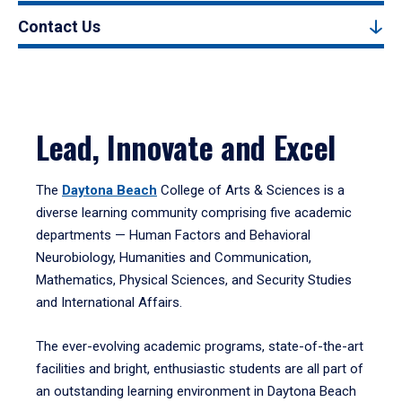
Contact Us
Lead, Innovate and Excel
The
Daytona Beach
College of Arts & Sciences is a
diverse learning community comprising five academic
departments — Human Factors and Behavioral
Neurobiology, Humanities and Communication,
Mathematics, Physical Sciences, and Security Studies
and International Affairs.
The ever-evolving academic programs, state-of-the-art
facilities and bright, enthusiastic students are all part of
an outstanding learning environment in Daytona Beach