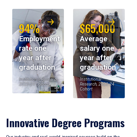
94%
$65,000
Employment
Average
rate one
salary one
year after
year after
graduation
graduation
Institutional Research,
Institutional
2023-24 Cohort
Research, 2023-24
Cohort
Innovative Degree Programs