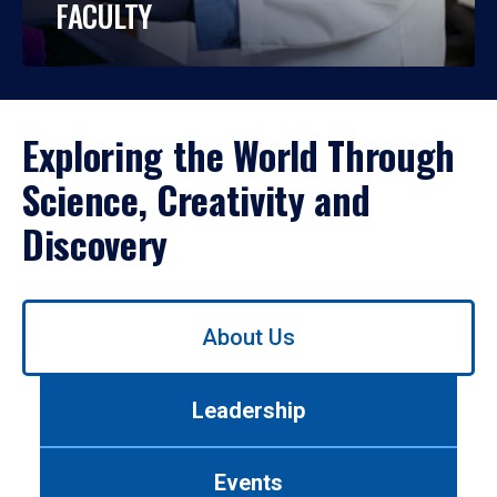
FACULTY
Exploring the World Through
Science, Creativity and
Discovery
Use
About Us
left/right
arrows
to
Leadership
navigate
between
tabs.
Events
Use