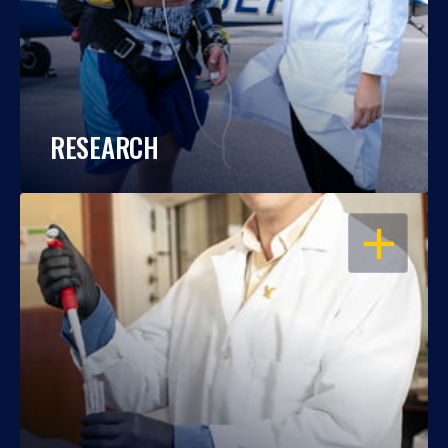
RESEARCH
OPEN