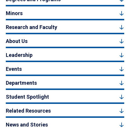
Minors
Research and Faculty
About Us
Leadership
Events
Departments
Student Spotlight
Related Resources
News and Stories