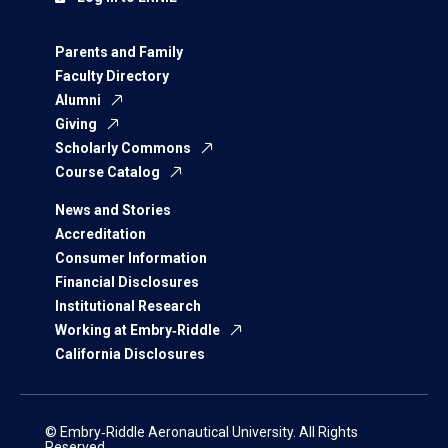
Parents and Family
Faculty Directory
Alumni
Giving
Scholarly Commons
Course Catalog
News and Stories
Accreditation
Consumer Information
Financial Disclosures
Institutional Research
Working at Embry‑Riddle
California Disclosures
© Embry‑Riddle Aeronautical University. All Rights
Reserved.