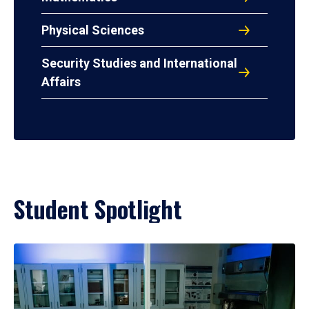
Physical Sciences
Security Studies and International
Affairs
Student Spotlight