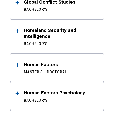
Global Conflict Studies
BACHELOR'S
Homeland Security and
Intelligence
BACHELOR'S
Human Factors
MASTER'S
DOCTORAL
Human Factors Psychology
BACHELOR'S