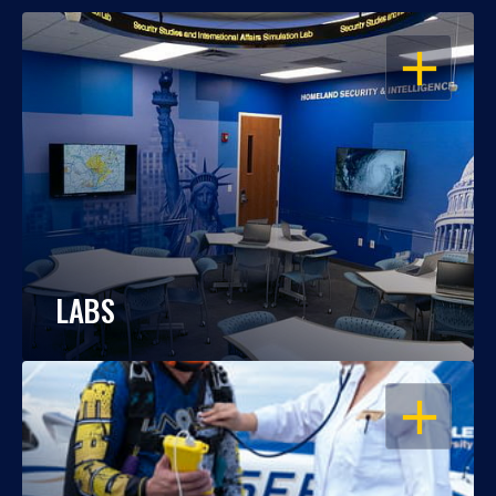
OPEN
LABS
OPEN