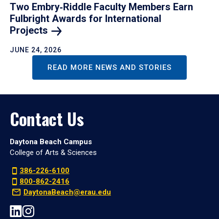
Two Embry‑Riddle Faculty Members Earn
Fulbright Awards for International
Projects
JUNE 24, 2026
READ MORE NEWS AND STORIES
Contact Us
Daytona Beach Campus
College of Arts & Sciences
386-226-6100
800-862-2416
DaytonaBeach@erau.edu