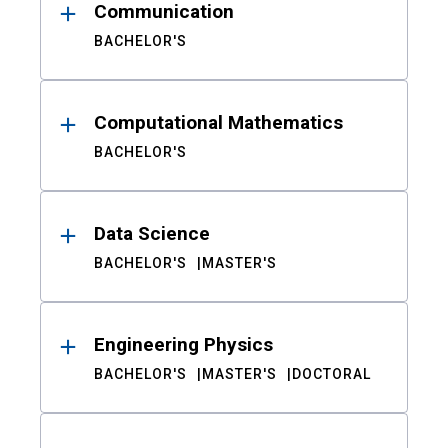
Communication
BACHELOR'S
Computational Mathematics
BACHELOR'S
Data Science
BACHELOR'S
MASTER'S
Engineering Physics
BACHELOR'S
MASTER'S
DOCTORAL