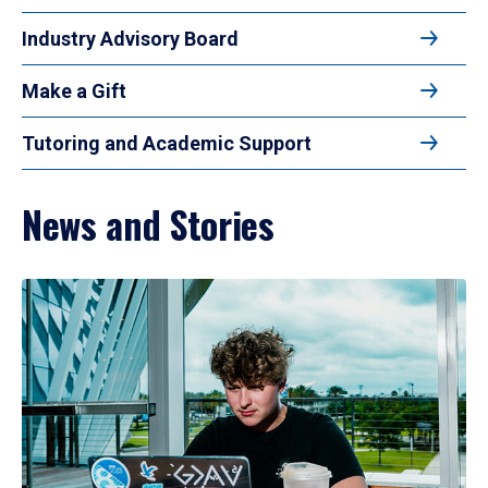
Industry Advisory Board
Make a Gift
Tutoring and Academic Support
News and Stories