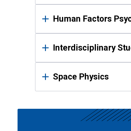
Human Factors Psy
Interdisciplinary St
Space Physics