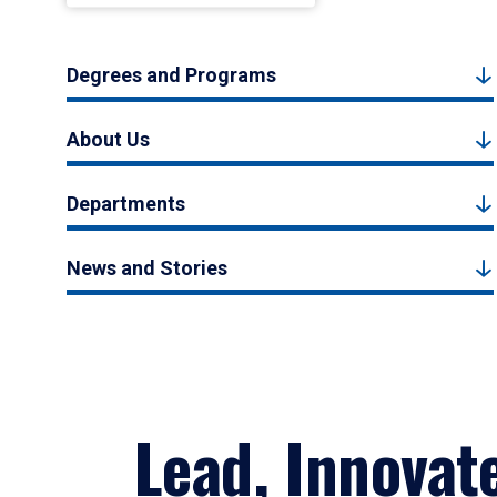
Degrees and Programs
About Us
Departments
News and Stories
Lead, Innovat