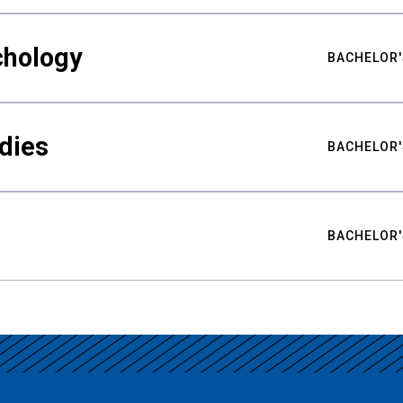
chology
BACHELOR'
udies
BACHELOR'
BACHELOR'