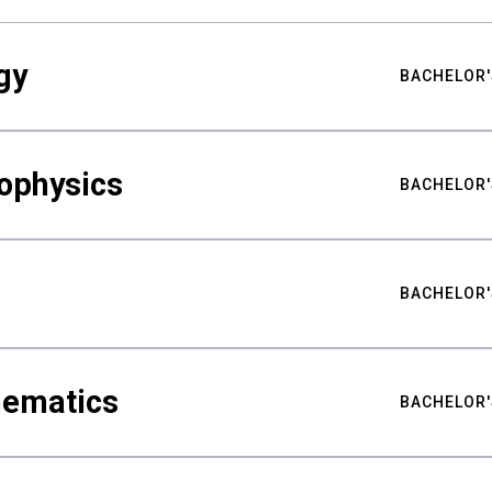
gy
BACHELOR'
ophysics
BACHELOR'
BACHELOR'
hematics
BACHELOR'