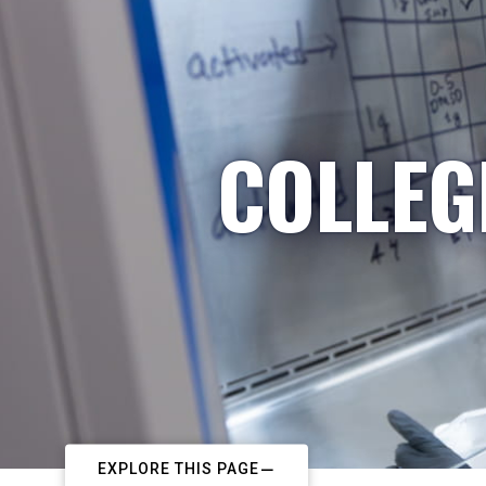
COLLEG
EXPLORE THIS PAGE