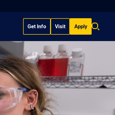
Get Info
Visit
Apply
Search
overlay