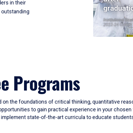
ers in their
graduati
r outstanding
Institutional Res
2023-24 Cohort
ee Programs
 on the foundations of critical thinking, quantitative rea
opportunities to gain practical experience in your chosen 
mplement state-of-the-art curricula to educate students