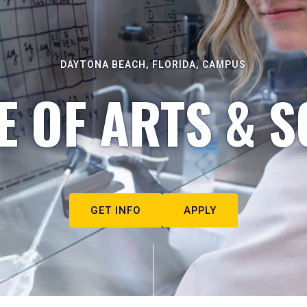
DAYTONA BEACH, FLORIDA, CAMPUS
E OF ARTS & S
GET INFO
APPLY