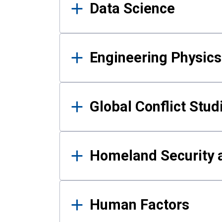
Data Science
Engineering Physics
Global Conflict Stud
Homeland Security a
Human Factors