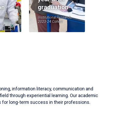
on
graduation
earch,
Institutional Research,
2023-24 Cohort
soning, information literacy, communication and
field through experiential learning. Our academic
 for long-term success in their professions.