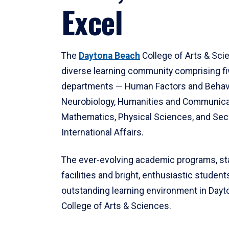
Excel
The
Daytona Beach
College of Arts & Sci
diverse learning community comprising f
departments — Human Factors and Behav
Neurobiology, Humanities and Communica
Mathematics, Physical Sciences, and Secu
International Affairs.
The ever-evolving academic programs, sta
facilities and bright, enthusiastic students
outstanding learning environment in Day
College of Arts & Sciences.