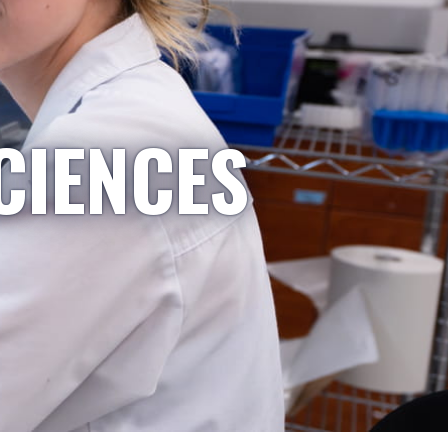
CIENCES