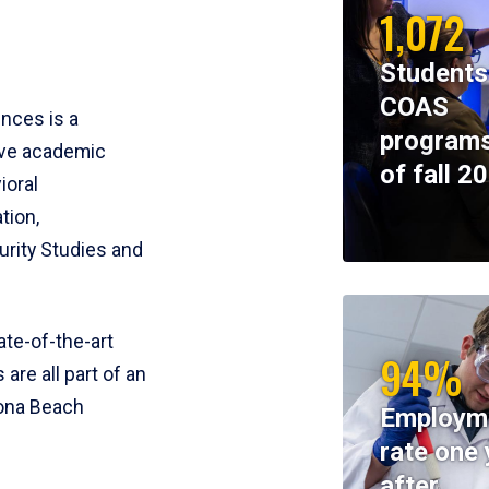
1,072
Students
COAS
ences is a
programs
ive academic
of fall 2
ioral
tion,
rity Studies and
te-of-the-art
94%
 are all part of an
tona Beach
Employm
rate one 
after