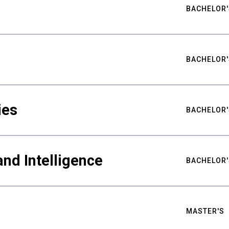
BACHELOR'
BACHELOR'
ies
BACHELOR'
nd Intelligence
BACHELOR'
MASTER'S