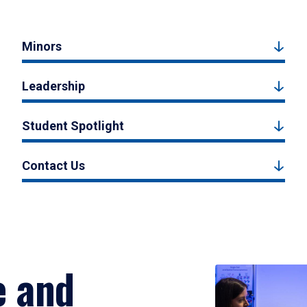
Minors
Leadership
Student Spotlight
Contact Us
e and