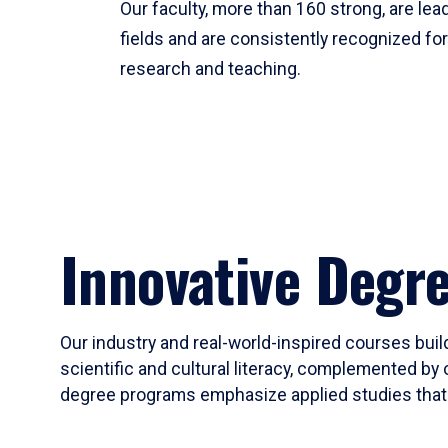
Our faculty, more than 160 strong, are lead
fields and are consistently recognized fo
research and teaching.
Innovative Degr
Our industry and real-world-inspired courses build
scientific and cultural literacy, complemented by 
degree programs emphasize applied studies that i