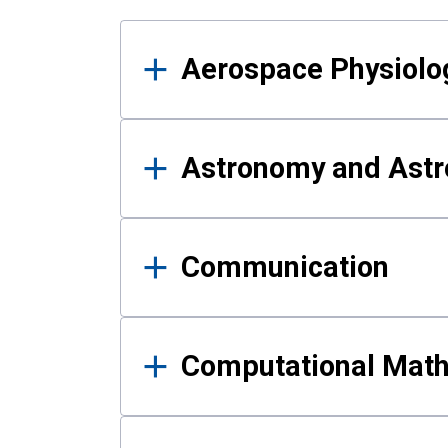
Results
Aerospace Physiolo
Astronomy and Astr
Communication
Computational Mat