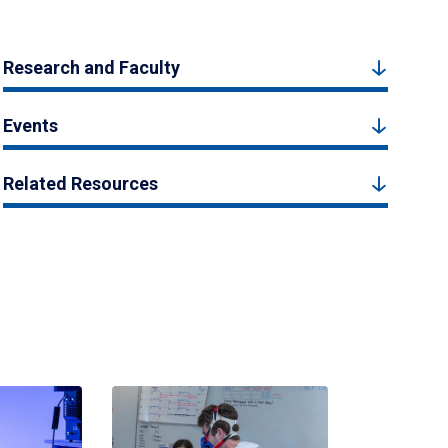
Research and Faculty
Events
Related Resources