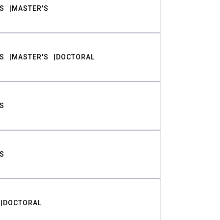
S
MASTER'S
S
MASTER'S
DOCTORAL
S
S
DOCTORAL