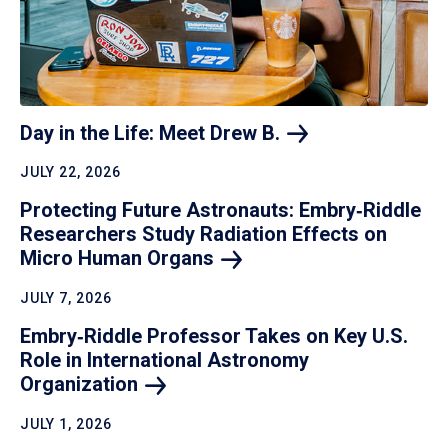
Day in the Life: Meet Drew
B.
JULY 22, 2026
Protecting Future Astronauts: Embry‑Riddle
Researchers Study Radiation Effects on
Micro Human
Organs
JULY 7, 2026
Embry‑Riddle Professor Takes on Key U.S.
Role in International Astronomy
Organization
JULY 1, 2026