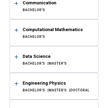
Communication
BACHELOR'S
Computational Mathematics
BACHELOR'S
Data Science
BACHELOR'S
MASTER'S
Engineering Physics
BACHELOR'S
MASTER'S
DOCTORAL