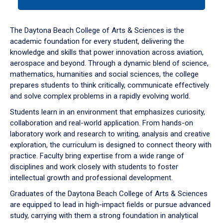
tab
or
down
The Daytona Beach College of Arts & Sciences is the
arrow
academic foundation for every student, delivering the
to
knowledge and skills that power innovation across aviation,
enter
aerospace and beyond. Through a dynamic blend of science,
a
mathematics, humanities and social sciences, the college
tabpanel.
prepares students to think critically, communicate effectively
and solve complex problems in a rapidly evolving world.
Students learn in an environment that emphasizes curiosity,
collaboration and real-world application. From hands-on
laboratory work and research to writing, analysis and creative
exploration, the curriculum is designed to connect theory with
practice. Faculty bring expertise from a wide range of
disciplines and work closely with students to foster
intellectual growth and professional development.
Graduates of the Daytona Beach College of Arts & Sciences
are equipped to lead in high-impact fields or pursue advanced
study, carrying with them a strong foundation in analytical