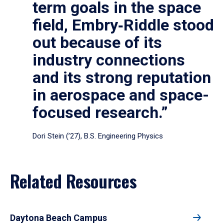
term goals in the space
field, Embry‑Riddle stood
out because of its
industry connections
and its strong reputation
in aerospace and space-
focused research.”
Dori Stein (’27), B.S. Engineering Physics
Related Resources
Daytona Beach Campus