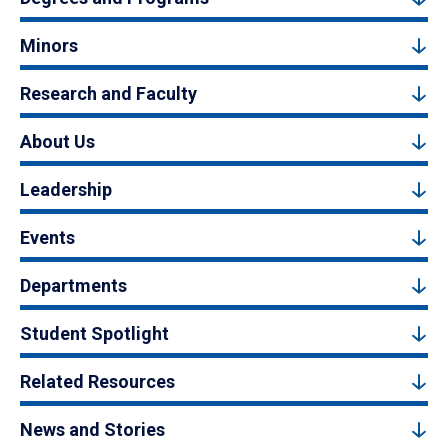
Minors
Research and Faculty
About Us
Leadership
Events
Departments
Student Spotlight
Related Resources
News and Stories