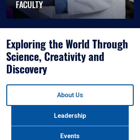
FACULTY
Exploring the World Through
Science, Creativity and
Discovery
Use
About Us
left/right
arrows
to
Leadership
navigate
between
tabs.
Events
Use