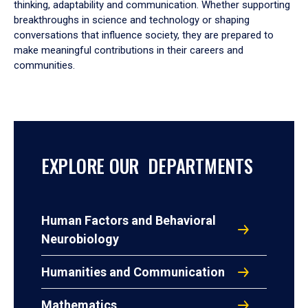
thinking, adaptability and communication. Whether supporting
breakthroughs in science and technology or shaping
conversations that influence society, they are prepared to
make meaningful contributions in their careers and
communities.
EXPLORE OUR DEPARTMENTS
Human Factors and Behavioral
Neurobiology
Humanities and Communication
Mathematics