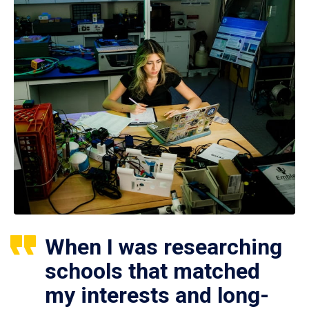
When I was researching
schools that matched
my interests and long-