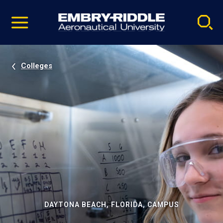
Pause
Skip
video
Navigation
Colleges
DAYTONA BEACH, FLORIDA, CAMPUS