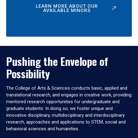
LEARN MORE ABOUT OUR
AVAILABLE MINORS
Pushing the Envelope of
Possibility
The College of Arts & Sciences conducts basic, applied and
translational research, and engages in creative work, providing
mentored research opportunities for undergraduate and
graduate students. In doing so, we foster unique and
innovative disciplinary, multidisciplinary and interdisciplinary
research, approaches and applications to STEM, social and
behavioral sciences and humanities.