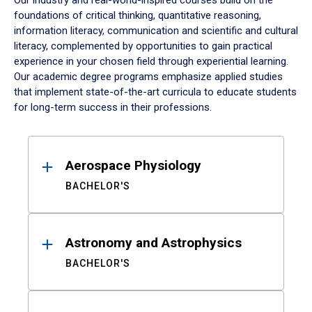
Our industry and real-world-inspired courses build on the
foundations of critical thinking, quantitative reasoning,
information literacy, communication and scientific and cultural
literacy, complemented by opportunities to gain practical
experience in your chosen field through experiential learning.
Our academic degree programs emphasize applied studies
that implement state-of-the-art curricula to educate students
for long-term success in their professions.
Results
Aerospace Physiology
BACHELOR'S
Astronomy and Astrophysics
BACHELOR'S