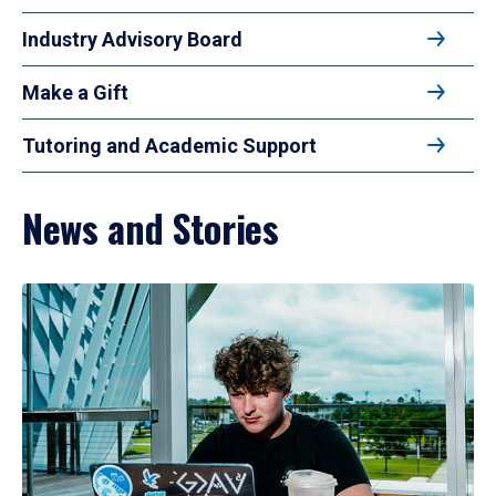
Industry Advisory Board
Make a Gift
Tutoring and Academic Support
News and Stories