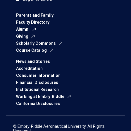
Parents and Family
Faculty Directory
Alumni
Giving
Scholarly Commons
Course Catalog
News and Stories
Accreditation
Consumer Information
Financial Disclosures
Institutional Research
Working at Embry‑Riddle
California Disclosures
© Embry‑Riddle Aeronautical University. All Rights
Reserved.