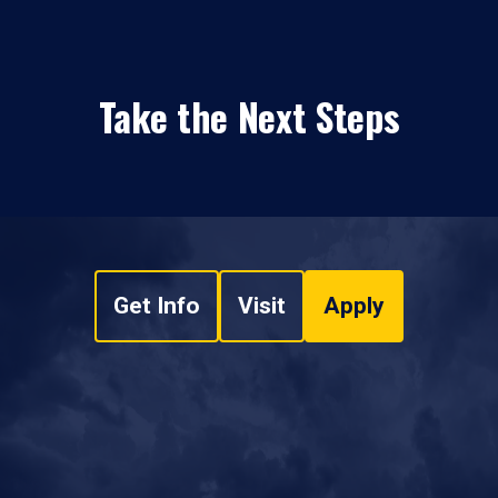
Take the Next Steps
Get Info
Visit
Apply