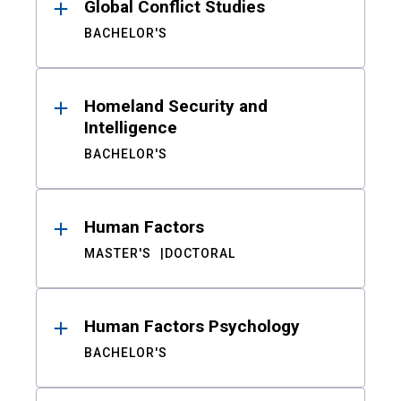
Global Conflict Studies
BACHELOR'S
Homeland Security and
Intelligence
BACHELOR'S
Human Factors
MASTER'S
DOCTORAL
Human Factors Psychology
BACHELOR'S