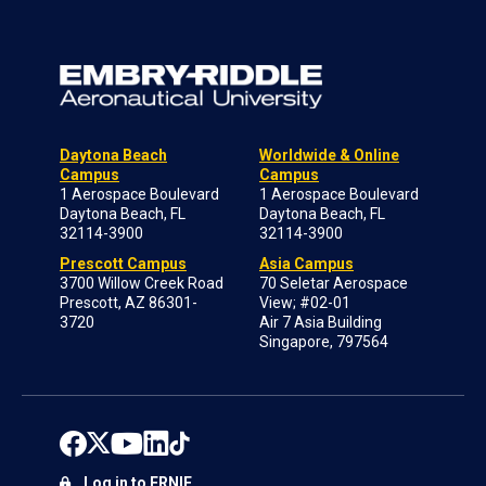
Daytona Beach
Worldwide & Online
Campus
Campus
1 Aerospace Boulevard
1 Aerospace Boulevard
Daytona Beach, FL
Daytona Beach, FL
32114-3900
32114-3900
Prescott Campus
Asia Campus
3700 Willow Creek Road
70 Seletar Aerospace
Prescott, AZ 86301-
View; #02-01
3720
Air 7 Asia Building
Singapore, 797564
Log in to ERNIE