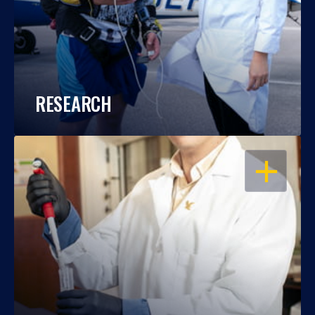
RESEARCH
OPEN