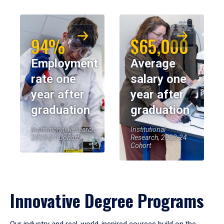
94%
$65,000
Employment
Average
rate one
salary one
year after
year after
graduation
graduation
Institutional Research,
Institutional
2023-24 Cohort
Research, 2023-24
Cohort
Innovative Degree Programs