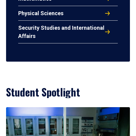
Physical Sciences
Security Studies and International
Affairs
Student Spotlight