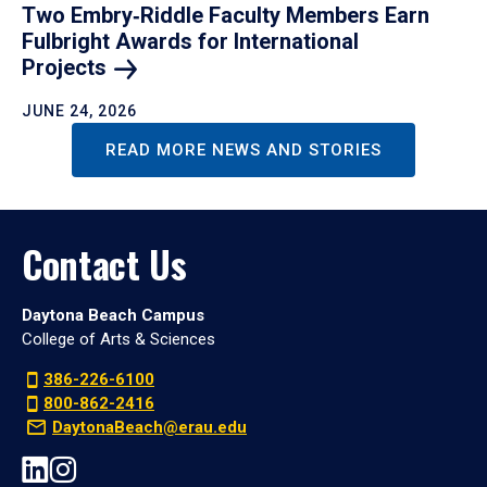
Two Embry‑Riddle Faculty Members Earn
Fulbright Awards for International
Projects
JUNE 24, 2026
READ MORE NEWS AND STORIES
Contact Us
Daytona Beach Campus
College of Arts & Sciences
386-226-6100
800-862-2416
DaytonaBeach@erau.edu