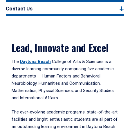
Contact Us
Lead, Innovate and Excel
The
Daytona Beach
College of Arts & Sciences is a
diverse learning community comprising five academic
departments — Human Factors and Behavioral
Neurobiology, Humanities and Communication,
Mathematics, Physical Sciences, and Security Studies
and International Affairs.
The ever-evolving academic programs, state-of-the-art
facilities and bright, enthusiastic students are all part of
an outstanding learning environment in Daytona Beach