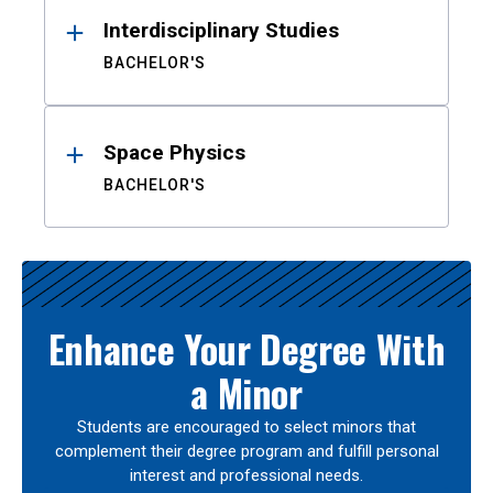
Interdisciplinary Studies
BACHELOR'S
Space Physics
BACHELOR'S
Enhance Your Degree With
a Minor
Students are encouraged to select minors that
complement their degree program and fulfill personal
interest and professional needs.