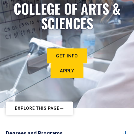
COLLEGE OF ARTS &
SCIENCES
GET INFO
APPLY
EXPLORE THIS PAGE
Degrees and Programs