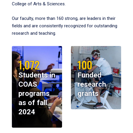
College of Arts & Sciences.
Our faculty, more than 160 strong, are leaders in their
fields and are consistently recognized for outstanding
research and teaching.
1,072
100
Students in
Funded
COAS
research
programs
grants
as of fall
2024