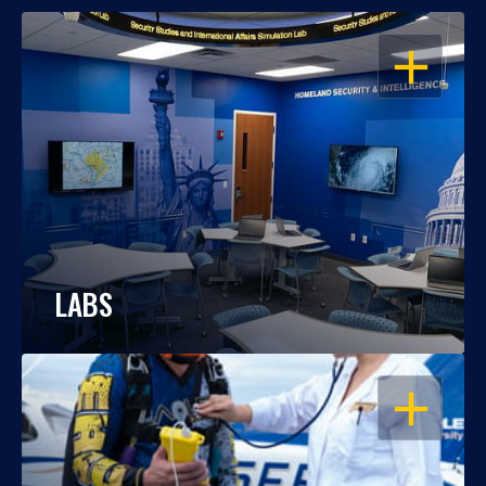
OPEN
LABS
OPEN