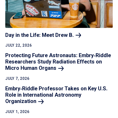
Day in the Life: Meet Drew
B.
JULY 22, 2026
Protecting Future Astronauts: Embry‑Riddle
Researchers Study Radiation Effects on
Micro Human
Organs
JULY 7, 2026
Embry‑Riddle Professor Takes on Key U.S.
Role in International Astronomy
Organization
JULY 1, 2026