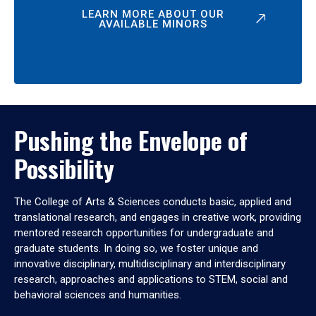
LEARN MORE ABOUT OUR
AVAILABLE MINORS
Pushing the Envelope of
Possibility
The College of Arts & Sciences conducts basic, applied and
translational research, and engages in creative work, providing
mentored research opportunities for undergraduate and
graduate students. In doing so, we foster unique and
innovative disciplinary, multidisciplinary and interdisciplinary
research, approaches and applications to STEM, social and
behavioral sciences and humanities.