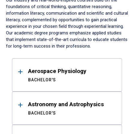
Our industry and real-world-inspired courses build on the
foundations of critical thinking, quantitative reasoning,
information literacy, communication and scientific and cultural
literacy, complemented by opportunities to gain practical
experience in your chosen field through experiential learning.
Our academic degree programs emphasize applied studies
that implement state-of-the-art curricula to educate students
for long-term success in their professions.
Results
Aerospace Physiology
BACHELOR'S
Astronomy and Astrophysics
BACHELOR'S