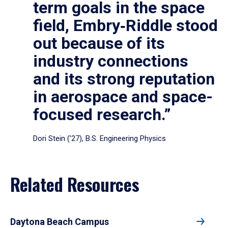
term goals in the space
field, Embry‑Riddle stood
out because of its
industry connections
and its strong reputation
in aerospace and space-
focused research.”
Dori Stein (’27), B.S. Engineering Physics
Related Resources
Daytona Beach Campus