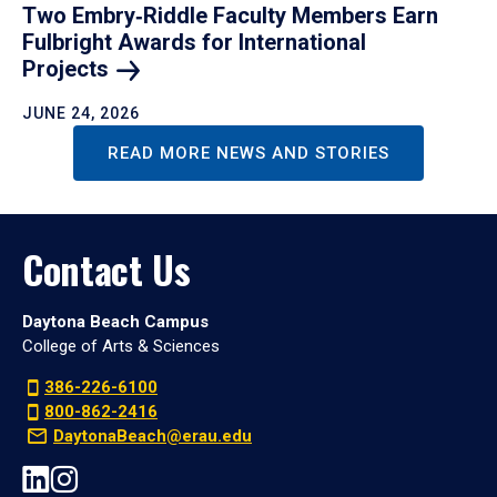
Two Embry‑Riddle Faculty Members Earn
Fulbright Awards for International
Projects
JUNE 24, 2026
READ MORE NEWS AND STORIES
Contact Us
Daytona Beach Campus
College of Arts & Sciences
386-226-6100
800-862-2416
DaytonaBeach@erau.edu