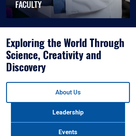
FACULTY
Exploring the World Through
Science, Creativity and
Discovery
Use
About Us
left/right
arrows
to
Leadership
navigate
between
tabs.
Events
Use