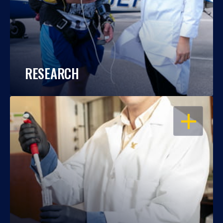
RESEARCH
OPEN