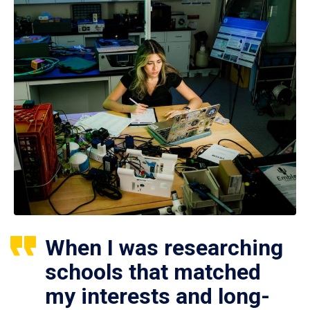
When I was researching
schools that matched
my interests and long-