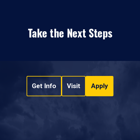
Take the Next Steps
Get Info
Visit
Apply