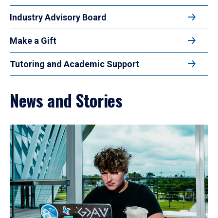
Industry Advisory Board
Make a Gift
Tutoring and Academic Support
News and Stories