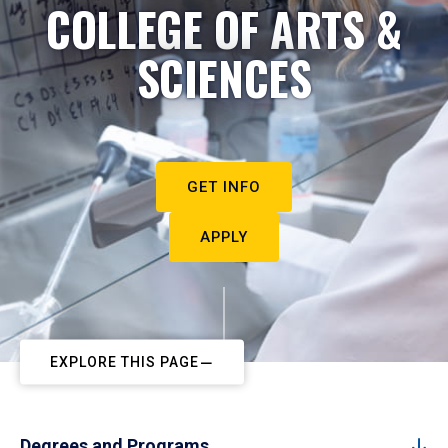
COLLEGE OF ARTS &
SCIENCES
GET INFO
APPLY
EXPLORE THIS PAGE
Degrees and Programs