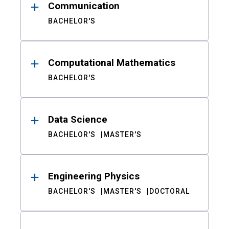
Communication
BACHELOR'S
Computational Mathematics
BACHELOR'S
Data Science
BACHELOR'S
MASTER'S
Engineering Physics
BACHELOR'S
MASTER'S
DOCTORAL