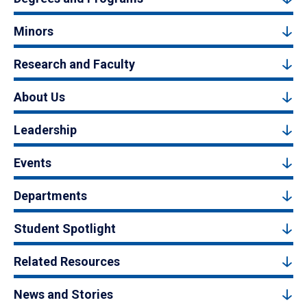
Minors
Research and Faculty
About Us
Leadership
Events
Departments
Student Spotlight
Related Resources
News and Stories