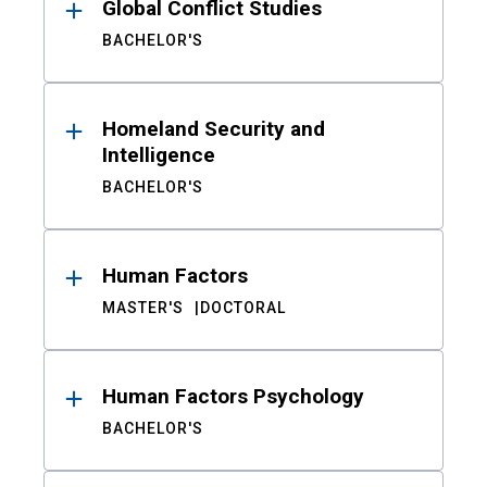
Global Conflict Studies
BACHELOR'S
Homeland Security and
Intelligence
BACHELOR'S
Human Factors
MASTER'S
DOCTORAL
Human Factors Psychology
BACHELOR'S