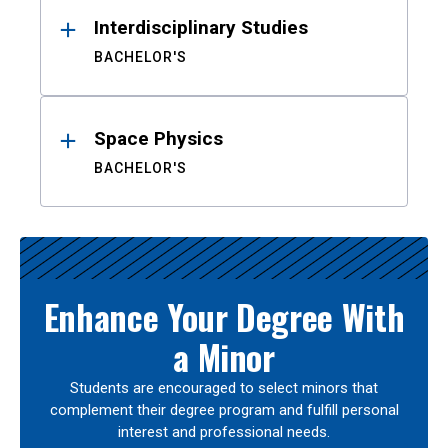
Interdisciplinary Studies
BACHELOR'S
Space Physics
BACHELOR'S
Enhance Your Degree With
a Minor
Students are encouraged to select minors that
complement their degree program and fulfill personal
interest and professional needs.