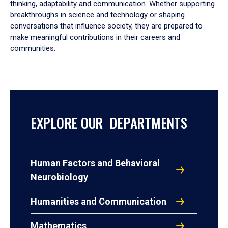
thinking, adaptability and communication. Whether supporting
breakthroughs in science and technology or shaping
conversations that influence society, they are prepared to
make meaningful contributions in their careers and
communities.
EXPLORE OUR DEPARTMENTS
Human Factors and Behavioral
Neurobiology
Humanities and Communication
Mathematics