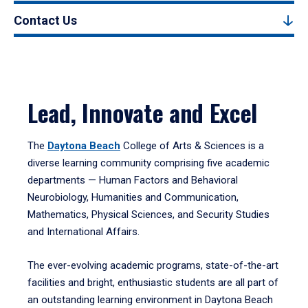
Contact Us
Lead, Innovate and Excel
The
Daytona Beach
College of Arts & Sciences is a
diverse learning community comprising five academic
departments — Human Factors and Behavioral
Neurobiology, Humanities and Communication,
Mathematics, Physical Sciences, and Security Studies
and International Affairs.
The ever-evolving academic programs, state-of-the-art
facilities and bright, enthusiastic students are all part of
an outstanding learning environment in Daytona Beach