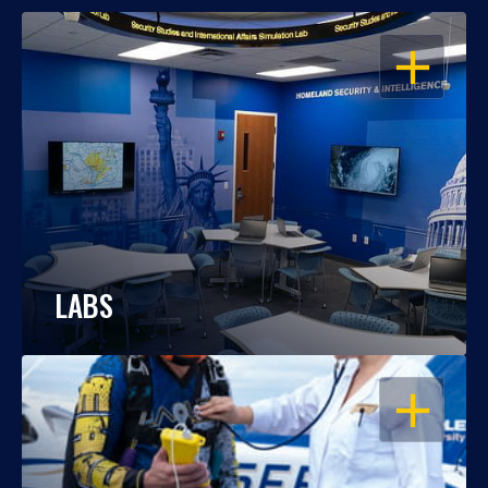
OPEN
LABS
OPEN