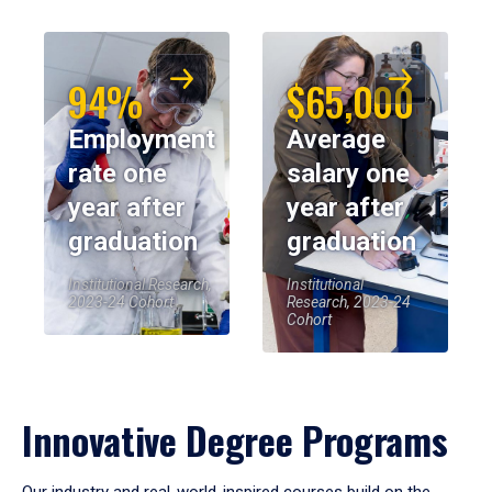
94%
$65,000
Employment
Average
rate one
salary one
year after
year after
graduation
graduation
Institutional Research,
Institutional
2023-24 Cohort
Research, 2023-24
Cohort
Innovative Degree Programs