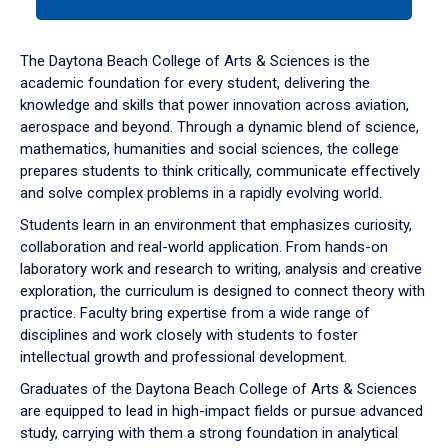
tab
or
down
The Daytona Beach College of Arts & Sciences is the
arrow
academic foundation for every student, delivering the
to
knowledge and skills that power innovation across aviation,
enter
aerospace and beyond. Through a dynamic blend of science,
a
mathematics, humanities and social sciences, the college
tabpanel.
prepares students to think critically, communicate effectively
and solve complex problems in a rapidly evolving world.
Students learn in an environment that emphasizes curiosity,
collaboration and real-world application. From hands-on
laboratory work and research to writing, analysis and creative
exploration, the curriculum is designed to connect theory with
practice. Faculty bring expertise from a wide range of
disciplines and work closely with students to foster
intellectual growth and professional development.
Graduates of the Daytona Beach College of Arts & Sciences
are equipped to lead in high-impact fields or pursue advanced
study, carrying with them a strong foundation in analytical