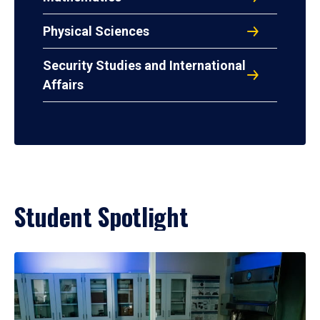
Physical Sciences
Security Studies and International
Affairs
Student Spotlight