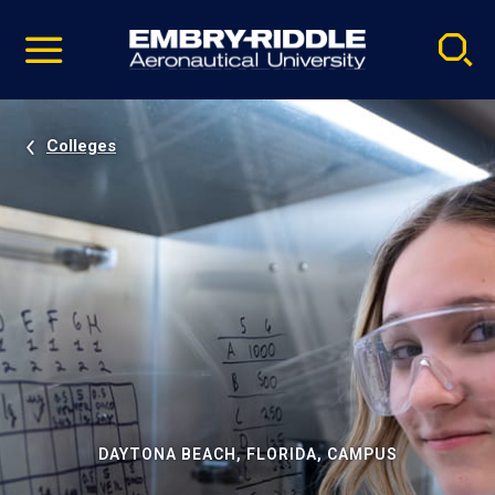
Pause
Skip
video
Navigation
Colleges
DAYTONA BEACH, FLORIDA, CAMPUS