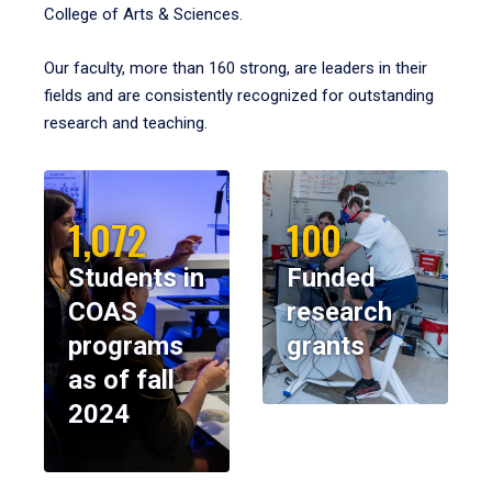
College of Arts & Sciences.
Our faculty, more than 160 strong, are leaders in their
fields and are consistently recognized for outstanding
research and teaching.
1,072
100
Students in
Funded
COAS
research
programs
grants
as of fall
2024