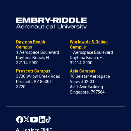
Daytona Beach
Worldwide & Online
Campus
Campus
1 Aerospace Boulevard
1 Aerospace Boulevard
Daytona Beach, FL
Daytona Beach, FL
32114-3900
32114-3900
Prescott Campus
Asia Campus
3700 Willow Creek Road
70 Seletar Aerospace
Prescott, AZ 86301-
View; #02-01
3720
Air 7 Asia Building
Singapore, 797564
Log in to ERNIE