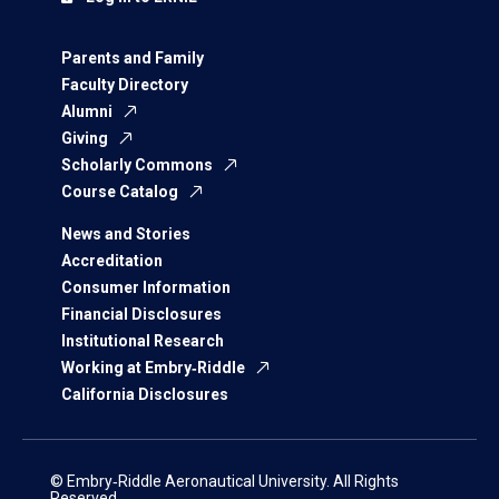
Parents and Family
Faculty Directory
Alumni
Giving
Scholarly Commons
Course Catalog
News and Stories
Accreditation
Consumer Information
Financial Disclosures
Institutional Research
Working at Embry‑Riddle
California Disclosures
© Embry‑Riddle Aeronautical University. All Rights
Reserved.