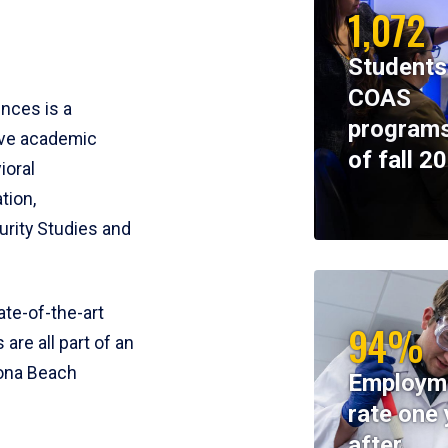
1,072
Students
COAS
ences is a
programs
ive academic
of fall 2
ioral
tion,
rity Studies and
te-of-the-art
94%
 are all part of an
tona Beach
Employm
rate one 
after