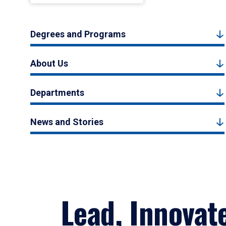
Degrees and Programs
About Us
Departments
News and Stories
Lead, Innovat