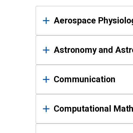
Results
Aerospace Physiolo
Astronomy and Astr
Communication
Computational Mat