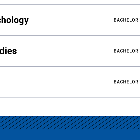
chology
BACHELOR'
udies
BACHELOR'
BACHELOR'