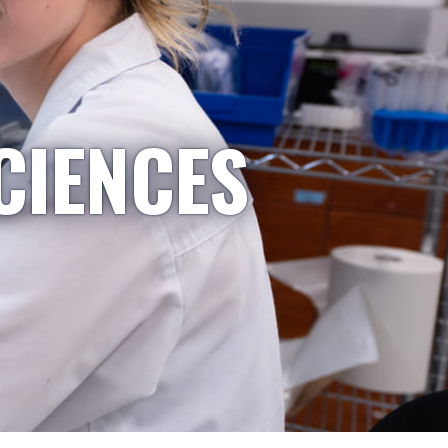
CIENCES