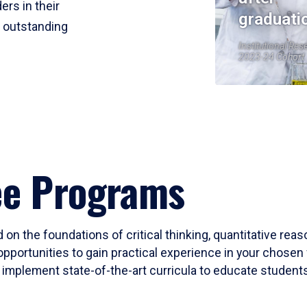
ers in their
graduati
r outstanding
Institutional Res
2023-24 Cohort
ee Programs
 on the foundations of critical thinking, quantitative rea
opportunities to gain practical experience in your chosen 
mplement state-of-the-art curricula to educate students