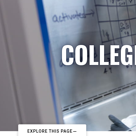
COLLEG
EXPLORE THIS PAGE