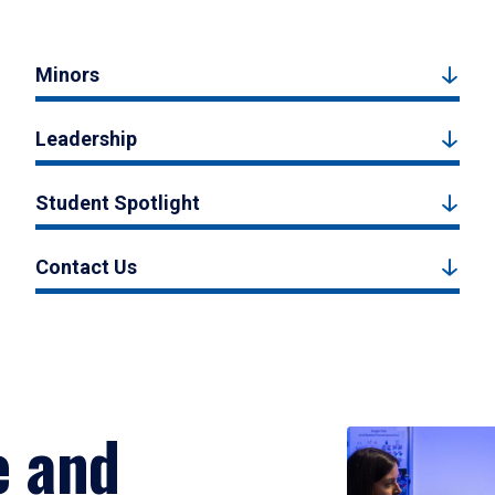
Minors
Leadership
Student Spotlight
Contact Us
e and