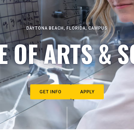
DAYTONA BEACH, FLORIDA, CAMPUS
E OF ARTS & S
GET INFO
APPLY