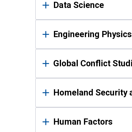
Data Science
Engineering Physics
Global Conflict Stud
Homeland Security a
Human Factors