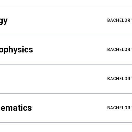
gy
BACHELOR'
ophysics
BACHELOR'
BACHELOR'
hematics
BACHELOR'