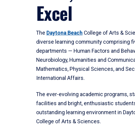
Excel
The
Daytona Beach
College of Arts & Sci
diverse learning community comprising f
departments — Human Factors and Behav
Neurobiology, Humanities and Communica
Mathematics, Physical Sciences, and Secu
International Affairs.
The ever-evolving academic programs, sta
facilities and bright, enthusiastic students
outstanding learning environment in Day
College of Arts & Sciences.