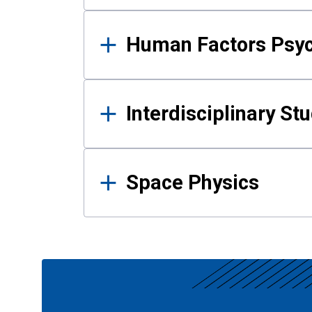
Human Factors Psy
Interdisciplinary St
Space Physics