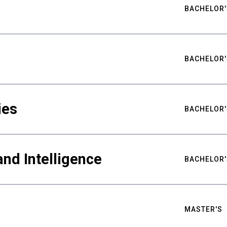
BACHELOR'
BACHELOR'
ies
BACHELOR'
nd Intelligence
BACHELOR'
MASTER'S