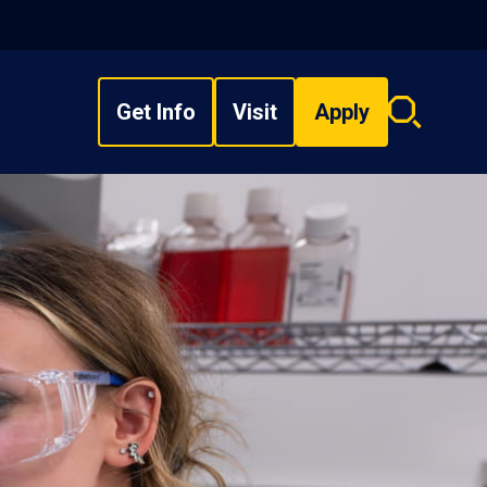
Get Info
Visit
Apply
Search
overlay