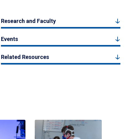
Research and Faculty
Events
Related Resources