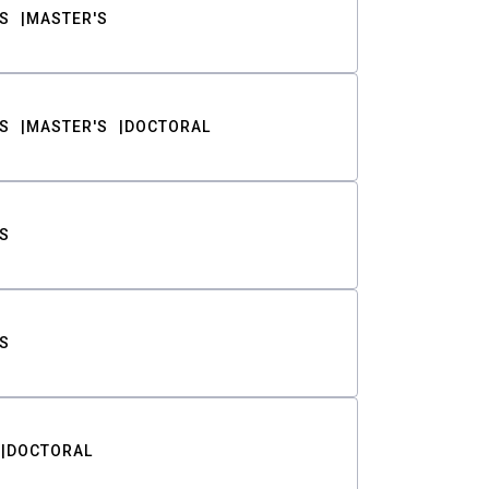
S
MASTER'S
S
MASTER'S
DOCTORAL
S
S
DOCTORAL