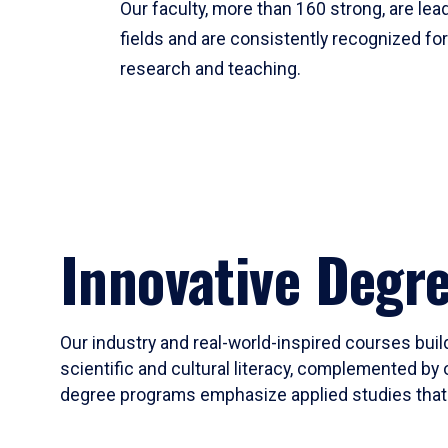
Our faculty, more than 160 strong, are lead
fields and are consistently recognized fo
research and teaching.
Innovative Degr
Our industry and real-world-inspired courses build
scientific and cultural literacy, complemented by 
degree programs emphasize applied studies that i