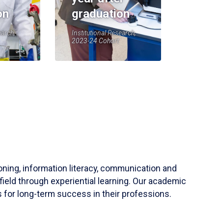
on
graduation
earch,
Institutional Research,
2023-24 Cohort
soning, information literacy, communication and
field through experiential learning. Our academic
 for long-term success in their professions.