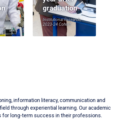
on
graduation
earch,
Institutional Research,
2023-24 Cohort
soning, information literacy, communication and
field through experiential learning. Our academic
 for long-term success in their professions.