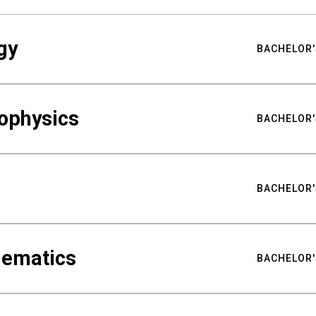
gy
BACHELOR'
ophysics
BACHELOR'
BACHELOR'
hematics
BACHELOR'