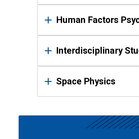
Human Factors Psy
Interdisciplinary St
Space Physics