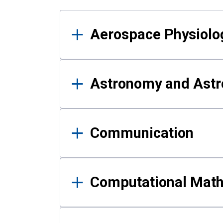
Results
Aerospace Physiolo
Astronomy and Astr
Communication
Computational Mat