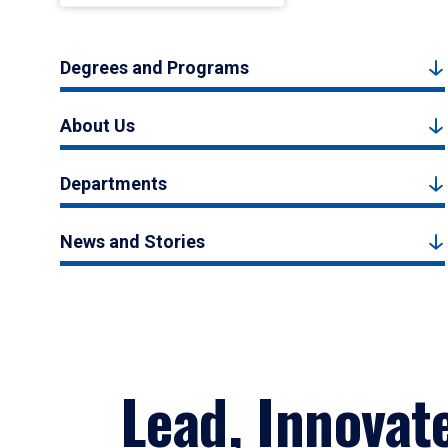
Degrees and Programs
About Us
Departments
News and Stories
Lead, Innovat