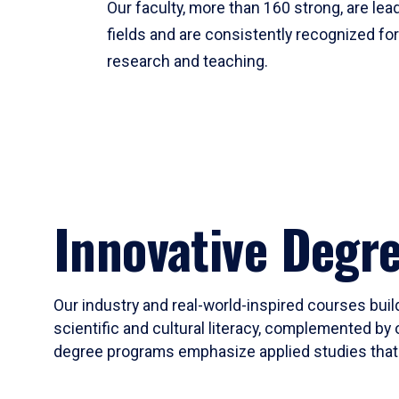
Our faculty, more than 160 strong, are lead
fields and are consistently recognized fo
research and teaching.
Innovative Degr
Our industry and real-world-inspired courses build
scientific and cultural literacy, complemented by 
degree programs emphasize applied studies that i