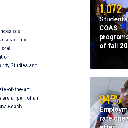
1,072
Students
COAS
ences is a
programs
ive academic
of fall 2
ioral
tion,
rity Studies and
te-of-the-art
94%
 are all part of an
tona Beach
Employm
rate one 
after