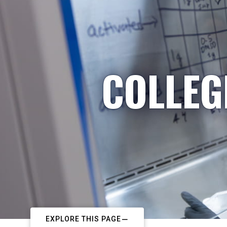
COLLEG
EXPLORE THIS PAGE