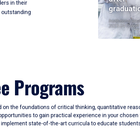
ers in their
graduati
r outstanding
Institutional Res
2023-24 Cohort
ee Programs
 on the foundations of critical thinking, quantitative rea
opportunities to gain practical experience in your chosen 
mplement state-of-the-art curricula to educate students