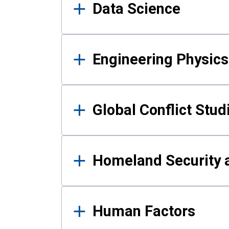
Data Science
Engineering Physics
Global Conflict Stud
Homeland Security a
Human Factors