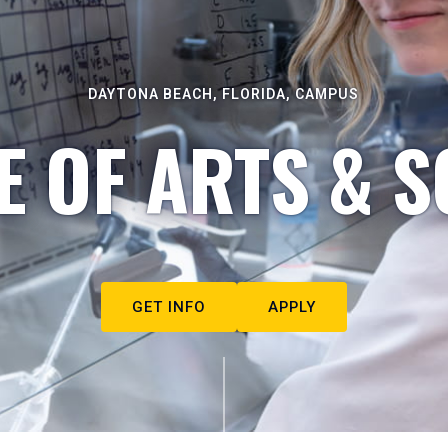
DAYTONA BEACH, FLORIDA, CAMPUS
E OF ARTS & S
GET INFO
APPLY