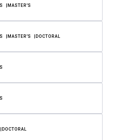
S
MASTER'S
S
MASTER'S
DOCTORAL
S
S
DOCTORAL