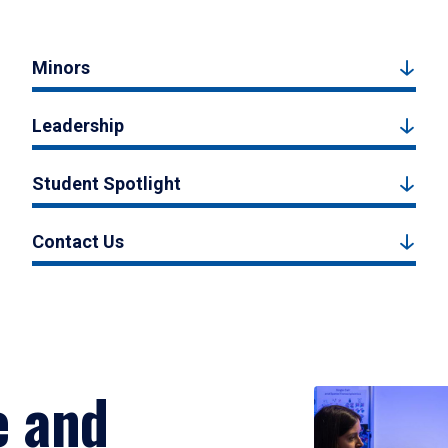
Minors
Leadership
Student Spotlight
Contact Us
e and