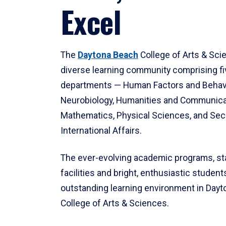
Excel
The
Daytona Beach
College of Arts & Sci
diverse learning community comprising f
departments — Human Factors and Behav
Neurobiology, Humanities and Communica
Mathematics, Physical Sciences, and Secu
International Affairs.
The ever-evolving academic programs, sta
facilities and bright, enthusiastic students
outstanding learning environment in Day
College of Arts & Sciences.