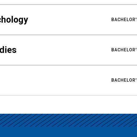
chology
BACHELOR'
udies
BACHELOR'
BACHELOR'