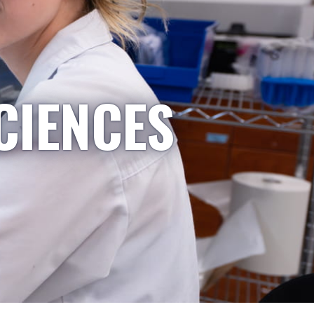
CIENCES