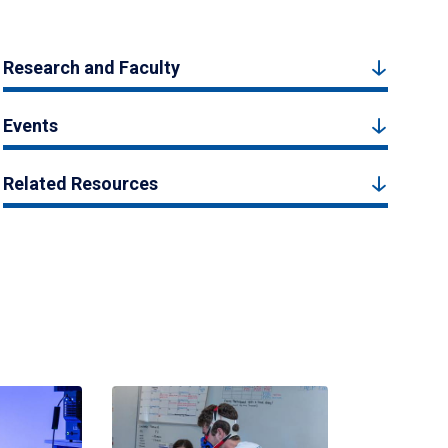
Research and Faculty
Events
Related Resources