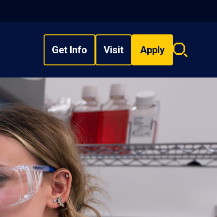
Get Info
Visit
Apply
Search
overlay