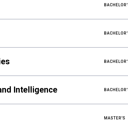
BACHELOR'
BACHELOR'
ies
BACHELOR'
nd Intelligence
BACHELOR'
MASTER'S