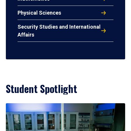
Physical Sciences
Security Studies and International
Affairs
Student Spotlight