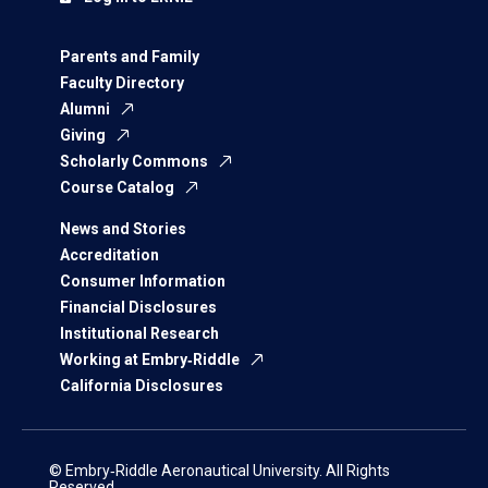
Parents and Family
Faculty Directory
Alumni
Giving
Scholarly Commons
Course Catalog
News and Stories
Accreditation
Consumer Information
Financial Disclosures
Institutional Research
Working at Embry‑Riddle
California Disclosures
© Embry‑Riddle Aeronautical University. All Rights
Reserved.