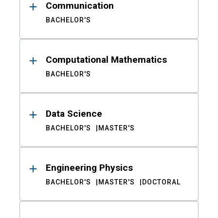
Communication
BACHELOR'S
Computational Mathematics
BACHELOR'S
Data Science
BACHELOR'S
MASTER'S
Engineering Physics
BACHELOR'S
MASTER'S
DOCTORAL