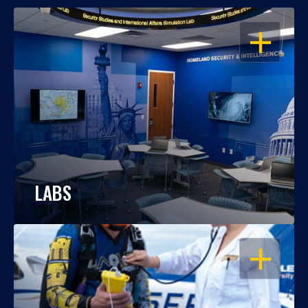
OPEN
LABS
OPEN