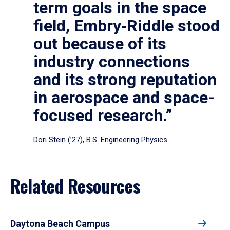
term goals in the space
field, Embry‑Riddle stood
out because of its
industry connections
and its strong reputation
in aerospace and space-
focused research.”
Dori Stein (’27), B.S. Engineering Physics
Related Resources
Daytona Beach Campus