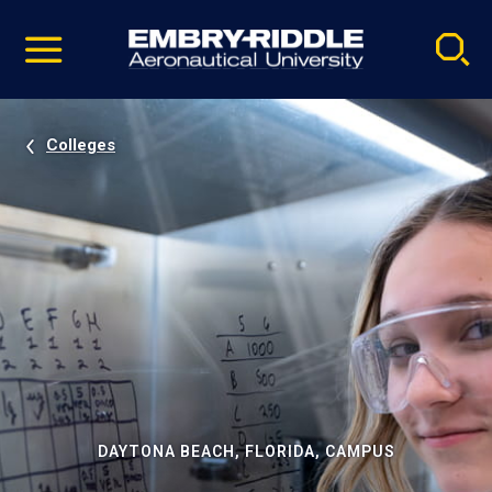
Pause
Skip
video
Navigation
Colleges
DAYTONA BEACH, FLORIDA, CAMPUS