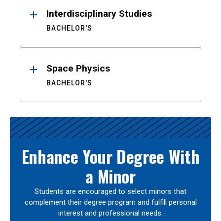
Interdisciplinary Studies
BACHELOR'S
Space Physics
BACHELOR'S
Enhance Your Degree With
a Minor
Students are encouraged to select minors that
complement their degree program and fulfill personal
interest and professional needs.