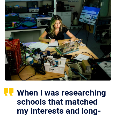
When I was researching
schools that matched
my interests and long-