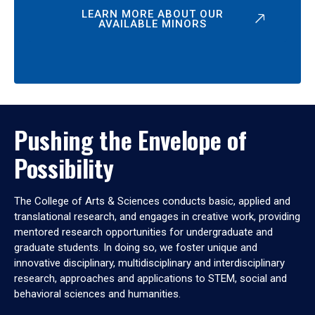
LEARN MORE ABOUT OUR
AVAILABLE MINORS
Pushing the Envelope of
Possibility
The College of Arts & Sciences conducts basic, applied and
translational research, and engages in creative work, providing
mentored research opportunities for undergraduate and
graduate students. In doing so, we foster unique and
innovative disciplinary, multidisciplinary and interdisciplinary
research, approaches and applications to STEM, social and
behavioral sciences and humanities.