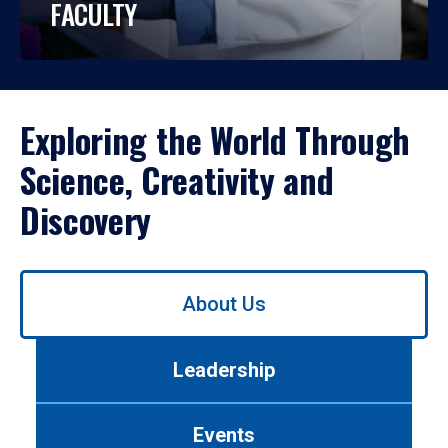
FACULTY
Exploring the World Through
Science, Creativity and
Discovery
Use
About Us
left/right
arrows
to
Leadership
navigate
between
tabs.
Events
Use