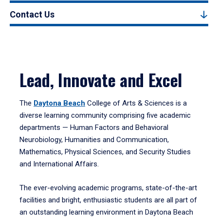
Contact Us
Lead, Innovate and Excel
The
Daytona Beach
College of Arts & Sciences is a
diverse learning community comprising five academic
departments — Human Factors and Behavioral
Neurobiology, Humanities and Communication,
Mathematics, Physical Sciences, and Security Studies
and International Affairs.
The ever-evolving academic programs, state-of-the-art
facilities and bright, enthusiastic students are all part of
an outstanding learning environment in Daytona Beach