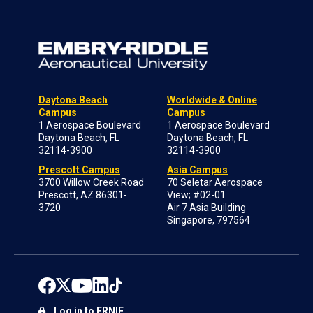
Daytona Beach
Worldwide & Online
Campus
Campus
1 Aerospace Boulevard
1 Aerospace Boulevard
Daytona Beach, FL
Daytona Beach, FL
32114-3900
32114-3900
Prescott Campus
Asia Campus
3700 Willow Creek Road
70 Seletar Aerospace
Prescott, AZ 86301-
View; #02-01
3720
Air 7 Asia Building
Singapore, 797564
Log in to ERNIE