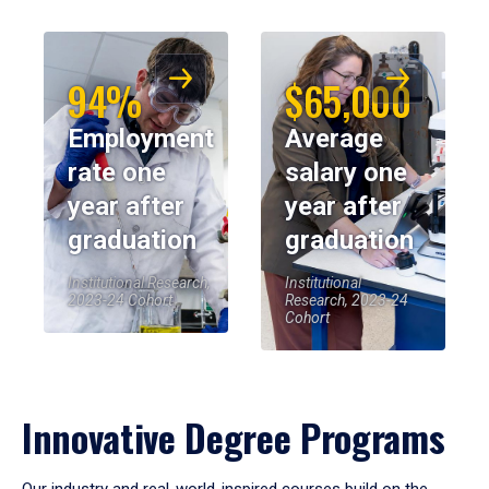
94%
$65,000
Employment
Average
rate one
salary one
year after
year after
graduation
graduation
Institutional Research,
Institutional
2023-24 Cohort
Research, 2023-24
Cohort
Innovative Degree Programs