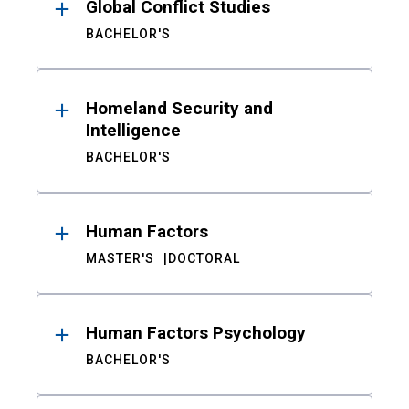
Global Conflict Studies
BACHELOR'S
Homeland Security and
Intelligence
BACHELOR'S
Human Factors
MASTER'S
DOCTORAL
Human Factors Psychology
BACHELOR'S