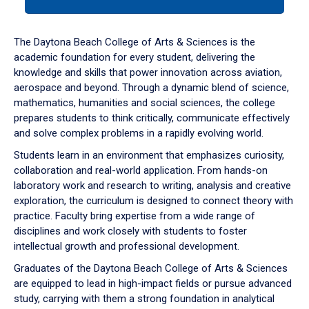
tab
or
down
The Daytona Beach College of Arts & Sciences is the
arrow
academic foundation for every student, delivering the
to
knowledge and skills that power innovation across aviation,
enter
aerospace and beyond. Through a dynamic blend of science,
a
mathematics, humanities and social sciences, the college
tabpanel.
prepares students to think critically, communicate effectively
and solve complex problems in a rapidly evolving world.
Students learn in an environment that emphasizes curiosity,
collaboration and real-world application. From hands-on
laboratory work and research to writing, analysis and creative
exploration, the curriculum is designed to connect theory with
practice. Faculty bring expertise from a wide range of
disciplines and work closely with students to foster
intellectual growth and professional development.
Graduates of the Daytona Beach College of Arts & Sciences
are equipped to lead in high-impact fields or pursue advanced
study, carrying with them a strong foundation in analytical