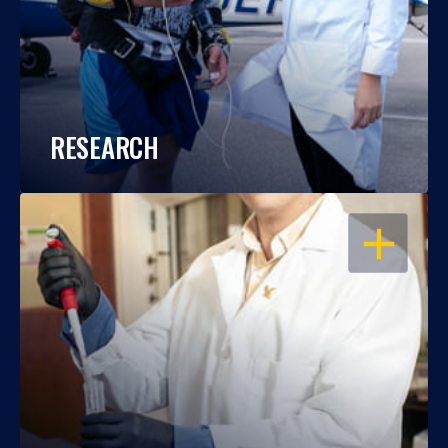
RESEARCH
OPEN