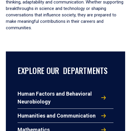
thinking, adaptability and communication. Whether supporting
breakthroughs in science and technology or shaping
conversations that influence society, they are prepared to
make meaningful contributions in their careers and
communities.
EXPLORE OUR DEPARTMENTS
Human Factors and Behavioral
Neurobiology
Humanities and Communication
Mathematics