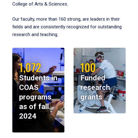
College of Arts & Sciences.
Our faculty, more than 160 strong, are leaders in their
fields and are consistently recognized for outstanding
research and teaching.
1,072
100
Students in
Funded
COAS
research
programs
grants
as of fall
2024