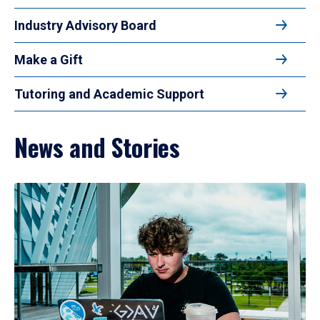
Industry Advisory Board
Make a Gift
Tutoring and Academic Support
News and Stories