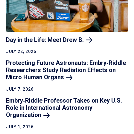
Day in the Life: Meet Drew
B.
JULY 22, 2026
Protecting Future Astronauts: Embry‑Riddle
Researchers Study Radiation Effects on
Micro Human
Organs
JULY 7, 2026
Embry‑Riddle Professor Takes on Key U.S.
Role in International Astronomy
Organization
JULY 1, 2026