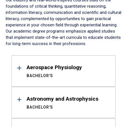
Our industry and real-world-inspired courses build on the
foundations of critical thinking, quantitative reasoning,
information literacy, communication and scientific and cultural
literacy, complemented by opportunities to gain practical
experience in your chosen field through experiential learning.
Our academic degree programs emphasize applied studies
that implement state-of-the-art curricula to educate students
for long-term success in their professions.
Results
Aerospace Physiology
BACHELOR'S
Astronomy and Astrophysics
BACHELOR'S