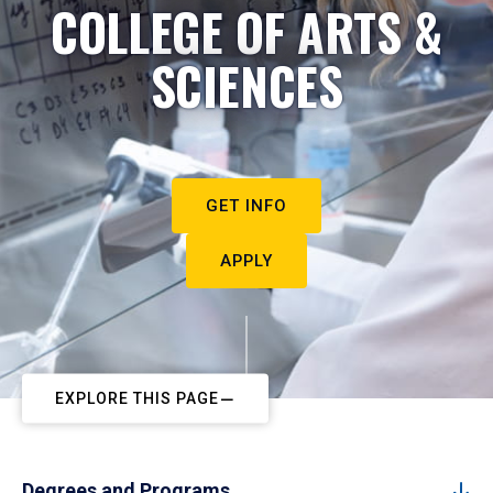
COLLEGE OF ARTS &
SCIENCES
GET INFO
APPLY
EXPLORE THIS PAGE
Degrees and Programs