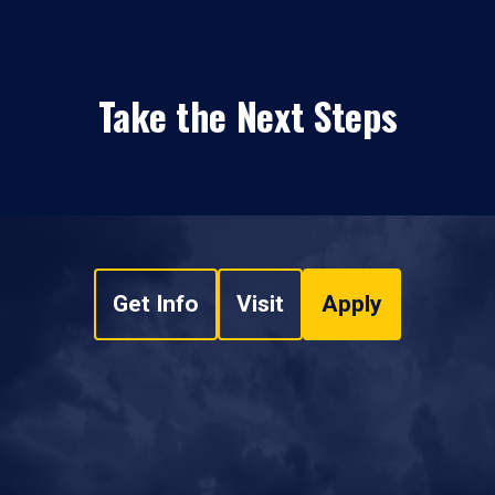
Take the Next Steps
Get Info
Visit
Apply