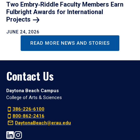
Two Embry‑Riddle Faculty Members Earn
Fulbright Awards for International
Projects
JUNE 24, 2026
READ MORE NEWS AND STORIES
Contact Us
Daytona Beach Campus
College of Arts & Sciences
386-226-6100
800-862-2416
DaytonaBeach@erau.edu