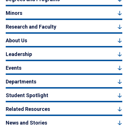
Minors
Research and Faculty
About Us
Leadership
Events
Departments
Student Spotlight
Related Resources
News and Stories