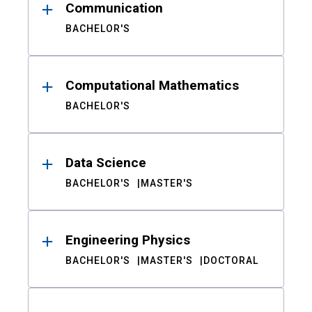
Communication
BACHELOR'S
Computational Mathematics
BACHELOR'S
Data Science
BACHELOR'S
MASTER'S
Engineering Physics
BACHELOR'S
MASTER'S
DOCTORAL