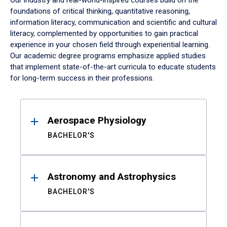
Our industry and real-world-inspired courses build on the
foundations of critical thinking, quantitative reasoning,
information literacy, communication and scientific and cultural
literacy, complemented by opportunities to gain practical
experience in your chosen field through experiential learning.
Our academic degree programs emphasize applied studies
that implement state-of-the-art curricula to educate students
for long-term success in their professions.
Results
Aerospace Physiology
BACHELOR'S
Astronomy and Astrophysics
BACHELOR'S