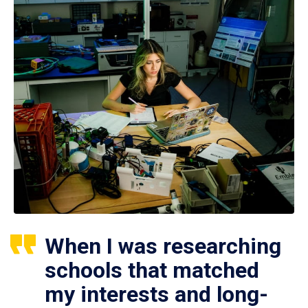
When I was researching
schools that matched
my interests and long-