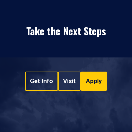
Take the Next Steps
Get Info
Visit
Apply