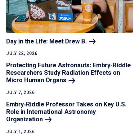
Day in the Life: Meet Drew
B.
JULY 22, 2026
Protecting Future Astronauts: Embry‑Riddle
Researchers Study Radiation Effects on
Micro Human
Organs
JULY 7, 2026
Embry‑Riddle Professor Takes on Key U.S.
Role in International Astronomy
Organization
JULY 1, 2026