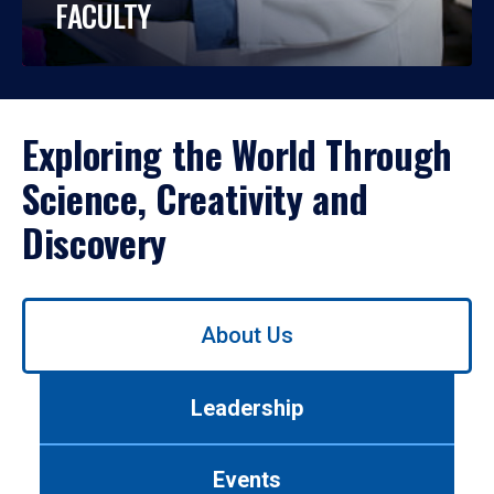
FACULTY
Exploring the World Through
Science, Creativity and
Discovery
Use
About Us
left/right
arrows
to
Leadership
navigate
between
tabs.
Events
Use