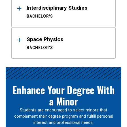
Interdisciplinary Studies
BACHELOR'S
Space Physics
BACHELOR'S
Enhance Your Degree With
a Minor
Students are encouraged to select minors that
complement their degree program and fulfill personal
interest and professional needs.