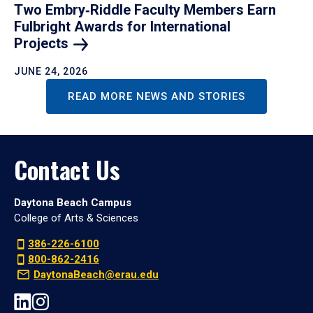
Two Embry‑Riddle Faculty Members Earn
Fulbright Awards for International
Projects
JUNE 24, 2026
READ MORE NEWS AND STORIES
Contact Us
Daytona Beach Campus
College of Arts & Sciences
386-226-6100
800-862-2416
DaytonaBeach@erau.edu