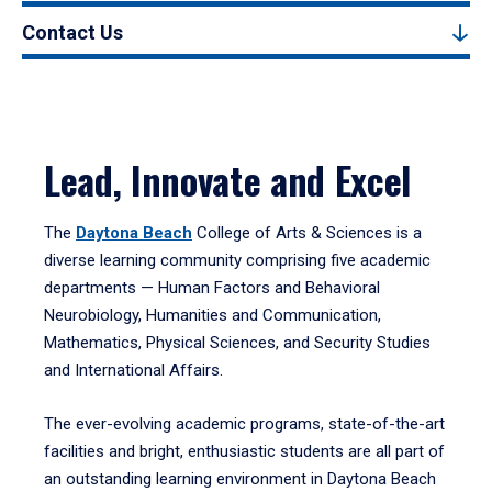
Contact Us
Lead, Innovate and Excel
The
Daytona Beach
College of Arts & Sciences is a
diverse learning community comprising five academic
departments — Human Factors and Behavioral
Neurobiology, Humanities and Communication,
Mathematics, Physical Sciences, and Security Studies
and International Affairs.
The ever-evolving academic programs, state-of-the-art
facilities and bright, enthusiastic students are all part of
an outstanding learning environment in Daytona Beach