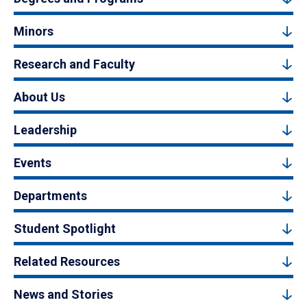
Minors
Research and Faculty
About Us
Leadership
Events
Departments
Student Spotlight
Related Resources
News and Stories