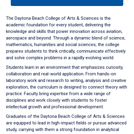
tab
or
down
The Daytona Beach College of Arts & Sciences is the
arrow
academic foundation for every student, delivering the
to
knowledge and skills that power innovation across aviation,
enter
aerospace and beyond. Through a dynamic blend of science,
a
mathematics, humanities and social sciences, the college
tabpanel.
prepares students to think critically, communicate effectively
and solve complex problems in a rapidly evolving world.
Students learn in an environment that emphasizes curiosity,
collaboration and real-world application. From hands-on
laboratory work and research to writing, analysis and creative
exploration, the curriculum is designed to connect theory with
practice. Faculty bring expertise from a wide range of
disciplines and work closely with students to foster
intellectual growth and professional development.
Graduates of the Daytona Beach College of Arts & Sciences
are equipped to lead in high-impact fields or pursue advanced
study, carrying with them a strong foundation in analytical