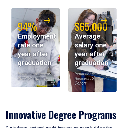
94%
$65,000
Employment
Average
rate one
salary one
year after
year after
graduation
graduation
Institutional Research,
Institutional
2023-24 Cohort
Research, 2023-24
Cohort
Innovative Degree Programs