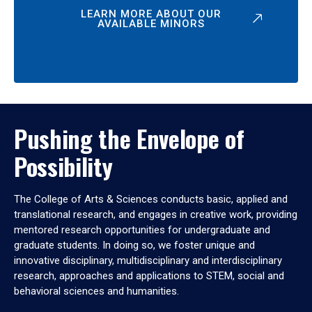
LEARN MORE ABOUT OUR
AVAILABLE MINORS
Pushing the Envelope of
Possibility
The College of Arts & Sciences conducts basic, applied and
translational research, and engages in creative work, providing
mentored research opportunities for undergraduate and
graduate students. In doing so, we foster unique and
innovative disciplinary, multidisciplinary and interdisciplinary
research, approaches and applications to STEM, social and
behavioral sciences and humanities.