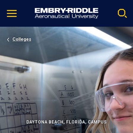
Pause
Skip
video
Navigation
Colleges
DAYTONA BEACH, FLORIDA, CAMPUS