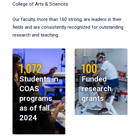
College of Arts & Sciences.
Our faculty, more than 160 strong, are leaders in their
fields and are consistently recognized for outstanding
research and teaching.
1,072
100
Students in
Funded
COAS
research
programs
grants
as of fall
2024