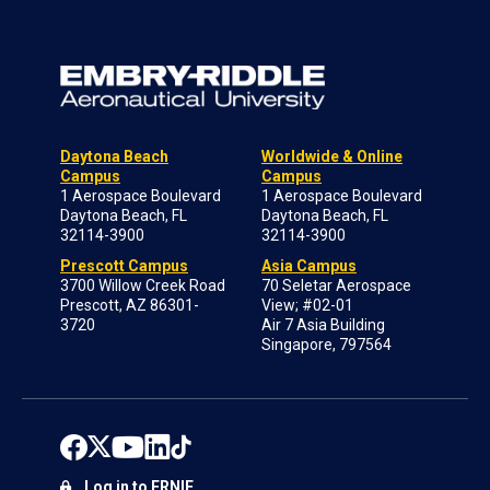
Daytona Beach
Worldwide & Online
Campus
Campus
1 Aerospace Boulevard
1 Aerospace Boulevard
Daytona Beach, FL
Daytona Beach, FL
32114-3900
32114-3900
Prescott Campus
Asia Campus
3700 Willow Creek Road
70 Seletar Aerospace
Prescott, AZ 86301-
View; #02-01
3720
Air 7 Asia Building
Singapore, 797564
Log in to ERNIE