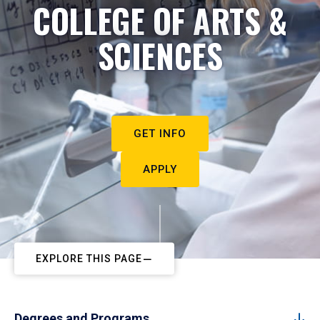
COLLEGE OF ARTS &
SCIENCES
GET INFO
APPLY
EXPLORE THIS PAGE
Degrees and Programs