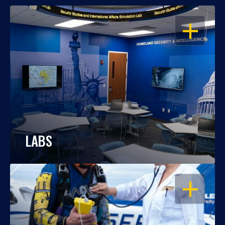
OPEN
LABS
OPEN