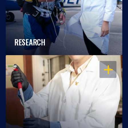
RESEARCH
OPEN