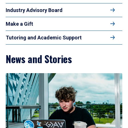
Industry Advisory Board
Make a Gift
Tutoring and Academic Support
News and Stories