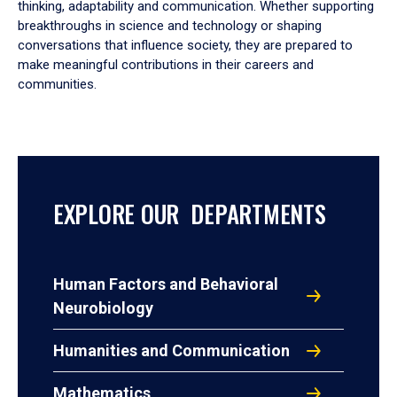
thinking, adaptability and communication. Whether supporting
breakthroughs in science and technology or shaping
conversations that influence society, they are prepared to
make meaningful contributions in their careers and
communities.
EXPLORE OUR DEPARTMENTS
Human Factors and Behavioral
Neurobiology
Humanities and Communication
Mathematics