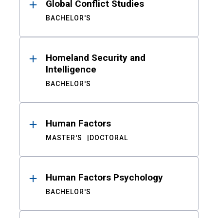
Global Conflict Studies
BACHELOR'S
Homeland Security and
Intelligence
BACHELOR'S
Human Factors
MASTER'S
DOCTORAL
Human Factors Psychology
BACHELOR'S