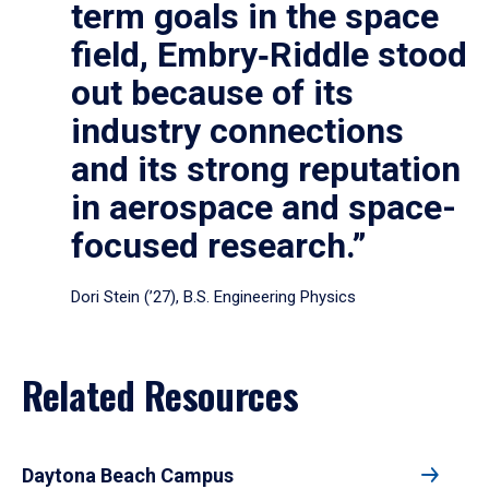
term goals in the space
field, Embry‑Riddle stood
out because of its
industry connections
and its strong reputation
in aerospace and space-
focused research.”
Dori Stein (’27), B.S. Engineering Physics
Related Resources
Daytona Beach Campus