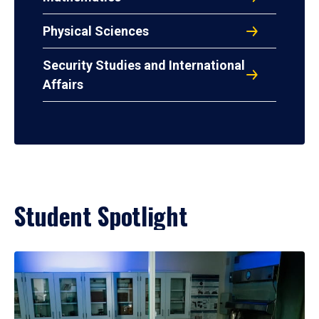
Physical Sciences
Security Studies and International
Affairs
Student Spotlight