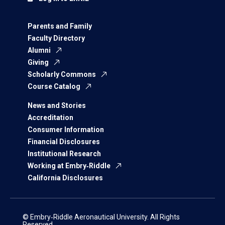
Parents and Family
Faculty Directory
Alumni
Giving
Scholarly Commons
Course Catalog
News and Stories
Accreditation
Consumer Information
Financial Disclosures
Institutional Research
Working at Embry‑Riddle
California Disclosures
© Embry‑Riddle Aeronautical University. All Rights
Reserved.