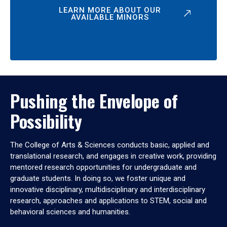
LEARN MORE ABOUT OUR
AVAILABLE MINORS
Pushing the Envelope of
Possibility
The College of Arts & Sciences conducts basic, applied and
translational research, and engages in creative work, providing
mentored research opportunities for undergraduate and
graduate students. In doing so, we foster unique and
innovative disciplinary, multidisciplinary and interdisciplinary
research, approaches and applications to STEM, social and
behavioral sciences and humanities.