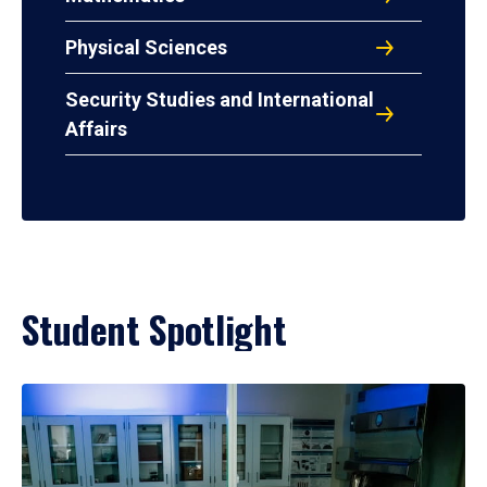
Physical Sciences
Security Studies and International
Affairs
Student Spotlight