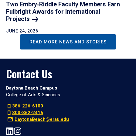
Two Embry‑Riddle Faculty Members Earn
Fulbright Awards for International
Projects
JUNE 24, 2026
READ MORE NEWS AND STORIES
Contact Us
Daytona Beach Campus
College of Arts & Sciences
386-226-6100
800-862-2416
DaytonaBeach@erau.edu