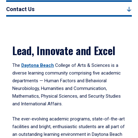
Contact Us
Lead, Innovate and Excel
The
Daytona Beach
College of Arts & Sciences is a
diverse learning community comprising five academic
departments — Human Factors and Behavioral
Neurobiology, Humanities and Communication,
Mathematics, Physical Sciences, and Security Studies
and International Affairs.
The ever-evolving academic programs, state-of-the-art
facilities and bright, enthusiastic students are all part of
an outstanding learning environment in Daytona Beach