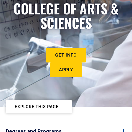
COLLEGE OF ARTS &
SCIENCES
GET INFO
APPLY
EXPLORE THIS PAGE
Degrees and Programs