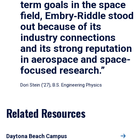
term goals in the space
field, Embry‑Riddle stood
out because of its
industry connections
and its strong reputation
in aerospace and space-
focused research.”
Dori Stein (’27), B.S. Engineering Physics
Related Resources
Daytona Beach Campus