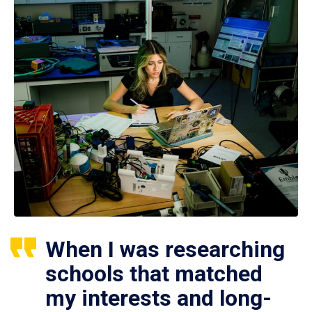
When I was researching
schools that matched
my interests and long-