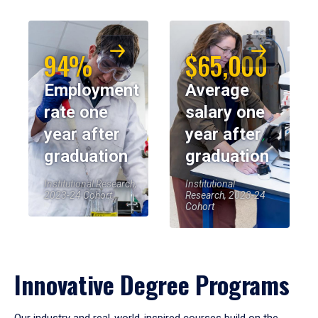
94%
$65,000
Employment
Average
rate one
salary one
year after
year after
graduation
graduation
Institutional Research,
Institutional
2023-24 Cohort
Research, 2023-24
Cohort
Innovative Degree Programs