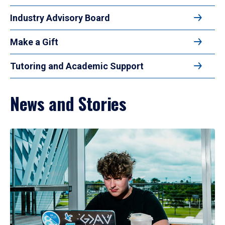
Industry Advisory Board
Make a Gift
Tutoring and Academic Support
News and Stories