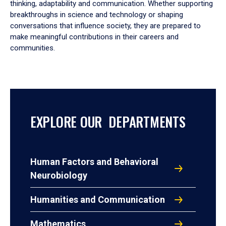
thinking, adaptability and communication. Whether supporting
breakthroughs in science and technology or shaping
conversations that influence society, they are prepared to
make meaningful contributions in their careers and
communities.
EXPLORE OUR DEPARTMENTS
Human Factors and Behavioral
Neurobiology
Humanities and Communication
Mathematics