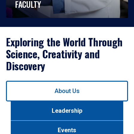
FACULTY
Exploring the World Through
Science, Creativity and
Discovery
Use
About Us
left/right
arrows
to
Leadership
navigate
between
tabs.
Events
Use