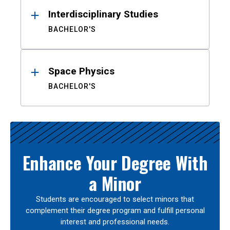
Interdisciplinary Studies
BACHELOR'S
Space Physics
BACHELOR'S
Enhance Your Degree With
a Minor
Students are encouraged to select minors that
complement their degree program and fulfill personal
interest and professional needs.