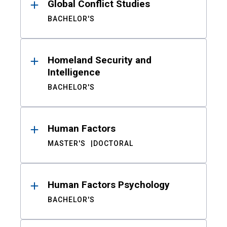
Global Conflict Studies
BACHELOR'S
Homeland Security and
Intelligence
BACHELOR'S
Human Factors
MASTER'S
DOCTORAL
Human Factors Psychology
BACHELOR'S