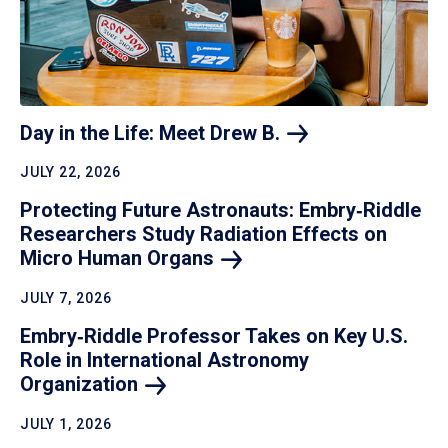
Day in the Life: Meet Drew
B.
JULY 22, 2026
Protecting Future Astronauts: Embry‑Riddle
Researchers Study Radiation Effects on
Micro Human
Organs
JULY 7, 2026
Embry‑Riddle Professor Takes on Key U.S.
Role in International Astronomy
Organization
JULY 1, 2026