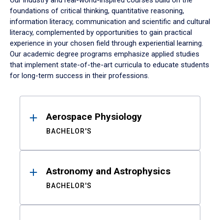
Our industry and real-world-inspired courses build on the
foundations of critical thinking, quantitative reasoning,
information literacy, communication and scientific and cultural
literacy, complemented by opportunities to gain practical
experience in your chosen field through experiential learning.
Our academic degree programs emphasize applied studies
that implement state-of-the-art curricula to educate students
for long-term success in their professions.
Results
Aerospace Physiology
BACHELOR'S
Astronomy and Astrophysics
BACHELOR'S