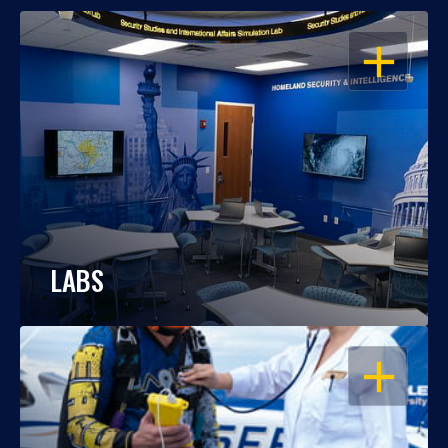
OPEN
LABS
OPEN