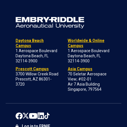
Daytona Beach
Worldwide & Online
Campus
Campus
1 Aerospace Boulevard
1 Aerospace Boulevard
Daytona Beach, FL
Daytona Beach, FL
32114-3900
32114-3900
Prescott Campus
Asia Campus
3700 Willow Creek Road
70 Seletar Aerospace
Prescott, AZ 86301-
View; #02-01
3720
Air 7 Asia Building
Singapore, 797564
Log in to ERNIE