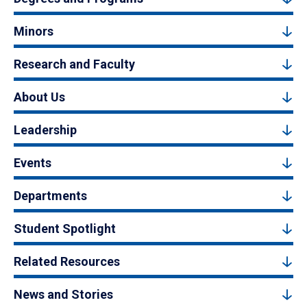
Minors
Research and Faculty
About Us
Leadership
Events
Departments
Student Spotlight
Related Resources
News and Stories