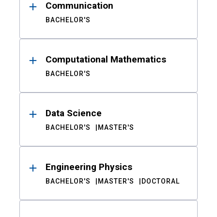
Communication
BACHELOR'S
Computational Mathematics
BACHELOR'S
Data Science
BACHELOR'S
MASTER'S
Engineering Physics
BACHELOR'S
MASTER'S
DOCTORAL