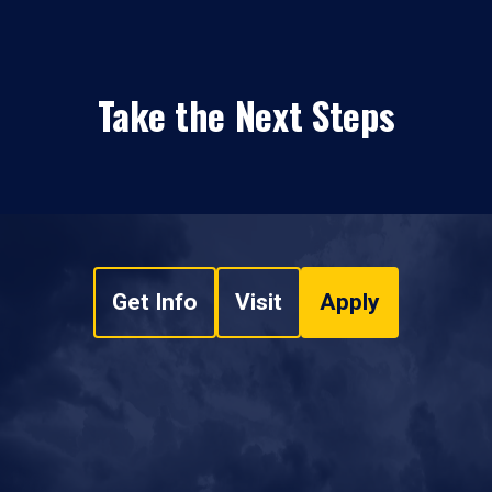
Take the Next Steps
Get Info
Visit
Apply