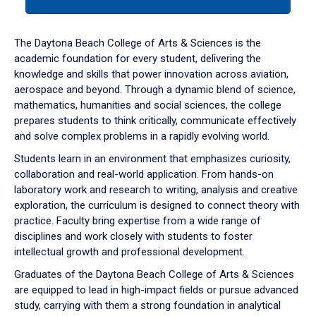
tab
or
down
The Daytona Beach College of Arts & Sciences is the
arrow
academic foundation for every student, delivering the
to
knowledge and skills that power innovation across aviation,
enter
aerospace and beyond. Through a dynamic blend of science,
a
mathematics, humanities and social sciences, the college
tabpanel.
prepares students to think critically, communicate effectively
and solve complex problems in a rapidly evolving world.
Students learn in an environment that emphasizes curiosity,
collaboration and real-world application. From hands-on
laboratory work and research to writing, analysis and creative
exploration, the curriculum is designed to connect theory with
practice. Faculty bring expertise from a wide range of
disciplines and work closely with students to foster
intellectual growth and professional development.
Graduates of the Daytona Beach College of Arts & Sciences
are equipped to lead in high-impact fields or pursue advanced
study, carrying with them a strong foundation in analytical