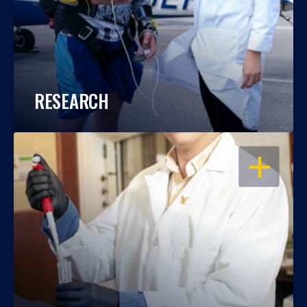
RESEARCH
OPEN