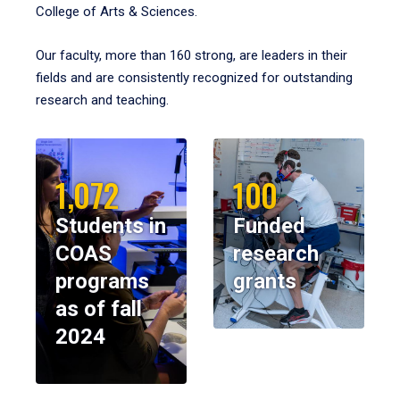
College of Arts & Sciences.
Our faculty, more than 160 strong, are leaders in their
fields and are consistently recognized for outstanding
research and teaching.
1,072
100
Students in
Funded
COAS
research
programs
grants
as of fall
2024