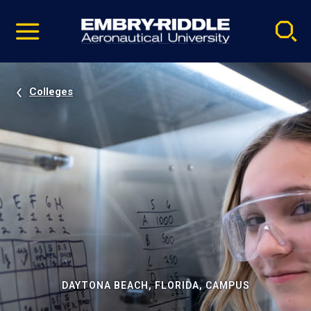
Pause
Skip
video
Navigation
Colleges
DAYTONA BEACH, FLORIDA, CAMPUS