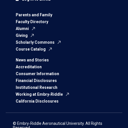
Parents and Family
Faculty Directory
Alumni
Giving
Scholarly Commons
Course Catalog
News and Stories
Accreditation
Consumer Information
Financial Disclosures
Institutional Research
Working at Embry‑Riddle
California Disclosures
© Embry‑Riddle Aeronautical University. All Rights
Reserved.