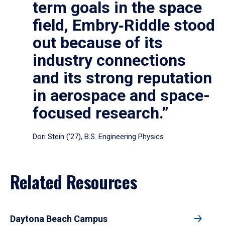
term goals in the space
field, Embry‑Riddle stood
out because of its
industry connections
and its strong reputation
in aerospace and space-
focused research.”
Dori Stein (’27), B.S. Engineering Physics
Related Resources
Daytona Beach Campus