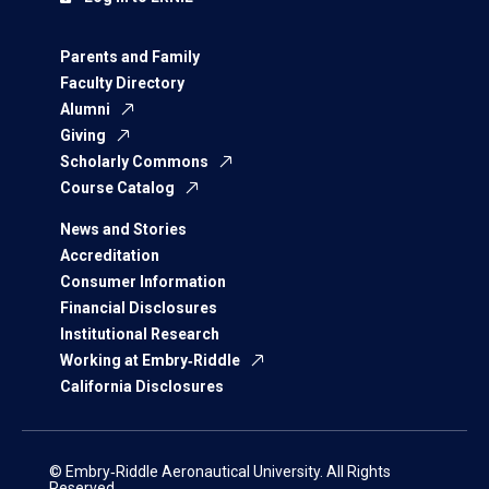
Parents and Family
Faculty Directory
Alumni
Giving
Scholarly Commons
Course Catalog
News and Stories
Accreditation
Consumer Information
Financial Disclosures
Institutional Research
Working at Embry‑Riddle
California Disclosures
© Embry‑Riddle Aeronautical University. All Rights
Reserved.