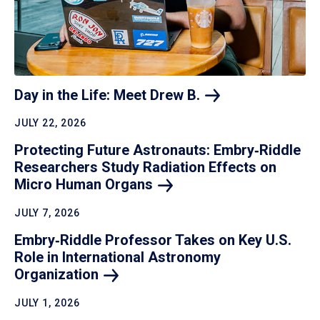
Day in the Life: Meet Drew
B.
JULY 22, 2026
Protecting Future Astronauts: Embry‑Riddle
Researchers Study Radiation Effects on
Micro Human
Organs
JULY 7, 2026
Embry‑Riddle Professor Takes on Key U.S.
Role in International Astronomy
Organization
JULY 1, 2026