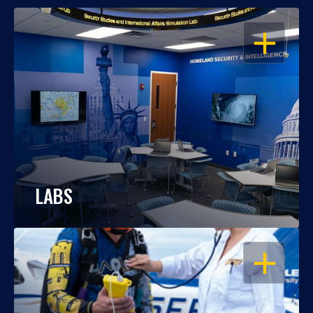
OPEN
LABS
OPEN