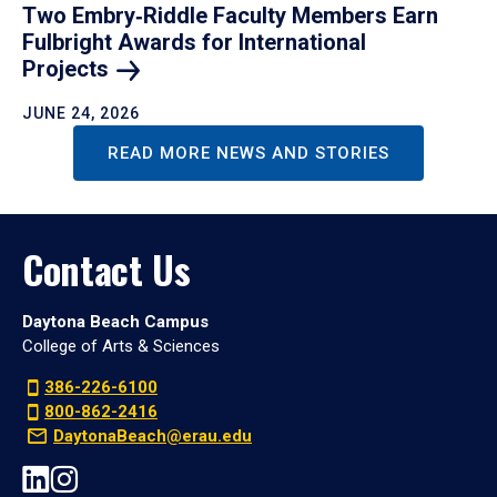
Two Embry‑Riddle Faculty Members Earn
Fulbright Awards for International
Projects
JUNE 24, 2026
READ MORE NEWS AND STORIES
Contact Us
Daytona Beach Campus
College of Arts & Sciences
386-226-6100
800-862-2416
DaytonaBeach@erau.edu