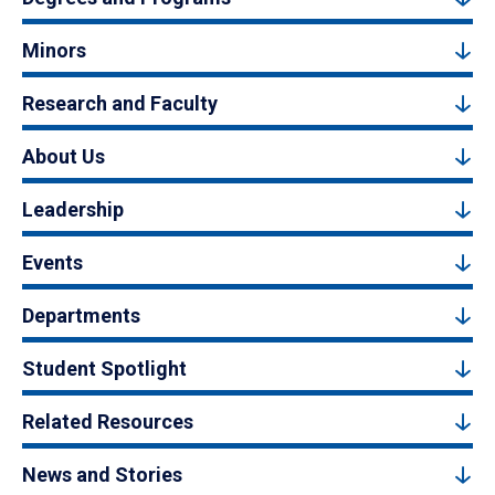
Minors
Research and Faculty
About Us
Leadership
Events
Departments
Student Spotlight
Related Resources
News and Stories