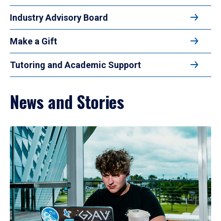
Industry Advisory Board
Make a Gift
Tutoring and Academic Support
News and Stories