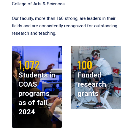
College of Arts & Sciences.
Our faculty, more than 160 strong, are leaders in their
fields and are consistently recognized for outstanding
research and teaching.
1,072
100
Students in
Funded
COAS
research
programs
grants
as of fall
2024