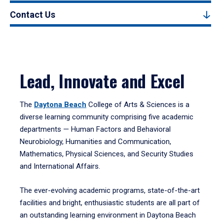
Contact Us
Lead, Innovate and Excel
The
Daytona Beach
College of Arts & Sciences is a
diverse learning community comprising five academic
departments — Human Factors and Behavioral
Neurobiology, Humanities and Communication,
Mathematics, Physical Sciences, and Security Studies
and International Affairs.
The ever-evolving academic programs, state-of-the-art
facilities and bright, enthusiastic students are all part of
an outstanding learning environment in Daytona Beach