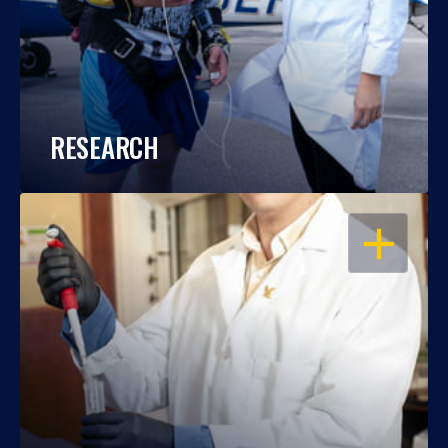
RESEARCH
OPEN