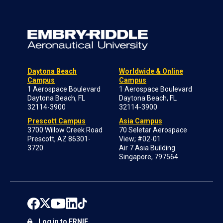
Daytona Beach
Worldwide & Online
Campus
Campus
1 Aerospace Boulevard
1 Aerospace Boulevard
Daytona Beach, FL
Daytona Beach, FL
32114-3900
32114-3900
Prescott Campus
Asia Campus
3700 Willow Creek Road
70 Seletar Aerospace
Prescott, AZ 86301-
View; #02-01
3720
Air 7 Asia Building
Singapore, 797564
Log in to ERNIE