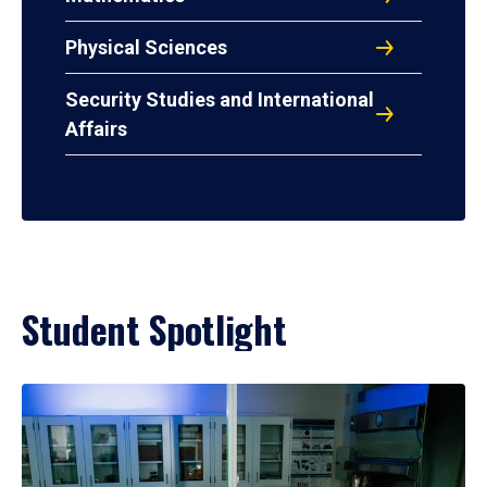
Physical Sciences
Security Studies and International
Affairs
Student Spotlight