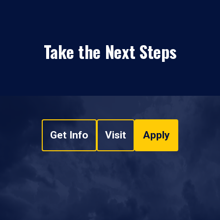
Take the Next Steps
Get Info
Visit
Apply