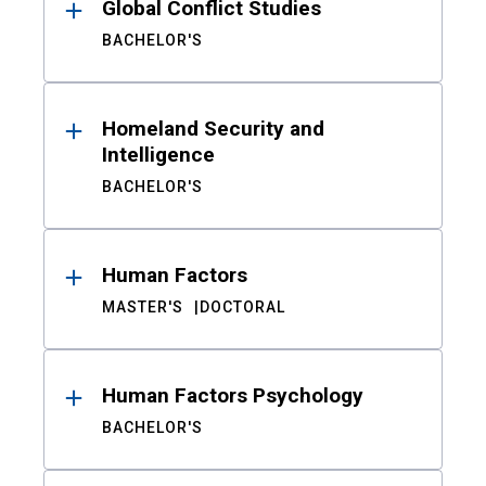
Global Conflict Studies
BACHELOR'S
Homeland Security and
Intelligence
BACHELOR'S
Human Factors
MASTER'S
DOCTORAL
Human Factors Psychology
BACHELOR'S