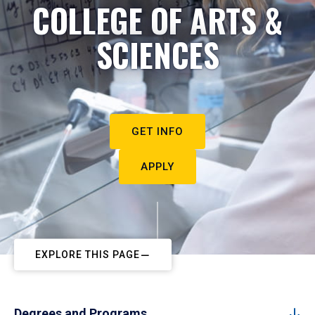
COLLEGE OF ARTS &
SCIENCES
GET INFO
APPLY
EXPLORE THIS PAGE
Degrees and Programs