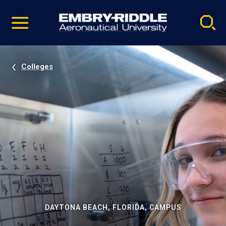
Pause
Skip
video
Navigation
Colleges
DAYTONA BEACH, FLORIDA, CAMPUS