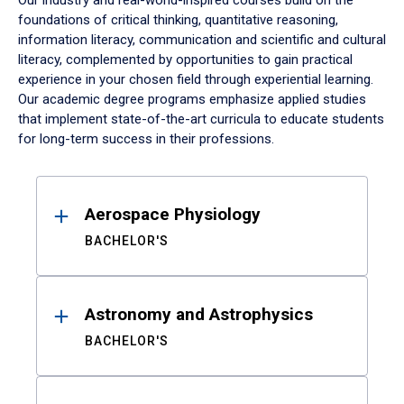
Our industry and real-world-inspired courses build on the
foundations of critical thinking, quantitative reasoning,
information literacy, communication and scientific and cultural
literacy, complemented by opportunities to gain practical
experience in your chosen field through experiential learning.
Our academic degree programs emphasize applied studies
that implement state-of-the-art curricula to educate students
for long-term success in their professions.
Results
Aerospace Physiology
BACHELOR'S
Astronomy and Astrophysics
BACHELOR'S