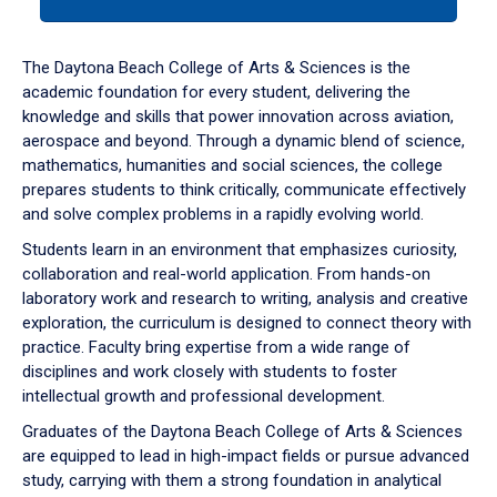
tab
or
down
The Daytona Beach College of Arts & Sciences is the
arrow
academic foundation for every student, delivering the
to
knowledge and skills that power innovation across aviation,
enter
aerospace and beyond. Through a dynamic blend of science,
a
mathematics, humanities and social sciences, the college
tabpanel.
prepares students to think critically, communicate effectively
and solve complex problems in a rapidly evolving world.
Students learn in an environment that emphasizes curiosity,
collaboration and real-world application. From hands-on
laboratory work and research to writing, analysis and creative
exploration, the curriculum is designed to connect theory with
practice. Faculty bring expertise from a wide range of
disciplines and work closely with students to foster
intellectual growth and professional development.
Graduates of the Daytona Beach College of Arts & Sciences
are equipped to lead in high-impact fields or pursue advanced
study, carrying with them a strong foundation in analytical