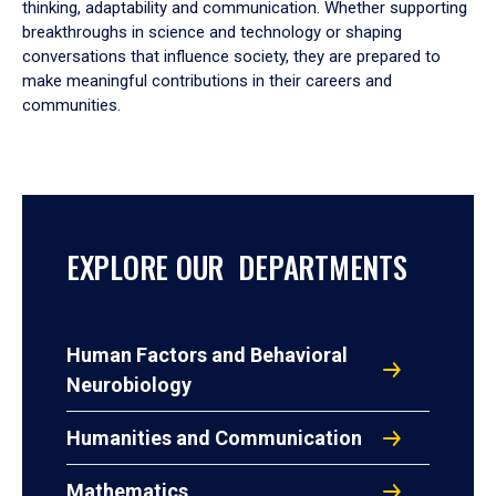
thinking, adaptability and communication. Whether supporting
breakthroughs in science and technology or shaping
conversations that influence society, they are prepared to
make meaningful contributions in their careers and
communities.
EXPLORE OUR DEPARTMENTS
Human Factors and Behavioral
Neurobiology
Humanities and Communication
Mathematics