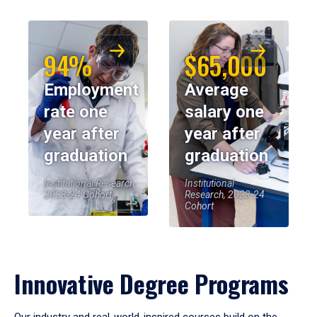
94%
$65,000
Employment
Average
rate one
salary one
year after
year after
graduation
graduation
Institutional Research,
Institutional
2023-24 Cohort
Research, 2023-24
Cohort
Innovative Degree Programs