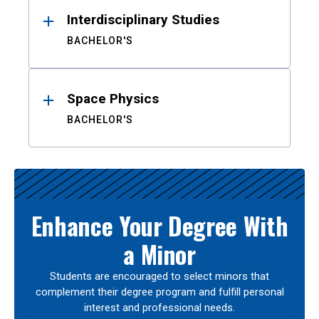
Interdisciplinary Studies
BACHELOR'S
Space Physics
BACHELOR'S
Enhance Your Degree With
a Minor
Students are encouraged to select minors that
complement their degree program and fulfill personal
interest and professional needs.