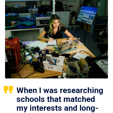
When I was researching
schools that matched
my interests and long-