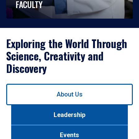
FACULTY
Exploring the World Through
Science, Creativity and
Discovery
Use
About Us
left/right
arrows
to
Leadership
navigate
between
tabs.
Events
Use