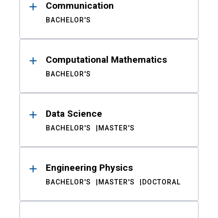
Communication
BACHELOR'S
Computational Mathematics
BACHELOR'S
Data Science
BACHELOR'S
MASTER'S
Engineering Physics
BACHELOR'S
MASTER'S
DOCTORAL