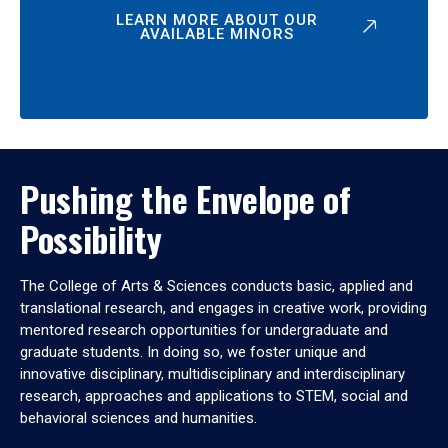
LEARN MORE ABOUT OUR
AVAILABLE MINORS
Pushing the Envelope of
Possibility
The College of Arts & Sciences conducts basic, applied and
translational research, and engages in creative work, providing
mentored research opportunities for undergraduate and
graduate students. In doing so, we foster unique and
innovative disciplinary, multidisciplinary and interdisciplinary
research, approaches and applications to STEM, social and
behavioral sciences and humanities.