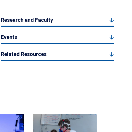
Research and Faculty
Events
Related Resources