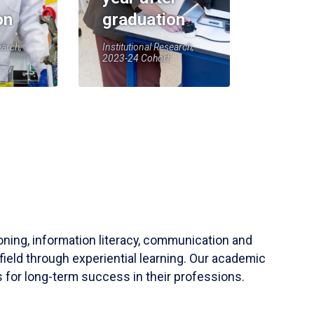
on
graduation
earch,
Institutional Research,
2023-24 Cohort
soning, information literacy, communication and
field through experiential learning. Our academic
 for long-term success in their professions.