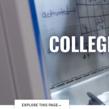
COLLEG
EXPLORE THIS PAGE