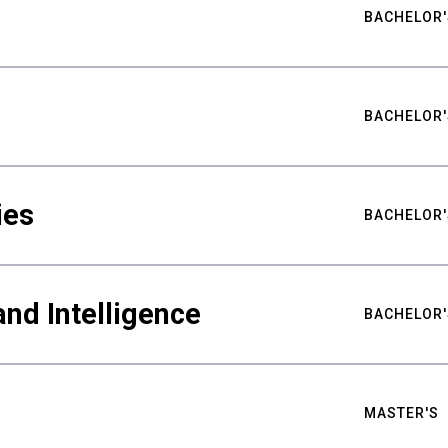
BACHELOR'
BACHELOR'
ies
BACHELOR'
nd Intelligence
BACHELOR'
MASTER'S