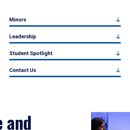
Minors
Leadership
Student Spotlight
Contact Us
e and