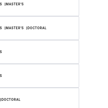
S
MASTER'S
S
MASTER'S
DOCTORAL
S
S
DOCTORAL