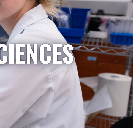
CIENCES