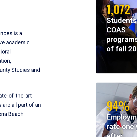
1,072
Students
COAS
ences is a
programs
ive academic
of fall 2
ioral
tion,
rity Studies and
te-of-the-art
94%
 are all part of an
tona Beach
Employm
rate one 
after