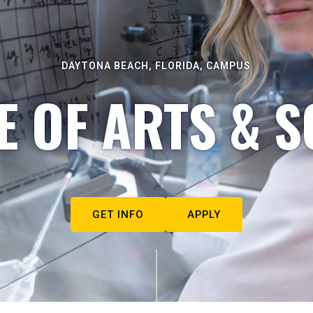
DAYTONA BEACH, FLORIDA, CAMPUS
E OF ARTS & S
GET INFO
APPLY