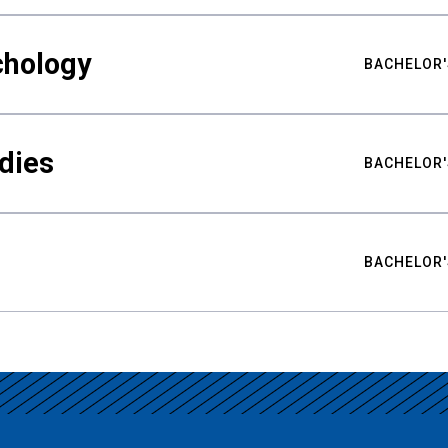
chology
BACHELOR'
udies
BACHELOR'
BACHELOR'