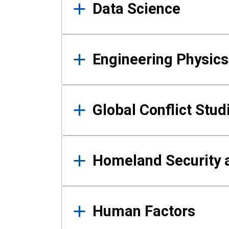
Data Science
Engineering Physics
Global Conflict Stud
Homeland Security a
Human Factors