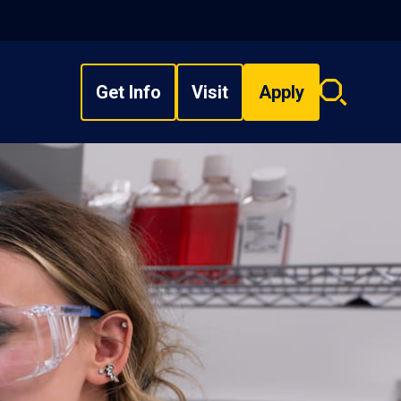
Get Info
Visit
Apply
Search
overlay