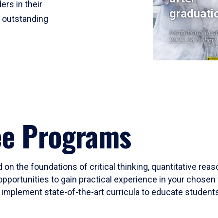
ers in their
graduati
r outstanding
Institutional Res
2023-24 Cohort
ee Programs
 on the foundations of critical thinking, quantitative rea
opportunities to gain practical experience in your chosen 
mplement state-of-the-art curricula to educate students