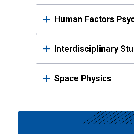
Human Factors Psy
Interdisciplinary St
Space Physics