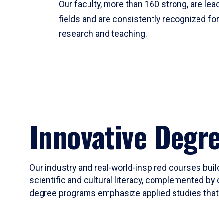
Our faculty, more than 160 strong, are lead
fields and are consistently recognized fo
research and teaching.
Innovative Degr
Our industry and real-world-inspired courses build
scientific and cultural literacy, complemented by 
degree programs emphasize applied studies that i