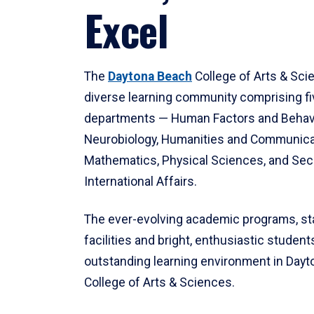
Excel
The
Daytona Beach
College of Arts & Sci
diverse learning community comprising f
departments — Human Factors and Behav
Neurobiology, Humanities and Communica
Mathematics, Physical Sciences, and Secu
International Affairs.
The ever-evolving academic programs, sta
facilities and bright, enthusiastic students
outstanding learning environment in Day
College of Arts & Sciences.