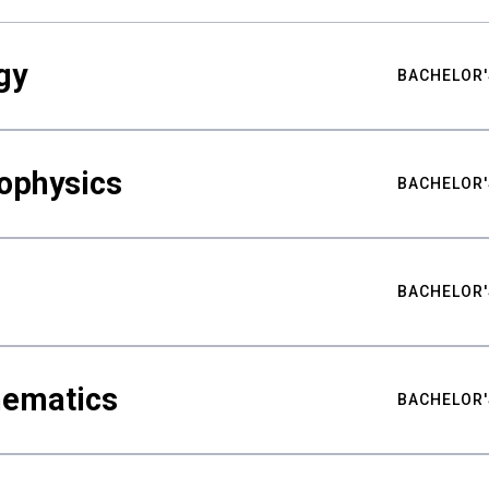
gy
BACHELOR'
ophysics
BACHELOR'
BACHELOR'
hematics
BACHELOR'