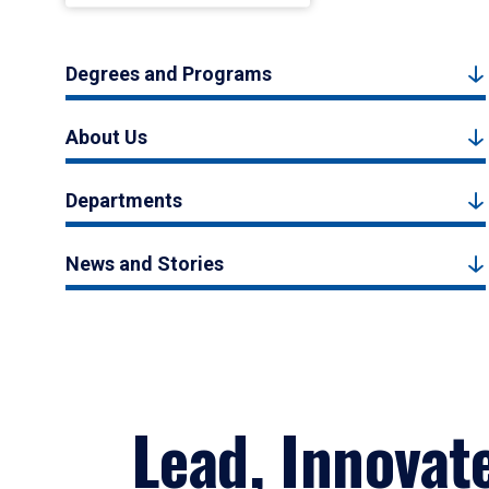
Degrees and Programs
About Us
Departments
News and Stories
Lead, Innovat