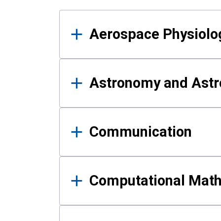
Results
Aerospace Physiolo
Astronomy and Astr
Communication
Computational Mat