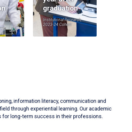
on
graduation
earch,
Institutional Research,
2023-24 Cohort
soning, information literacy, communication and
field through experiential learning. Our academic
 for long-term success in their professions.