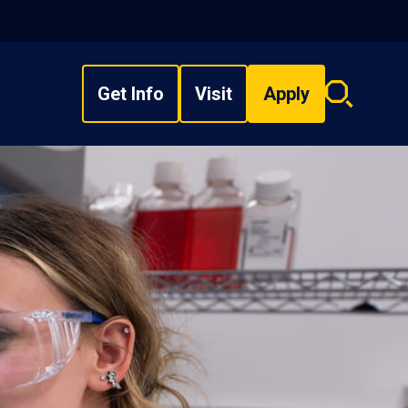
Get Info
Visit
Apply
Search
overlay