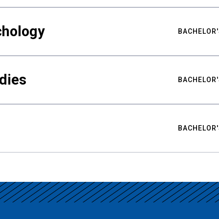
chology
BACHELOR'
udies
BACHELOR'
BACHELOR'