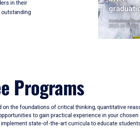
ers in their
graduati
r outstanding
Institutional Res
2023-24 Cohort
ee Programs
 on the foundations of critical thinking, quantitative rea
opportunities to gain practical experience in your chosen 
mplement state-of-the-art curricula to educate students