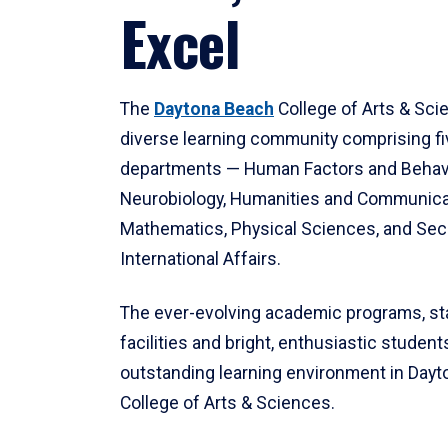
Excel
The
Daytona Beach
College of Arts & Sci
diverse learning community comprising f
departments — Human Factors and Behav
Neurobiology, Humanities and Communica
Mathematics, Physical Sciences, and Secu
International Affairs.
The ever-evolving academic programs, sta
facilities and bright, enthusiastic students
outstanding learning environment in Day
College of Arts & Sciences.