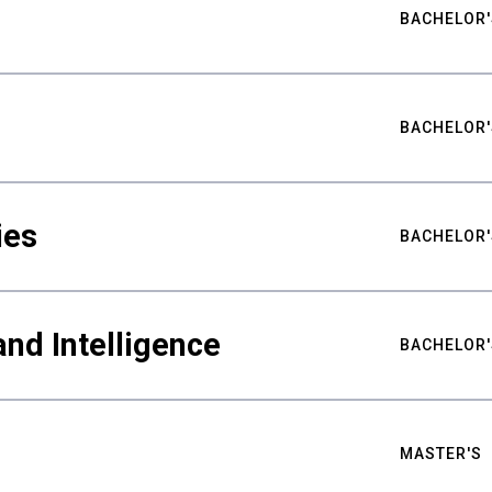
BACHELOR'
BACHELOR'
ies
BACHELOR'
nd Intelligence
BACHELOR'
MASTER'S