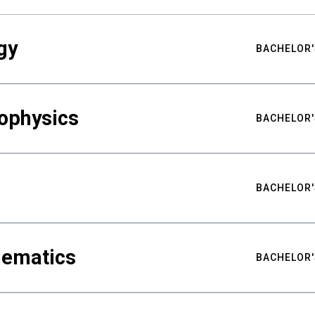
gy
BACHELOR'
ophysics
BACHELOR'
BACHELOR'
hematics
BACHELOR'