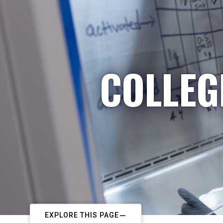
COLLEG
EXPLORE THIS PAGE