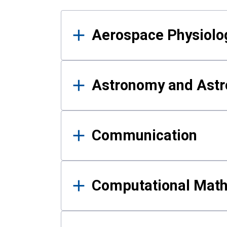
Results
Aerospace Physiolo
Astronomy and Astr
Communication
Computational Mat