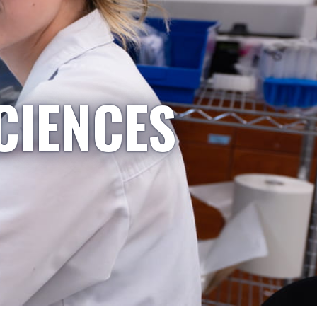
CIENCES