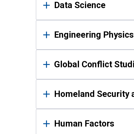
Data Science
Engineering Physics
Global Conflict Stud
Homeland Security a
Human Factors