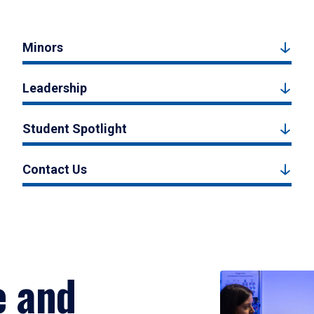
Minors
Leadership
Student Spotlight
Contact Us
e and