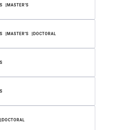
S
MASTER'S
S
MASTER'S
DOCTORAL
S
S
DOCTORAL