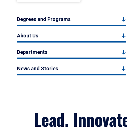
Degrees and Programs
About Us
Departments
News and Stories
Lead, Innovat