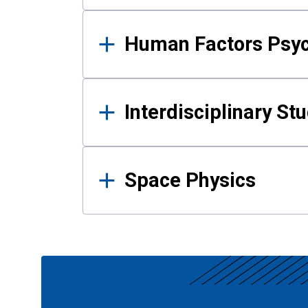
Human Factors Psy
Interdisciplinary St
Space Physics