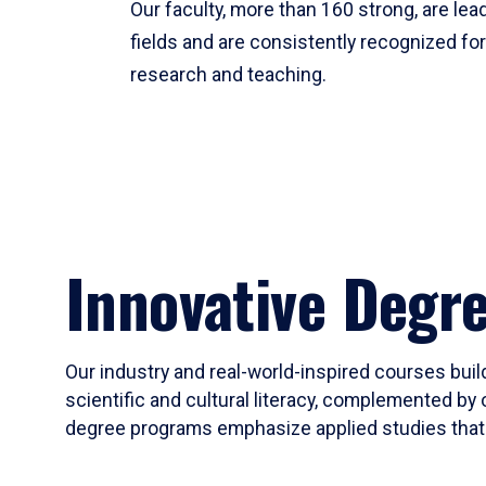
Our faculty, more than 160 strong, are lead
fields and are consistently recognized fo
research and teaching.
Innovative Degr
Our industry and real-world-inspired courses build
scientific and cultural literacy, complemented by 
degree programs emphasize applied studies that i