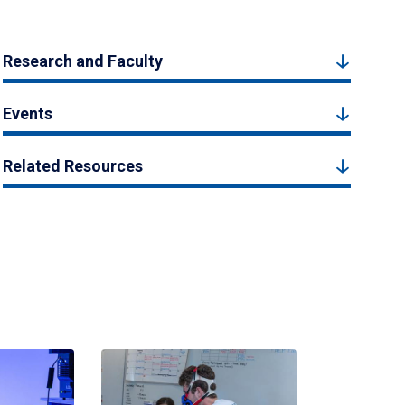
Research and Faculty
Events
Related Resources