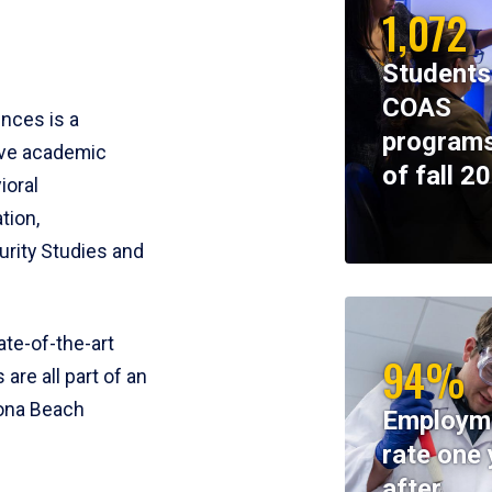
1,072
Students
COAS
ences is a
programs
ive academic
of fall 2
ioral
tion,
rity Studies and
te-of-the-art
94%
 are all part of an
tona Beach
Employm
rate one 
after