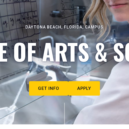
DAYTONA BEACH, FLORIDA, CAMPUS
E OF ARTS & S
GET INFO
APPLY