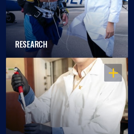
RESEARCH
OPEN