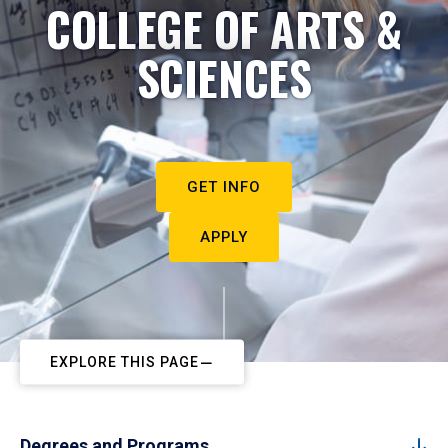
COLLEGE OF ARTS &
SCIENCES
GET INFO
APPLY
EXPLORE THIS PAGE
Degrees and Programs