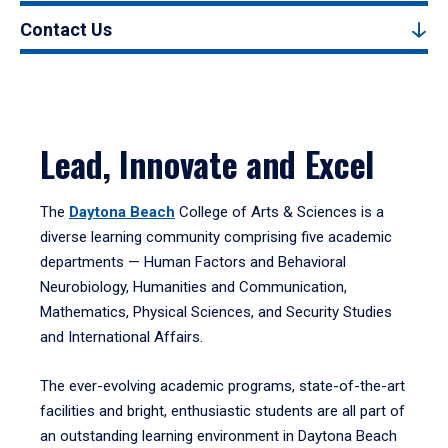
Contact Us
Lead, Innovate and Excel
The
Daytona Beach
College of Arts & Sciences is a
diverse learning community comprising five academic
departments — Human Factors and Behavioral
Neurobiology, Humanities and Communication,
Mathematics, Physical Sciences, and Security Studies
and International Affairs.
The ever-evolving academic programs, state-of-the-art
facilities and bright, enthusiastic students are all part of
an outstanding learning environment in Daytona Beach