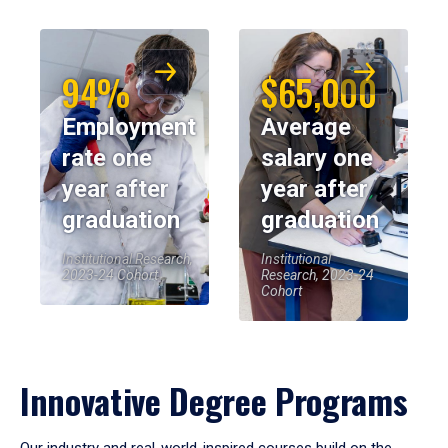
94%
$65,000
Employment
Average
rate one
salary one
year after
year after
graduation
graduation
Institutional Research,
Institutional
2023-24 Cohort
Research, 2023-24
Cohort
Innovative Degree Programs