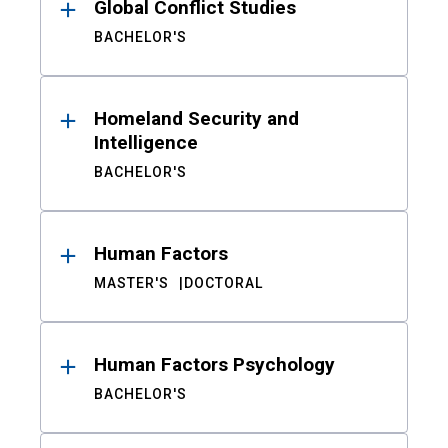
Global Conflict Studies
BACHELOR'S
Homeland Security and
Intelligence
BACHELOR'S
Human Factors
MASTER'S
DOCTORAL
Human Factors Psychology
BACHELOR'S