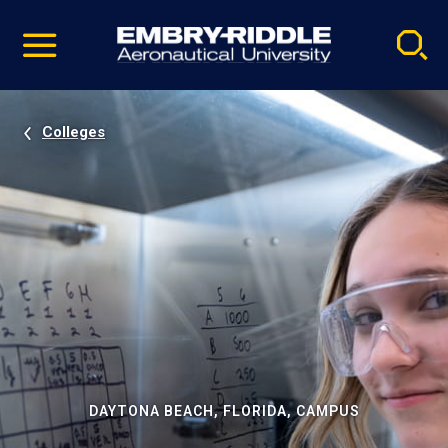
Pause
Skip
video
Navigation
Colleges
DAYTONA BEACH, FLORIDA, CAMPUS