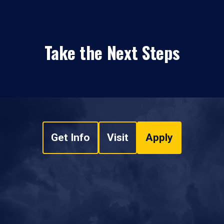
Take the Next Steps
Get Info
Visit
Apply