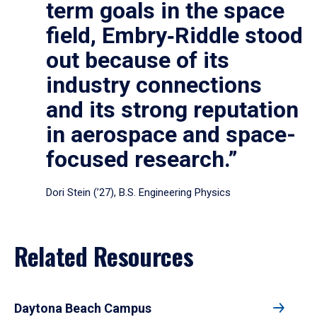
term goals in the space
field, Embry‑Riddle stood
out because of its
industry connections
and its strong reputation
in aerospace and space-
focused research.”
Dori Stein (’27), B.S. Engineering Physics
Related Resources
Daytona Beach Campus