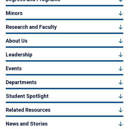
Minors
Research and Faculty
About Us
Leadership
Events
Departments
Student Spotlight
Related Resources
News and Stories