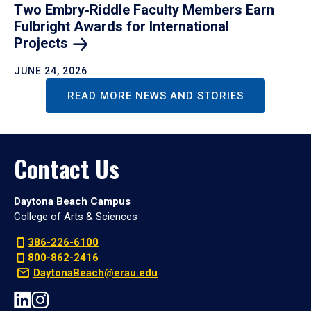
Two Embry‑Riddle Faculty Members Earn
Fulbright Awards for International
Projects
JUNE 24, 2026
READ MORE NEWS AND STORIES
Contact Us
Daytona Beach Campus
College of Arts & Sciences
386-226-6100
800-862-2416
DaytonaBeach@erau.edu