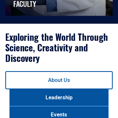
FACULTY
Exploring the World Through
Science, Creativity and
Discovery
Use
About Us
left/right
arrows
to
Leadership
navigate
between
tabs.
Events
Use