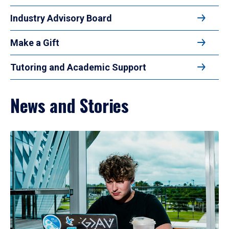
Industry Advisory Board
Make a Gift
Tutoring and Academic Support
News and Stories