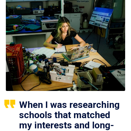
When I was researching
schools that matched
my interests and long-