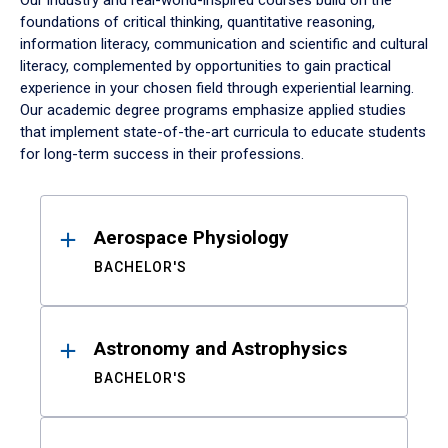
Our industry and real-world-inspired courses build on the
foundations of critical thinking, quantitative reasoning,
information literacy, communication and scientific and cultural
literacy, complemented by opportunities to gain practical
experience in your chosen field through experiential learning.
Our academic degree programs emphasize applied studies
that implement state-of-the-art curricula to educate students
for long-term success in their professions.
Results
Aerospace Physiology
BACHELOR'S
Astronomy and Astrophysics
BACHELOR'S