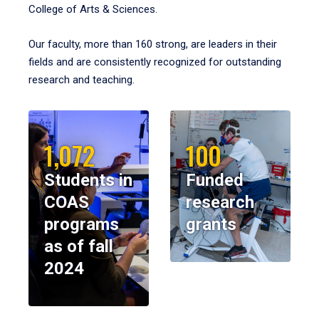
College of Arts & Sciences.
Our faculty, more than 160 strong, are leaders in their
fields and are consistently recognized for outstanding
research and teaching.
1,072
100
Students in
Funded
COAS
research
programs
grants
as of fall
2024