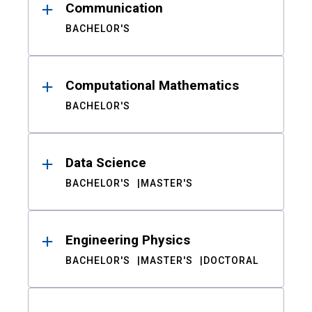
Communication
BACHELOR'S
Computational Mathematics
BACHELOR'S
Data Science
BACHELOR'S
MASTER'S
Engineering Physics
BACHELOR'S
MASTER'S
DOCTORAL