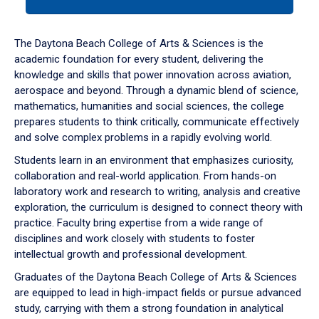
tab
or
down
The Daytona Beach College of Arts & Sciences is the
arrow
academic foundation for every student, delivering the
to
knowledge and skills that power innovation across aviation,
enter
aerospace and beyond. Through a dynamic blend of science,
a
mathematics, humanities and social sciences, the college
tabpanel.
prepares students to think critically, communicate effectively
and solve complex problems in a rapidly evolving world.
Students learn in an environment that emphasizes curiosity,
collaboration and real-world application. From hands-on
laboratory work and research to writing, analysis and creative
exploration, the curriculum is designed to connect theory with
practice. Faculty bring expertise from a wide range of
disciplines and work closely with students to foster
intellectual growth and professional development.
Graduates of the Daytona Beach College of Arts & Sciences
are equipped to lead in high-impact fields or pursue advanced
study, carrying with them a strong foundation in analytical