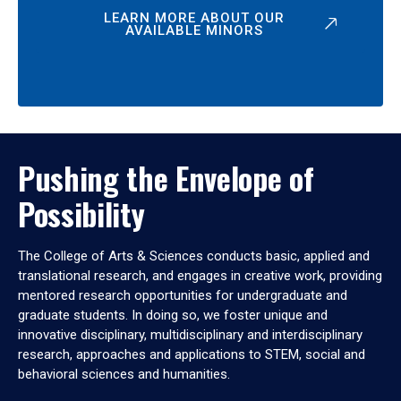
LEARN MORE ABOUT OUR
AVAILABLE MINORS
Pushing the Envelope of
Possibility
The College of Arts & Sciences conducts basic, applied and
translational research, and engages in creative work, providing
mentored research opportunities for undergraduate and
graduate students. In doing so, we foster unique and
innovative disciplinary, multidisciplinary and interdisciplinary
research, approaches and applications to STEM, social and
behavioral sciences and humanities.