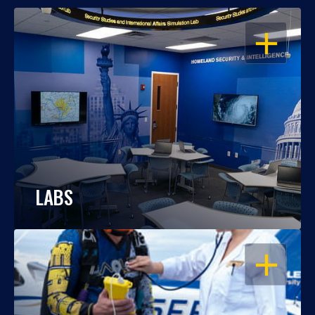
OPEN
LABS
OPEN