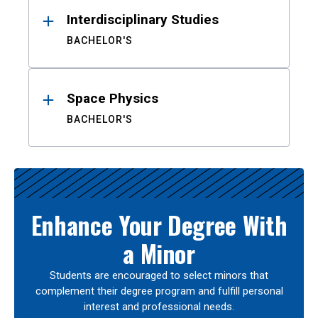
Interdisciplinary Studies
BACHELOR'S
Space Physics
BACHELOR'S
Enhance Your Degree With
a Minor
Students are encouraged to select minors that
complement their degree program and fulfill personal
interest and professional needs.