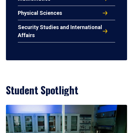
Physical Sciences
Security Studies and International
Affairs
Student Spotlight