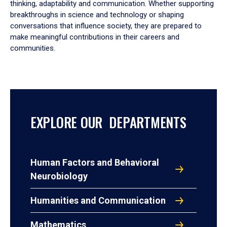
thinking, adaptability and communication. Whether supporting
breakthroughs in science and technology or shaping
conversations that influence society, they are prepared to
make meaningful contributions in their careers and
communities.
EXPLORE OUR DEPARTMENTS
Human Factors and Behavioral
Neurobiology
Humanities and Communication
Mathematics