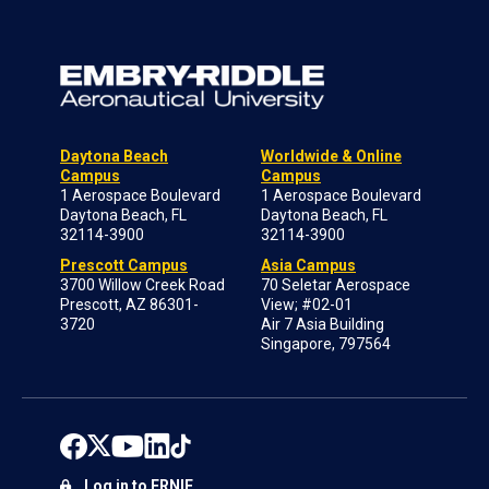
Daytona Beach
Worldwide & Online
Campus
Campus
1 Aerospace Boulevard
1 Aerospace Boulevard
Daytona Beach, FL
Daytona Beach, FL
32114-3900
32114-3900
Prescott Campus
Asia Campus
3700 Willow Creek Road
70 Seletar Aerospace
Prescott, AZ 86301-
View; #02-01
3720
Air 7 Asia Building
Singapore, 797564
Log in to ERNIE