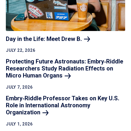
Day in the Life: Meet Drew
B.
JULY 22, 2026
Protecting Future Astronauts: Embry‑Riddle
Researchers Study Radiation Effects on
Micro Human
Organs
JULY 7, 2026
Embry‑Riddle Professor Takes on Key U.S.
Role in International Astronomy
Organization
JULY 1, 2026