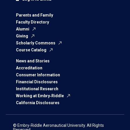
Parents and Family
Faculty Directory
Alumni
Giving
Scholarly Commons
Course Catalog
News and Stories
Accreditation
Consumer Information
Financial Disclosures
Institutional Research
Working at Embry‑Riddle
California Disclosures
© Embry‑Riddle Aeronautical University. All Rights
Reserved.