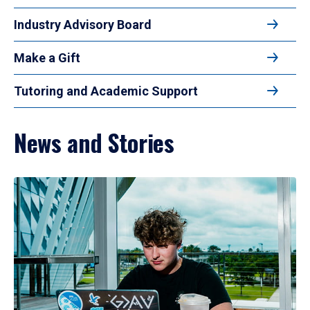
Industry Advisory Board
Make a Gift
Tutoring and Academic Support
News and Stories