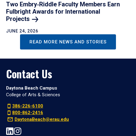
Two Embry‑Riddle Faculty Members Earn
Fulbright Awards for International
Projects
JUNE 24, 2026
READ MORE NEWS AND STORIES
Contact Us
Daytona Beach Campus
College of Arts & Sciences
386-226-6100
800-862-2416
DaytonaBeach@erau.edu