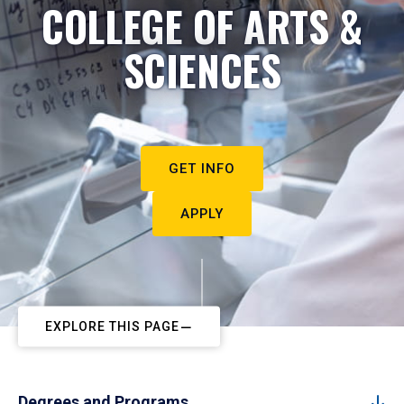
COLLEGE OF ARTS &
SCIENCES
GET INFO
APPLY
EXPLORE THIS PAGE
Degrees and Programs