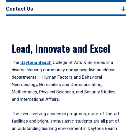
Contact Us
Lead, Innovate and Excel
The
Daytona Beach
College of Arts & Sciences is a
diverse learning community comprising five academic
departments — Human Factors and Behavioral
Neurobiology, Humanities and Communication,
Mathematics, Physical Sciences, and Security Studies
and International Affairs.
The ever-evolving academic programs, state-of-the-art
facilities and bright, enthusiastic students are all part of
an outstanding learning environment in Daytona Beach