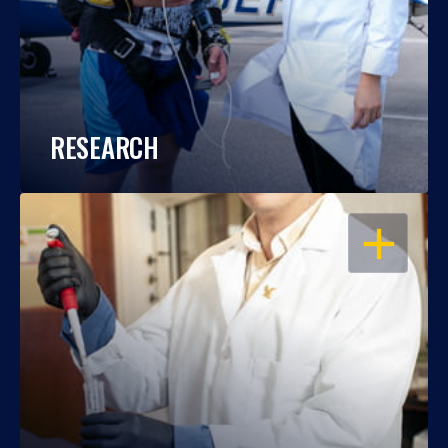
RESEARCH
OPEN