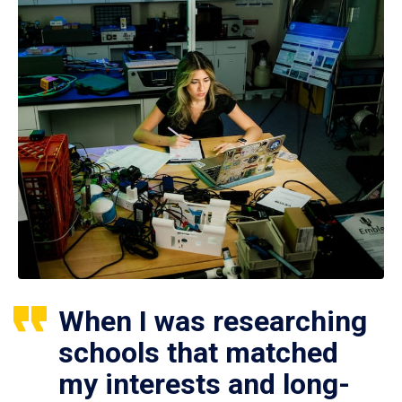
When I was researching
schools that matched
my interests and long-