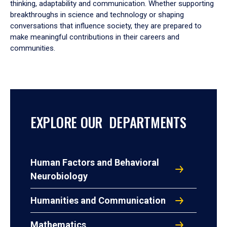
thinking, adaptability and communication. Whether supporting
breakthroughs in science and technology or shaping
conversations that influence society, they are prepared to
make meaningful contributions in their careers and
communities.
EXPLORE OUR DEPARTMENTS
Human Factors and Behavioral
Neurobiology
Humanities and Communication
Mathematics