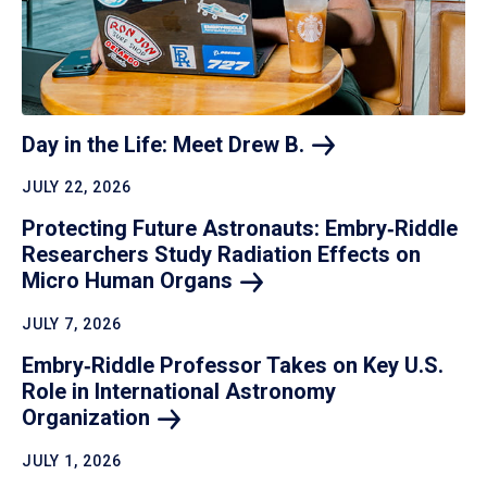
Day in the Life: Meet Drew
B.
JULY 22, 2026
Protecting Future Astronauts: Embry‑Riddle
Researchers Study Radiation Effects on
Micro Human
Organs
JULY 7, 2026
Embry‑Riddle Professor Takes on Key U.S.
Role in International Astronomy
Organization
JULY 1, 2026