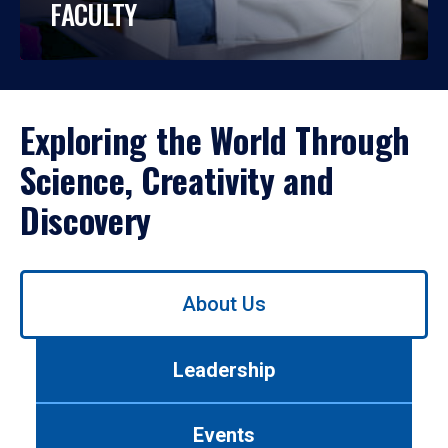
FACULTY
Exploring the World Through
Science, Creativity and
Discovery
Use
About Us
left/right
arrows
to
Leadership
navigate
between
tabs.
Events
Use