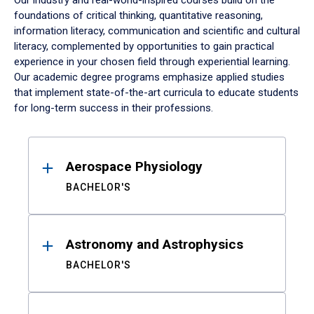
Our industry and real-world-inspired courses build on the
foundations of critical thinking, quantitative reasoning,
information literacy, communication and scientific and cultural
literacy, complemented by opportunities to gain practical
experience in your chosen field through experiential learning.
Our academic degree programs emphasize applied studies
that implement state-of-the-art curricula to educate students
for long-term success in their professions.
Results
Aerospace Physiology
BACHELOR'S
Astronomy and Astrophysics
BACHELOR'S