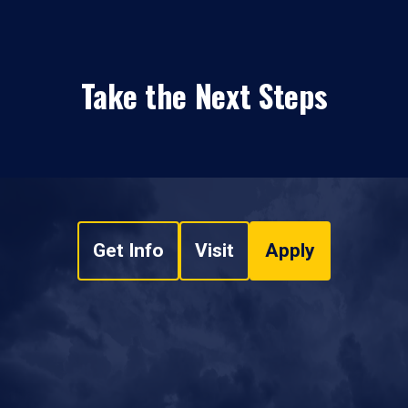
Take the Next Steps
Get Info
Visit
Apply