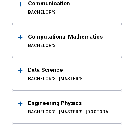
Communication
BACHELOR'S
Computational Mathematics
BACHELOR'S
Data Science
BACHELOR'S
MASTER'S
Engineering Physics
BACHELOR'S
MASTER'S
DOCTORAL