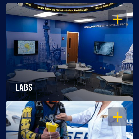
OPEN
LABS
OPEN