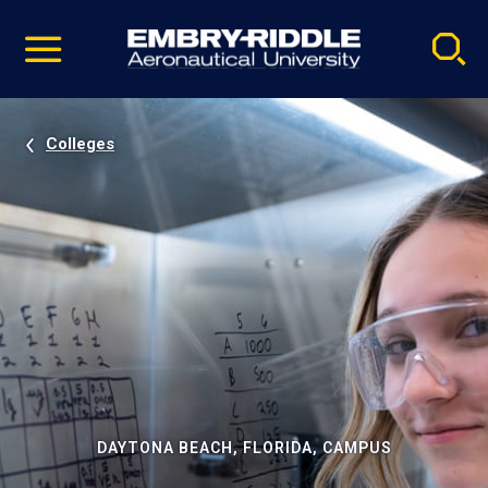
Pause
Skip
video
Navigation
Colleges
DAYTONA BEACH, FLORIDA, CAMPUS