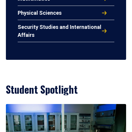
Physical Sciences
Security Studies and International
Affairs
Student Spotlight