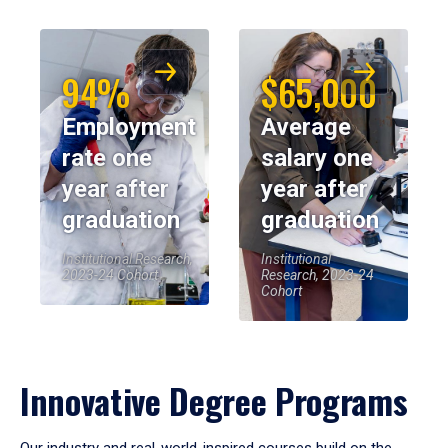
94%
$65,000
Employment
Average
rate one
salary one
year after
year after
graduation
graduation
Institutional Research,
Institutional
2023-24 Cohort
Research, 2023-24
Cohort
Innovative Degree Programs