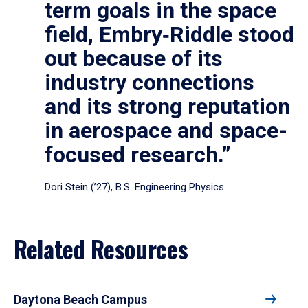
term goals in the space
field, Embry‑Riddle stood
out because of its
industry connections
and its strong reputation
in aerospace and space-
focused research.”
Dori Stein (’27), B.S. Engineering Physics
Related Resources
Daytona Beach Campus