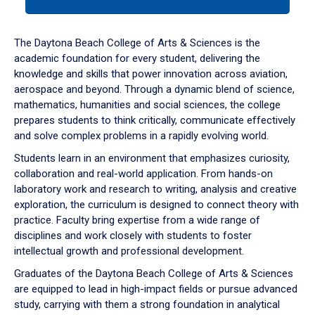
tab
or
down
The Daytona Beach College of Arts & Sciences is the
arrow
academic foundation for every student, delivering the
to
knowledge and skills that power innovation across aviation,
enter
aerospace and beyond. Through a dynamic blend of science,
a
mathematics, humanities and social sciences, the college
tabpanel.
prepares students to think critically, communicate effectively
and solve complex problems in a rapidly evolving world.
Students learn in an environment that emphasizes curiosity,
collaboration and real-world application. From hands-on
laboratory work and research to writing, analysis and creative
exploration, the curriculum is designed to connect theory with
practice. Faculty bring expertise from a wide range of
disciplines and work closely with students to foster
intellectual growth and professional development.
Graduates of the Daytona Beach College of Arts & Sciences
are equipped to lead in high-impact fields or pursue advanced
study, carrying with them a strong foundation in analytical