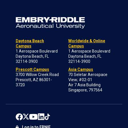
Daytona Beach
Worldwide & Online
Campus
Campus
1 Aerospace Boulevard
1 Aerospace Boulevard
Daytona Beach, FL
Daytona Beach, FL
32114-3900
32114-3900
Prescott Campus
Asia Campus
3700 Willow Creek Road
70 Seletar Aerospace
Prescott, AZ 86301-
View; #02-01
3720
Air 7 Asia Building
Singapore, 797564
Log in to ERNIE