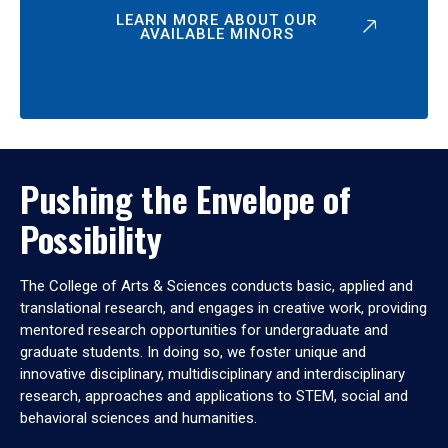
LEARN MORE ABOUT OUR
AVAILABLE MINORS
Pushing the Envelope of
Possibility
The College of Arts & Sciences conducts basic, applied and
translational research, and engages in creative work, providing
mentored research opportunities for undergraduate and
graduate students. In doing so, we foster unique and
innovative disciplinary, multidisciplinary and interdisciplinary
research, approaches and applications to STEM, social and
behavioral sciences and humanities.