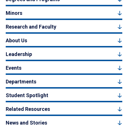
Minors
Research and Faculty
About Us
Leadership
Events
Departments
Student Spotlight
Related Resources
News and Stories