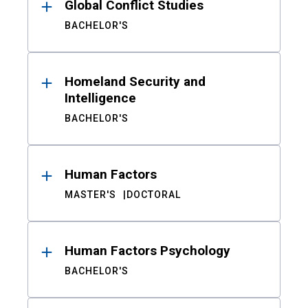
Global Conflict Studies
BACHELOR'S
Homeland Security and
Intelligence
BACHELOR'S
Human Factors
MASTER'S
DOCTORAL
Human Factors Psychology
BACHELOR'S