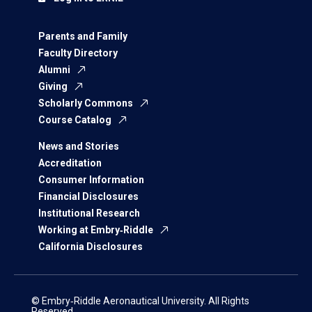
Parents and Family
Faculty Directory
Alumni
Giving
Scholarly Commons
Course Catalog
News and Stories
Accreditation
Consumer Information
Financial Disclosures
Institutional Research
Working at Embry‑Riddle
California Disclosures
© Embry‑Riddle Aeronautical University. All Rights
Reserved.