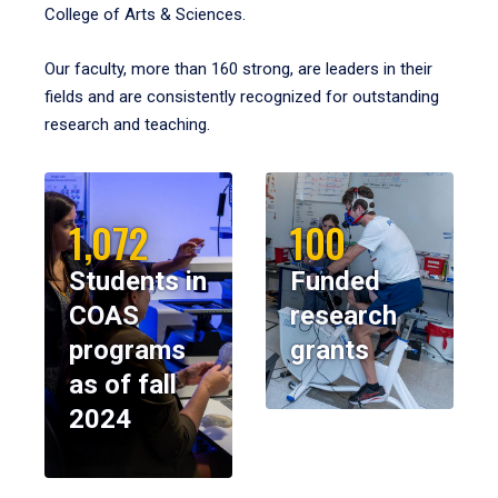
College of Arts & Sciences.
Our faculty, more than 160 strong, are leaders in their
fields and are consistently recognized for outstanding
research and teaching.
1,072
100
Students in
Funded
COAS
research
programs
grants
as of fall
2024