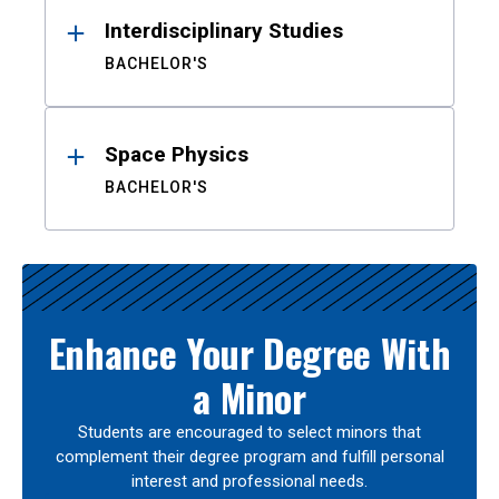
Interdisciplinary Studies
BACHELOR'S
Space Physics
BACHELOR'S
Enhance Your Degree With
a Minor
Students are encouraged to select minors that
complement their degree program and fulfill personal
interest and professional needs.