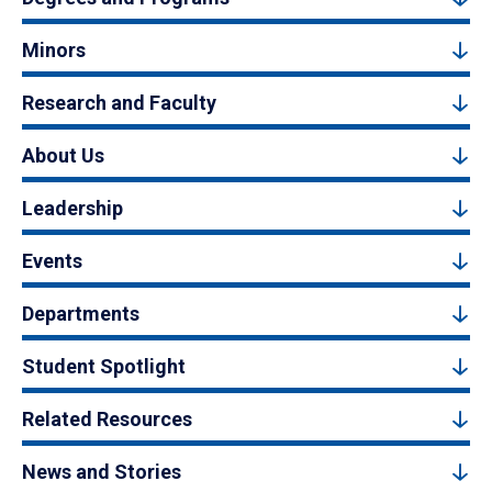
Minors
Research and Faculty
About Us
Leadership
Events
Departments
Student Spotlight
Related Resources
News and Stories