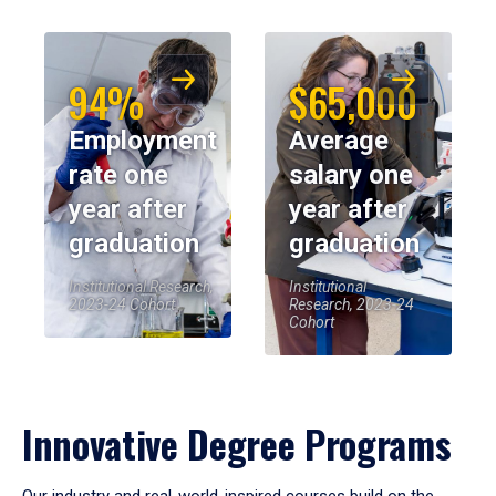
94%
$65,000
Employment
Average
rate one
salary one
year after
year after
graduation
graduation
Institutional Research,
Institutional
2023-24 Cohort
Research, 2023-24
Cohort
Innovative Degree Programs