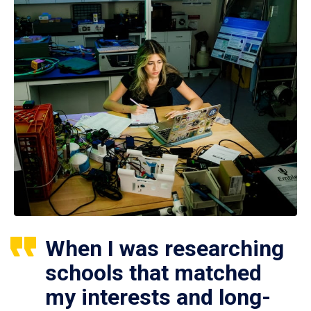
When I was researching
schools that matched
my interests and long-