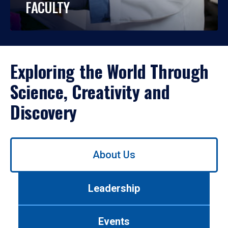
FACULTY
Exploring the World Through
Science, Creativity and
Discovery
Use
About Us
left/right
arrows
to
Leadership
navigate
between
tabs.
Events
Use