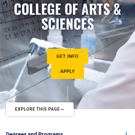
COLLEGE OF ARTS &
SCIENCES
GET INFO
APPLY
EXPLORE THIS PAGE
Degrees and Programs