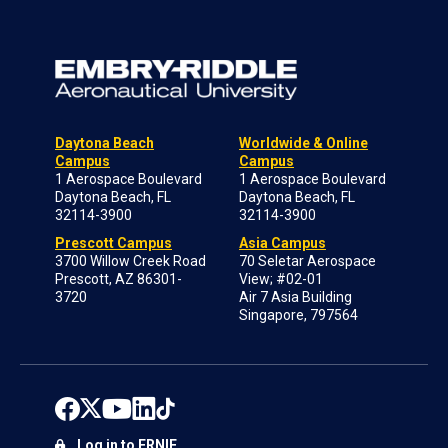
Daytona Beach
Worldwide & Online
Campus
Campus
1 Aerospace Boulevard
1 Aerospace Boulevard
Daytona Beach, FL
Daytona Beach, FL
32114-3900
32114-3900
Prescott Campus
Asia Campus
3700 Willow Creek Road
70 Seletar Aerospace
Prescott, AZ 86301-
View; #02-01
3720
Air 7 Asia Building
Singapore, 797564
Log in to ERNIE