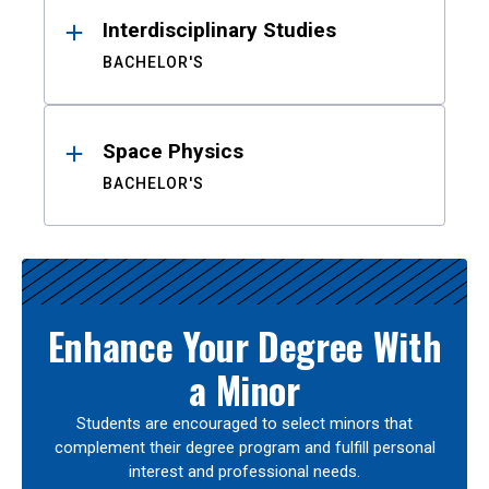
Interdisciplinary Studies
BACHELOR'S
Space Physics
BACHELOR'S
Enhance Your Degree With
a Minor
Students are encouraged to select minors that
complement their degree program and fulfill personal
interest and professional needs.