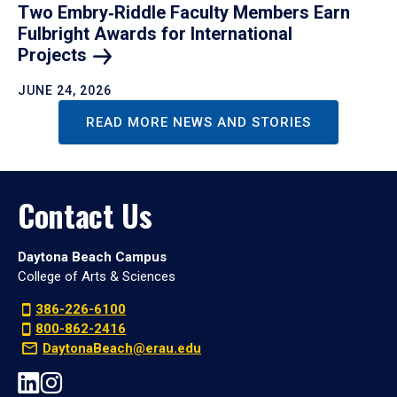
Two Embry‑Riddle Faculty Members Earn
Fulbright Awards for International
Projects
JUNE 24, 2026
READ MORE NEWS AND STORIES
Contact Us
Daytona Beach Campus
College of Arts & Sciences
386-226-6100
800-862-2416
DaytonaBeach@erau.edu