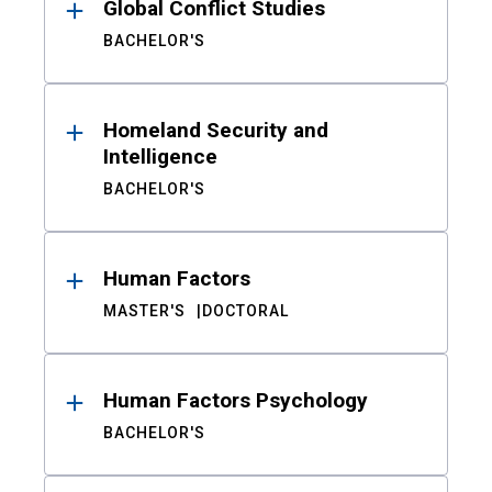
Global Conflict Studies
BACHELOR'S
Homeland Security and
Intelligence
BACHELOR'S
Human Factors
MASTER'S
DOCTORAL
Human Factors Psychology
BACHELOR'S