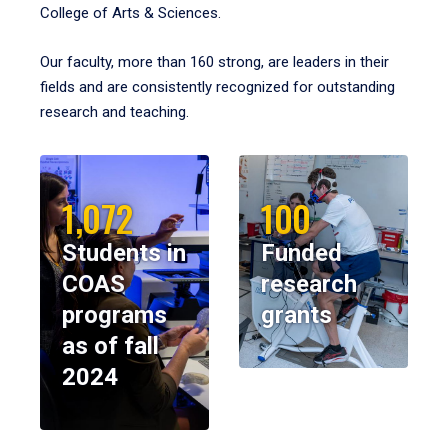
College of Arts & Sciences.
Our faculty, more than 160 strong, are leaders in their
fields and are consistently recognized for outstanding
research and teaching.
1,072
100
Students in
Funded
COAS
research
programs
grants
as of fall
2024