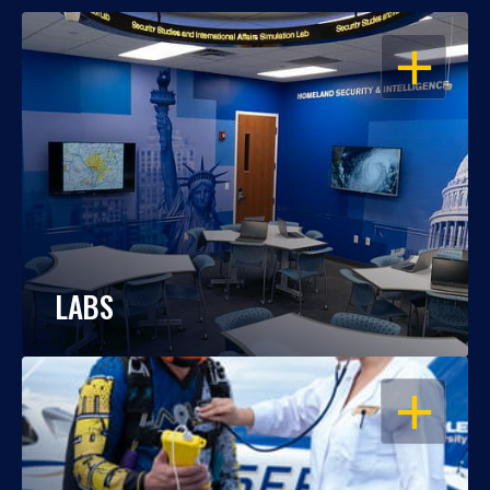
OPEN
LABS
OPEN