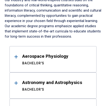
Our industry and real-world-inspired courses build on the
foundations of critical thinking, quantitative reasoning,
information literacy, communication and scientific and cultural
literacy, complemented by opportunities to gain practical
experience in your chosen field through experiential learning.
Our academic degree programs emphasize applied studies
that implement state-of-the-art curricula to educate students
for long-term success in their professions.
Results
Aerospace Physiology
BACHELOR'S
Astronomy and Astrophysics
BACHELOR'S