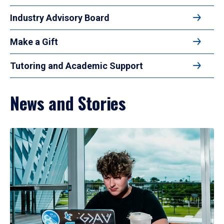
Industry Advisory Board
Make a Gift
Tutoring and Academic Support
News and Stories