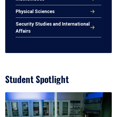
Physical Sciences
Security Studies and International
Affairs
Student Spotlight