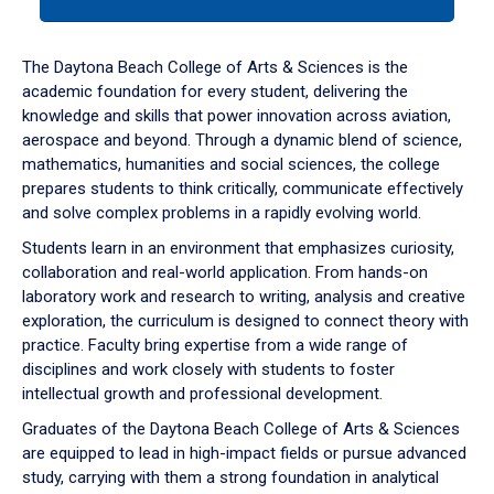
tab
or
down
The Daytona Beach College of Arts & Sciences is the
arrow
academic foundation for every student, delivering the
to
knowledge and skills that power innovation across aviation,
enter
aerospace and beyond. Through a dynamic blend of science,
a
mathematics, humanities and social sciences, the college
tabpanel.
prepares students to think critically, communicate effectively
and solve complex problems in a rapidly evolving world.
Students learn in an environment that emphasizes curiosity,
collaboration and real-world application. From hands-on
laboratory work and research to writing, analysis and creative
exploration, the curriculum is designed to connect theory with
practice. Faculty bring expertise from a wide range of
disciplines and work closely with students to foster
intellectual growth and professional development.
Graduates of the Daytona Beach College of Arts & Sciences
are equipped to lead in high-impact fields or pursue advanced
study, carrying with them a strong foundation in analytical