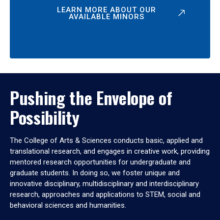
LEARN MORE ABOUT OUR
AVAILABLE MINORS
Pushing the Envelope of
Possibility
The College of Arts & Sciences conducts basic, applied and
translational research, and engages in creative work, providing
mentored research opportunities for undergraduate and
graduate students. In doing so, we foster unique and
innovative disciplinary, multidisciplinary and interdisciplinary
research, approaches and applications to STEM, social and
behavioral sciences and humanities.