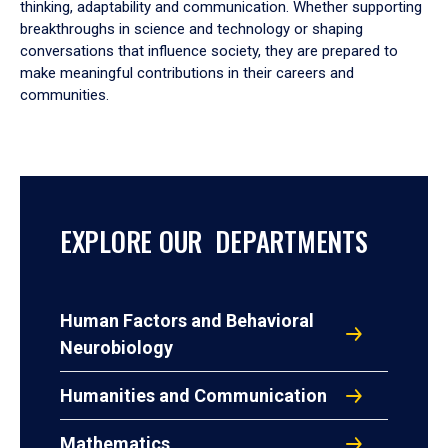
thinking, adaptability and communication. Whether supporting
breakthroughs in science and technology or shaping
conversations that influence society, they are prepared to
make meaningful contributions in their careers and
communities.
EXPLORE OUR DEPARTMENTS
Human Factors and Behavioral
Neurobiology
Humanities and Communication
Mathematics