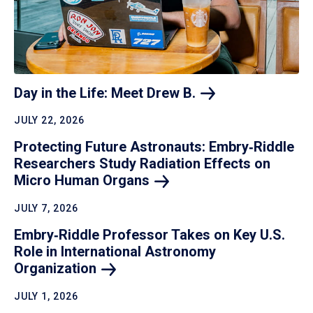
Day in the Life: Meet Drew
B.
JULY 22, 2026
Protecting Future Astronauts: Embry‑Riddle
Researchers Study Radiation Effects on
Micro Human
Organs
JULY 7, 2026
Embry‑Riddle Professor Takes on Key U.S.
Role in International Astronomy
Organization
JULY 1, 2026