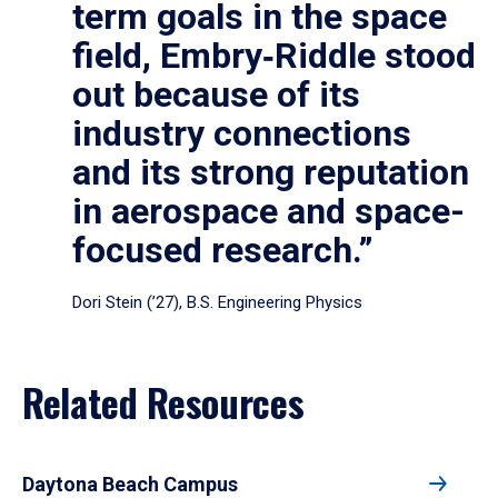
term goals in the space
field, Embry‑Riddle stood
out because of its
industry connections
and its strong reputation
in aerospace and space-
focused research.”
Dori Stein (’27), B.S. Engineering Physics
Related Resources
Daytona Beach Campus