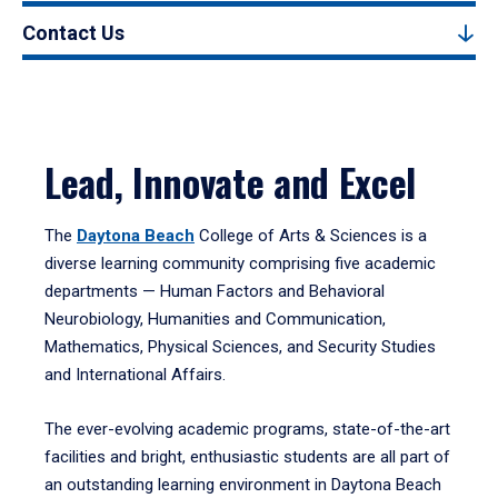
Contact Us
Lead, Innovate and Excel
The
Daytona Beach
College of Arts & Sciences is a
diverse learning community comprising five academic
departments — Human Factors and Behavioral
Neurobiology, Humanities and Communication,
Mathematics, Physical Sciences, and Security Studies
and International Affairs.
The ever-evolving academic programs, state-of-the-art
facilities and bright, enthusiastic students are all part of
an outstanding learning environment in Daytona Beach