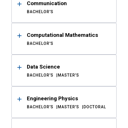
Communication
BACHELOR'S
Computational Mathematics
BACHELOR'S
Data Science
BACHELOR'S
MASTER'S
Engineering Physics
BACHELOR'S
MASTER'S
DOCTORAL