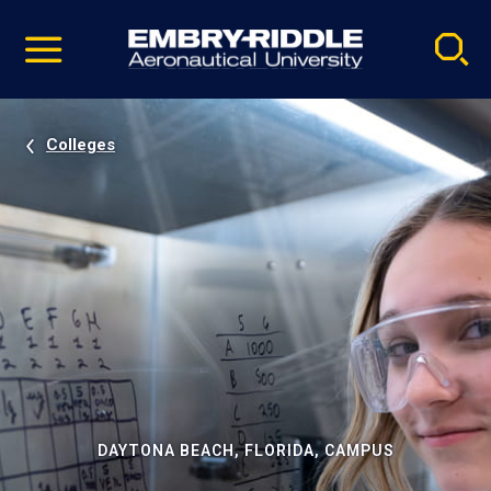
Pause
Skip
video
Navigation
Colleges
DAYTONA BEACH, FLORIDA, CAMPUS