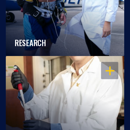
RESEARCH
OPEN