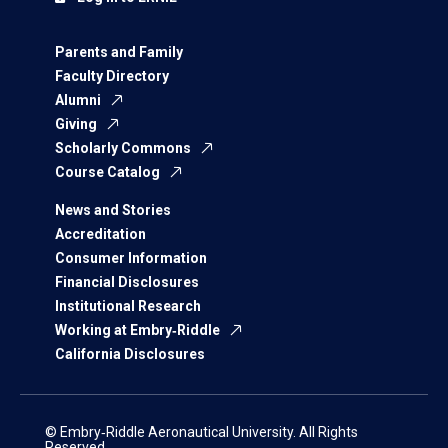
Parents and Family
Faculty Directory
Alumni
Giving
Scholarly Commons
Course Catalog
News and Stories
Accreditation
Consumer Information
Financial Disclosures
Institutional Research
Working at Embry‑Riddle
California Disclosures
© Embry‑Riddle Aeronautical University. All Rights
Reserved.