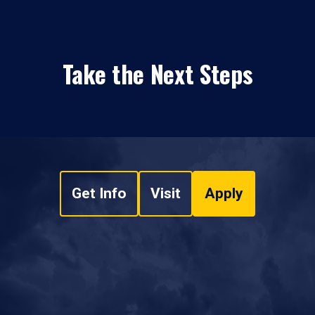
Take the Next Steps
Get Info
Visit
Apply