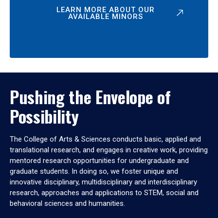
LEARN MORE ABOUT OUR
AVAILABLE MINORS
Pushing the Envelope of
Possibility
The College of Arts & Sciences conducts basic, applied and
translational research, and engages in creative work, providing
mentored research opportunities for undergraduate and
graduate students. In doing so, we foster unique and
innovative disciplinary, multidisciplinary and interdisciplinary
research, approaches and applications to STEM, social and
behavioral sciences and humanities.