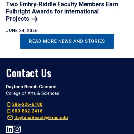
Two Embry‑Riddle Faculty Members Earn
Fulbright Awards for International
Projects
JUNE 24, 2026
READ MORE NEWS AND STORIES
Contact Us
Daytona Beach Campus
College of Arts & Sciences
386-226-6100
800-862-2416
DaytonaBeach@erau.edu