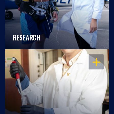
RESEARCH
OPEN