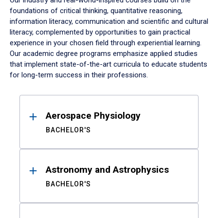
Our industry and real-world-inspired courses build on the
foundations of critical thinking, quantitative reasoning,
information literacy, communication and scientific and cultural
literacy, complemented by opportunities to gain practical
experience in your chosen field through experiential learning.
Our academic degree programs emphasize applied studies
that implement state-of-the-art curricula to educate students
for long-term success in their professions.
Results
Aerospace Physiology
BACHELOR'S
Astronomy and Astrophysics
BACHELOR'S