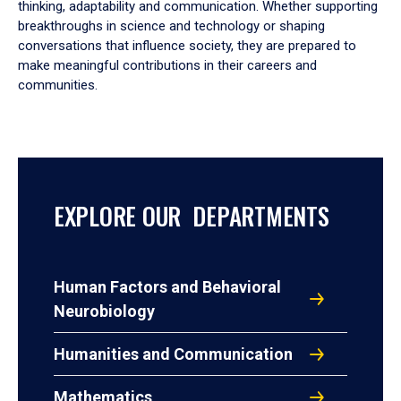
thinking, adaptability and communication. Whether supporting
breakthroughs in science and technology or shaping
conversations that influence society, they are prepared to
make meaningful contributions in their careers and
communities.
EXPLORE OUR DEPARTMENTS
Human Factors and Behavioral
Neurobiology
Humanities and Communication
Mathematics