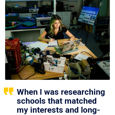
When I was researching
schools that matched
my interests and long-