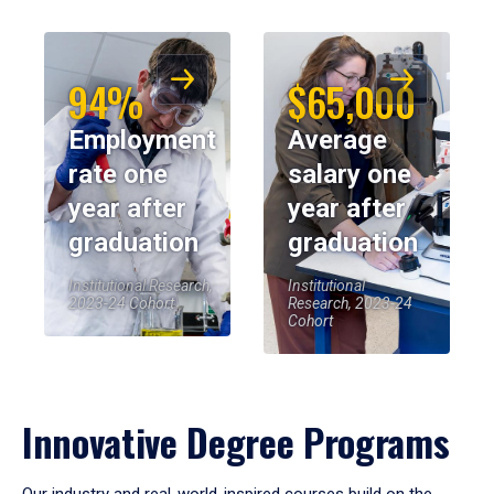
94%
$65,000
Employment
Average
rate one
salary one
year after
year after
graduation
graduation
Institutional Research,
Institutional
2023-24 Cohort
Research, 2023-24
Cohort
Innovative Degree Programs