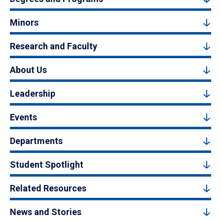
Minors
Research and Faculty
About Us
Leadership
Events
Departments
Student Spotlight
Related Resources
News and Stories