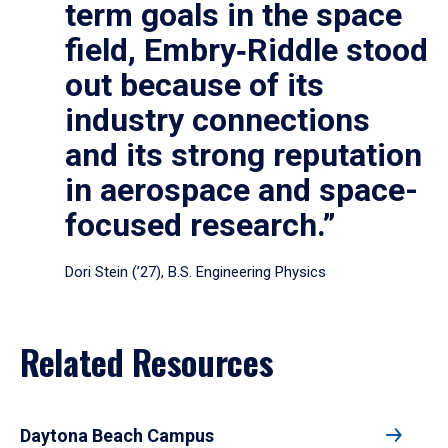
term goals in the space
field, Embry‑Riddle stood
out because of its
industry connections
and its strong reputation
in aerospace and space-
focused research.”
Dori Stein (’27), B.S. Engineering Physics
Related Resources
Daytona Beach Campus