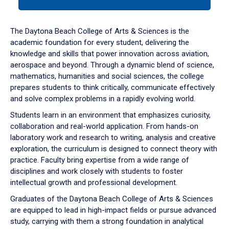
tab
or
down
The Daytona Beach College of Arts & Sciences is the
arrow
academic foundation for every student, delivering the
to
knowledge and skills that power innovation across aviation,
enter
aerospace and beyond. Through a dynamic blend of science,
a
mathematics, humanities and social sciences, the college
tabpanel.
prepares students to think critically, communicate effectively
and solve complex problems in a rapidly evolving world.
Students learn in an environment that emphasizes curiosity,
collaboration and real-world application. From hands-on
laboratory work and research to writing, analysis and creative
exploration, the curriculum is designed to connect theory with
practice. Faculty bring expertise from a wide range of
disciplines and work closely with students to foster
intellectual growth and professional development.
Graduates of the Daytona Beach College of Arts & Sciences
are equipped to lead in high-impact fields or pursue advanced
study, carrying with them a strong foundation in analytical