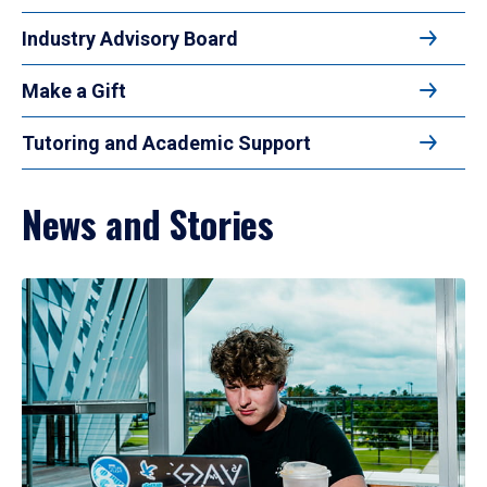
Industry Advisory Board
Make a Gift
Tutoring and Academic Support
News and Stories