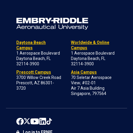
Daytona Beach
Worldwide & Online
Campus
Campus
1 Aerospace Boulevard
1 Aerospace Boulevard
Daytona Beach, FL
Daytona Beach, FL
32114-3900
32114-3900
Prescott Campus
Asia Campus
3700 Willow Creek Road
70 Seletar Aerospace
Prescott, AZ 86301-
View; #02-01
3720
Air 7 Asia Building
Singapore, 797564
Log in to ERNIE