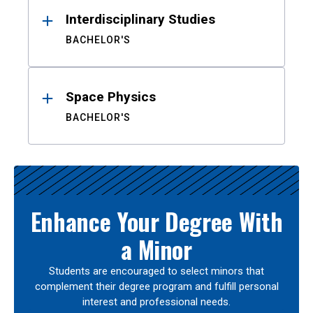
Interdisciplinary Studies
BACHELOR'S
Space Physics
BACHELOR'S
Enhance Your Degree With
a Minor
Students are encouraged to select minors that
complement their degree program and fulfill personal
interest and professional needs.