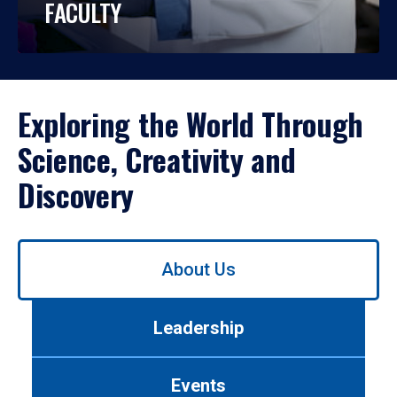
FACULTY
Exploring the World Through
Science, Creativity and
Discovery
Use
About Us
left/right
arrows
to
Leadership
navigate
between
tabs.
Events
Use