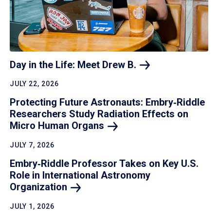
Day in the Life: Meet Drew
B.
JULY 22, 2026
Protecting Future Astronauts: Embry‑Riddle
Researchers Study Radiation Effects on
Micro Human
Organs
JULY 7, 2026
Embry‑Riddle Professor Takes on Key U.S.
Role in International Astronomy
Organization
JULY 1, 2026