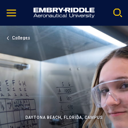
Pause
Skip
video
Navigation
Colleges
DAYTONA BEACH, FLORIDA, CAMPUS