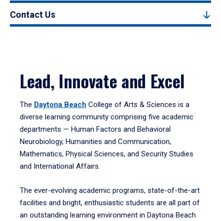
Contact Us
Lead, Innovate and Excel
The
Daytona Beach
College of Arts & Sciences is a
diverse learning community comprising five academic
departments — Human Factors and Behavioral
Neurobiology, Humanities and Communication,
Mathematics, Physical Sciences, and Security Studies
and International Affairs.
The ever-evolving academic programs, state-of-the-art
facilities and bright, enthusiastic students are all part of
an outstanding learning environment in Daytona Beach