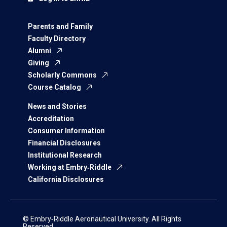
Parents and Family
Faculty Directory
Alumni
Giving
Scholarly Commons
Course Catalog
News and Stories
Accreditation
Consumer Information
Financial Disclosures
Institutional Research
Working at Embry‑Riddle
California Disclosures
© Embry‑Riddle Aeronautical University. All Rights
Reserved.