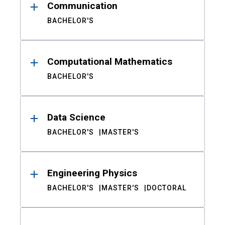
Communication
BACHELOR'S
Computational Mathematics
BACHELOR'S
Data Science
BACHELOR'S
MASTER'S
Engineering Physics
BACHELOR'S
MASTER'S
DOCTORAL