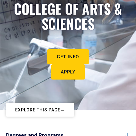
COLLEGE OF ARTS &
SCIENCES
GET INFO
APPLY
EXPLORE THIS PAGE
Degrees and Programs