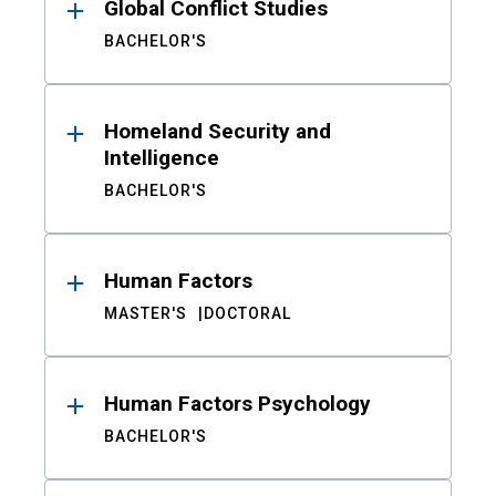
Global Conflict Studies
BACHELOR'S
Homeland Security and
Intelligence
BACHELOR'S
Human Factors
MASTER'S
DOCTORAL
Human Factors Psychology
BACHELOR'S