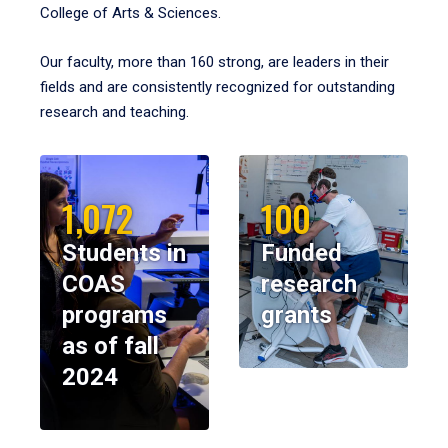
College of Arts & Sciences.
Our faculty, more than 160 strong, are leaders in their
fields and are consistently recognized for outstanding
research and teaching.
1,072
100
Students in
Funded
COAS
research
programs
grants
as of fall
2024