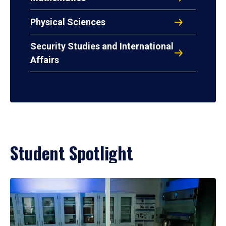
Physical Sciences
Security Studies and International
Affairs
Student Spotlight