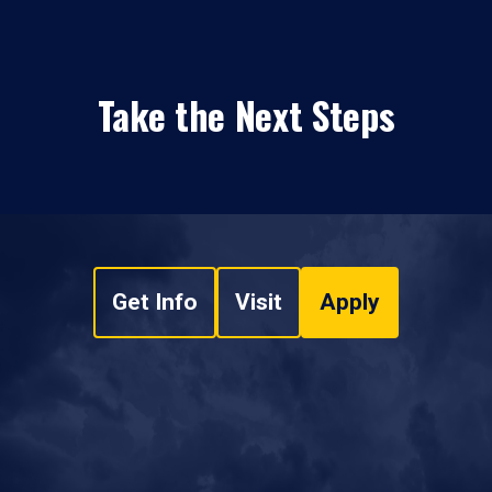
Take the Next Steps
Get Info
Visit
Apply