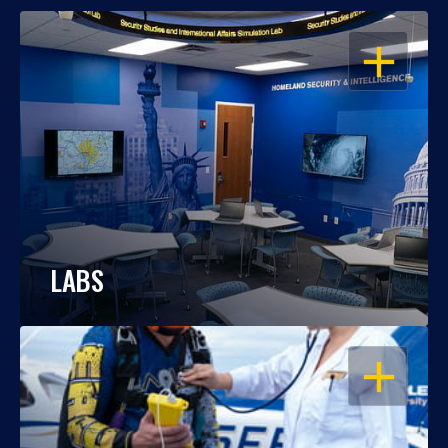
OPEN
LABS
OPEN