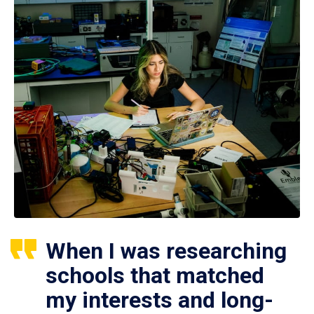
When I was researching
schools that matched
my interests and long-