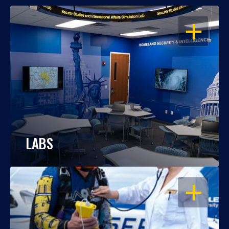
OPEN
LABS
OPEN