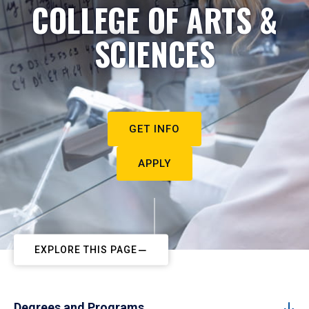
COLLEGE OF ARTS &
SCIENCES
GET INFO
APPLY
EXPLORE THIS PAGE
Degrees and Programs