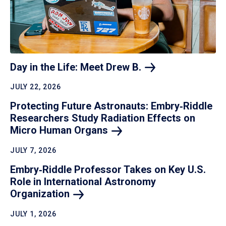
Day in the Life: Meet Drew
B.
JULY 22, 2026
Protecting Future Astronauts: Embry‑Riddle
Researchers Study Radiation Effects on
Micro Human
Organs
JULY 7, 2026
Embry‑Riddle Professor Takes on Key U.S.
Role in International Astronomy
Organization
JULY 1, 2026