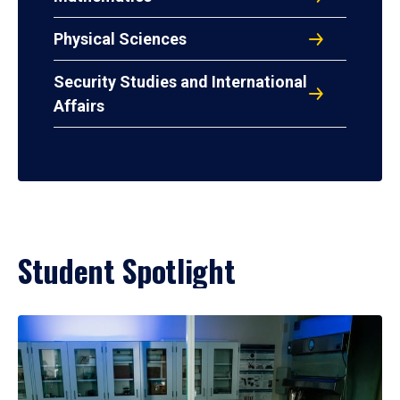
Physical Sciences
Security Studies and International
Affairs
Student Spotlight