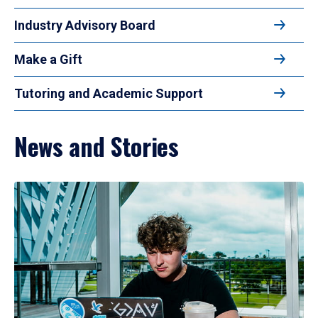
Industry Advisory Board
Make a Gift
Tutoring and Academic Support
News and Stories