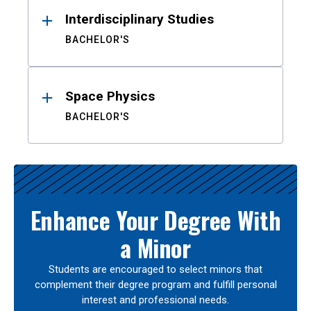
Interdisciplinary Studies
BACHELOR'S
Space Physics
BACHELOR'S
Enhance Your Degree With
a Minor
Students are encouraged to select minors that
complement their degree program and fulfill personal
interest and professional needs.