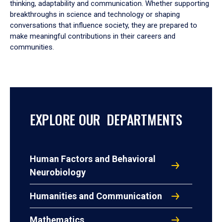
thinking, adaptability and communication. Whether supporting
breakthroughs in science and technology or shaping
conversations that influence society, they are prepared to
make meaningful contributions in their careers and
communities.
EXPLORE OUR DEPARTMENTS
Human Factors and Behavioral
Neurobiology
Humanities and Communication
Mathematics