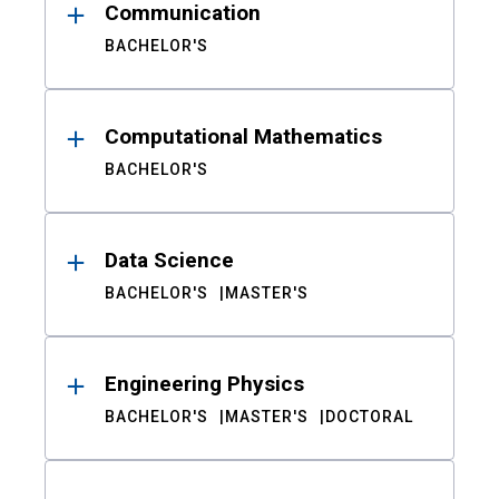
Communication
BACHELOR'S
Computational Mathematics
BACHELOR'S
Data Science
BACHELOR'S
MASTER'S
Engineering Physics
BACHELOR'S
MASTER'S
DOCTORAL