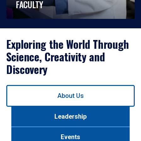
FACULTY
Exploring the World Through
Science, Creativity and
Discovery
Use
About Us
left/right
arrows
to
Leadership
navigate
between
tabs.
Events
Use