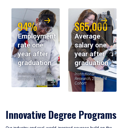
94%
$65,000
Employment
Average
rate one
salary one
year after
year after
graduation
graduation
Institutional Research,
Institutional
2023-24 Cohort
Research, 2023-24
Cohort
Innovative Degree Programs