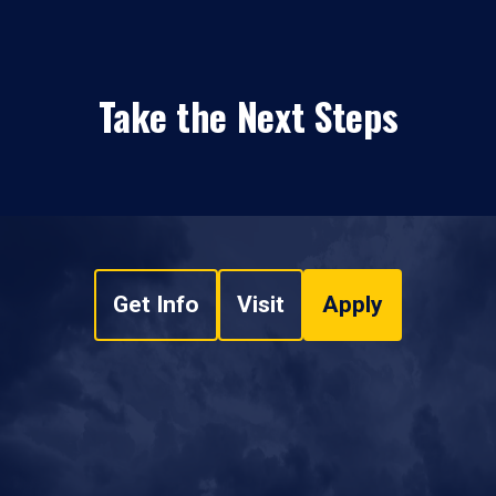
Take the Next Steps
Get Info
Visit
Apply