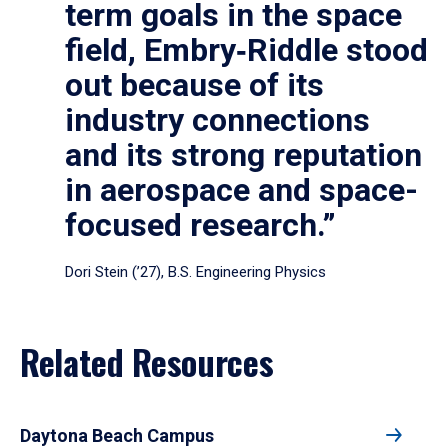
term goals in the space
field, Embry‑Riddle stood
out because of its
industry connections
and its strong reputation
in aerospace and space-
focused research.”
Dori Stein (’27), B.S. Engineering Physics
Related Resources
Daytona Beach Campus