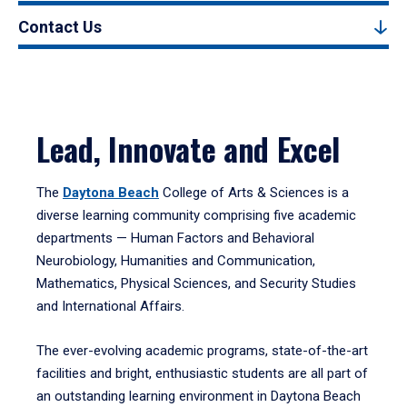
Contact Us
Lead, Innovate and Excel
The
Daytona Beach
College of Arts & Sciences is a
diverse learning community comprising five academic
departments — Human Factors and Behavioral
Neurobiology, Humanities and Communication,
Mathematics, Physical Sciences, and Security Studies
and International Affairs.
The ever-evolving academic programs, state-of-the-art
facilities and bright, enthusiastic students are all part of
an outstanding learning environment in Daytona Beach