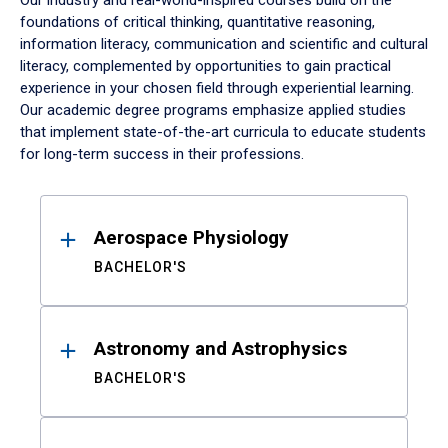
Our industry and real-world-inspired courses build on the
foundations of critical thinking, quantitative reasoning,
information literacy, communication and scientific and cultural
literacy, complemented by opportunities to gain practical
experience in your chosen field through experiential learning.
Our academic degree programs emphasize applied studies
that implement state-of-the-art curricula to educate students
for long-term success in their professions.
Results
Aerospace Physiology
BACHELOR'S
Astronomy and Astrophysics
BACHELOR'S