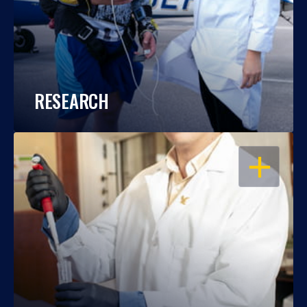
RESEARCH
OPEN