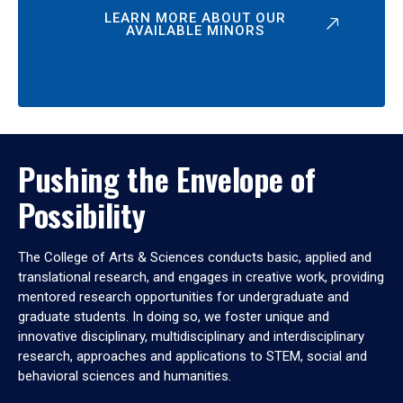
LEARN MORE ABOUT OUR
AVAILABLE MINORS
Pushing the Envelope of
Possibility
The College of Arts & Sciences conducts basic, applied and
translational research, and engages in creative work, providing
mentored research opportunities for undergraduate and
graduate students. In doing so, we foster unique and
innovative disciplinary, multidisciplinary and interdisciplinary
research, approaches and applications to STEM, social and
behavioral sciences and humanities.