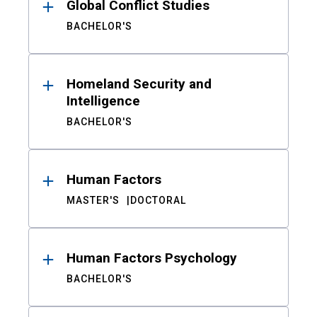
Global Conflict Studies
BACHELOR'S
Homeland Security and
Intelligence
BACHELOR'S
Human Factors
MASTER'S
DOCTORAL
Human Factors Psychology
BACHELOR'S