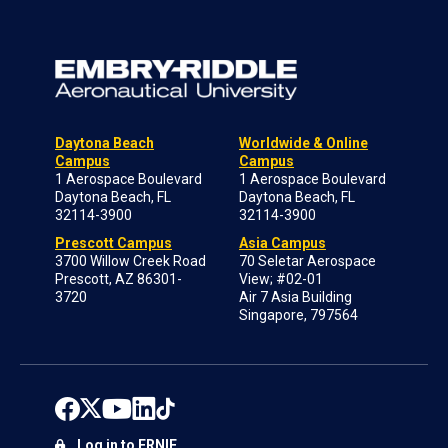
Daytona Beach
Worldwide & Online
Campus
Campus
1 Aerospace Boulevard
1 Aerospace Boulevard
Daytona Beach, FL
Daytona Beach, FL
32114-3900
32114-3900
Prescott Campus
Asia Campus
3700 Willow Creek Road
70 Seletar Aerospace
Prescott, AZ 86301-
View; #02-01
3720
Air 7 Asia Building
Singapore, 797564
Log in to ERNIE