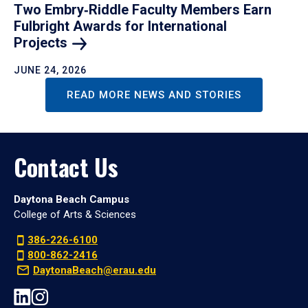
Two Embry‑Riddle Faculty Members Earn
Fulbright Awards for International
Projects
JUNE 24, 2026
READ MORE NEWS AND STORIES
Contact Us
Daytona Beach Campus
College of Arts & Sciences
386-226-6100
800-862-2416
DaytonaBeach@erau.edu