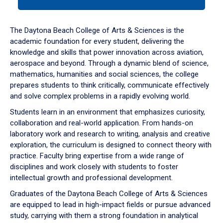
tab
or
down
The Daytona Beach College of Arts & Sciences is the
arrow
academic foundation for every student, delivering the
to
knowledge and skills that power innovation across aviation,
enter
aerospace and beyond. Through a dynamic blend of science,
a
mathematics, humanities and social sciences, the college
tabpanel.
prepares students to think critically, communicate effectively
and solve complex problems in a rapidly evolving world.
Students learn in an environment that emphasizes curiosity,
collaboration and real-world application. From hands-on
laboratory work and research to writing, analysis and creative
exploration, the curriculum is designed to connect theory with
practice. Faculty bring expertise from a wide range of
disciplines and work closely with students to foster
intellectual growth and professional development.
Graduates of the Daytona Beach College of Arts & Sciences
are equipped to lead in high-impact fields or pursue advanced
study, carrying with them a strong foundation in analytical