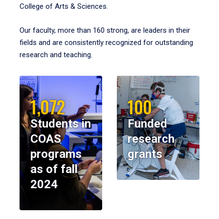
College of Arts & Sciences.
Our faculty, more than 160 strong, are leaders in their
fields and are consistently recognized for outstanding
research and teaching.
1,072
100
Students in
Funded
COAS
research
programs
grants
as of fall
2024