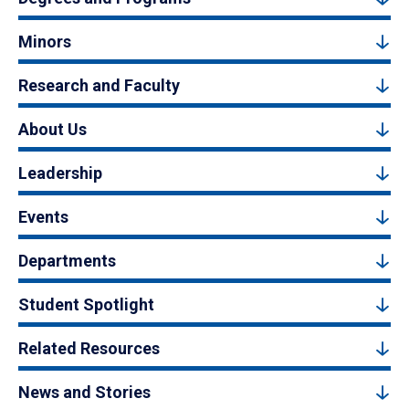
Minors
Research and Faculty
About Us
Leadership
Events
Departments
Student Spotlight
Related Resources
News and Stories