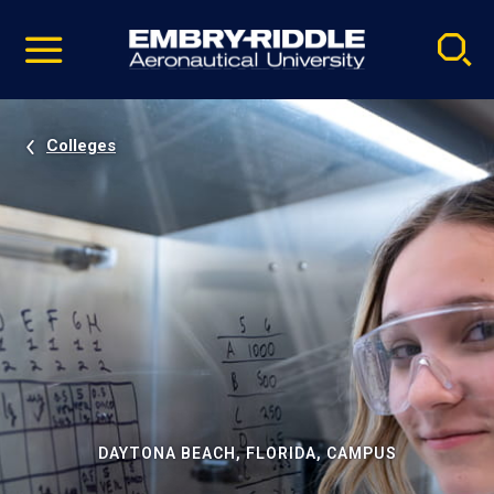
Pause
Skip
video
Navigation
Colleges
DAYTONA BEACH, FLORIDA, CAMPUS