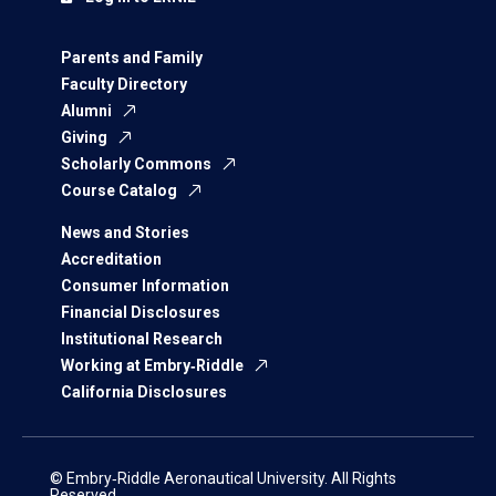
Parents and Family
Faculty Directory
Alumni
Giving
Scholarly Commons
Course Catalog
News and Stories
Accreditation
Consumer Information
Financial Disclosures
Institutional Research
Working at Embry‑Riddle
California Disclosures
© Embry‑Riddle Aeronautical University. All Rights
Reserved.