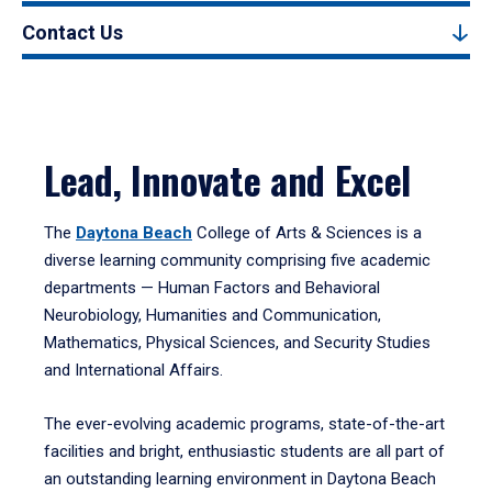
Contact Us
Lead, Innovate and Excel
The
Daytona Beach
College of Arts & Sciences is a
diverse learning community comprising five academic
departments — Human Factors and Behavioral
Neurobiology, Humanities and Communication,
Mathematics, Physical Sciences, and Security Studies
and International Affairs.
The ever-evolving academic programs, state-of-the-art
facilities and bright, enthusiastic students are all part of
an outstanding learning environment in Daytona Beach