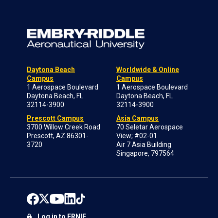
Daytona Beach
Worldwide & Online
Campus
Campus
1 Aerospace Boulevard
1 Aerospace Boulevard
Daytona Beach, FL
Daytona Beach, FL
32114-3900
32114-3900
Prescott Campus
Asia Campus
3700 Willow Creek Road
70 Seletar Aerospace
Prescott, AZ 86301-
View; #02-01
3720
Air 7 Asia Building
Singapore, 797564
Log in to ERNIE