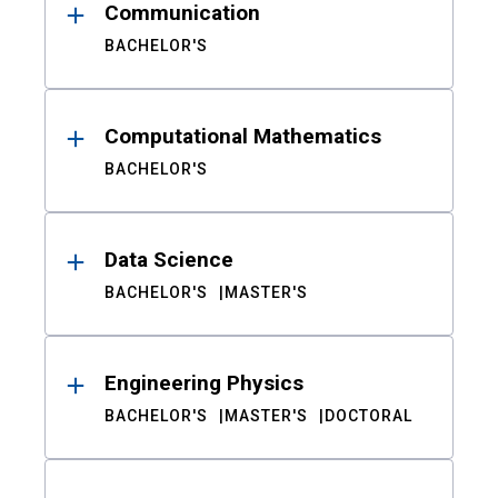
Communication
BACHELOR'S
Computational Mathematics
BACHELOR'S
Data Science
BACHELOR'S
MASTER'S
Engineering Physics
BACHELOR'S
MASTER'S
DOCTORAL