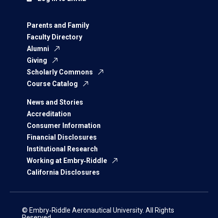
Parents and Family
Faculty Directory
Alumni
Giving
Scholarly Commons
Course Catalog
News and Stories
Accreditation
Consumer Information
Financial Disclosures
Institutional Research
Working at Embry‑Riddle
California Disclosures
© Embry‑Riddle Aeronautical University. All Rights
Reserved.