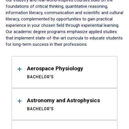
Our industry and real-world-inspired courses build on the
foundations of critical thinking, quantitative reasoning,
information literacy, communication and scientific and cultural
literacy, complemented by opportunities to gain practical
experience in your chosen field through experiential learning.
Our academic degree programs emphasize applied studies
that implement state-of-the-art curricula to educate students
for long-term success in their professions.
Results
Aerospace Physiology
BACHELOR'S
Astronomy and Astrophysics
BACHELOR'S