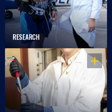
RESEARCH
OPEN