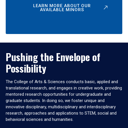
LEARN MORE ABOUT OUR
AVAILABLE MINORS
Pushing the Envelope of
Possibility
The College of Arts & Sciences conducts basic, applied and
translational research, and engages in creative work, providing
mentored research opportunities for undergraduate and
graduate students. In doing so, we foster unique and
innovative disciplinary, multidisciplinary and interdisciplinary
research, approaches and applications to STEM, social and
behavioral sciences and humanities.