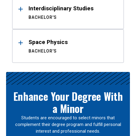
Interdisciplinary Studies
BACHELOR'S
Space Physics
BACHELOR'S
Enhance Your Degree With
a Minor
Students are encouraged to select minors that
complement their degree program and fulfill personal
interest and professional needs.