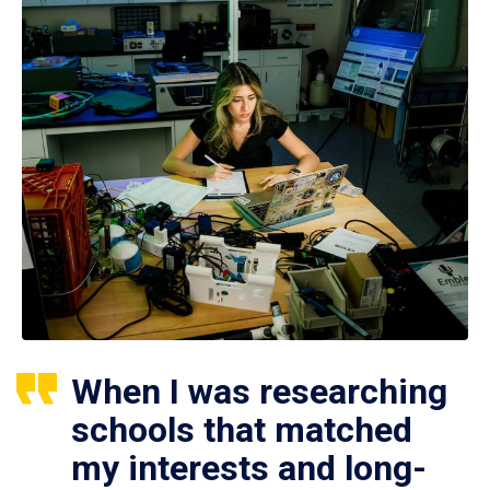
When I was researching
schools that matched
my interests and long-