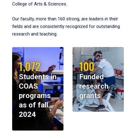
College of Arts & Sciences.
Our faculty, more than 160 strong, are leaders in their
fields and are consistently recognized for outstanding
research and teaching.
1,072
100
Students in
Funded
COAS
research
programs
grants
as of fall
2024