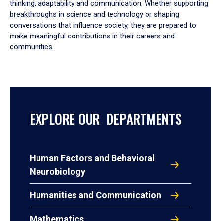
thinking, adaptability and communication. Whether supporting
breakthroughs in science and technology or shaping
conversations that influence society, they are prepared to
make meaningful contributions in their careers and
communities.
EXPLORE OUR DEPARTMENTS
Human Factors and Behavioral
Neurobiology
Humanities and Communication
Mathematics