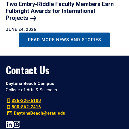
Two Embry‑Riddle Faculty Members Earn
Fulbright Awards for International
Projects
JUNE 24, 2026
READ MORE NEWS AND STORIES
Contact Us
Daytona Beach Campus
College of Arts & Sciences
386-226-6100
800-862-2416
DaytonaBeach@erau.edu