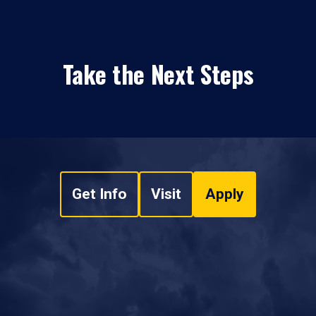
Take the Next Steps
Get Info
Visit
Apply