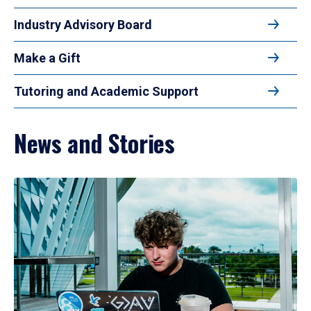
Industry Advisory Board
Make a Gift
Tutoring and Academic Support
News and Stories