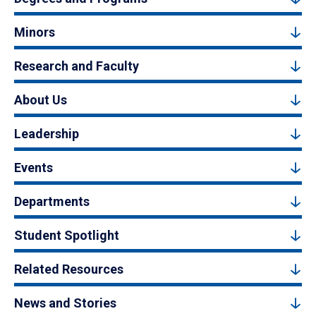
Minors
Research and Faculty
About Us
Leadership
Events
Departments
Student Spotlight
Related Resources
News and Stories