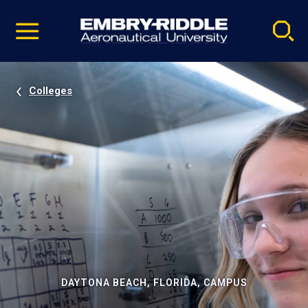
Pause
Skip
video
Navigation
Colleges
DAYTONA BEACH, FLORIDA, CAMPUS