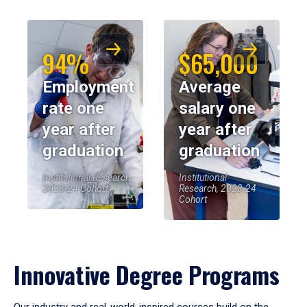
94%
$65,000
Employment
Average
rate one
salary one
year after
year after
graduation
graduation
Institutional Research,
Institutional
2023-24 Cohort
Research, 2023-24
Cohort
Innovative Degree Programs