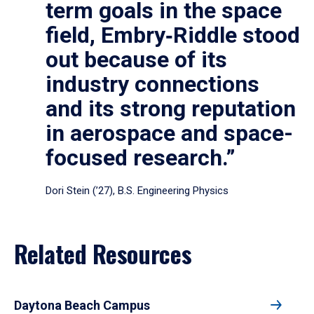
term goals in the space
field, Embry‑Riddle stood
out because of its
industry connections
and its strong reputation
in aerospace and space-
focused research.”
Dori Stein (’27), B.S. Engineering Physics
Related Resources
Daytona Beach Campus