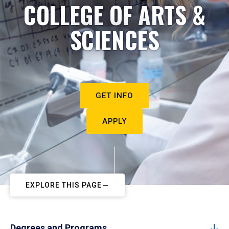
COLLEGE OF ARTS &
SCIENCES
GET INFO
APPLY
EXPLORE THIS PAGE
Degrees and Programs