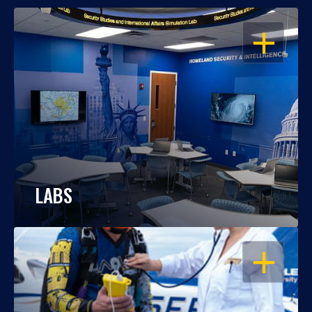
OPEN
LABS
OPEN