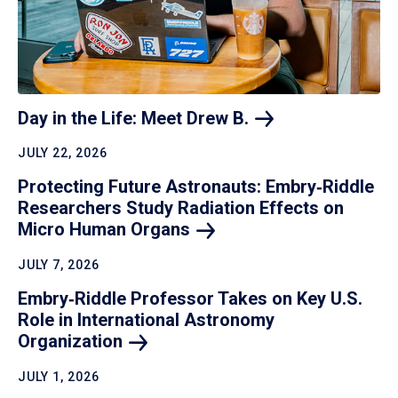
Day in the Life: Meet Drew
B.
JULY 22, 2026
Protecting Future Astronauts: Embry‑Riddle
Researchers Study Radiation Effects on
Micro Human
Organs
JULY 7, 2026
Embry‑Riddle Professor Takes on Key U.S.
Role in International Astronomy
Organization
JULY 1, 2026