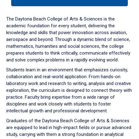
tab
or
down
The Daytona Beach College of Arts & Sciences is the
arrow
academic foundation for every student, delivering the
to
knowledge and skills that power innovation across aviation,
enter
aerospace and beyond. Through a dynamic blend of science,
a
mathematics, humanities and social sciences, the college
tabpanel.
prepares students to think critically, communicate effectively
and solve complex problems in a rapidly evolving world.
Students learn in an environment that emphasizes curiosity,
collaboration and real-world application. From hands-on
laboratory work and research to writing, analysis and creative
exploration, the curriculum is designed to connect theory with
practice. Faculty bring expertise from a wide range of
disciplines and work closely with students to foster
intellectual growth and professional development.
Graduates of the Daytona Beach College of Arts & Sciences
are equipped to lead in high-impact fields or pursue advanced
study, carrying with them a strong foundation in analytical