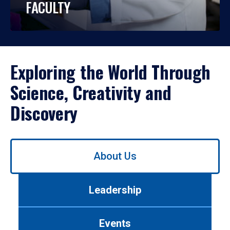
FACULTY
Exploring the World Through
Science, Creativity and
Discovery
Use
About Us
left/right
arrows
to
Leadership
navigate
between
tabs.
Events
Use