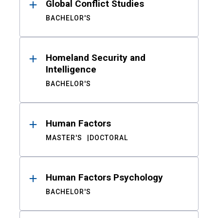
Global Conflict Studies
BACHELOR'S
Homeland Security and
Intelligence
BACHELOR'S
Human Factors
MASTER'S
DOCTORAL
Human Factors Psychology
BACHELOR'S