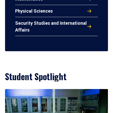
Physical Sciences
Security Studies and International
Affairs
Student Spotlight