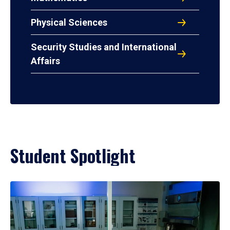
Physical Sciences
Security Studies and International
Affairs
Student Spotlight