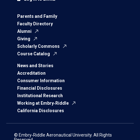
Parents and Family
Faculty Directory
Alumni
Giving
Scholarly Commons
Course Catalog
News and Stories
Accreditation
Consumer Information
Financial Disclosures
Institutional Research
Working at Embry‑Riddle
California Disclosures
© Embry‑Riddle Aeronautical University. All Rights
Reserved.