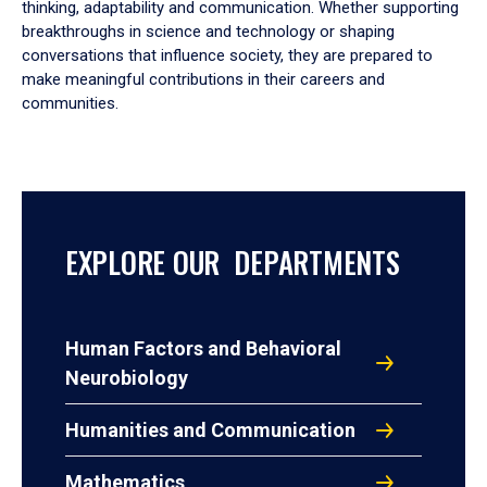
thinking, adaptability and communication. Whether supporting
breakthroughs in science and technology or shaping
conversations that influence society, they are prepared to
make meaningful contributions in their careers and
communities.
EXPLORE OUR DEPARTMENTS
Human Factors and Behavioral
Neurobiology
Humanities and Communication
Mathematics