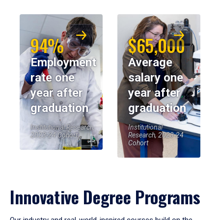
94%
$65,000
Employment
Average
rate one
salary one
year after
year after
graduation
graduation
Institutional Research,
Institutional
2023-24 Cohort
Research, 2023-24
Cohort
Innovative Degree Programs