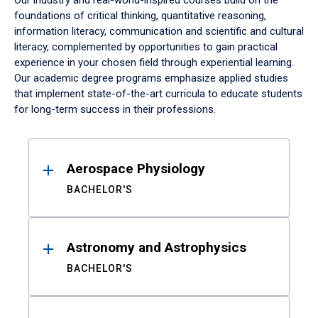
Our industry and real-world-inspired courses build on the
foundations of critical thinking, quantitative reasoning,
information literacy, communication and scientific and cultural
literacy, complemented by opportunities to gain practical
experience in your chosen field through experiential learning.
Our academic degree programs emphasize applied studies
that implement state-of-the-art curricula to educate students
for long-term success in their professions.
Results
Aerospace Physiology
BACHELOR'S
Astronomy and Astrophysics
BACHELOR'S