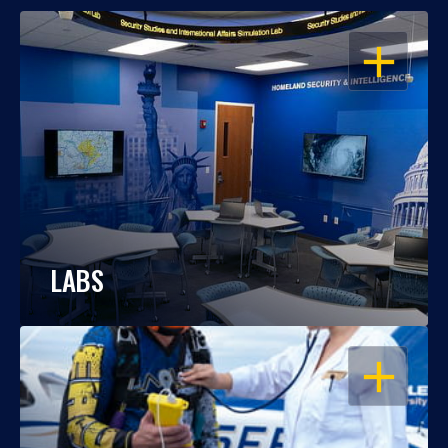
OPEN
LABS
OPEN