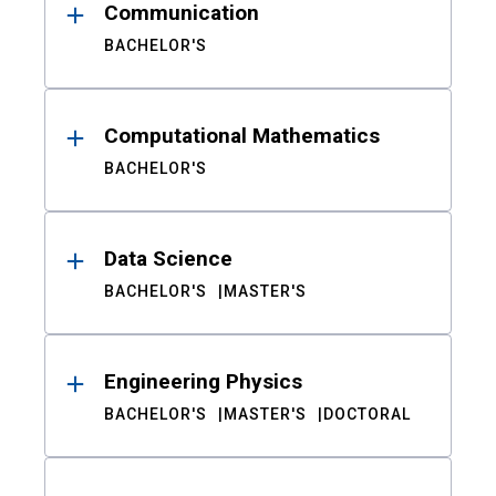
Communication
BACHELOR'S
Computational Mathematics
BACHELOR'S
Data Science
BACHELOR'S
MASTER'S
Engineering Physics
BACHELOR'S
MASTER'S
DOCTORAL