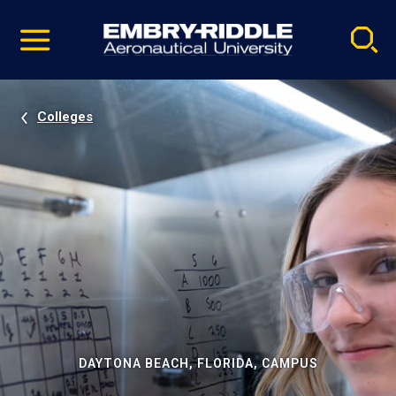
Pause
Skip
video
Navigation
Colleges
DAYTONA BEACH, FLORIDA, CAMPUS