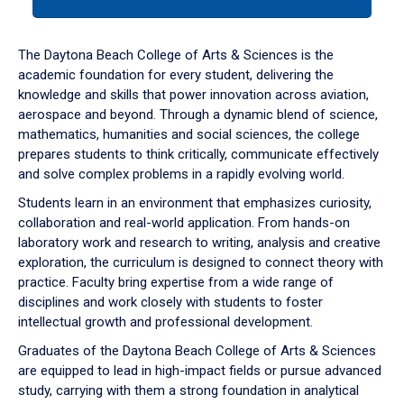
tab
or
down
The Daytona Beach College of Arts & Sciences is the
arrow
academic foundation for every student, delivering the
to
knowledge and skills that power innovation across aviation,
enter
aerospace and beyond. Through a dynamic blend of science,
a
mathematics, humanities and social sciences, the college
tabpanel.
prepares students to think critically, communicate effectively
and solve complex problems in a rapidly evolving world.
Students learn in an environment that emphasizes curiosity,
collaboration and real-world application. From hands-on
laboratory work and research to writing, analysis and creative
exploration, the curriculum is designed to connect theory with
practice. Faculty bring expertise from a wide range of
disciplines and work closely with students to foster
intellectual growth and professional development.
Graduates of the Daytona Beach College of Arts & Sciences
are equipped to lead in high-impact fields or pursue advanced
study, carrying with them a strong foundation in analytical