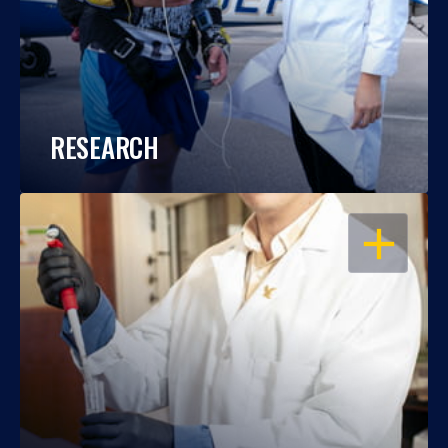
RESEARCH
OPEN