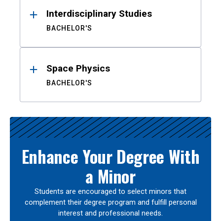
Interdisciplinary Studies
BACHELOR'S
Space Physics
BACHELOR'S
Enhance Your Degree With
a Minor
Students are encouraged to select minors that
complement their degree program and fulfill personal
interest and professional needs.