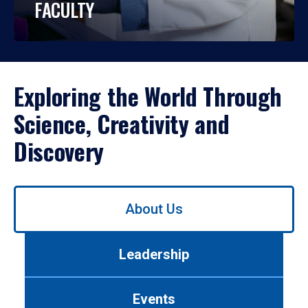
FACULTY
Exploring the World Through
Science, Creativity and
Discovery
Use
About Us
left/right
arrows
to
Leadership
navigate
between
tabs.
Events
Use