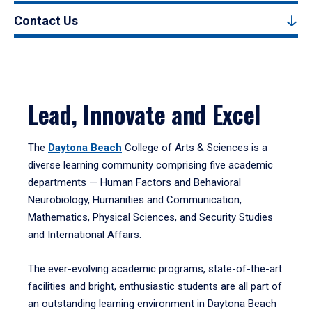
Contact Us
Lead, Innovate and Excel
The
Daytona Beach
College of Arts & Sciences is a
diverse learning community comprising five academic
departments — Human Factors and Behavioral
Neurobiology, Humanities and Communication,
Mathematics, Physical Sciences, and Security Studies
and International Affairs.
The ever-evolving academic programs, state-of-the-art
facilities and bright, enthusiastic students are all part of
an outstanding learning environment in Daytona Beach