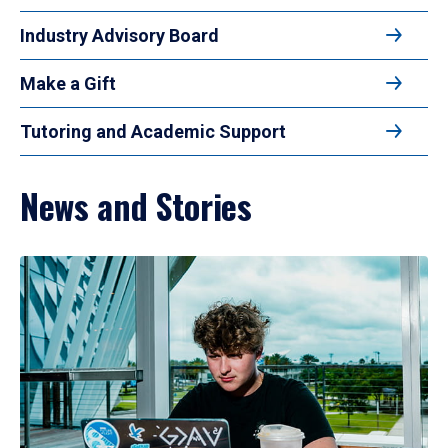
Industry Advisory Board
Make a Gift
Tutoring and Academic Support
News and Stories