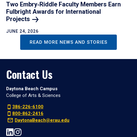
Two Embry‑Riddle Faculty Members Earn
Fulbright Awards for International
Projects
JUNE 24, 2026
READ MORE NEWS AND STORIES
Contact Us
Daytona Beach Campus
College of Arts & Sciences
386-226-6100
800-862-2416
DaytonaBeach@erau.edu