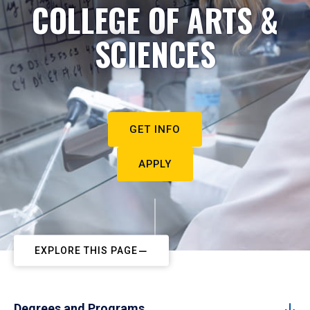
COLLEGE OF ARTS &
SCIENCES
GET INFO
APPLY
EXPLORE THIS PAGE
Degrees and Programs