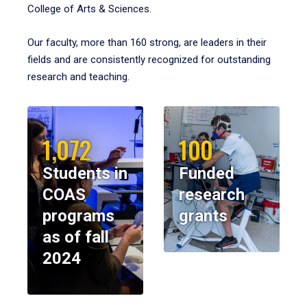
College of Arts & Sciences.
Our faculty, more than 160 strong, are leaders in their
fields and are consistently recognized for outstanding
research and teaching.
1,072
100
Students in
Funded
COAS
research
programs
grants
as of fall
2024