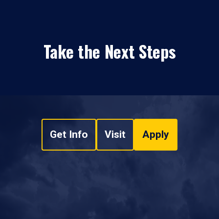
Take the Next Steps
Get Info
Visit
Apply