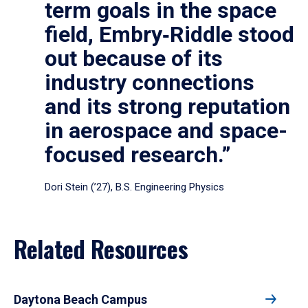
term goals in the space
field, Embry‑Riddle stood
out because of its
industry connections
and its strong reputation
in aerospace and space-
focused research.”
Dori Stein (’27), B.S. Engineering Physics
Related Resources
Daytona Beach Campus