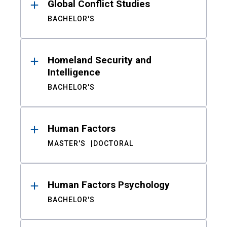
Global Conflict Studies
BACHELOR'S
Homeland Security and
Intelligence
BACHELOR'S
Human Factors
MASTER'S
DOCTORAL
Human Factors Psychology
BACHELOR'S