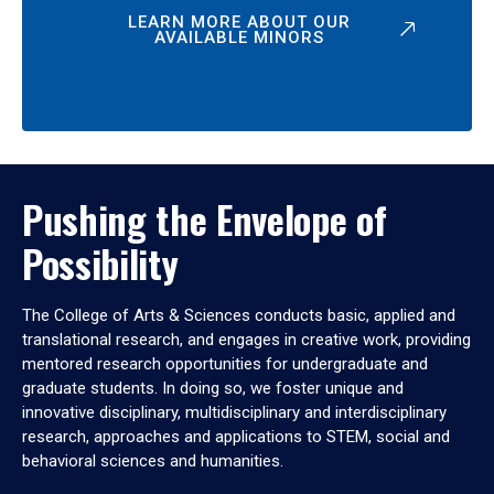
LEARN MORE ABOUT OUR
AVAILABLE MINORS
Pushing the Envelope of
Possibility
The College of Arts & Sciences conducts basic, applied and
translational research, and engages in creative work, providing
mentored research opportunities for undergraduate and
graduate students. In doing so, we foster unique and
innovative disciplinary, multidisciplinary and interdisciplinary
research, approaches and applications to STEM, social and
behavioral sciences and humanities.