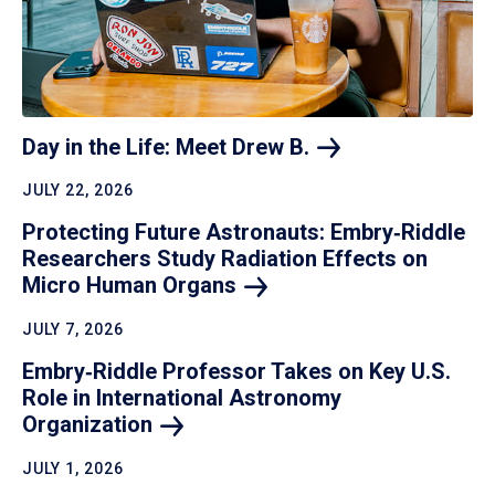
Day in the Life: Meet Drew
B.
JULY 22, 2026
Protecting Future Astronauts: Embry‑Riddle
Researchers Study Radiation Effects on
Micro Human
Organs
JULY 7, 2026
Embry‑Riddle Professor Takes on Key U.S.
Role in International Astronomy
Organization
JULY 1, 2026