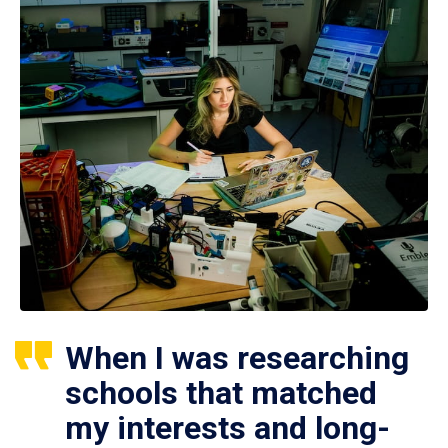
When I was researching
schools that matched
my interests and long-