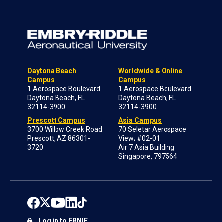
Daytona Beach
Worldwide & Online
Campus
Campus
1 Aerospace Boulevard
1 Aerospace Boulevard
Daytona Beach, FL
Daytona Beach, FL
32114-3900
32114-3900
Prescott Campus
Asia Campus
3700 Willow Creek Road
70 Seletar Aerospace
Prescott, AZ 86301-
View; #02-01
3720
Air 7 Asia Building
Singapore, 797564
Log in to ERNIE