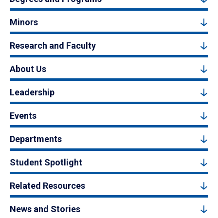
Minors
Research and Faculty
About Us
Leadership
Events
Departments
Student Spotlight
Related Resources
News and Stories